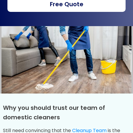
Free Quote
Why you should trust our team of
domestic cleaners
Still need convincing that the
Cleanup Team
is the