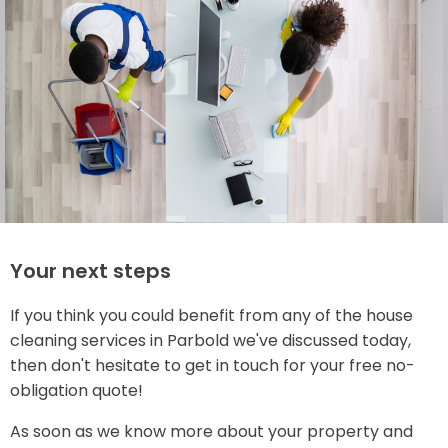
Your next steps
If you think you could benefit from any of the house
cleaning services in Parbold we've discussed today,
then don't hesitate to get in touch for your free no-
obligation quote!
As soon as we know more about your property and