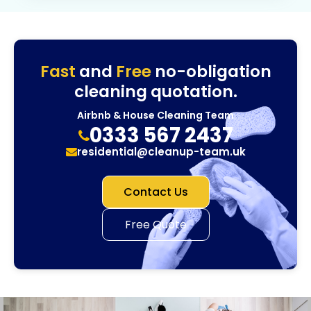
Fast
and
Free
no-obligation
cleaning quotation.
Airbnb & House Cleaning Team
0333 567 2437
residential@cleanup-team.uk
Contact Us
Free Quote