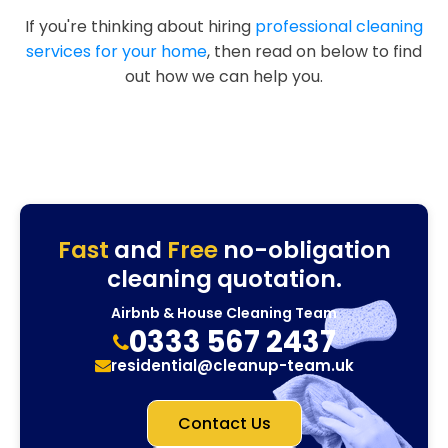
If you're thinking about hiring
professional cleaning
services for your home
, then read on below to find
out how we can help you.
Fast
and
Free
no-obligation
cleaning quotation.
Airbnb & House Cleaning Team
0333 567 2437
residential@cleanup-team.uk
Contact Us