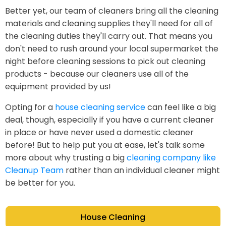
Better yet, our team of cleaners bring all the cleaning
materials and cleaning supplies they'll need for all of
the cleaning duties they'll carry out. That means you
don't need to rush around your local supermarket the
night before cleaning sessions to pick out cleaning
products - because our cleaners use all of the
equipment provided by us!
Opting for a
house cleaning service
can feel like a big
deal, though, especially if you have a current cleaner
in place or have never used a domestic cleaner
before! But to help put you at ease, let's talk some
more about why trusting a big
cleaning company like
Cleanup Team
rather than an individual cleaner might
be better for you.
House Cleaning