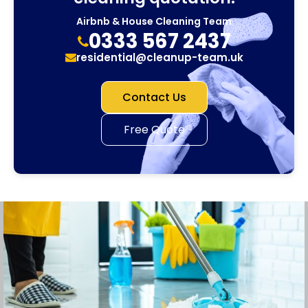
Airbnb & House Cleaning Team
0333 567 2437
residential@cleanup-team.uk
Contact Us
Free Quote