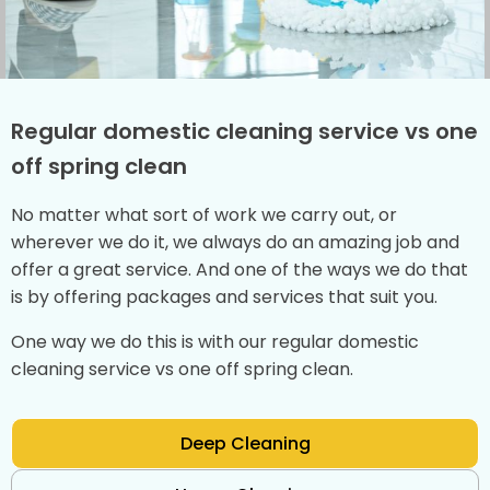
Regular domestic cleaning service vs one
off spring clean
No matter what sort of work we carry out, or
wherever we do it, we always do an amazing job and
offer a great service. And one of the ways we do that
is by offering packages and services that suit you.
One way we do this is with our regular domestic
cleaning service vs one off spring clean.
Deep Cleaning