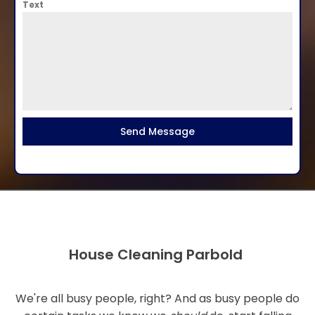
Text
Send Message
House Cleaning Parbold
We're all busy people, right? And as busy people do