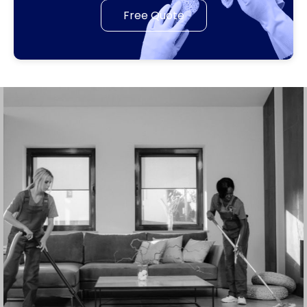
Free Quote