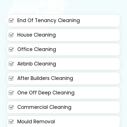
End Of Tenancy Cleaning
House Cleaning
Office Cleaning
Airbnb Cleaning
After Builders Cleaning
One Off Deep Cleaning
Commercial Cleaning
Mould Removal