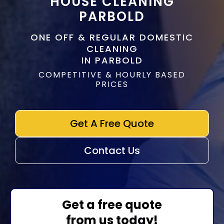
HOUSE CLEANING
PARBOLD
ONE OFF & REGULAR DOMESTIC
CLEANING
IN PARBOLD
COMPETITIVE & HOURLY BASED
PRICES
Get A Free Quote
Contact Us
Get a free quote
from us today!