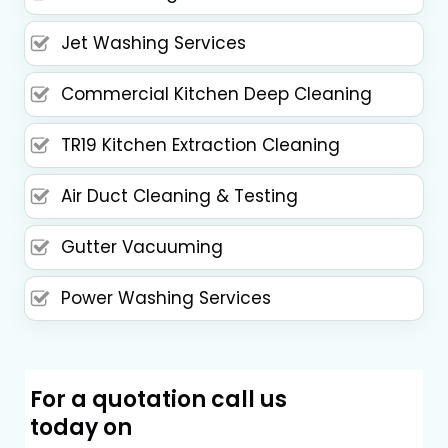
Jet Washing Services
Commercial Kitchen Deep Cleaning
TR19 Kitchen Extraction Cleaning
Air Duct Cleaning & Testing
Gutter Vacuuming
Power Washing Services
For a quotation call us
today on