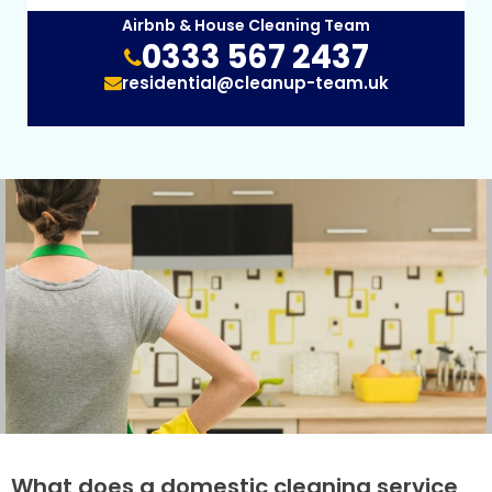
Airbnb & House Cleaning Team
0333 567 2437
residential@cleanup-team.uk
What does a domestic cleaning service