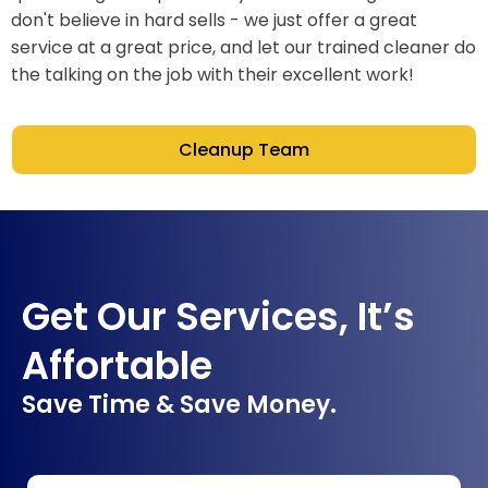
don't believe in hard sells - we just offer a great
service at a great price, and let our trained cleaner do
the talking on the job with their excellent work!
Cleanup Team
Get Our Services, It’s
Affortable
Save Time & Save Money.