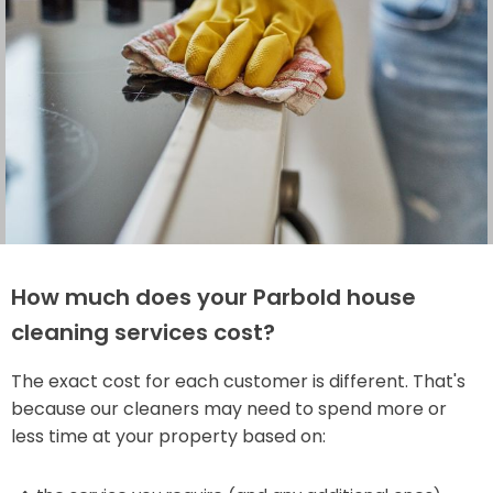
How much does your Parbold house
cleaning services cost?
The exact cost for each customer is different. That's
because our cleaners may need to spend more or
less time at your property based on: