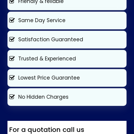
Friendly & reliable
Same Day Service
Satisfaction Guaranteed
Trusted & Experienced
Lowest Price Guarantee
No Hidden Charges
For a quotation call us