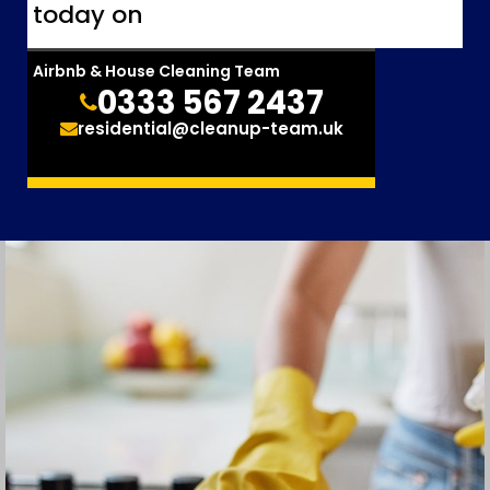
today on
Airbnb & House Cleaning Team
0333 567 2437
residential@cleanup-team.uk