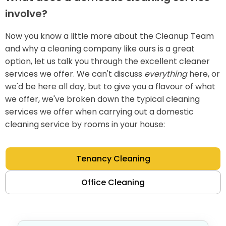
involve?
Now you know a little more about the Cleanup Team
and why a cleaning company like ours is a great
option, let us talk you through the excellent cleaner
services we offer. We can't discuss
everything
here, or
we'd be here all day, but to give you a flavour of what
we offer, we've broken down the typical cleaning
services we offer when carrying out a domestic
cleaning service by rooms in your house:
Tenancy Cleaning
Office Cleaning