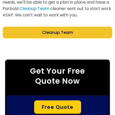
needs, we'll be able to get a plan in place and have a
Parbold
Cleanup Team
cleaner sent out to start work
ASAP. We can't wait to work with you.
Cleanup Team
Get Your Free
Quote Now
Free Quote