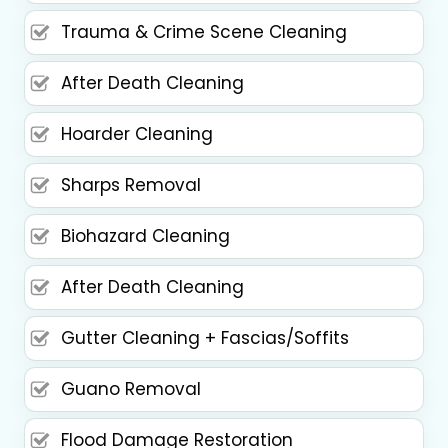
Trauma & Crime Scene Cleaning
After Death Cleaning
Hoarder Cleaning
Sharps Removal
Biohazard Cleaning
After Death Cleaning
Gutter Cleaning + Fascias/Soffits
Guano Removal
Flood Damage Restoration