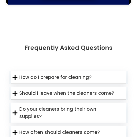
Frequently Asked Questions
How do I prepare for cleaning?
Should I leave when the cleaners come?
Do your cleaners bring their own
supplies?
How often should cleaners come?