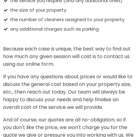
the service you require (and any additional ones)
the size of your property
the number of cleaners assigned to your property
any additional charges such as parking
Because each case is unique, the best way to find out
how much any given session will cost is to contact us
using our online form.
If you have any questions about prices or would like to
discuss the general cost based on your property size,
etc., then reach out today. Our team will always be
happy to discuss your needs and help finalise an
overall cost of the service we will provide.
And of course, our quotes are all no-obligation, so if
you don't like the price, we won't charge you for the
quote we give or pressure you into working with us. We