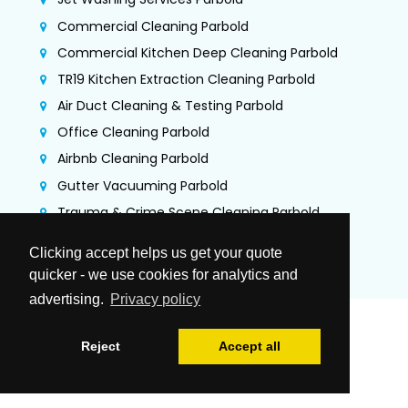
Commercial Cleaning Parbold
Commercial Kitchen Deep Cleaning Parbold
TR19 Kitchen Extraction Cleaning Parbold
Air Duct Cleaning & Testing Parbold
Office Cleaning Parbold
Airbnb Cleaning Parbold
Gutter Vacuuming Parbold
Trauma & Crime Scene Cleaning Parbold
Guano Removal Parbold
Clicking accept helps us get your quote
quicker - we use cookies for analytics and
advertising.
Privacy policy
Reject
Accept all