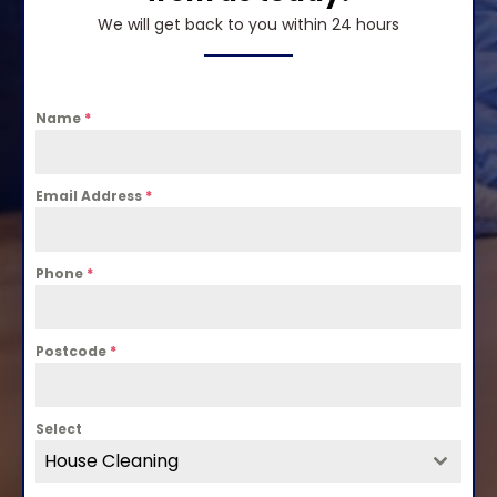
We will get back to you within 24 hours
Name
*
Email Address
*
Phone
*
Postcode
*
Select
House Cleaning