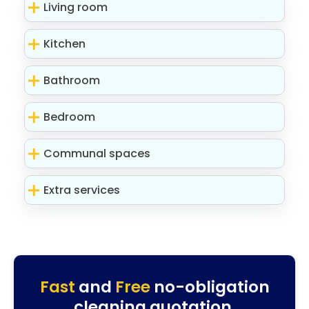
Living room
Kitchen
Bathroom
Bedroom
Communal spaces
Extra services
Fast
and
Free
no-obligation
cleaning quotation.