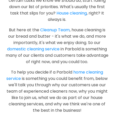
certain tasks we know we
should
do, start falling
down our list of priorities. What's usually the first
task that slips for you?
House cleaning
, right? It
always is.
But here at the
Cleanup Team
, house cleaning is
our bread and butter - it's what we do, and more
importantly, it's what we enjoy doing. So our
domestic cleaning service
in Parbold is something
many of our clients and customers take advantage
of right now, and you could too.
To help you decide if a Parbold
home cleaning
service
is something you could benefit from, below
we'll talk you through why our customers use our
team of experienced cleaners now, why you might
like to join us, what we do as part of our house
cleaning services, and why we think we're one of
the best in the business!