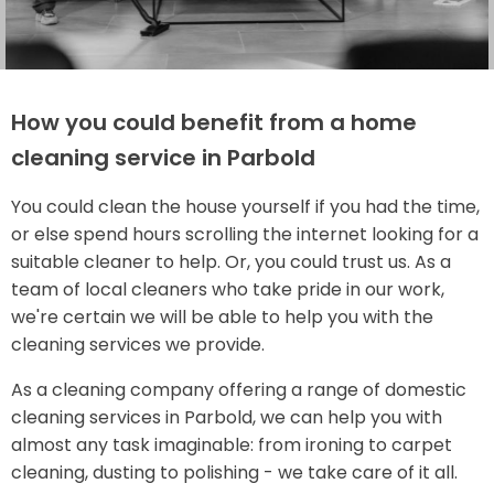
How you could benefit from a home
cleaning service in Parbold
You could clean the house yourself if you had the time,
or else spend hours scrolling the internet looking for a
suitable cleaner to help. Or, you could trust us. As a
team of local cleaners who take pride in our work,
we're certain we will be able to help you with the
cleaning services we provide.
As a cleaning company offering a range of domestic
cleaning services in Parbold, we can help you with
almost any task imaginable: from ironing to carpet
cleaning, dusting to polishing - we take care of it all.