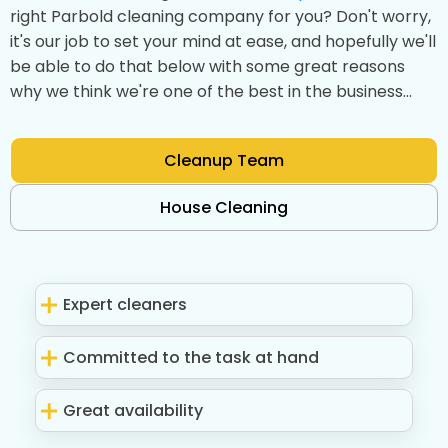
right Parbold cleaning company for you? Don't worry,
it's our job to set your mind at ease, and hopefully we'll
be able to do that below with some great reasons
why we think we're one of the best in the business...
Cleanup Team
House Cleaning
Expert cleaners
Committed to the task at hand
Great availability