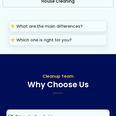
House Cleaning
What are the main differences?
Which one is right for you?
Cleanup Team
Why Choose Us