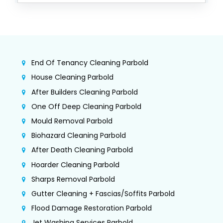
End Of Tenancy Cleaning Parbold
House Cleaning Parbold
After Builders Cleaning Parbold
One Off Deep Cleaning Parbold
Mould Removal Parbold
Biohazard Cleaning Parbold
After Death Cleaning Parbold
Hoarder Cleaning Parbold
Sharps Removal Parbold
Gutter Cleaning + Fascias/Soffits Parbold
Flood Damage Restoration Parbold
Jet Washing Services Parbold