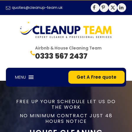
quotes@cleanup-team.uk
Airbnb & House Cleaning Team
0333 567 2437
Get A Free quote
MENU
FREE UP YOUR SCHEDULE LET US DO
THE WORK
NO MINIMUM CONTRACT JUST 48
HOURS NOTICE