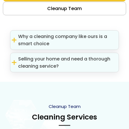
Cleanup Team
Why a cleaning company like ours is a
smart choice
Selling your home and need a thorough
cleaning service?
Cleanup Team
Cleaning Services