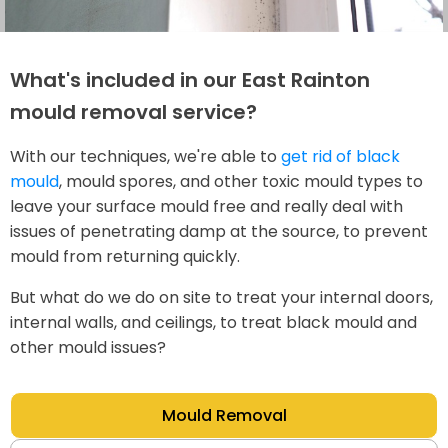
What's included in our East Rainton
mould removal service?
With our techniques, we're able to
get rid of black
mould
, mould spores, and other toxic mould types to
leave your surface mould free and really deal with
issues of penetrating damp at the source, to prevent
mould from returning quickly.
But what do we do on site to treat your internal doors,
internal walls, and ceilings, to treat black mould and
other mould issues?
Mould Removal