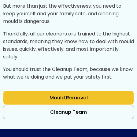
But more than just the effectiveness, you need to
keep yourself and your family safe, and cleaning
mould is dangerous.
Thankfully, all our cleaners are trained to the highest
standards, meaning they know how to deal with mould
issues, quickly, effectively, and most importantly,
safely.
You should trust the Cleanup Team, because we know
what we're doing and we put your safety first.
Mould Removal
Cleanup Team