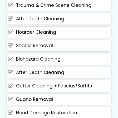
Trauma & Crime Scene Cleaning
After Death Cleaning
Hoarder Cleaning
Sharps Removal
Biohazard Cleaning
After Death Cleaning
Gutter Cleaning + Fascias/Soffits
Guano Removal
Flood Damage Restoration