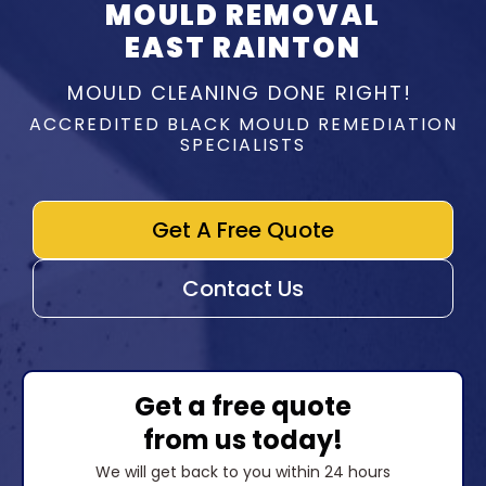
MOULD REMOVAL
EAST RAINTON
MOULD CLEANING DONE RIGHT!
ACCREDITED BLACK MOULD REMEDIATION
SPECIALISTS
Get A Free Quote
Contact Us
Get a free quote
from us today!
We will get back to you within 24 hours