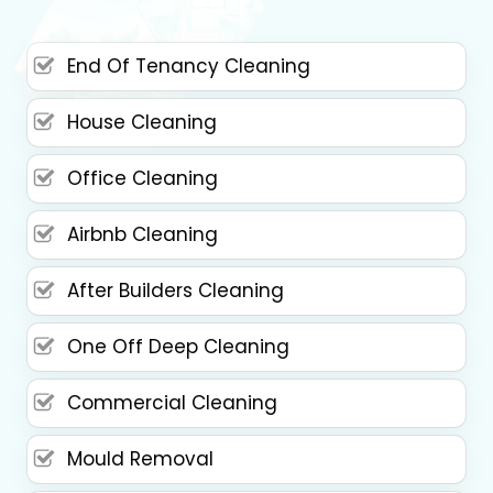
End Of Tenancy Cleaning
House Cleaning
Office Cleaning
Airbnb Cleaning
After Builders Cleaning
One Off Deep Cleaning
Commercial Cleaning
Mould Removal