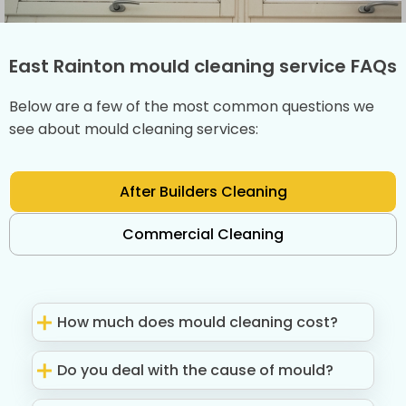
East Rainton mould cleaning service FAQs
Below are a few of the most common questions we
see about mould cleaning services:
After Builders Cleaning
Commercial Cleaning
How much does mould cleaning cost?
Do you deal with the cause of mould?