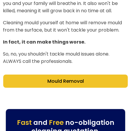
you and your family will breathe in. It also won't be
killed, meaning it will grow back in no time at all.
Cleaning mould yourself at home will remove mould
from the surface, but it won't tackle your problem.
In fact, it can make things worse.
So, no, you shouldn't tackle mould issues alone.
ALWAYS call the professionals.
Mould Removal
Fast
and
Free
no-obligation
cleaning quotation.