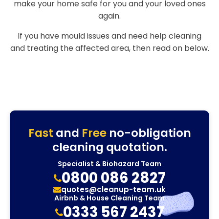
make your home safe for you and your loved ones
again.
If you have mould issues and need help cleaning
and treating the affected area, then read on below.
Fast
and
Free
no-obligation
cleaning quotation.
Specialist & Biohazard Team
0800 086 2827
quotes@cleanup-team.uk
Airbnb & House Cleaning Team
0333 567 2437