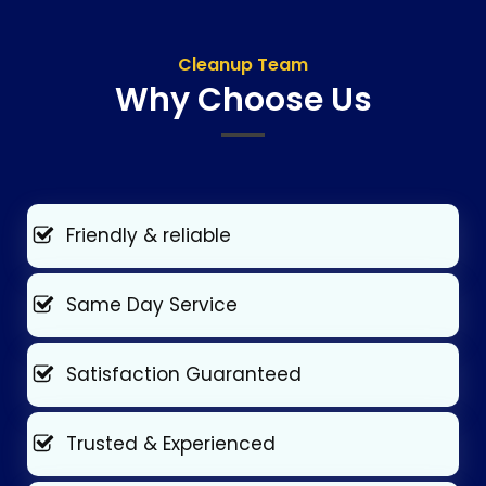
Cleanup Team
Why Choose Us
Friendly & reliable
Same Day Service
Satisfaction Guaranteed
Trusted & Experienced