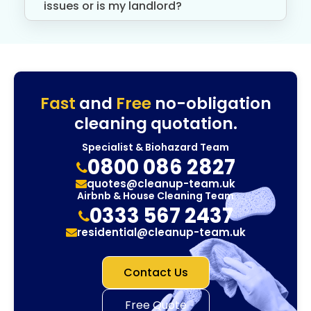
issues or is my landlord?
Fast
and
Free
no-obligation
cleaning quotation.
Specialist & Biohazard Team
0800 086 2827
quotes@cleanup-team.uk
Airbnb & House Cleaning Team
0333 567 2437
residential@cleanup-team.uk
Contact Us
Free Quote