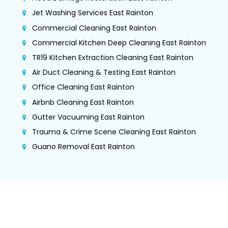
Jet Washing Services East Rainton
Commercial Cleaning East Rainton
Commercial Kitchen Deep Cleaning East Rainton
TR19 Kitchen Extraction Cleaning East Rainton
Air Duct Cleaning & Testing East Rainton
Office Cleaning East Rainton
Airbnb Cleaning East Rainton
Gutter Vacuuming East Rainton
Trauma & Crime Scene Cleaning East Rainton
Guano Removal East Rainton