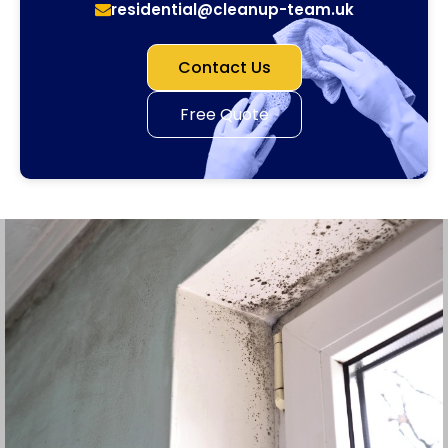
residential@cleanup-team.uk
Contact Us
Free Quote