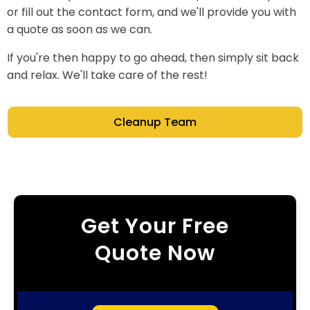
or fill out the contact form, and we'll provide you with
a quote as soon as we can.
If you're then happy to go ahead, then simply sit back
and relax. We'll take care of the rest!
Cleanup Team
Get Your Free
Quote Now