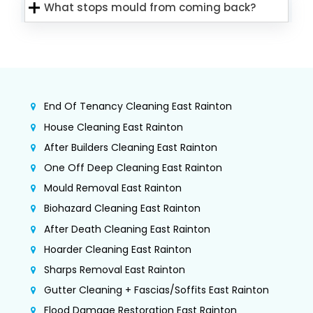
What stops mould from coming back?
End Of Tenancy Cleaning East Rainton
House Cleaning East Rainton
After Builders Cleaning East Rainton
One Off Deep Cleaning East Rainton
Mould Removal East Rainton
Biohazard Cleaning East Rainton
After Death Cleaning East Rainton
Hoarder Cleaning East Rainton
Sharps Removal East Rainton
Gutter Cleaning + Fascias/Soffits East Rainton
Flood Damage Restoration East Rainton