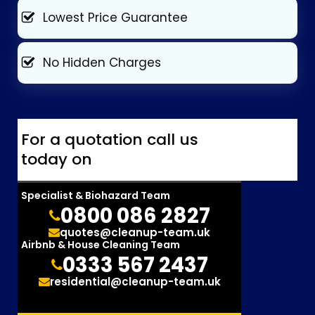
Lowest Price Guarantee
No Hidden Charges
For a quotation call us
today on
Specialist & Biohazard Team
0800 086 2827
quotes@cleanup-team.uk
Airbnb & House Cleaning Team
0333 567 2437
residential@cleanup-team.uk