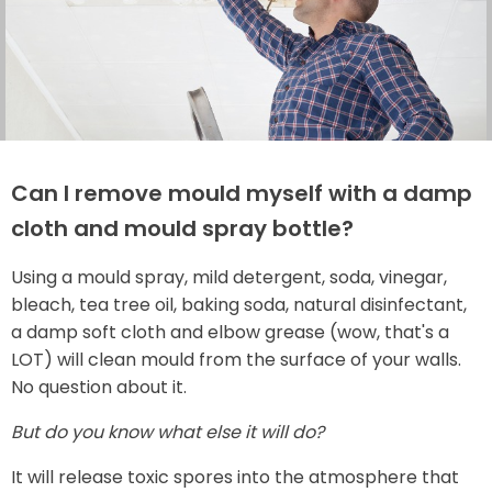
Can I remove mould myself with a damp
cloth and mould spray bottle?
Using a mould spray, mild detergent, soda, vinegar,
bleach, tea tree oil, baking soda, natural disinfectant,
a damp soft cloth and elbow grease (wow, that's a
LOT) will clean mould from the surface of your walls.
No question about it.
But do you know what else it will do?
It will release toxic spores into the atmosphere that