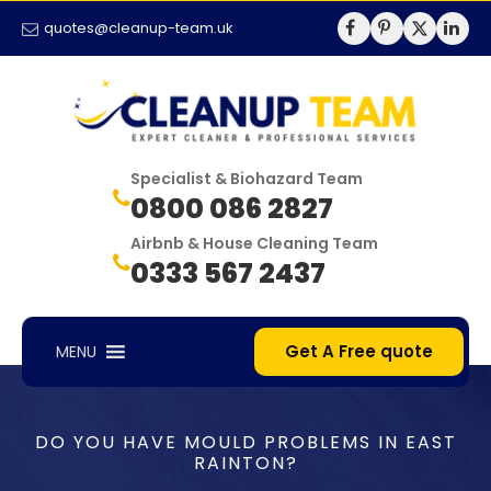
quotes@cleanup-team.uk
Specialist & Biohazard Team
0800 086 2827
Airbnb & House Cleaning Team
0333 567 2437
Get A Free quote
MENU
DO YOU HAVE MOULD PROBLEMS IN EAST
RAINTON?