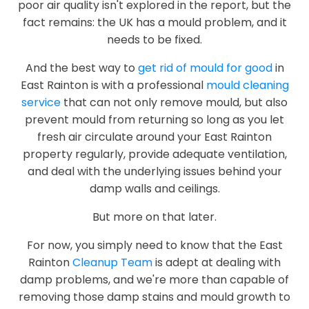
poor air quality isn't explored in the report, but the
fact remains: the UK has a mould problem, and it
needs to be fixed.
And the best way to
get rid of mould for good
in
East Rainton is with a professional
mould cleaning
service
that can not only remove mould, but also
prevent mould from returning so long as you let
fresh air circulate around your East Rainton
property regularly, provide adequate ventilation,
and deal with the underlying issues behind your
damp walls and ceilings.
But more on that later.
For now, you simply need to know that the East
Rainton
Cleanup Team
is adept at dealing with
damp problems, and we're more than capable of
removing those damp stains and mould growth to