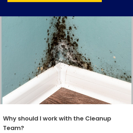
Why should I work with the Cleanup
Team?