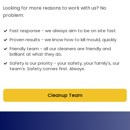
Looking for more reasons to work with us? No
problem:
Fast response - we always aim to be on site fast.
Proven results - we know how to kill mould, quickly.
Friendly team - all our cleaners are friendly and
brilliant at what they do.
Safety is our priority - your safety, your family's, our
team's. Safety comes first. Always.
Cleanup Team