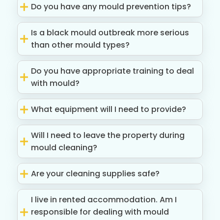
Do you have any mould prevention tips?
Is a black mould outbreak more serious
than other mould types?
Do you have appropriate training to deal
with mould?
What equipment will I need to provide?
Will I need to leave the property during
mould cleaning?
Are your cleaning supplies safe?
I live in rented accommodation. Am I
responsible for dealing with mould