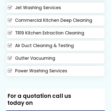
Jet Washing Services
Commercial Kitchen Deep Cleaning
TR19 Kitchen Extraction Cleaning
Air Duct Cleaning & Testing
Gutter Vacuuming
Power Washing Services
For a quotation call us
today on