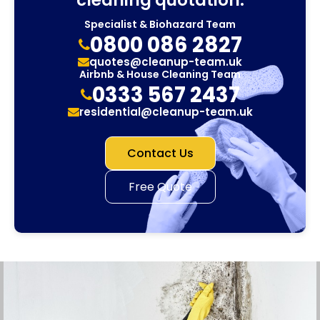
Specialist & Biohazard Team
0800 086 2827
quotes@cleanup-team.uk
Airbnb & House Cleaning Team
0333 567 2437
residential@cleanup-team.uk
Contact Us
Free Quote