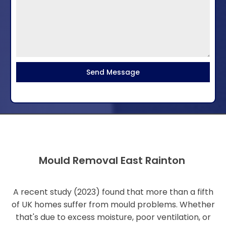
Send Message
Mould Removal East Rainton
A recent study (2023) found that more than a fifth
of UK homes suffer from mould problems. Whether
that's due to excess moisture, poor ventilation, or