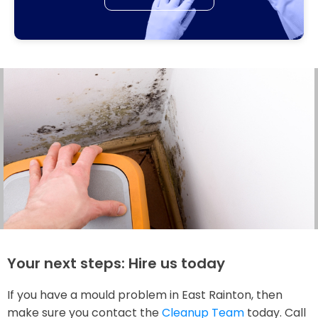
Your next steps: Hire us today
If you have a mould problem in East Rainton, then
make sure you contact the
Cleanup Team
today. Call