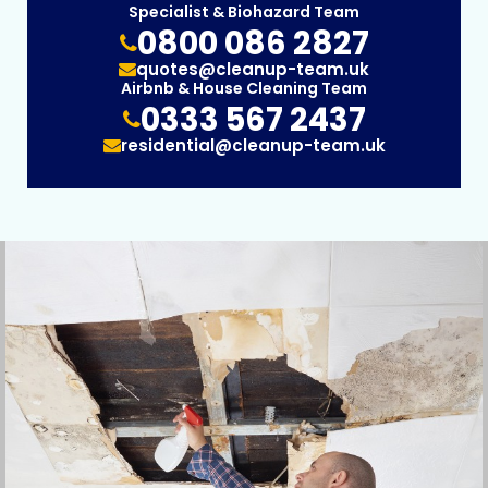
Specialist & Biohazard Team
0800 086 2827
quotes@cleanup-team.uk
Airbnb & House Cleaning Team
0333 567 2437
residential@cleanup-team.uk