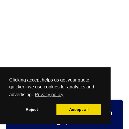
Clicking accept helps us get your quote
quicker - we use cookies for analytics and
advertising.
Privacy policy
Reject
Accept all
Fast
and
Free
no-obligation
cleaning quotation.