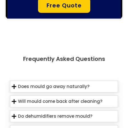
Free Quote
Frequently Asked Questions
Does mould go away naturally?
Will mould come back after cleaning?
Do dehumidifiers remove mould?