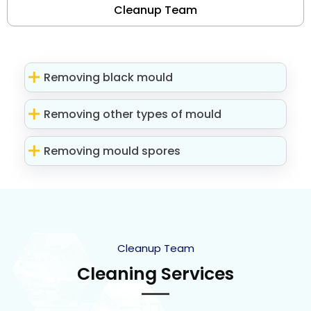
Cleanup Team
Removing black mould
Removing other types of mould
Removing mould spores
Cleanup Team
Cleaning Services