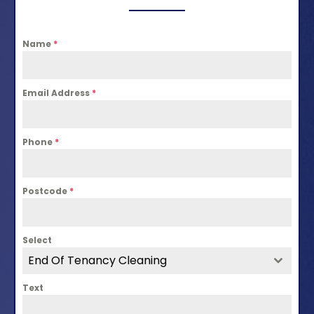
Name
*
Email Address
*
Phone
*
Postcode
*
Select
End Of Tenancy Cleaning
Text