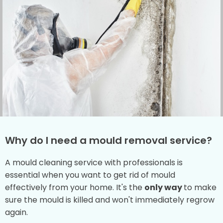
Why do I need a mould removal service?
A mould cleaning service with professionals is
essential when you want to get rid of mould
effectively from your home. It's the
only way
to make
sure the mould is killed and won't immediately regrow
again.