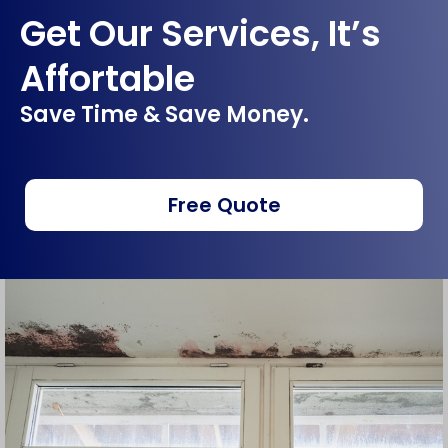
Get Our Services, It’s
Affortable
Save Time & Save Money.
Free Quote