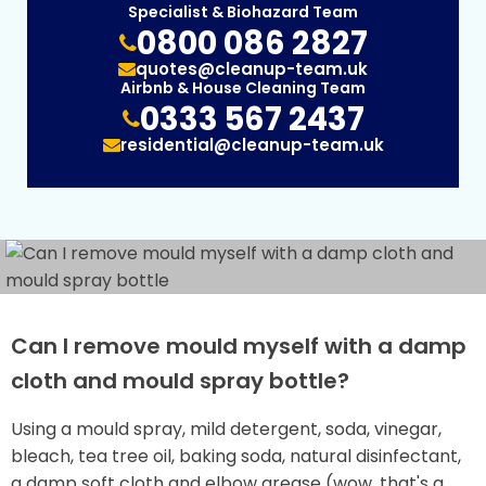
Specialist & Biohazard Team
0800 086 2827
quotes@cleanup-team.uk
Airbnb & House Cleaning Team
0333 567 2437
residential@cleanup-team.uk
Can I remove mould myself with a damp
cloth and mould spray bottle?
Using a mould spray, mild detergent, soda, vinegar,
bleach, tea tree oil, baking soda, natural disinfectant,
a damp soft cloth and elbow grease (wow, that's a