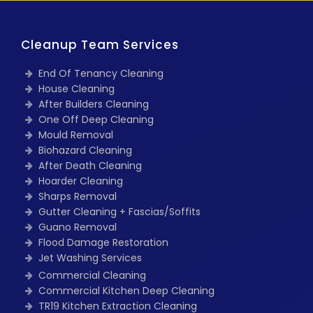
Cleanup Team Services
End Of Tenancy Cleaning
House Cleaning
After Builders Cleaning
One Off Deep Cleaning
Mould Removal
Biohazard Cleaning
After Death Cleaning
Hoarder Cleaning
Sharps Removal
Gutter Cleaning + Fascias/Soffits
Guano Removal
Flood Damage Restoration
Jet Washing Services
Commercial Cleaning
Commercial Kitchen Deep Cleaning
TR19 Kitchen Extraction Cleaning