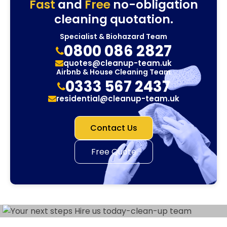
Fast
and
Free
no-obligation
cleaning quotation.
Specialist & Biohazard Team
0800 086 2827
quotes@cleanup-team.uk
Airbnb & House Cleaning Team
0333 567 2437
residential@cleanup-team.uk
Contact Us
Free Quote