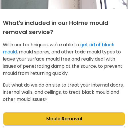
What's included in our Holme mould
removal service?
With our techniques, we're able to
get rid of black
mould
, mould spores, and other toxic mould types to
leave your surface mould free and really deal with
issues of penetrating damp at the source, to prevent
mould from returning quickly.
But what do we do on site to treat your internal doors,
internal walls, and ceilings, to treat black mould and
other mould issues?
Mould Removal