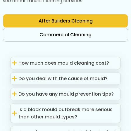
see about mould cleaning services:
After Builders Cleaning
Commercial Cleaning
How much does mould cleaning cost?
Do you deal with the cause of mould?
Do you have any mould prevention tips?
Is a black mould outbreak more serious
than other mould types?