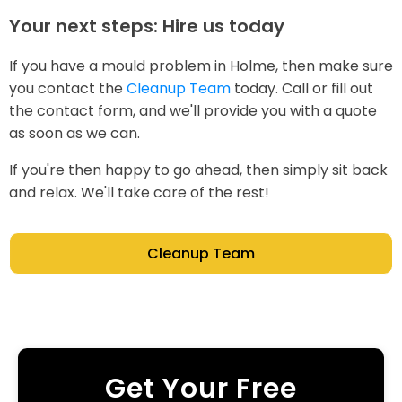
Your next steps: Hire us today
If you have a mould problem in Holme, then make sure
you contact the
Cleanup Team
today. Call or fill out
the contact form, and we'll provide you with a quote
as soon as we can.
If you're then happy to go ahead, then simply sit back
and relax. We'll take care of the rest!
Cleanup Team
Get Your Free