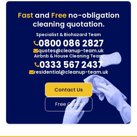
Fast
and
Free
no-obligation
cleaning quotation.
Specialist & Biohazard Team
0800 086 2827
quotes@cleanup-team.uk
Airbnb & House Cleaning Team
0333 567 2437
residential@cleanup-team.uk
Contact Us
Free Quote