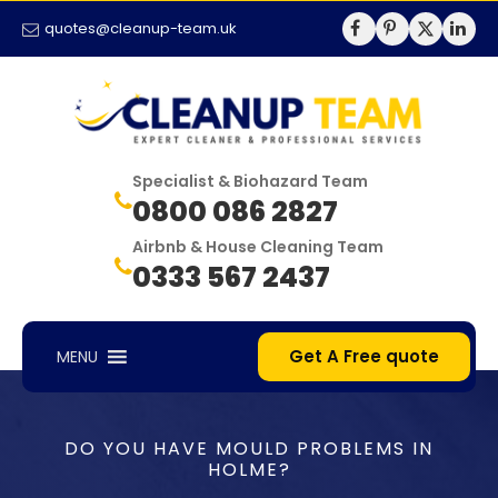
quotes@cleanup-team.uk
Specialist & Biohazard Team
0800 086 2827
Airbnb & House Cleaning Team
0333 567 2437
Get A Free quote
MENU
DO YOU HAVE MOULD PROBLEMS IN
HOLME?