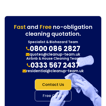
Fast
and
Free
no-obligation
cleaning quotation.
Specialist & Biohazard Team
0800 086 2827
quotes@cleanup-team.uk
Airbnb & House Cleaning Team
0333 567 2437
residential@cleanup-team.uk
Contact Us
Free Quote