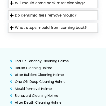
Will mould come back after cleaning?
Do dehumidifiers remove mould?
What stops mould from coming back?
End Of Tenancy Cleaning Holme
House Cleaning Holme
After Builders Cleaning Holme
One Off Deep Cleaning Holme
Mould Removal Holme
Biohazard Cleaning Holme
After Death Cleaning Holme