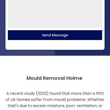
Send Message
Mould Removal Holme
A recent study (2023) found that more than a fifth
of UK homes suffer from mould problems. Whether
that's due to excess moisture, poor ventilation, or