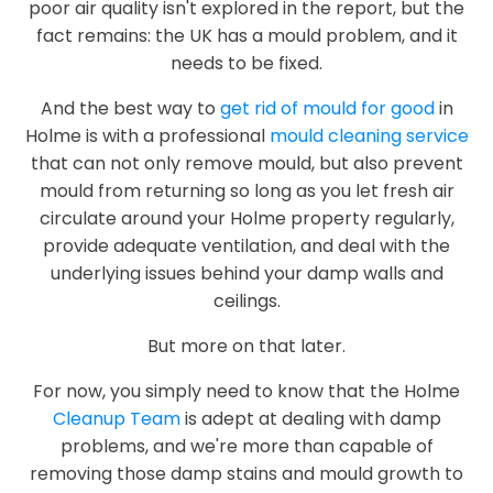
poor air quality isn't explored in the report, but the
fact remains: the UK has a mould problem, and it
needs to be fixed.
And the best way to
get rid of mould for good
in
Holme is with a professional
mould cleaning service
that can not only remove mould, but also prevent
mould from returning so long as you let fresh air
circulate around your Holme property regularly,
provide adequate ventilation, and deal with the
underlying issues behind your damp walls and
ceilings.
But more on that later.
For now, you simply need to know that the Holme
Cleanup Team
is adept at dealing with damp
problems, and we're more than capable of
removing those damp stains and mould growth to