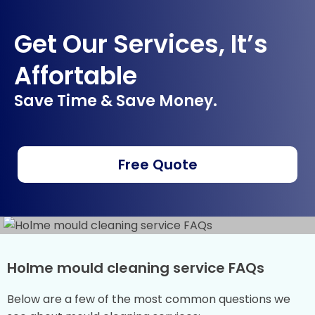
Get Our Services, It’s
Affortable
Save Time & Save Money.
Free Quote
Holme mould cleaning service FAQs
Below are a few of the most common questions we