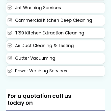
Jet Washing Services
Commercial Kitchen Deep Cleaning
TR19 Kitchen Extraction Cleaning
Air Duct Cleaning & Testing
Gutter Vacuuming
Power Washing Services
For a quotation call us
today on