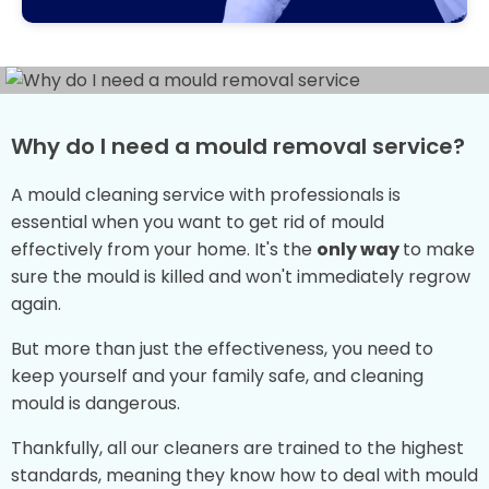
Why do I need a mould removal service?
A mould cleaning service with professionals is
essential when you want to get rid of mould
effectively from your home. It's the
only way
to make
sure the mould is killed and won't immediately regrow
again.
But more than just the effectiveness, you need to
keep yourself and your family safe, and cleaning
mould is dangerous.
Thankfully, all our cleaners are trained to the highest
standards, meaning they know how to deal with mould