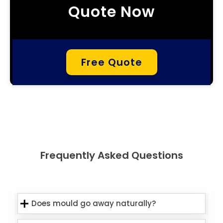
Quote Now
Free Quote
Frequently Asked Questions
Does mould go away naturally?