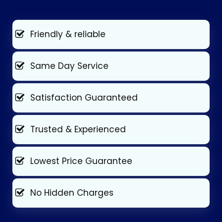
Friendly & reliable
Same Day Service
Satisfaction Guaranteed
Trusted & Experienced
Lowest Price Guarantee
No Hidden Charges