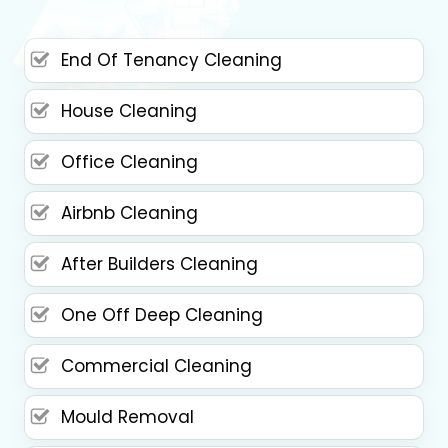
End Of Tenancy Cleaning
House Cleaning
Office Cleaning
Airbnb Cleaning
After Builders Cleaning
One Off Deep Cleaning
Commercial Cleaning
Mould Removal