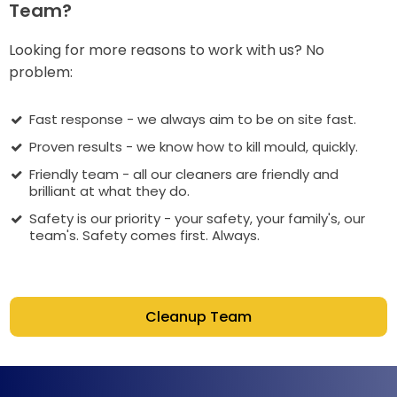
Team?
Looking for more reasons to work with us? No
problem:
Fast response - we always aim to be on site fast.
Proven results - we know how to kill mould, quickly.
Friendly team - all our cleaners are friendly and
brilliant at what they do.
Safety is our priority - your safety, your family's, our
team's. Safety comes first. Always.
Cleanup Team