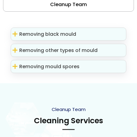
Cleanup Team
Removing black mould
Removing other types of mould
Removing mould spores
Cleanup Team
Cleaning Services