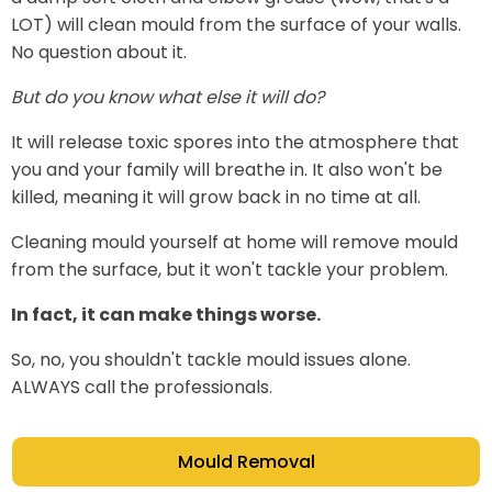
LOT) will clean mould from the surface of your walls.
No question about it.
But do you know what else it will do?
It will release toxic spores into the atmosphere that
you and your family will breathe in. It also won't be
killed, meaning it will grow back in no time at all.
Cleaning mould yourself at home will remove mould
from the surface, but it won't tackle your problem.
In fact, it can make things worse.
So, no, you shouldn't tackle mould issues alone.
ALWAYS call the professionals.
Mould Removal