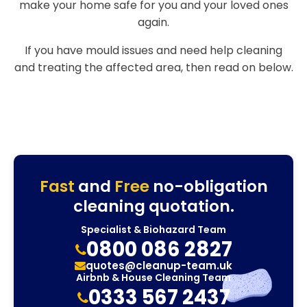
make your home safe for you and your loved ones
again.
If you have mould issues and need help cleaning
and treating the affected area, then read on below.
Fast
and
Free
no-obligation
cleaning quotation.
Specialist & Biohazard Team
0800 086 2827
quotes@cleanup-team.uk
Airbnb & House Cleaning Team
0333 567 2437