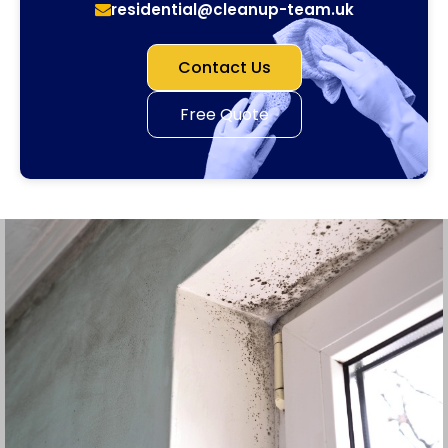
residential@cleanup-team.uk
Contact Us
Free Quote