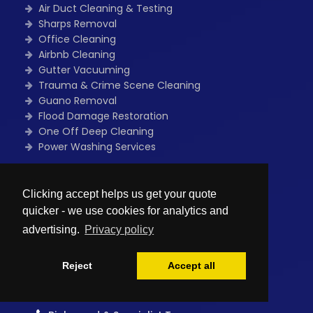
Air Duct Cleaning & Testing
Sharps Removal
Office Cleaning
Airbnb Cleaning
Gutter Vacuuming
Trauma & Crime Scene Cleaning
Guano Removal
Flood Damage Restoration
One Off Deep Cleaning
Power Washing Services
Quick Links
Clicking accept helps us get your quote
Home
quicker - we use cookies for analytics and
Free Quote
Contact Us
advertising.
Privacy policy
Blog
Sitemap
Reject
Accept all
Privacy policy