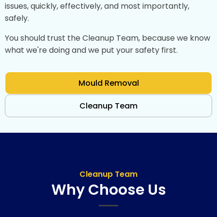
issues, quickly, effectively, and most importantly,
safely.
You should trust the Cleanup Team, because we know
what we're doing and we put your safety first.
Mould Removal
Cleanup Team
Cleanup Team
Why Choose Us