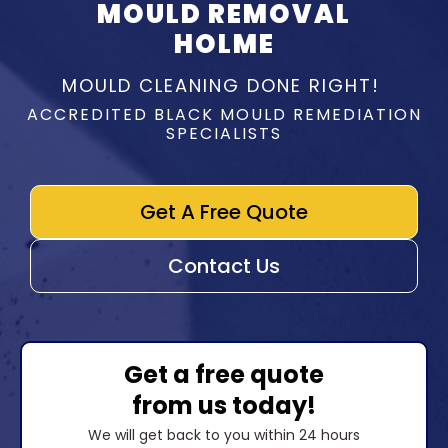
MOULD REMOVAL
HOLME
MOULD CLEANING DONE RIGHT!
ACCREDITED BLACK MOULD REMEDIATION
SPECIALISTS
Get A Free Quote
Contact Us
Get a free quote
from us today!
We will get back to you within 24 hours