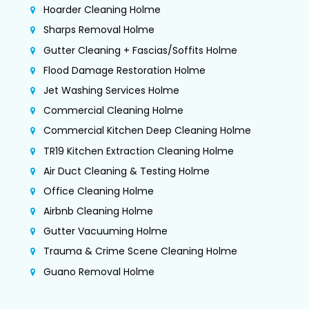
Hoarder Cleaning Holme
Sharps Removal Holme
Gutter Cleaning + Fascias/Soffits Holme
Flood Damage Restoration Holme
Jet Washing Services Holme
Commercial Cleaning Holme
Commercial Kitchen Deep Cleaning Holme
TR19 Kitchen Extraction Cleaning Holme
Air Duct Cleaning & Testing Holme
Office Cleaning Holme
Airbnb Cleaning Holme
Gutter Vacuuming Holme
Trauma & Crime Scene Cleaning Holme
Guano Removal Holme