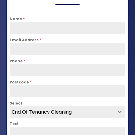
Name
*
Email Address
*
Phone
*
Postcode
*
Select
End Of Tenancy Cleaning
Text