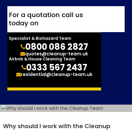
For a quotation call us
today on
Specialist & Biohazard Team
0800 086 2827
quotes@cleanup-team.uk
Airbnb & House Cleaning Team
0333 567 2437
residential@cleanup-team.uk
Why should I work with the Cleanup