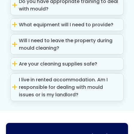
Do you have appropriate training to deal
with mould?
What equipment will I need to provide?
Will I need to leave the property during
mould cleaning?
Are your cleaning supplies safe?
I live in rented accommodation. Am I
responsible for dealing with mould
issues or is my landlord?