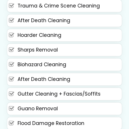
Trauma & Crime Scene Cleaning
After Death Cleaning
Hoarder Cleaning
Sharps Removal
Biohazard Cleaning
After Death Cleaning
Gutter Cleaning + Fascias/Soffits
Guano Removal
Flood Damage Restoration