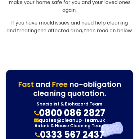
make your home safe for you and your loved ones
again.
If you have mould issues and need help cleaning
and treating the affected area, then read on below.
Fast
and
Free
no-obligation
cleaning quotation.
Specialist & Biohazard Team
0800 086 2827
quotes@cleanup-team.uk
Airbnb & House Cleaning Team
0333 567 2437