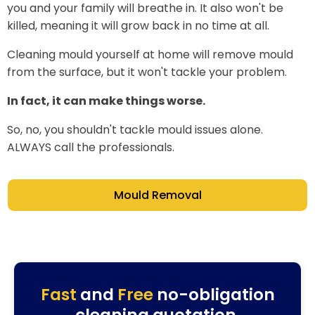
you and your family will breathe in. It also won't be
killed, meaning it will grow back in no time at all.
Cleaning mould yourself at home will remove mould
from the surface, but it won't tackle your problem.
In fact, it can make things worse.
So, no, you shouldn't tackle mould issues alone.
ALWAYS call the professionals.
Mould Removal
Fast
and
Free
no-obligation
cleaning quotation.