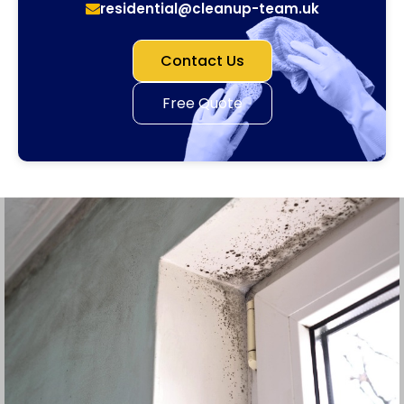
residential@cleanup-team.uk
Contact Us
Free Quote