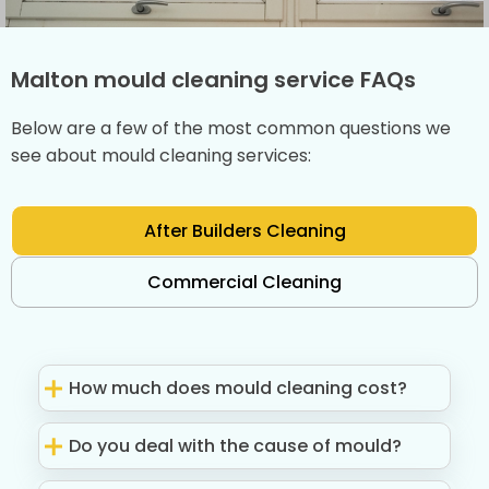
Malton mould cleaning service FAQs
Below are a few of the most common questions we
see about mould cleaning services:
After Builders Cleaning
Commercial Cleaning
How much does mould cleaning cost?
Do you deal with the cause of mould?