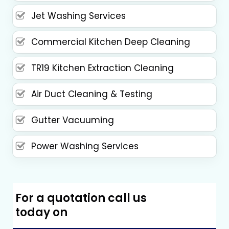
Jet Washing Services
Commercial Kitchen Deep Cleaning
TR19 Kitchen Extraction Cleaning
Air Duct Cleaning & Testing
Gutter Vacuuming
Power Washing Services
For a quotation call us
today on