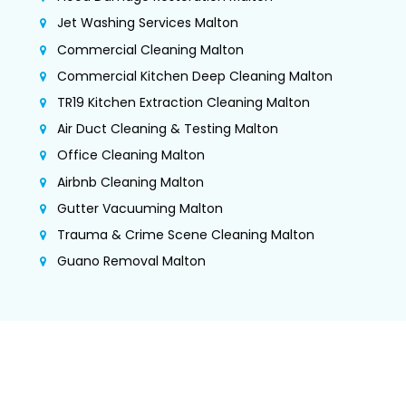
Jet Washing Services Malton
Commercial Cleaning Malton
Commercial Kitchen Deep Cleaning Malton
TR19 Kitchen Extraction Cleaning Malton
Air Duct Cleaning & Testing Malton
Office Cleaning Malton
Airbnb Cleaning Malton
Gutter Vacuuming Malton
Trauma & Crime Scene Cleaning Malton
Guano Removal Malton