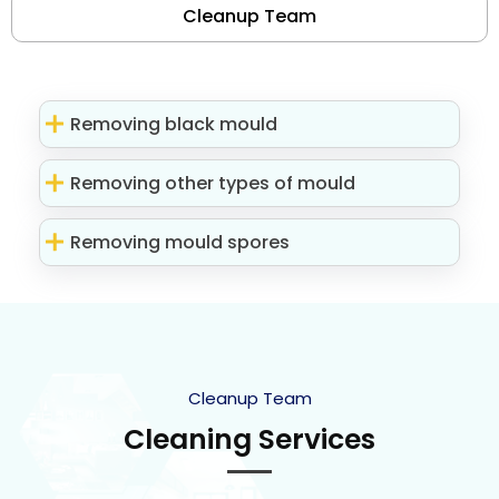
Cleanup Team
Removing black mould
Removing other types of mould
Removing mould spores
Cleanup Team
Cleaning Services