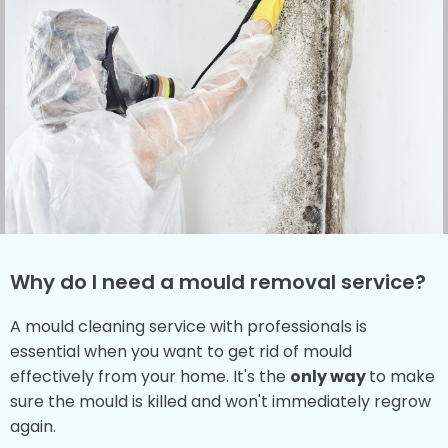
Why do I need a mould removal service?
A mould cleaning service with professionals is
essential when you want to get rid of mould
effectively from your home. It's the
only way
to make
sure the mould is killed and won't immediately regrow
again.