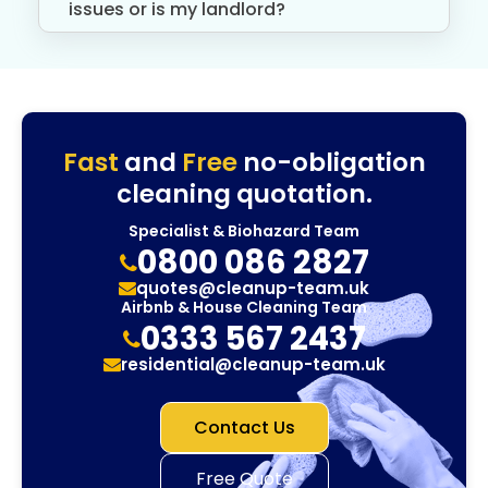
issues or is my landlord?
Fast
and
Free
no-obligation
cleaning quotation.
Specialist & Biohazard Team
0800 086 2827
quotes@cleanup-team.uk
Airbnb & House Cleaning Team
0333 567 2437
residential@cleanup-team.uk
Contact Us
Free Quote