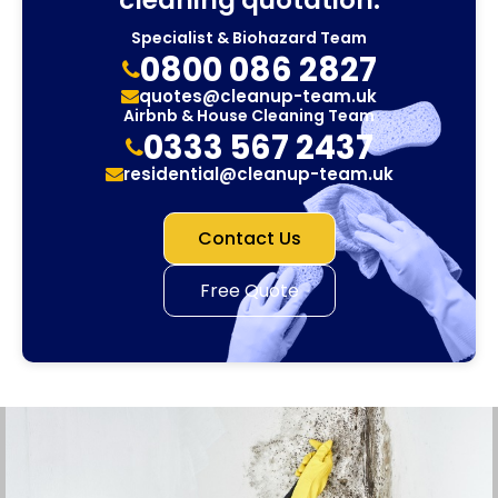
Specialist & Biohazard Team
0800 086 2827
quotes@cleanup-team.uk
Airbnb & House Cleaning Team
0333 567 2437
residential@cleanup-team.uk
Contact Us
Free Quote