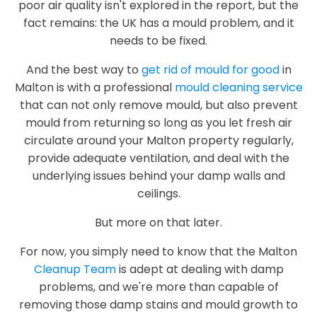
poor air quality isn't explored in the report, but the
fact remains: the UK has a mould problem, and it
needs to be fixed.
And the best way to
get rid of mould for good
in
Malton is with a professional
mould cleaning service
that can not only remove mould, but also prevent
mould from returning so long as you let fresh air
circulate around your Malton property regularly,
provide adequate ventilation, and deal with the
underlying issues behind your damp walls and
ceilings.
But more on that later.
For now, you simply need to know that the Malton
Cleanup Team
is adept at dealing with damp
problems, and we're more than capable of
removing those damp stains and mould growth to