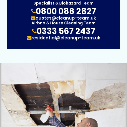
Specialist & Biohazard Team
0800 086 2827
quotes@cleanup-team.uk
Airbnb & House Cleaning Team
0333 567 2437
residential@cleanup-team.uk