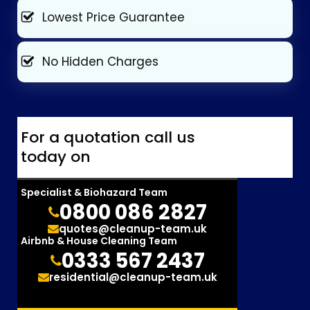
Lowest Price Guarantee
No Hidden Charges
For a quotation call us
today on
Specialist & Biohazard Team
0800 086 2827
quotes@cleanup-team.uk
Airbnb & House Cleaning Team
0333 567 2437
residential@cleanup-team.uk