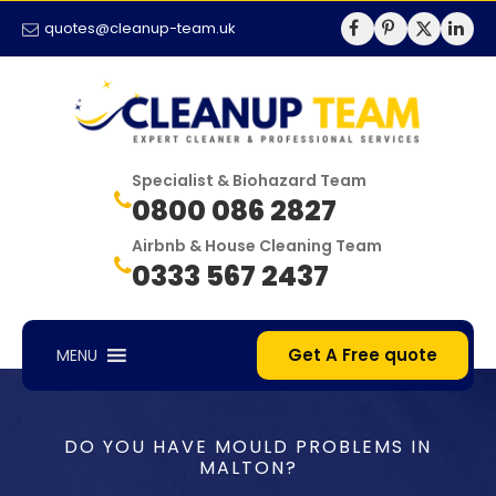
quotes@cleanup-team.uk
Specialist & Biohazard Team
0800 086 2827
Airbnb & House Cleaning Team
0333 567 2437
Get A Free quote
MENU
DO YOU HAVE MOULD PROBLEMS IN
MALTON?