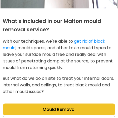
What's included in our Malton mould
removal service?
With our techniques, we're able to
get rid of black
mould
, mould spores, and other toxic mould types to
leave your surface mould free and really deal with
issues of penetrating damp at the source, to prevent
mould from returning quickly.
But what do we do on site to treat your internal doors,
internal walls, and ceilings, to treat black mould and
other mould issues?
Mould Removal