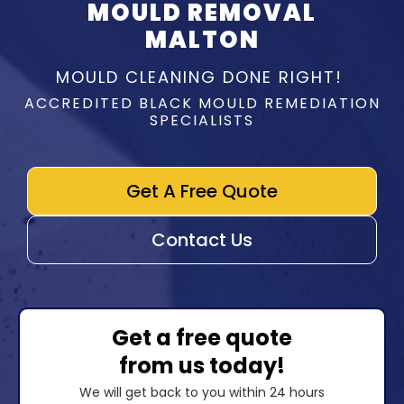
MOULD REMOVAL
MALTON
MOULD CLEANING DONE RIGHT!
ACCREDITED BLACK MOULD REMEDIATION
SPECIALISTS
Get A Free Quote
Contact Us
Get a free quote
from us today!
We will get back to you within 24 hours