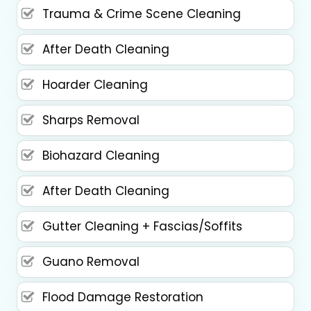
Trauma & Crime Scene Cleaning
After Death Cleaning
Hoarder Cleaning
Sharps Removal
Biohazard Cleaning
After Death Cleaning
Gutter Cleaning + Fascias/Soffits
Guano Removal
Flood Damage Restoration