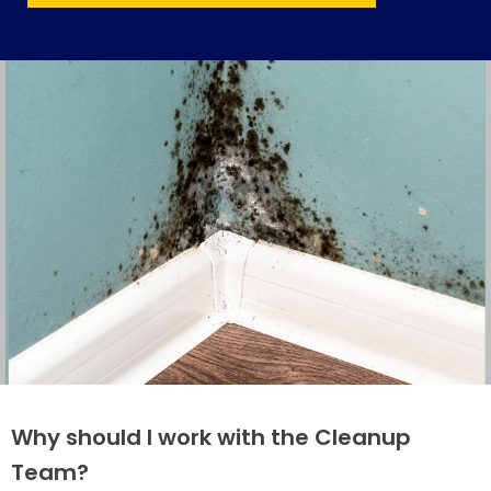
Why should I work with the Cleanup
Team?