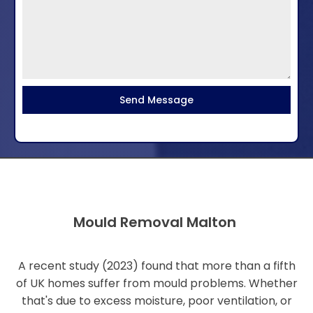
Send Message
Mould Removal Malton
A recent study (2023) found that more than a fifth
of UK homes suffer from mould problems. Whether
that's due to excess moisture, poor ventilation, or