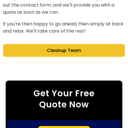
out the contact form, and we'll provide you with a
quote as soon as we can.
If you're then happy to go ahead, then simply sit back
and relax. We'll take care of the rest!
Cleanup Team
Get Your Free
Quote Now