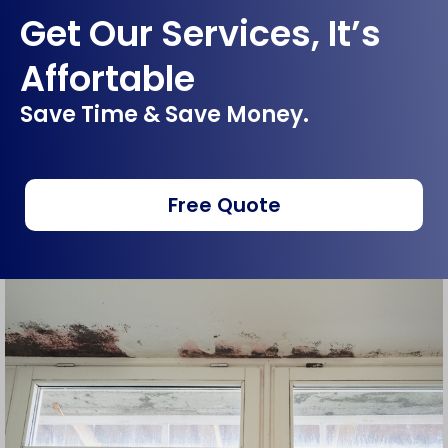
Get Our Services, It’s
Affortable
Save Time & Save Money.
Free Quote