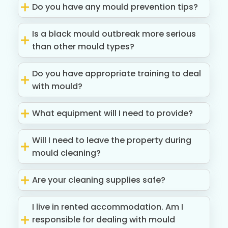
Do you have any mould prevention tips?
Is a black mould outbreak more serious
than other mould types?
Do you have appropriate training to deal
with mould?
What equipment will I need to provide?
Will I need to leave the property during
mould cleaning?
Are your cleaning supplies safe?
I live in rented accommodation. Am I
responsible for dealing with mould