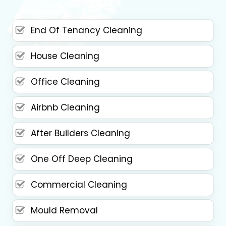
End Of Tenancy Cleaning
House Cleaning
Office Cleaning
Airbnb Cleaning
After Builders Cleaning
One Off Deep Cleaning
Commercial Cleaning
Mould Removal