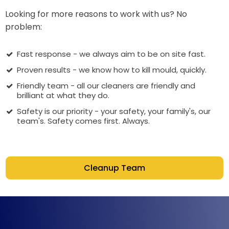
Looking for more reasons to work with us? No
problem:
Fast response - we always aim to be on site fast.
Proven results - we know how to kill mould, quickly.
Friendly team - all our cleaners are friendly and
brilliant at what they do.
Safety is our priority - your safety, your family's, our
team's. Safety comes first. Always.
Cleanup Team