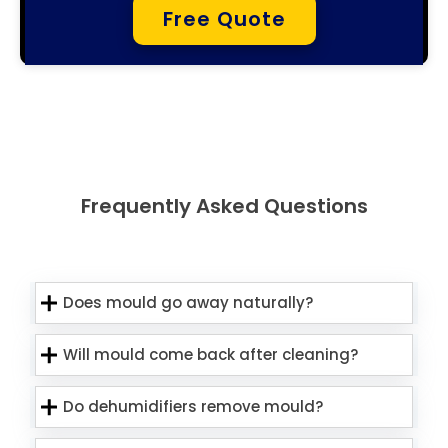
Free Quote
Frequently Asked Questions
Does mould go away naturally?
Will mould come back after cleaning?
Do dehumidifiers remove mould?