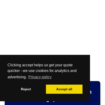
Clicking accept helps us get your quote
quicker - we use cookies for analytics and
advertising.
Privacy policy
Reject
Accept all
Fast
and
Free
no-obligation
cleaning quotation.