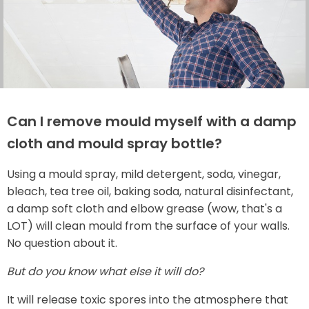
Can I remove mould myself with a damp
cloth and mould spray bottle?
Using a mould spray, mild detergent, soda, vinegar,
bleach, tea tree oil, baking soda, natural disinfectant,
a damp soft cloth and elbow grease (wow, that's a
LOT) will clean mould from the surface of your walls.
No question about it.
But do you know what else it will do?
It will release toxic spores into the atmosphere that