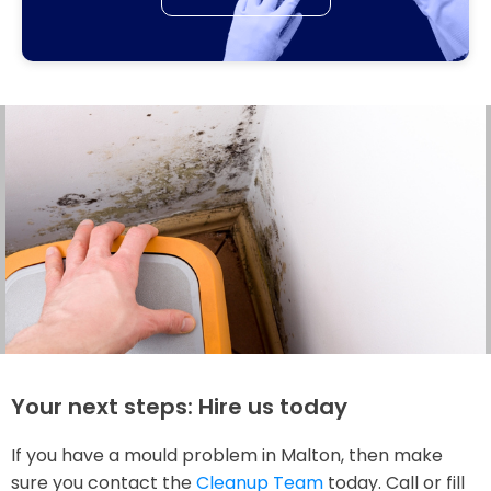
Your next steps: Hire us today
If you have a mould problem in Malton, then make
sure you contact the
Cleanup Team
today. Call or fill