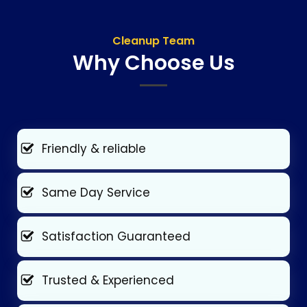
Cleanup Team
Why Choose Us
Friendly & reliable
Same Day Service
Satisfaction Guaranteed
Trusted & Experienced