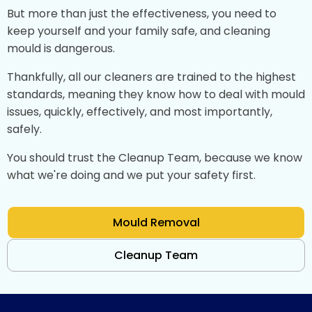
But more than just the effectiveness, you need to
keep yourself and your family safe, and cleaning
mould is dangerous.
Thankfully, all our cleaners are trained to the highest
standards, meaning they know how to deal with mould
issues, quickly, effectively, and most importantly,
safely.
You should trust the Cleanup Team, because we know
what we're doing and we put your safety first.
Mould Removal
Cleanup Team