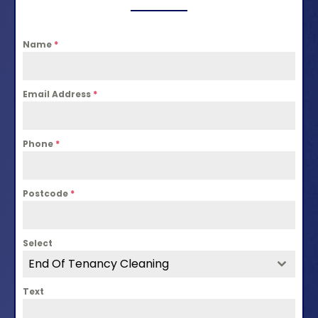
Name
*
Email Address
*
Phone
*
Postcode
*
Select
End Of Tenancy Cleaning
Text