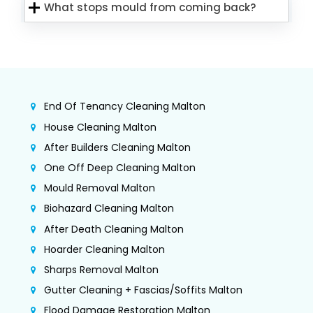
What stops mould from coming back?
End Of Tenancy Cleaning Malton
House Cleaning Malton
After Builders Cleaning Malton
One Off Deep Cleaning Malton
Mould Removal Malton
Biohazard Cleaning Malton
After Death Cleaning Malton
Hoarder Cleaning Malton
Sharps Removal Malton
Gutter Cleaning + Fascias/Soffits Malton
Flood Damage Restoration Malton