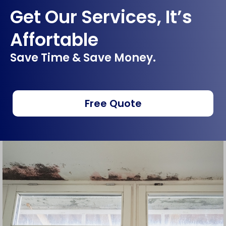
Get Our Services, It’s
Affortable
Save Time & Save Money.
Free Quote