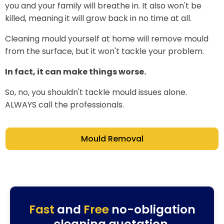
you and your family will breathe in. It also won't be
killed, meaning it will grow back in no time at all.
Cleaning mould yourself at home will remove mould
from the surface, but it won't tackle your problem.
In fact, it can make things worse.
So, no, you shouldn't tackle mould issues alone.
ALWAYS call the professionals.
Mould Removal
Fast
and
Free
no-obligation
cleaning quotation.