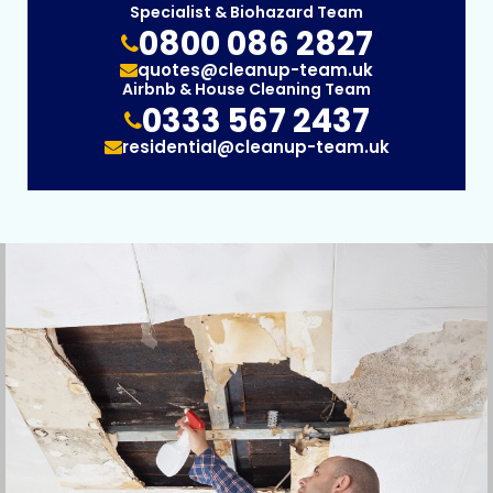
Specialist & Biohazard Team
0800 086 2827
quotes@cleanup-team.uk
Airbnb & House Cleaning Team
0333 567 2437
residential@cleanup-team.uk