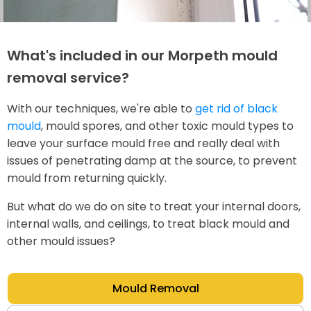
What's included in our Morpeth mould
removal service?
With our techniques, we're able to
get rid of black
mould
, mould spores, and other toxic mould types to
leave your surface mould free and really deal with
issues of penetrating damp at the source, to prevent
mould from returning quickly.
But what do we do on site to treat your internal doors,
internal walls, and ceilings, to treat black mould and
other mould issues?
Mould Removal