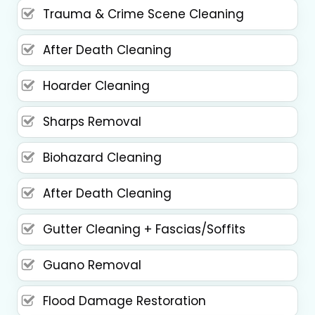
Trauma & Crime Scene Cleaning
After Death Cleaning
Hoarder Cleaning
Sharps Removal
Biohazard Cleaning
After Death Cleaning
Gutter Cleaning + Fascias/Soffits
Guano Removal
Flood Damage Restoration