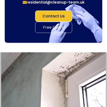
residential@cleanup-team.uk
Contact Us
Free Quote