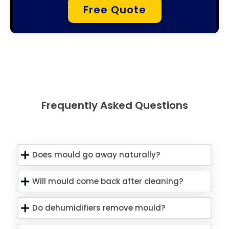
Free Quote
Frequently Asked Questions
Does mould go away naturally?
Will mould come back after cleaning?
Do dehumidifiers remove mould?