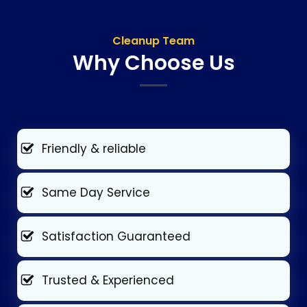
Cleanup Team
Why Choose Us
Friendly & reliable
Same Day Service
Satisfaction Guaranteed
Trusted & Experienced