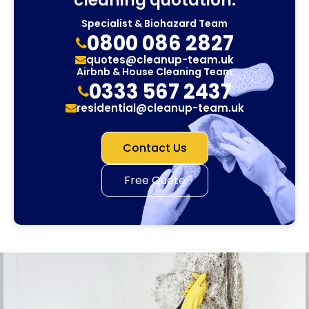
Specialist & Biohazard Team
0800 086 2827
quotes@cleanup-team.uk
Airbnb & House Cleaning Team
0333 567 2437
residential@cleanup-team.uk
Contact Us
Free Quote