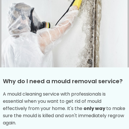
Why do I need a mould removal service?
A mould cleaning service with professionals is
essential when you want to get rid of mould
effectively from your home. It's the
only way
to make
sure the mould is killed and won't immediately regrow
again.