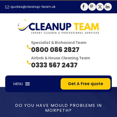
quotes@cleanup-team.uk
Specialist & Biohazard Team
0800 086 2827
Airbnb & House Cleaning Team
0333 567 2437
Get A Free quote
MENU
DO YOU HAVE MOULD PROBLEMS IN
MORPETH?