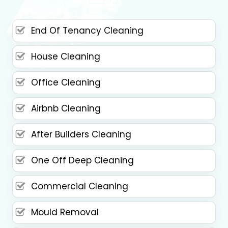
End Of Tenancy Cleaning
House Cleaning
Office Cleaning
Airbnb Cleaning
After Builders Cleaning
One Off Deep Cleaning
Commercial Cleaning
Mould Removal