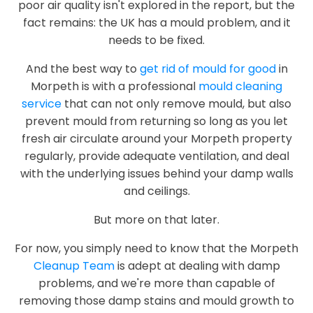
poor air quality isn't explored in the report, but the
fact remains: the UK has a mould problem, and it
needs to be fixed.
And the best way to
get rid of mould for good
in
Morpeth is with a professional
mould cleaning
service
that can not only remove mould, but also
prevent mould from returning so long as you let
fresh air circulate around your Morpeth property
regularly, provide adequate ventilation, and deal
with the underlying issues behind your damp walls
and ceilings.
But more on that later.
For now, you simply need to know that the Morpeth
Cleanup Team
is adept at dealing with damp
problems, and we're more than capable of
removing those damp stains and mould growth to