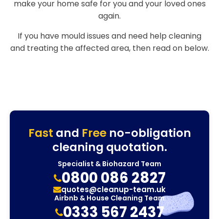
make your home safe for you and your loved ones
again.
If you have mould issues and need help cleaning
and treating the affected area, then read on below.
Fast
and
Free
no-obligation
cleaning quotation.
Specialist & Biohazard Team
0800 086 2827
quotes@cleanup-team.uk
Airbnb & House Cleaning Team
0333 567 2437