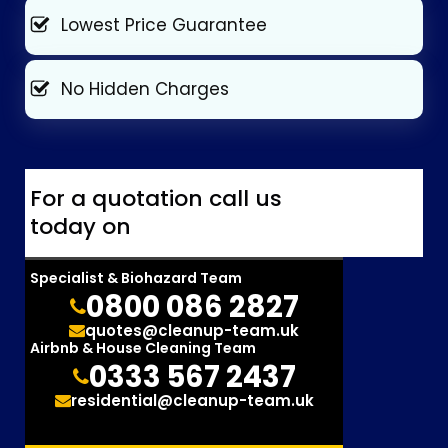
Lowest Price Guarantee
No Hidden Charges
For a quotation call us
today on
Specialist & Biohazard Team
0800 086 2827
quotes@cleanup-team.uk
Airbnb & House Cleaning Team
0333 567 2437
residential@cleanup-team.uk