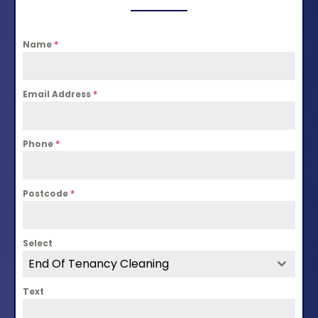
Name
*
Email Address
*
Phone
*
Postcode
*
Select
End Of Tenancy Cleaning
Text