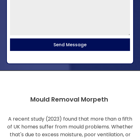
Send Message
Mould Removal Morpeth
A recent study (2023) found that more than a fifth
of UK homes suffer from mould problems. Whether
that's due to excess moisture, poor ventilation, or