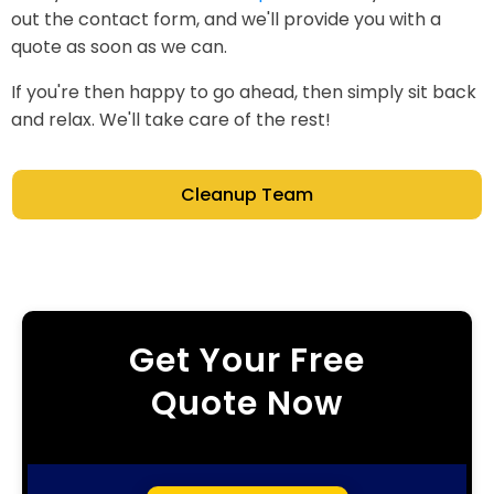
out the contact form, and we'll provide you with a
quote as soon as we can.
If you're then happy to go ahead, then simply sit back
and relax. We'll take care of the rest!
Cleanup Team
Get Your Free
Quote Now