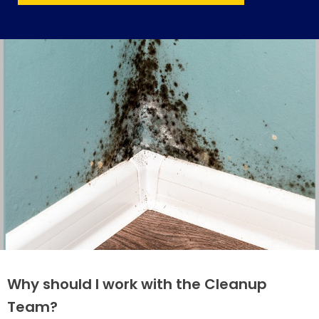
Why should I work with the Cleanup
Team?