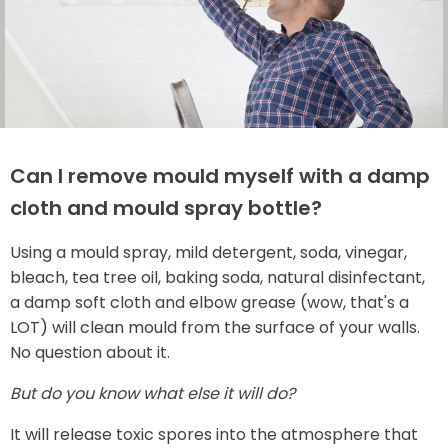
Can I remove mould myself with a damp
cloth and mould spray bottle?
Using a mould spray, mild detergent, soda, vinegar,
bleach, tea tree oil, baking soda, natural disinfectant,
a damp soft cloth and elbow grease (wow, that's a
LOT) will clean mould from the surface of your walls.
No question about it.
But do you know what else it will do?
It will release toxic spores into the atmosphere that