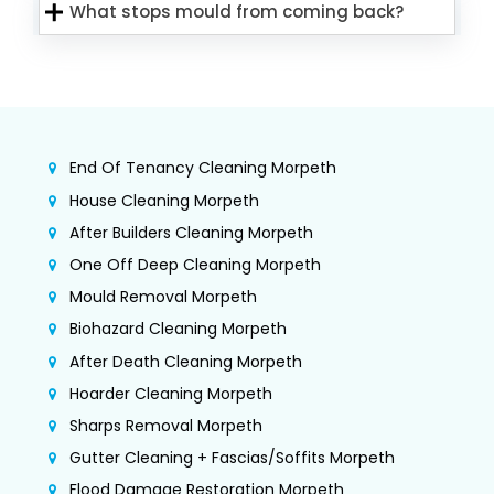
What stops mould from coming back?
End Of Tenancy Cleaning Morpeth
House Cleaning Morpeth
After Builders Cleaning Morpeth
One Off Deep Cleaning Morpeth
Mould Removal Morpeth
Biohazard Cleaning Morpeth
After Death Cleaning Morpeth
Hoarder Cleaning Morpeth
Sharps Removal Morpeth
Gutter Cleaning + Fascias/Soffits Morpeth
Flood Damage Restoration Morpeth