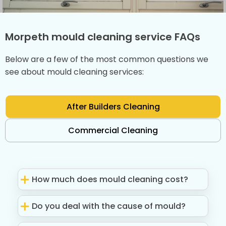
Morpeth mould cleaning service FAQs
Below are a few of the most common questions we
see about mould cleaning services:
After Builders Cleaning
Commercial Cleaning
How much does mould cleaning cost?
Do you deal with the cause of mould?