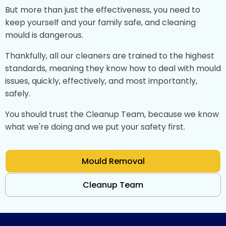
But more than just the effectiveness, you need to
keep yourself and your family safe, and cleaning
mould is dangerous.
Thankfully, all our cleaners are trained to the highest
standards, meaning they know how to deal with mould
issues, quickly, effectively, and most importantly,
safely.
You should trust the Cleanup Team, because we know
what we're doing and we put your safety first.
Mould Removal
Cleanup Team