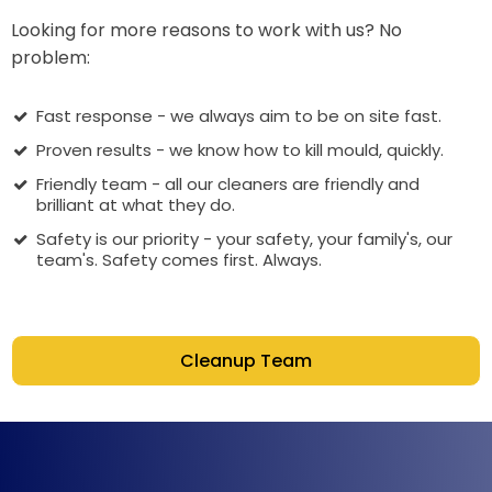
Looking for more reasons to work with us? No
problem:
Fast response - we always aim to be on site fast.
Proven results - we know how to kill mould, quickly.
Friendly team - all our cleaners are friendly and
brilliant at what they do.
Safety is our priority - your safety, your family's, our
team's. Safety comes first. Always.
Cleanup Team