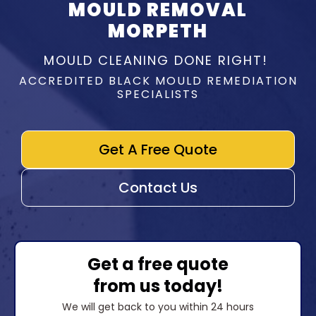
MOULD REMOVAL
MORPETH
MOULD CLEANING DONE RIGHT!
ACCREDITED BLACK MOULD REMEDIATION
SPECIALISTS
Get A Free Quote
Contact Us
Get a free quote
from us today!
We will get back to you within 24 hours