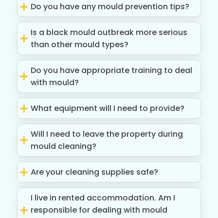
Do you have any mould prevention tips?
Is a black mould outbreak more serious
than other mould types?
Do you have appropriate training to deal
with mould?
What equipment will I need to provide?
Will I need to leave the property during
mould cleaning?
Are your cleaning supplies safe?
I live in rented accommodation. Am I
responsible for dealing with mould