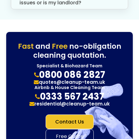
issues or is my landlord?
Fast
and
Free
no-obligation
cleaning quotation.
Specialist & Biohazard Team
0800 086 2827
quotes@cleanup-team.uk
Airbnb & House Cleaning Team
0333 567 2437
residential@cleanup-team.uk
Contact Us
Free Quote