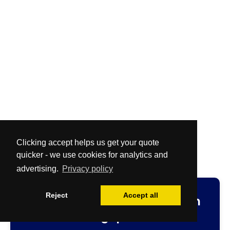
Clicking accept helps us get your quote
quicker - we use cookies for analytics and
advertising.
Privacy policy
Reject
Accept all
Fast
and
Free
no-obligation
cleaning quotation.