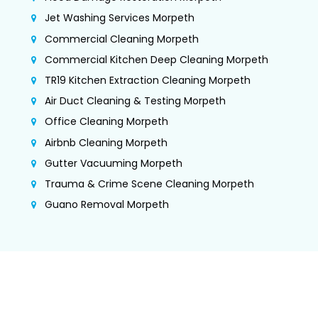
Jet Washing Services Morpeth
Commercial Cleaning Morpeth
Commercial Kitchen Deep Cleaning Morpeth
TR19 Kitchen Extraction Cleaning Morpeth
Air Duct Cleaning & Testing Morpeth
Office Cleaning Morpeth
Airbnb Cleaning Morpeth
Gutter Vacuuming Morpeth
Trauma & Crime Scene Cleaning Morpeth
Guano Removal Morpeth