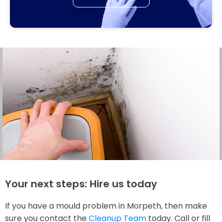
Your next steps: Hire us today
If you have a mould problem in Morpeth, then make
sure you contact the
Cleanup Team
today. Call or fill