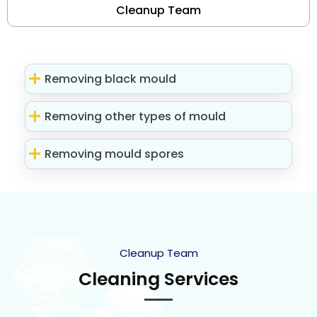
Cleanup Team
Removing black mould
Removing other types of mould
Removing mould spores
Cleanup Team
Cleaning Services