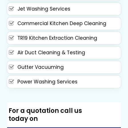
Jet Washing Services
Commercial Kitchen Deep Cleaning
TR19 Kitchen Extraction Cleaning
Air Duct Cleaning & Testing
Gutter Vacuuming
Power Washing Services
For a quotation call us
today on