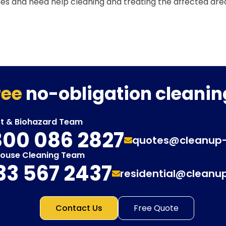
ues and need help cleaning and treating the affected are
ree
no-obligation cleanin
st & Biohazard Team
00 086 2827
quotes@cleanup
House Cleaning Team
33 567 2437
residential@cleanu
Contact Us
Free Quote