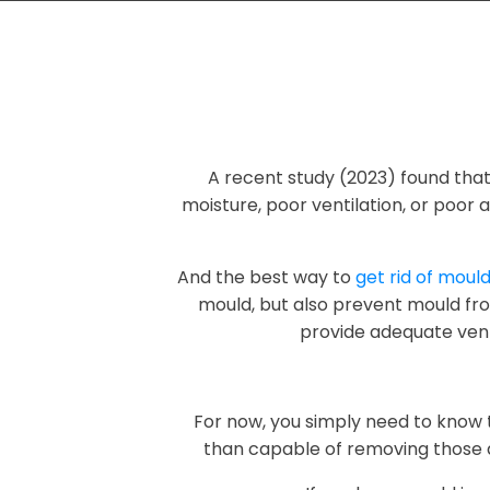
A recent study (2023) found tha
moisture, poor ventilation, or poor a
And the best way to
get rid of moul
mould, but also prevent mould fro
provide adequate venti
For now, you simply need to kno
than capable of removing those 