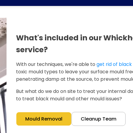
What's included in our Whic
service?
With our techniques, we're able to
get rid of blac
toxic mould types to leave your surface mould free
penetrating damp at the source, to prevent mould
But what do we do on site to treat your internal doo
to treat black mould and other mould issues?
Mould Removal
Cleanup Team