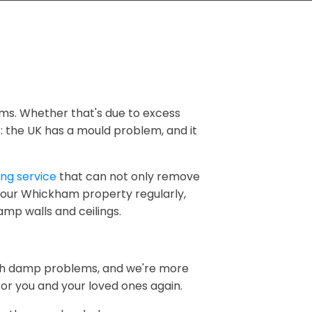
ms. Whether that's due to excess
ns: the UK has a mould problem, and it
ng service
that can not only remove
 your Whickham property regularly,
amp walls and ceilings.
ith damp problems, and we're more
r you and your loved ones again.