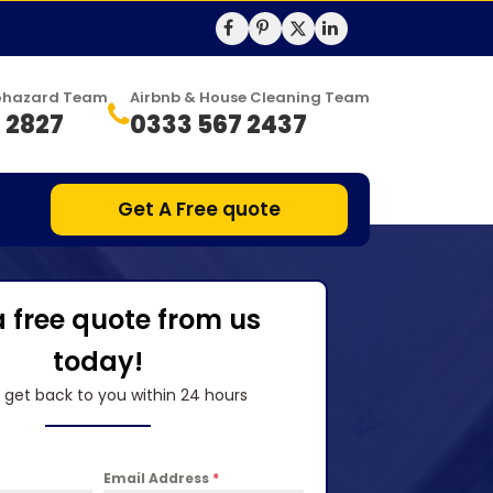
Biohazard Team
Airbnb & House Cleaning Team
 2827
0333 567 2437
Get A Free quote
a free quote from us
today!
l get back to you within 24 hours
Email Address
*