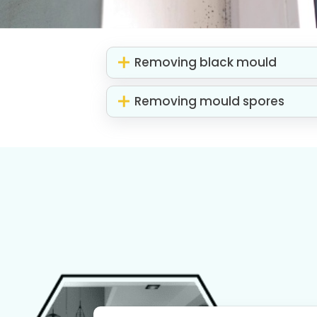
Removing black mould
Removing mould spores