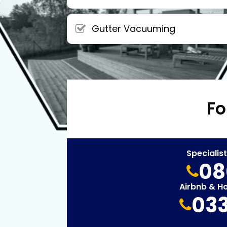
Gutter Vacuuming
Fo
Specialis
08
Airbnb & H
033