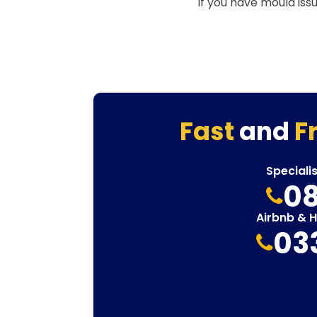
If you have mould iss
Fast
and
F
Speciali
08
Airbnb & 
03