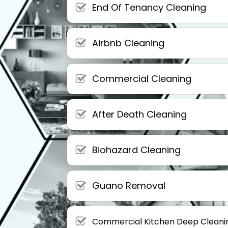
End Of Tenancy Cleaning
Airbnb Cleaning
Commercial Cleaning
After Death Cleaning
Biohazard Cleaning
Guano Removal
Commercial Kitchen Deep Cleani