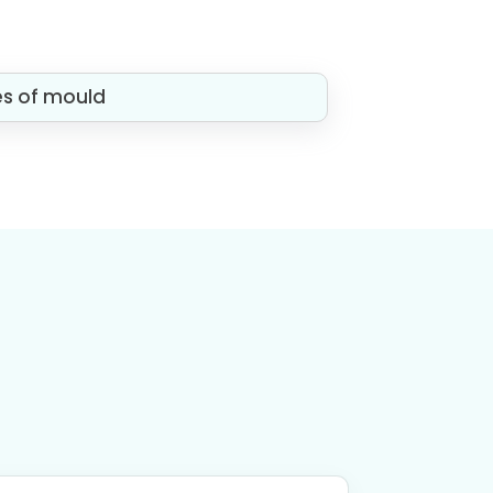
es of mould