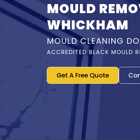
MOULD REMO
WHICKHAM
MOULD CLEANING DO
ACCREDITED BLACK MOULD R
Get A Free Quote
Con