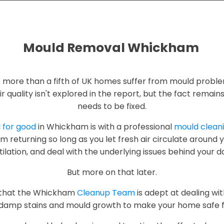
Mould Removal Whickham
t more than a fifth of UK homes suffer from mould proble
ir quality isn't explored in the report, but the fact remai
needs to be fixed.
d for good
in Whickham is with a professional
mould cleani
m returning so long as you let fresh air circulate around
lation, and deal with the underlying issues behind your d
But more on that later.
w that the Whickham
Cleanup Team
is adept at dealing w
damp stains and mould growth to make your home safe fo