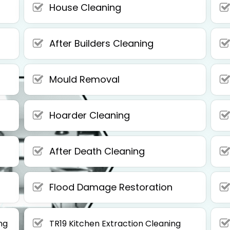
House Cleaning
After Builders Cleaning
Mould Removal
Hoarder Cleaning
After Death Cleaning
Flood Damage Restoration
ng
TR19 Kitchen Extraction Cleaning