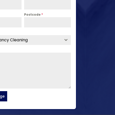
Postcode
*
ancy Cleaning
age