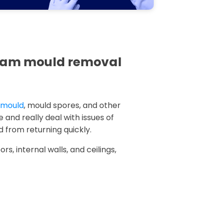
kham mould removal
k mould
, mould spores, and other
 and really deal with issues of
 from returning quickly.
rs, internal walls, and ceilings,