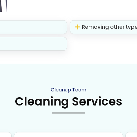
Removing other typ
Cleanup Team
Cleaning Services