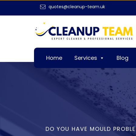
quotes@cleanup-team.uk
Home
Services
Blog
DO YOU HAVE MOULD PROBL