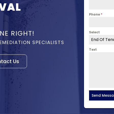
VAL
Phone
*
NE RIGHT!
Select
End Of Ten
EMEDIATION SPECIALISTS
Text
tact Us
Send Mess