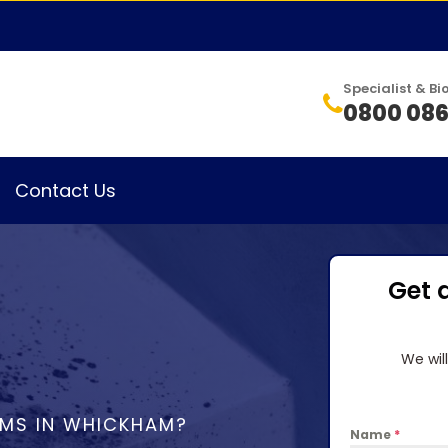
Specialist & 
0800 086
Contact Us
Get 
We wil
EMS IN WHICKHAM?
Name
*