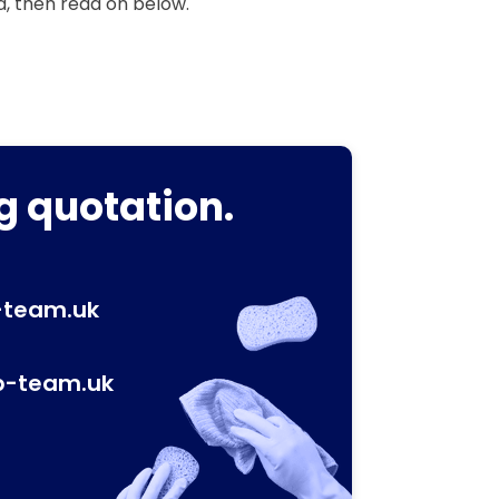
a, then read on below.
g quotation.
-team.uk
p-team.uk