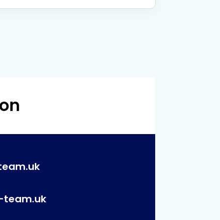
 on
team.uk
p-team.uk