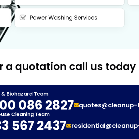
Power Washing Services
r a quotation call us today
t & Biohazard Team
00 086 2827
quotes@cleanup-
ouse Cleaning Team
3 567 2437
residential@cleanu