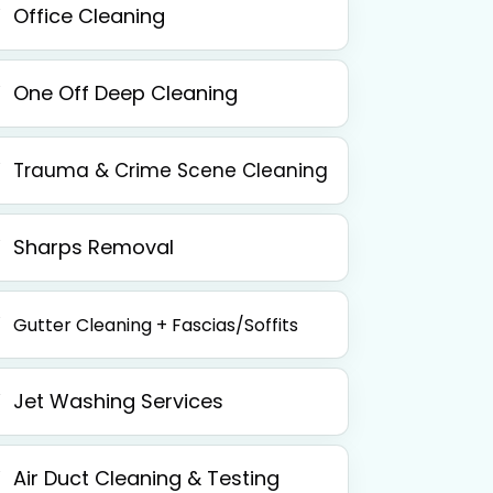
Office Cleaning
One Off Deep Cleaning
Trauma & Crime Scene Cleaning
Sharps Removal
Gutter Cleaning + Fascias/Soffits
Jet Washing Services
Air Duct Cleaning & Testing