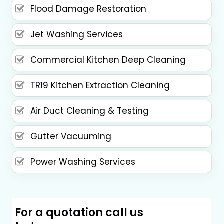
Flood Damage Restoration
Jet Washing Services
Commercial Kitchen Deep Cleaning
TR19 Kitchen Extraction Cleaning
Air Duct Cleaning & Testing
Gutter Vacuuming
Power Washing Services
For a quotation call us