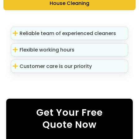
House Cleaning
Reliable team of experienced cleaners
Flexible working hours
Customer care is our priority
Get Your Free
Quote Now