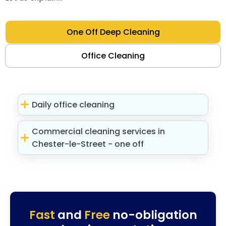
One Off Deep Cleaning
Office Cleaning
Daily office cleaning
Commercial cleaning services in
Chester-le-Street - one off
Fast
and
Free
no-obligation