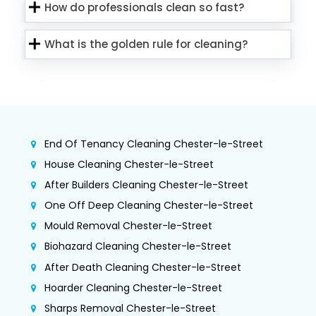
How do professionals clean so fast?
What is the golden rule for cleaning?
End Of Tenancy Cleaning Chester-le-Street
House Cleaning Chester-le-Street
After Builders Cleaning Chester-le-Street
One Off Deep Cleaning Chester-le-Street
Mould Removal Chester-le-Street
Biohazard Cleaning Chester-le-Street
After Death Cleaning Chester-le-Street
Hoarder Cleaning Chester-le-Street
Sharps Removal Chester-le-Street