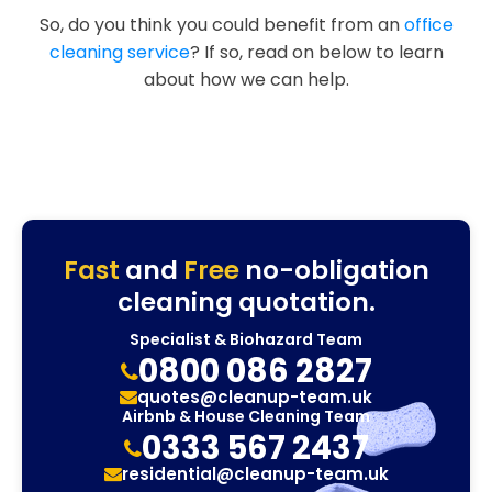
So, do you think you could benefit from an
office
cleaning service
? If so, read on below to learn
about how we can help.
Fast
and
Free
no-obligation
cleaning quotation.
Specialist & Biohazard Team
0800 086 2827
quotes@cleanup-team.uk
Airbnb & House Cleaning Team
0333 567 2437
residential@cleanup-team.uk