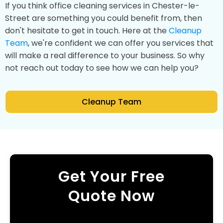
If you think office cleaning services in Chester-le-
Street are something you could benefit from, then
don't hesitate to get in touch. Here at the
Cleanup
Team
, we're confident we can offer you services that
will make a real difference to your business. So why
not reach out today to see how we can help you?
Cleanup Team
Get Your Free
Quote Now