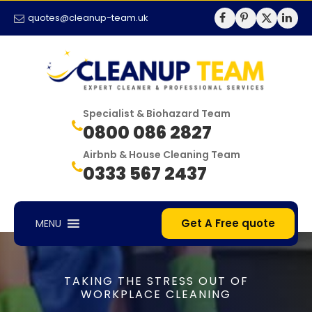
quotes@cleanup-team.uk
Specialist & Biohazard Team
0800 086 2827
Airbnb & House Cleaning Team
0333 567 2437
Get A Free quote
MENU
TAKING THE STRESS OUT OF
WORKPLACE CLEANING