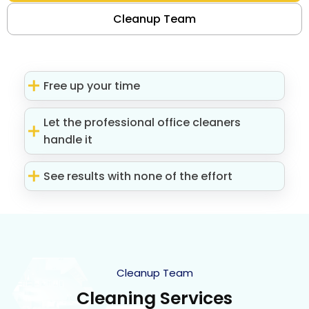
Cleanup Team
Free up your time
Let the professional office cleaners
handle it
See results with none of the effort
Cleanup Team
Cleaning Services