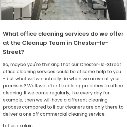
What office cleaning services do we offer
at the Cleanup Team in Chester-le-
Street?
So, maybe you're thinking that our Chester-le-Street
office cleaning services could be of some help to you
- but what will we actually do when we arrive at your
premises? Well, we offer flexible approaches to office
cleaning. If we come regularly, like every day for
example, then we will have a different cleaning
process compared to if our cleaners are only there to
deliver a one off commercial cleaning service.
Let us explain...