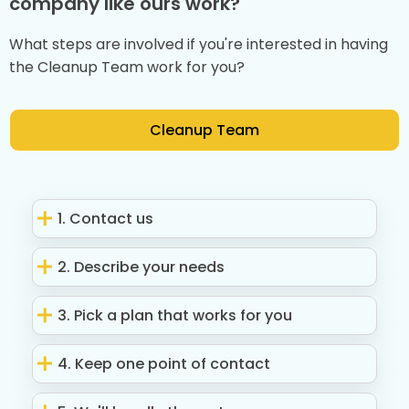
company like ours work?
What steps are involved if you're interested in having
the Cleanup Team work for you?
Cleanup Team
1. Contact us
2. Describe your needs
3. Pick a plan that works for you
4. Keep one point of contact