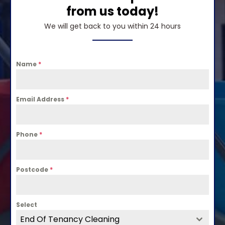
from us today!
We will get back to you within 24 hours
Name
*
Email Address
*
Phone
*
Postcode
*
Select
End Of Tenancy Cleaning