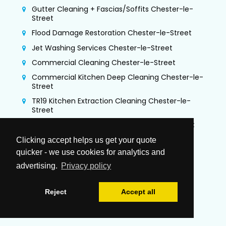
Gutter Cleaning + Fascias/Soffits Chester-le-
Street
Flood Damage Restoration Chester-le-Street
Jet Washing Services Chester-le-Street
Commercial Cleaning Chester-le-Street
Commercial Kitchen Deep Cleaning Chester-le-
Street
TR19 Kitchen Extraction Cleaning Chester-le-
Street
Air Duct Cleaning & Testing Chester-le-Street
Office Cleaning Chester-le-Street
Clicking accept helps us get your quote
quicker - we use cookies for analytics and
Airbnb Cleaning Chester-le-Street
advertising.
Privacy policy
Gutter Vacuuming Chester-le-Street
Trauma & Crime Scene Cleaning Chester-le-
Street
Reject
Accept all
Guano Removal Chester-le-Street