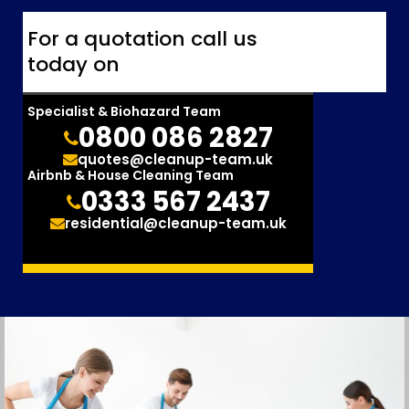
For a quotation call us
today on
Specialist & Biohazard Team
0800 086 2827
quotes@cleanup-team.uk
Airbnb & House Cleaning Team
0333 567 2437
residential@cleanup-team.uk