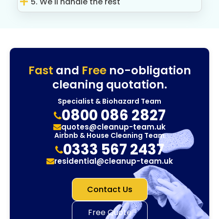
5. We'll handle the rest
Fast
and
Free
no-obligation
cleaning quotation.
Specialist & Biohazard Team
0800 086 2827
quotes@cleanup-team.uk
Airbnb & House Cleaning Team
0333 567 2437
residential@cleanup-team.uk
Contact Us
Free Quote