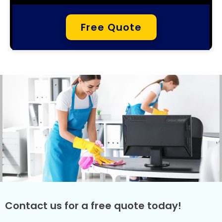
Free Quote
Contact us for a free quote today!