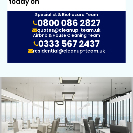
today on
Specialist & Biohazard Team
0800 086 2827
quotes@cleanup-team.uk
Airbnb & House Cleaning Team
0333 567 2437
residential@cleanup-team.uk