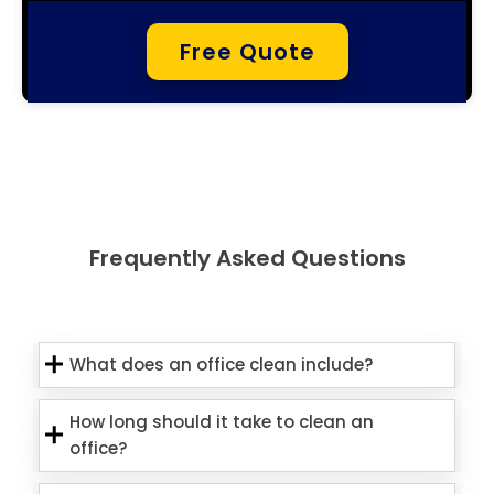
Free Quote
Frequently Asked Questions
What does an office clean include?
How long should it take to clean an
office?