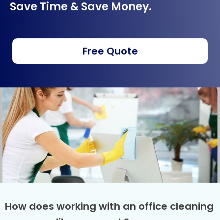
Save Time & Save Money.
Free Quote
How does working with an office cleaning