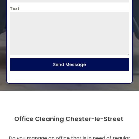
Text
Send Message
Office Cleaning Chester-le-Street
Do you manage an office that is in need of regular