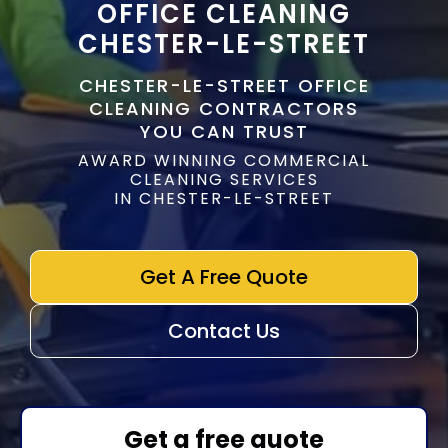
OFFICE CLEANING
CHESTER-LE-STREET
CHESTER-LE-STREET OFFICE
CLEANING CONTRACTORS
YOU CAN TRUST
AWARD WINNING COMMERCIAL
CLEANING SERVICES
IN CHESTER-LE-STREET
Get A Free Quote
Contact Us
Get a free quote