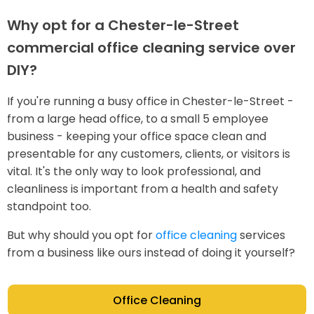
Why opt for a Chester-le-Street
commercial office cleaning service over
DIY?
If you're running a busy office in Chester-le-Street -
from a large head office, to a small 5 employee
business - keeping your office space clean and
presentable for any customers, clients, or visitors is
vital. It's the only way to look professional, and
cleanliness is important from a health and safety
standpoint too.
But why should you opt for
office cleaning
services
from a business like ours instead of doing it yourself?
Office Cleaning