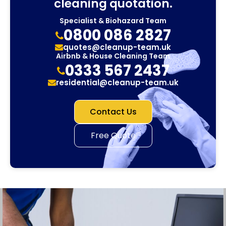
cleaning quotation.
Specialist & Biohazard Team
0800 086 2827
quotes@cleanup-team.uk
Airbnb & House Cleaning Team
0333 567 2437
residential@cleanup-team.uk
Contact Us
Free Quote