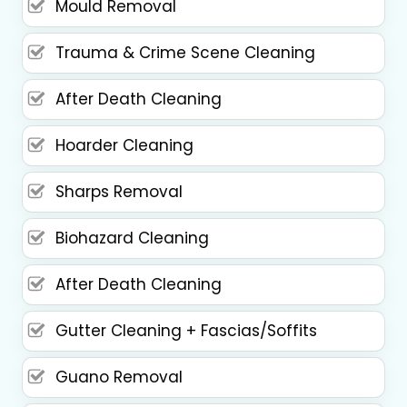
Mould Removal
Trauma & Crime Scene Cleaning
After Death Cleaning
Hoarder Cleaning
Sharps Removal
Biohazard Cleaning
After Death Cleaning
Gutter Cleaning + Fascias/Soffits
Guano Removal