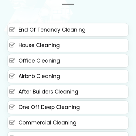
End Of Tenancy Cleaning
House Cleaning
Office Cleaning
Airbnb Cleaning
After Builders Cleaning
One Off Deep Cleaning
Commercial Cleaning