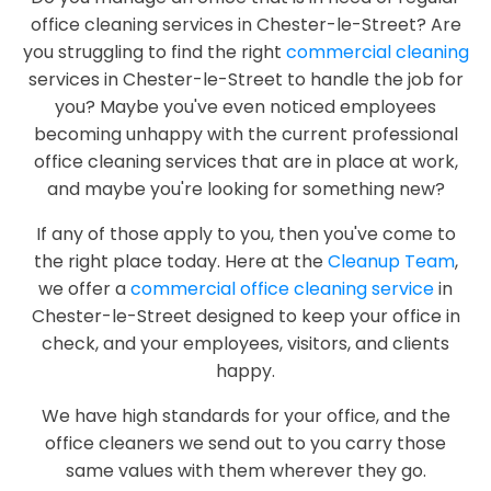
office cleaning services in Chester-le-Street? Are
you struggling to find the right
commercial cleaning
services in Chester-le-Street to handle the job for
you? Maybe you've even noticed employees
becoming unhappy with the current professional
office cleaning services that are in place at work,
and maybe you're looking for something new?
If any of those apply to you, then you've come to
the right place today. Here at the
Cleanup Team
,
we offer a
commercial office cleaning service
in
Chester-le-Street designed to keep your office in
check, and your employees, visitors, and clients
happy.
We have high standards for your office, and the
office cleaners we send out to you carry those
same values with them wherever they go.