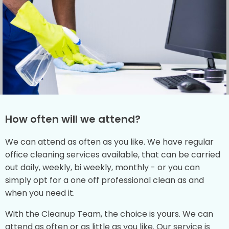
How often will we attend?
We can attend as often as you like. We have regular
office cleaning services available, that can be carried
out daily, weekly, bi weekly, monthly - or you can
simply opt for a one off professional clean as and
when you need it.
With the Cleanup Team, the choice is yours. We can
attend as often or as little as you like. Our service is