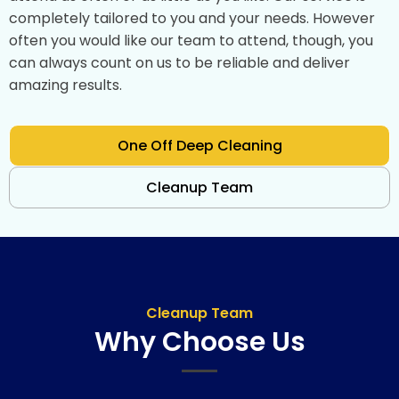
completely tailored to you and your needs. However
often you would like our team to attend, though, you
can always count on us to be reliable and deliver
amazing results.
One Off Deep Cleaning
Cleanup Team
Cleanup Team
Why Choose Us