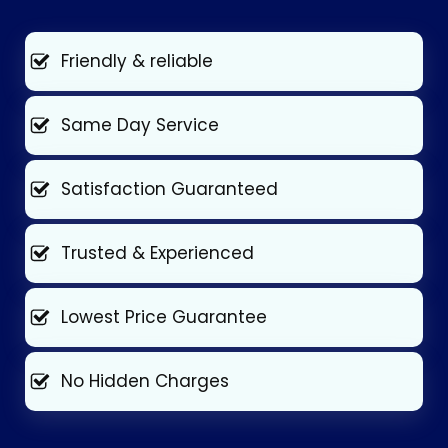
Friendly & reliable
Same Day Service
Satisfaction Guaranteed
Trusted & Experienced
Lowest Price Guarantee
No Hidden Charges