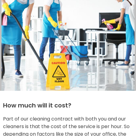
How much will it cost?
Part of our cleaning contract with both you and our
cleaners is that the cost of the service is per hour. So
depending on factors like the size of your office, the