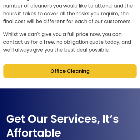
number of cleaners you would like to attend, and the
hours it takes to cover all the tasks you require, the
final cost will be different for each of our customers.
Whilst we can't give you a full price now, you can
contact us for a free, no obligation quote today, and
we'll always give you the best deal possible.
Office Cleaning
Get Our Services, It’s
Affortable