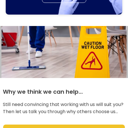
Why we think we can help...
Still need convincing that working with us will suit you?
Then let us talk you through why others choose us...