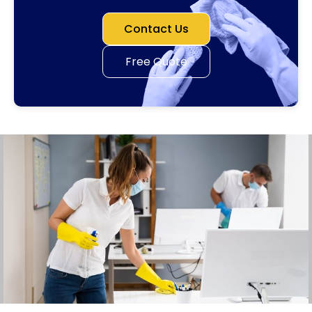
Contact Us
Free Quote