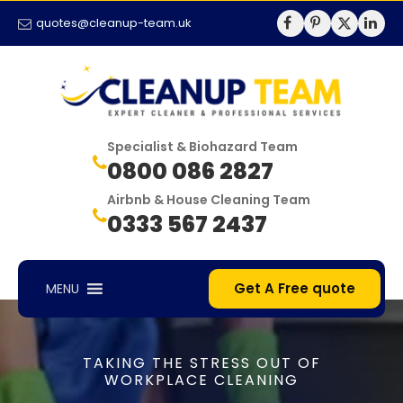
quotes@cleanup-team.uk
Specialist & Biohazard Team
0800 086 2827
Airbnb & House Cleaning Team
0333 567 2437
Get A Free quote
MENU
TAKING THE STRESS OUT OF
WORKPLACE CLEANING