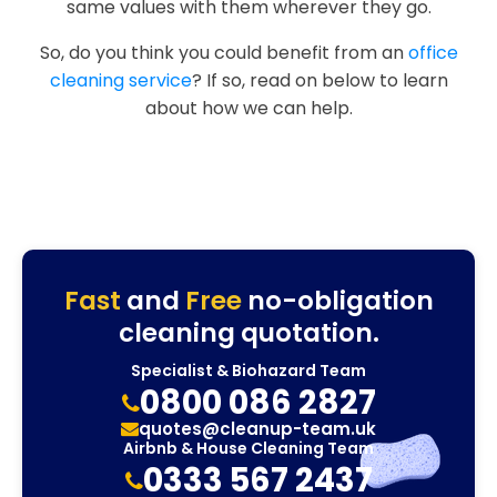
same values with them wherever they go.
So, do you think you could benefit from an
office
cleaning service
? If so, read on below to learn
about how we can help.
Fast
and
Free
no-obligation
cleaning quotation.
Specialist & Biohazard Team
0800 086 2827
quotes@cleanup-team.uk
Airbnb & House Cleaning Team
0333 567 2437