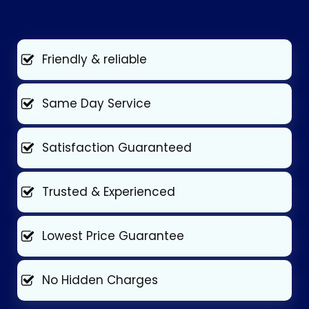
Friendly & reliable
Same Day Service
Satisfaction Guaranteed
Trusted & Experienced
Lowest Price Guarantee
No Hidden Charges