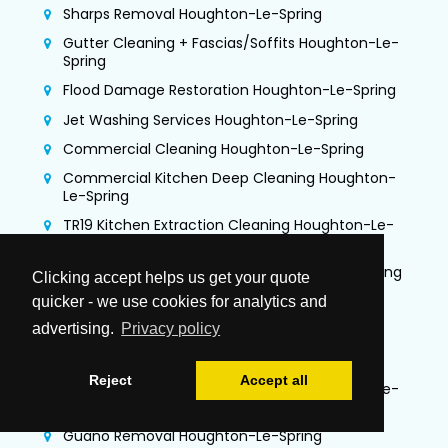
Sharps Removal Houghton-Le-Spring
Gutter Cleaning + Fascias/Soffits Houghton-Le-
Spring
Flood Damage Restoration Houghton-Le-Spring
Jet Washing Services Houghton-Le-Spring
Commercial Cleaning Houghton-Le-Spring
Commercial Kitchen Deep Cleaning Houghton-
Le-Spring
TR19 Kitchen Extraction Cleaning Houghton-Le-
Spring
Air Duct Cleaning & Testing Houghton-Le-Spring
Clicking accept helps us get your quote
Office Cleaning Houghton-Le-Spring
quicker - we use cookies for analytics and
advertising.
Privacy policy
Airbnb Cleaning Houghton-Le-Spring
Gutter Vacuuming Houghton-Le-Spring
Reject
Accept all
Trauma & Crime Scene Cleaning Houghton-Le-
Spring
Guano Removal Houghton-Le-Spring