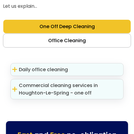
Let us explain...
One Off Deep Cleaning
Office Cleaning
Daily office cleaning
Commercial cleaning services in
Houghton-Le-Spring - one off