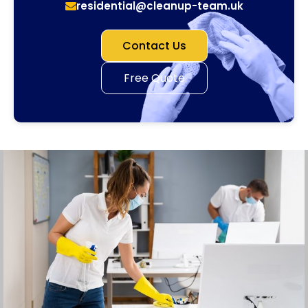
residential@cleanup-team.uk
Contact Us
Free Quote