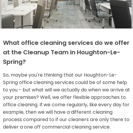
What office cleaning services do we offer
at the Cleanup Team in Houghton-Le-
Spring?
So, maybe you're thinking that our Houghton-Le-
Spring office cleaning services could be of some help
to you - but what will we actually do when we arrive at
your premises? Well, we offer flexible approaches to
office cleaning. If we come regularly, like every day for
example, then we will have a different cleaning
process compared to if our cleaners are only there to
deliver a one off commercial cleaning service.