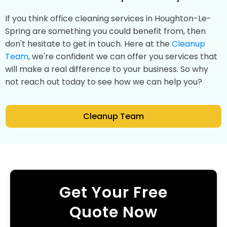
If you think office cleaning services in Houghton-Le-
Spring are something you could benefit from, then
don't hesitate to get in touch. Here at the
Cleanup
Team
, we're confident we can offer you services that
will make a real difference to your business. So why
not reach out today to see how we can help you?
Cleanup Team
Get Your Free
Quote Now