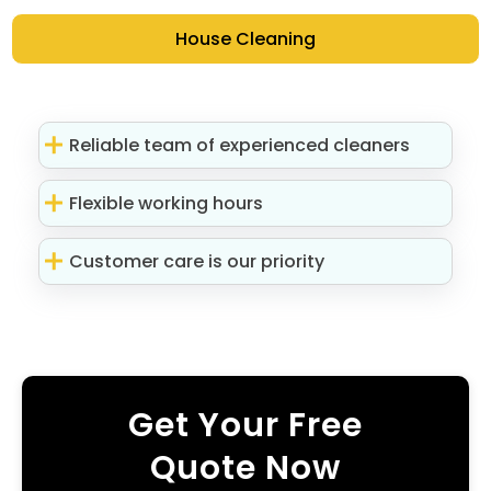
House Cleaning
Reliable team of experienced cleaners
Flexible working hours
Customer care is our priority
Get Your Free
Quote Now