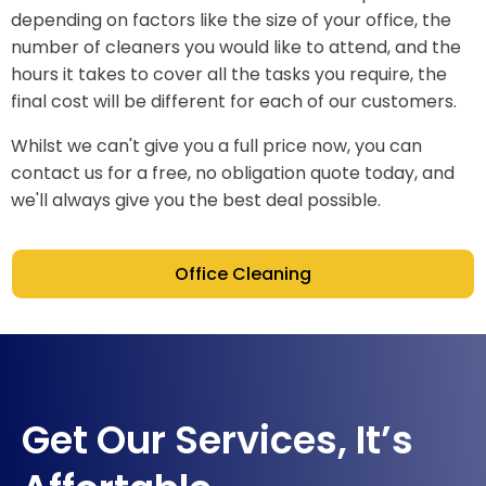
depending on factors like the size of your office, the
number of cleaners you would like to attend, and the
hours it takes to cover all the tasks you require, the
final cost will be different for each of our customers.
Whilst we can't give you a full price now, you can
contact us for a free, no obligation quote today, and
we'll always give you the best deal possible.
Office Cleaning
Get Our Services, It’s