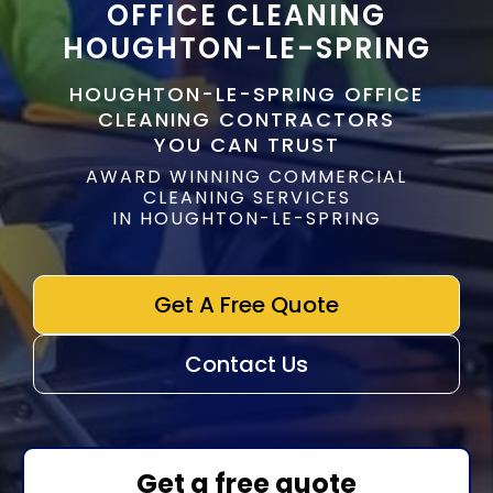
OFFICE CLEANING
HOUGHTON-LE-SPRING
HOUGHTON-LE-SPRING OFFICE
CLEANING CONTRACTORS
YOU CAN TRUST
AWARD WINNING COMMERCIAL
CLEANING SERVICES
IN HOUGHTON-LE-SPRING
Get A Free Quote
Contact Us
Get a free quote