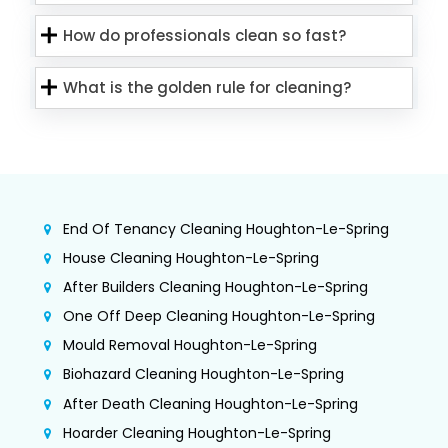
How do professionals clean so fast?
What is the golden rule for cleaning?
End Of Tenancy Cleaning Houghton-Le-Spring
House Cleaning Houghton-Le-Spring
After Builders Cleaning Houghton-Le-Spring
One Off Deep Cleaning Houghton-Le-Spring
Mould Removal Houghton-Le-Spring
Biohazard Cleaning Houghton-Le-Spring
After Death Cleaning Houghton-Le-Spring
Hoarder Cleaning Houghton-Le-Spring