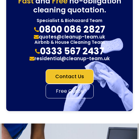
Fast
and
Free
no-obligation
cleaning quotation.
Specialist & Biohazard Team
0800 086 2827
quotes@cleanup-team.uk
Airbnb & House Cleaning Team
0333 567 2437
residential@cleanup-team.uk
Contact Us
Free Quote