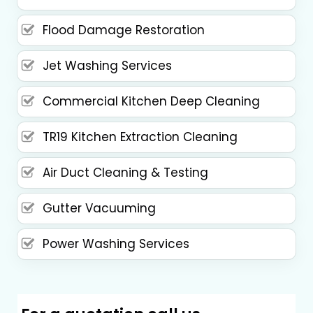
Flood Damage Restoration
Jet Washing Services
Commercial Kitchen Deep Cleaning
TR19 Kitchen Extraction Cleaning
Air Duct Cleaning & Testing
Gutter Vacuuming
Power Washing Services