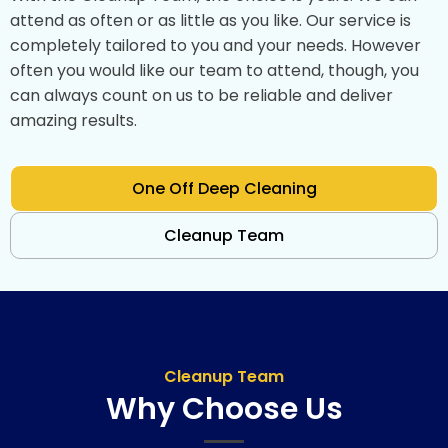
attend as often or as little as you like. Our service is
completely tailored to you and your needs. However
often you would like our team to attend, though, you
can always count on us to be reliable and deliver
amazing results.
One Off Deep Cleaning
Cleanup Team
Cleanup Team
Why Choose Us