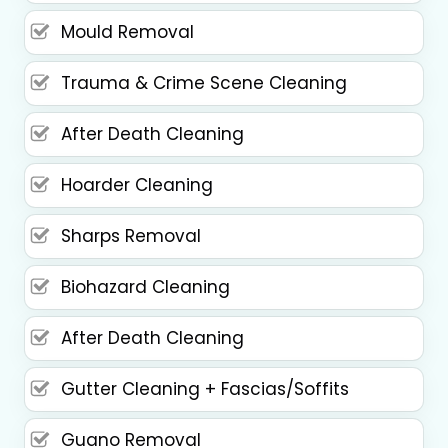
Mould Removal
Trauma & Crime Scene Cleaning
After Death Cleaning
Hoarder Cleaning
Sharps Removal
Biohazard Cleaning
After Death Cleaning
Gutter Cleaning + Fascias/Soffits
Guano Removal