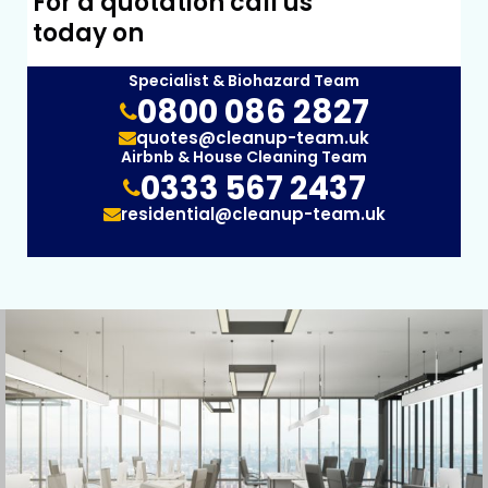
For a quotation call us
today on
Specialist & Biohazard Team
0800 086 2827
quotes@cleanup-team.uk
Airbnb & House Cleaning Team
0333 567 2437
residential@cleanup-team.uk