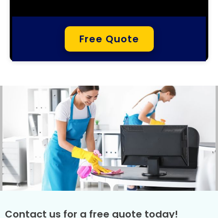
Free Quote
Contact us for a free quote today!