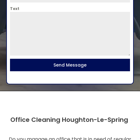
Text
Send Message
Office Cleaning Houghton-Le-Spring
Do you manage an office that is in need of regular