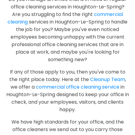
office cleaning services in Houghton-Le-Spring?
Are you struggling to find the right
commercial
cleaning
services in Houghton-Le-Spring to handle
the job for you? Maybe you've even noticed
employees becoming unhappy with the current
professional office cleaning services that are in
place at work, and maybe you're looking for
something new?
If any of those apply to you, then you've come to
the right place today. Here at the
Cleanup Team
,
we offer a
commercial office cleaning service
in
Houghton-Le-Spring designed to keep your office in
check, and your employees, visitors, and clients
happy.
We have high standards for your office, and the
office cleaners we send out to you carry those