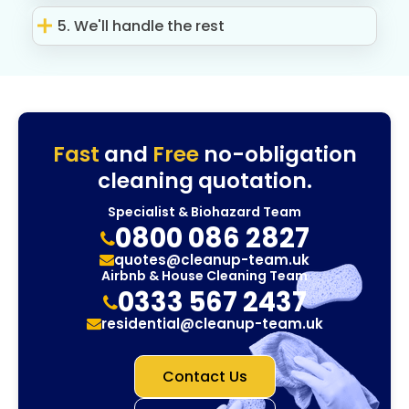
5. We'll handle the rest
Fast
and
Free
no-obligation
cleaning quotation.
Specialist & Biohazard Team
0800 086 2827
quotes@cleanup-team.uk
Airbnb & House Cleaning Team
0333 567 2437
residential@cleanup-team.uk
Contact Us