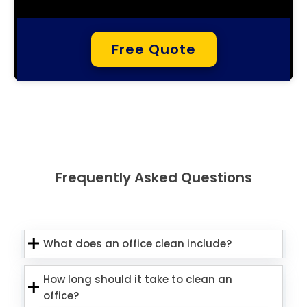
Free Quote
Frequently Asked Questions
What does an office clean include?
How long should it take to clean an
office?