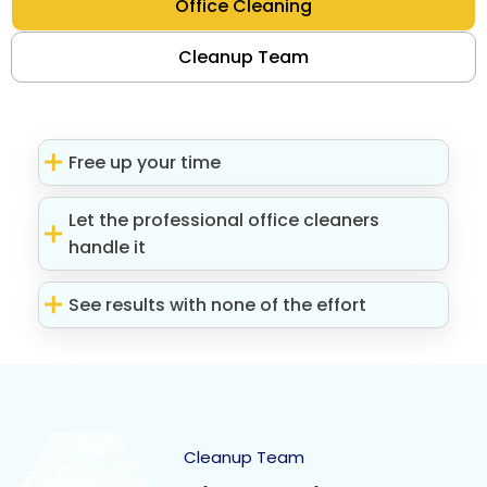
Office Cleaning
Cleanup Team
Free up your time
Let the professional office cleaners
handle it
See results with none of the effort
Cleanup Team