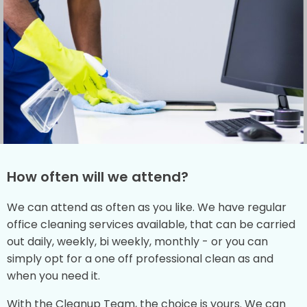
How often will we attend?
We can attend as often as you like. We have regular
office cleaning services available, that can be carried
out daily, weekly, bi weekly, monthly - or you can
simply opt for a one off professional clean as and
when you need it.
With the Cleanup Team, the choice is yours. We can