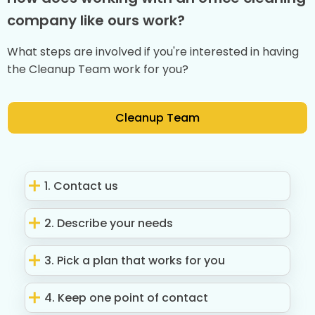
company like ours work?
What steps are involved if you're interested in having
the Cleanup Team work for you?
Cleanup Team
1. Contact us
2. Describe your needs
3. Pick a plan that works for you
4. Keep one point of contact