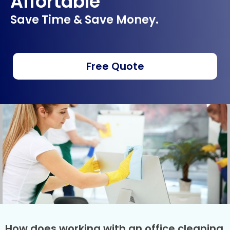
Affortable
Save Time & Save Money.
Free Quote
How does working with an office cleaning