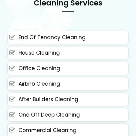
Cleaning Services
End Of Tenancy Cleaning
House Cleaning
Office Cleaning
Airbnb Cleaning
After Builders Cleaning
One Off Deep Cleaning
Commercial Cleaning