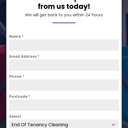
from us today!
We will get back to you within 24 hours
Name
*
Email Address
*
Phone
*
Postcode
*
Select
End Of Tenancy Cleaning