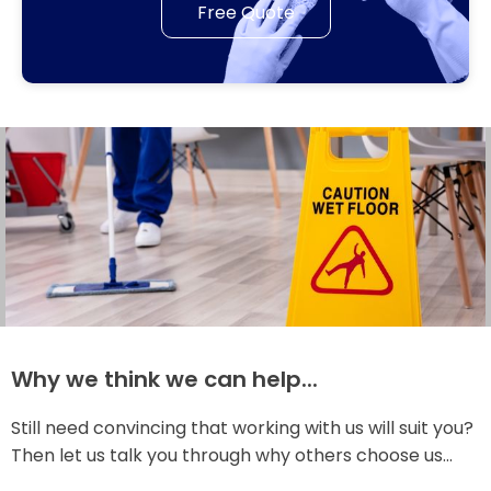
Free Quote
Why we think we can help...
Still need convincing that working with us will suit you?
Then let us talk you through why others choose us...