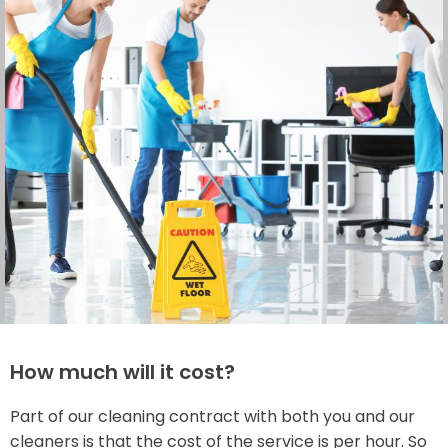
How much will it cost?
Part of our cleaning contract with both you and our
cleaners is that the cost of the service is per hour. So