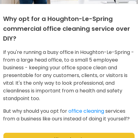
Why opt for a Houghton-Le-Spring
commercial office cleaning service over
DIY?
If you're running a busy office in Houghton-Le-Spring -
from a large head office, to a small 5 employee
business - keeping your office space clean and
presentable for any customers, clients, or visitors is
vital. It's the only way to look professional, and
cleanliness is important from a health and safety
standpoint too.
But why should you opt for
office cleaning
services
from a business like ours instead of doing it yourself?