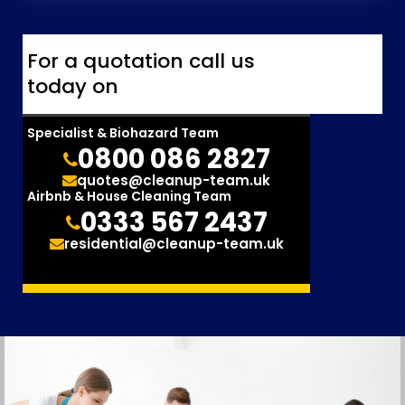
For a quotation call us
today on
Specialist & Biohazard Team
0800 086 2827
quotes@cleanup-team.uk
Airbnb & House Cleaning Team
0333 567 2437
residential@cleanup-team.uk