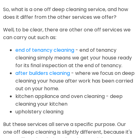
So, what is a one off deep cleaning service, and how
does it differ from the other services we offer?
Well, to be clear, there are other one off services we
can carry out such as:
end of tenancy cleaning
- end of tenancy
cleaning simply means we get your house ready
for its final inspection at the end of tenancy.
after builders cleaning
- where we focus on deep
cleaning your house after work has been carried
out on your home.
kitchen appliance and oven cleaning - deep
cleaning your kitchen
upholstery cleaning
But these services all serve a specific purpose. Our
one off deep cleaning is slightly different, because it's