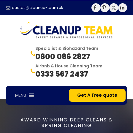
quotes@cleanup-team.uk
Specialist & Biohazard Team
0800 086 2827
Airbnb & House Cleaning Team
0333 567 2437
Get A Free quote
MENU
AWARD WINNING DEEP CLEANS &
SPRING CLEANING