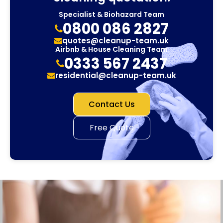
Specialist & Biohazard Team
0800 086 2827
quotes@cleanup-team.uk
Airbnb & House Cleaning Team
0333 567 2437
residential@cleanup-team.uk
Contact Us
Free Quote