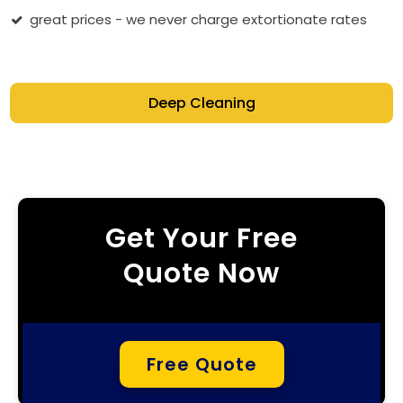
great prices - we never charge extortionate rates
Deep Cleaning
Get Your Free
Quote Now
Free Quote