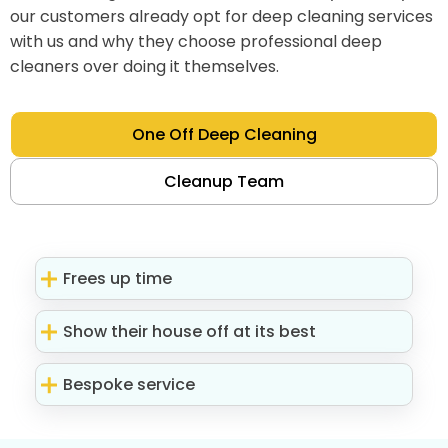
our customers already opt for deep cleaning services
with us and why they choose professional deep
cleaners over doing it themselves.
One Off Deep Cleaning
Cleanup Team
Frees up time
Show their house off at its best
Bespoke service