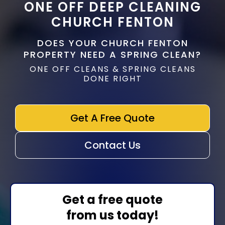
ONE OFF DEEP CLEANING
CHURCH FENTON
DOES YOUR CHURCH FENTON
PROPERTY NEED A SPRING CLEAN?
ONE OFF CLEANS & SPRING CLEANS
DONE RIGHT
Get A Free Quote
Contact Us
Get a free quote
from us today!