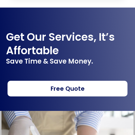
Get Our Services, It’s
Affortable
Save Time & Save Money.
Free Quote