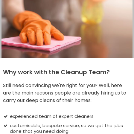
Why work with the Cleanup Team?
Still need convincing we're right for you? Well, here
are the main reasons people are already hiring us to
carry out deep cleans of their homes:
experienced team of expert cleaners
customisable, bespoke service, so we get the jobs
done that you need doing