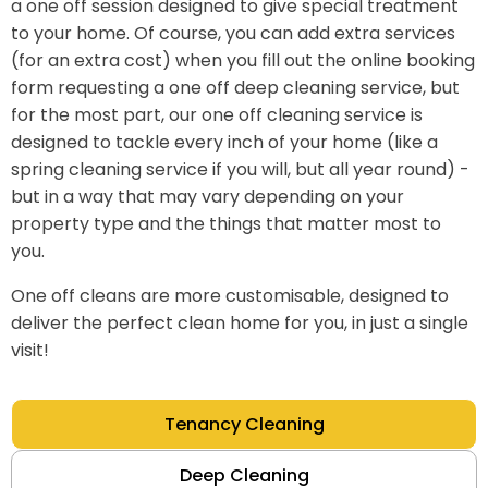
a one off session designed to give special treatment
to your home. Of course, you can add extra services
(for an extra cost) when you fill out the online booking
form requesting a one off deep cleaning service, but
for the most part, our one off cleaning service is
designed to tackle every inch of your home (like a
spring cleaning service if you will, but all year round) -
but in a way that may vary depending on your
property type and the things that matter most to
you.
One off cleans are more customisable, designed to
deliver the perfect clean home for you, in just a single
visit!
Tenancy Cleaning
Deep Cleaning