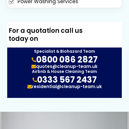
Power Washing Services
For a quotation call us
today on
Specialist & Biohazard Team
0800 086 2827
quotes@cleanup-team.uk
Airbnb & House Cleaning Team
0333 567 2437
residential@cleanup-team.uk