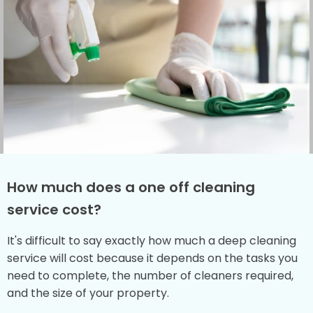
How much does a one off cleaning
service cost?
It's difficult to say exactly how much a deep cleaning
service will cost because it depends on the tasks you
need to complete, the number of cleaners required,
and the size of your property.