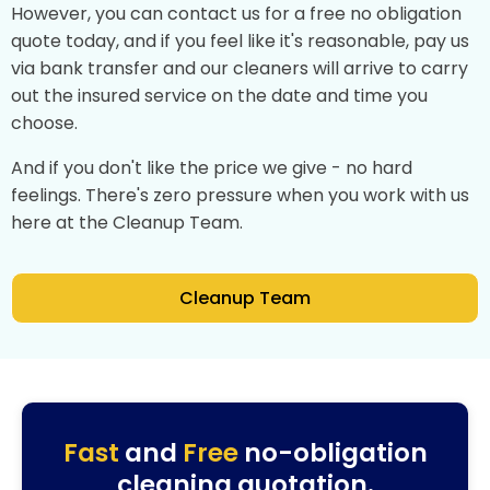
However, you can contact us for a free no obligation
quote today, and if you feel like it's reasonable, pay us
via bank transfer and our cleaners will arrive to carry
out the insured service on the date and time you
choose.
And if you don't like the price we give - no hard
feelings. There's zero pressure when you work with us
here at the Cleanup Team.
Cleanup Team
Fast
and
Free
no-obligation
cleaning quotation.