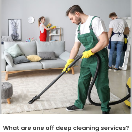
What are one off deep cleaning services?