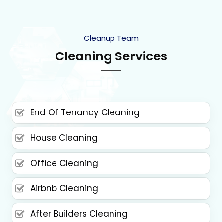
Cleanup Team
Cleaning Services
End Of Tenancy Cleaning
House Cleaning
Office Cleaning
Airbnb Cleaning
After Builders Cleaning