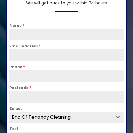
We will get back to you within 24 hours
Name
*
Email Address
*
Phone
*
Postcode
*
Select
End Of Tenancy Cleaning
Text