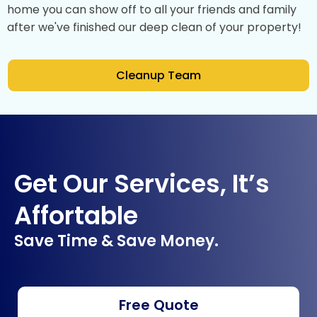
home you can show off to all your friends and family
after we've finished our deep clean of your property!
Cleanup Team
Get Our Services, It’s
Affortable
Save Time & Save Money.
Free Quote