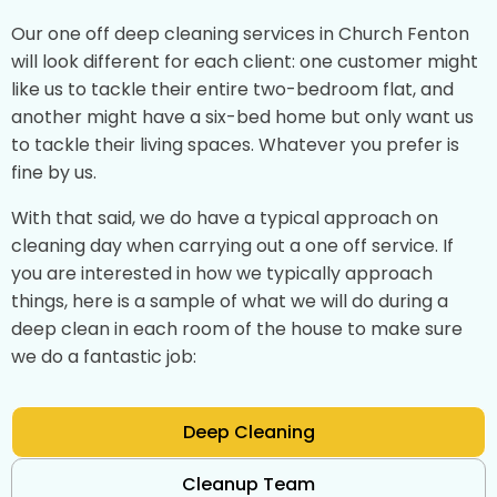
Our one off deep cleaning services in Church Fenton
will look different for each client: one customer might
like us to tackle their entire two-bedroom flat, and
another might have a six-bed home but only want us
to tackle their living spaces. Whatever you prefer is
fine by us.
With that said, we do have a typical approach on
cleaning day when carrying out a one off service. If
you are interested in how we typically approach
things, here is a sample of what we will do during a
deep clean in each room of the house to make sure
we do a fantastic job:
Deep Cleaning
Cleanup Team