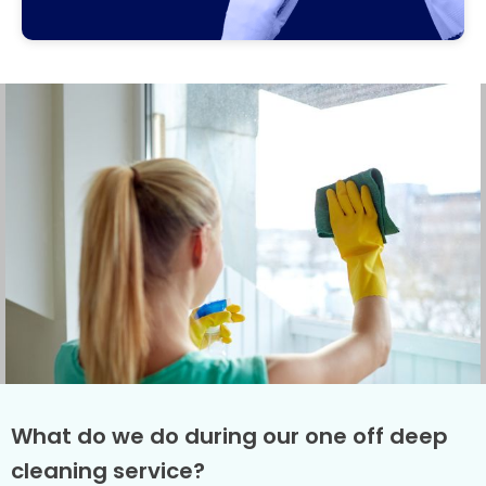
What do we do during our one off deep
cleaning service?