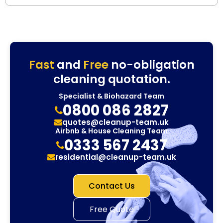
Fast
and
Free
no-obligation
cleaning quotation.
Specialist & Biohazard Team
0800 086 2827
quotes@cleanup-team.uk
Airbnb & House Cleaning Team
0333 567 2437
residential@cleanup-team.uk
Contact Us
Free Quote