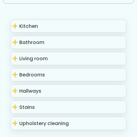
Kitchen
Bathroom
Living room
Bedrooms
Hallways
Stains
Upholstery cleaning