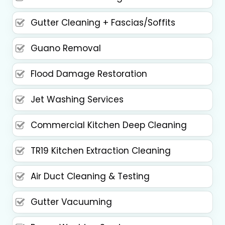
Gutter Cleaning + Fascias/Soffits
Guano Removal
Flood Damage Restoration
Jet Washing Services
Commercial Kitchen Deep Cleaning
TR19 Kitchen Extraction Cleaning
Air Duct Cleaning & Testing
Gutter Vacuuming