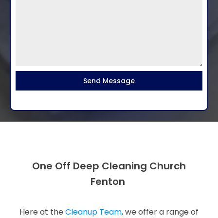
Send Message
One Off Deep Cleaning Church
Fenton
Here at the
Cleanup Team
, we offer a range of