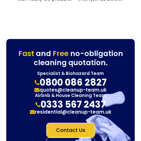
Fast
and
Free
no-obligation
cleaning quotation.
Specialist & Biohazard Team
0800 086 2827
quotes@cleanup-team.uk
Airbnb & House Cleaning Team
0333 567 2437
residential@cleanup-team.uk
Contact Us