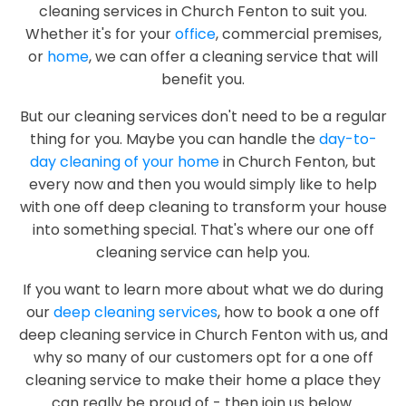
cleaning services in Church Fenton to suit you.
Whether it's for your
office
, commercial premises,
or
home
, we can offer a cleaning service that will
benefit you.
But our cleaning services don't need to be a regular
thing for you. Maybe you can handle the
day-to-
day cleaning of your home
in Church Fenton, but
every now and then you would simply like to help
with one off deep cleaning to transform your house
into something special. That's where our one off
cleaning service can help you.
If you want to learn more about what we do during
our
deep cleaning services
, how to book a one off
deep cleaning service in Church Fenton with us, and
why so many of our customers opt for a one off
cleaning service to make their home a place they
can really be proud of - then join us below.