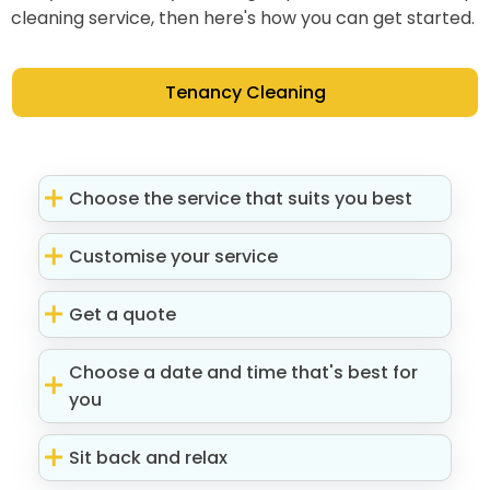
cleaning service, then here's how you can get started.
Tenancy Cleaning
Choose the service that suits you best
Customise your service
Get a quote
Choose a date and time that's best for
you
Sit back and relax