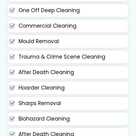
One Off Deep Cleaning
Commercial Cleaning
Mould Removal
Trauma & Crime Scene Cleaning
After Death Cleaning
Hoarder Cleaning
Sharps Removal
Biohazard Cleaning
After Death Cleaning