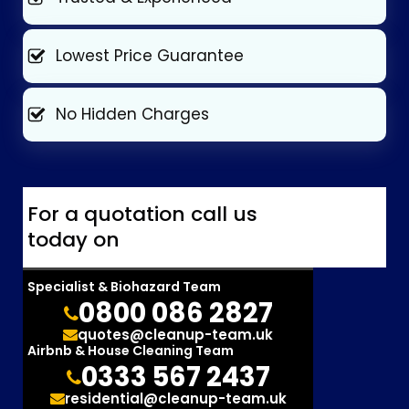
Lowest Price Guarantee
No Hidden Charges
For a quotation call us
today on
Specialist & Biohazard Team
0800 086 2827
quotes@cleanup-team.uk
Airbnb & House Cleaning Team
0333 567 2437
residential@cleanup-team.uk