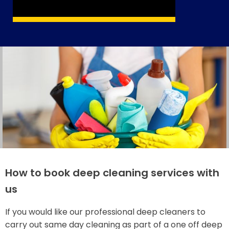
How to book deep cleaning services with
us
If you would like our professional deep cleaners to
carry out same day cleaning as part of a one off deep