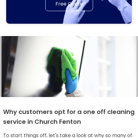
Free Quote
Why customers opt for a one off cleaning
service in Church Fenton
To start things off, let's take a look at why so many of