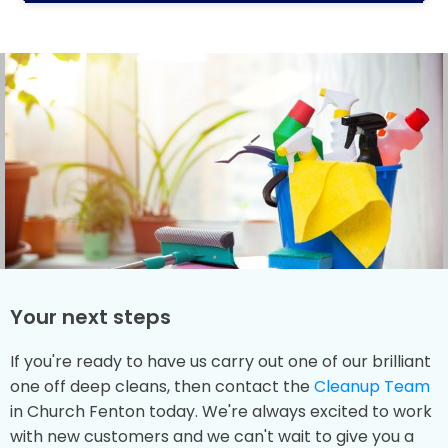
Your next steps
If you're ready to have us carry out one of our brilliant
one off deep cleans, then contact the
Cleanup Team
in Church Fenton today. We're always excited to work
with new customers and we can't wait to give you a