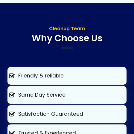
Cleanup Team
Why Choose Us
Friendly & reliable
Same Day Service
Satisfaction Guaranteed
Trusted & Experienced