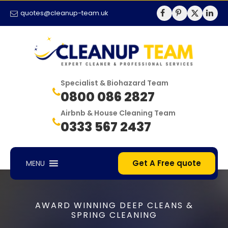
quotes@cleanup-team.uk
Specialist & Biohazard Team
0800 086 2827
Airbnb & House Cleaning Team
0333 567 2437
Get A Free quote
MENU
AWARD WINNING DEEP CLEANS &
SPRING CLEANING