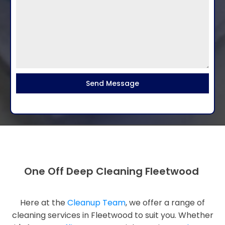
Send Message
One Off Deep Cleaning Fleetwood
Here at the
Cleanup Team
, we offer a range of
cleaning services in Fleetwood to suit you. Whether