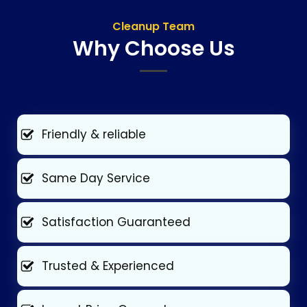
Cleanup Team
Why Choose Us
Friendly & reliable
Same Day Service
Satisfaction Guaranteed
Trusted & Experienced