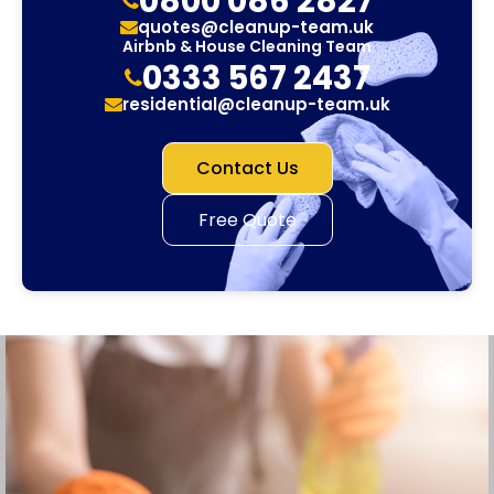
0800 086 2827
quotes@cleanup-team.uk
Airbnb & House Cleaning Team
0333 567 2437
residential@cleanup-team.uk
Contact Us
Free Quote