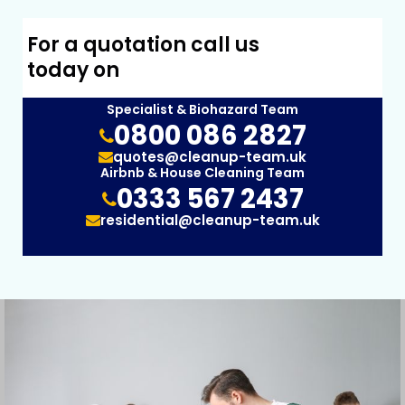
For a quotation call us
today on
Specialist & Biohazard Team
0800 086 2827
quotes@cleanup-team.uk
Airbnb & House Cleaning Team
0333 567 2437
residential@cleanup-team.uk