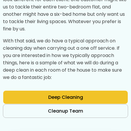
us to tackle their entire two-bedroom flat, and
another might have a six-bed home but only want us
to tackle their living spaces. Whatever you prefer is
fine by us.
With that said, we do have a typical approach on
cleaning day when carrying out a one off service. If
you are interested in how we typically approach
things, here is a sample of what we will do during a
deep clean in each room of the house to make sure
we do a fantastic job:
Deep Cleaning
Cleanup Team