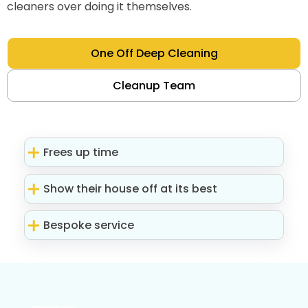
cleaners over doing it themselves.
One Off Deep Cleaning
Cleanup Team
Frees up time
Show their house off at its best
Bespoke service