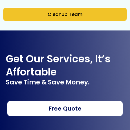
Cleanup Team
Get Our Services, It’s
Affortable
Save Time & Save Money.
Free Quote