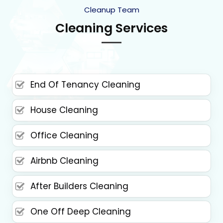
Cleanup Team
Cleaning Services
End Of Tenancy Cleaning
House Cleaning
Office Cleaning
Airbnb Cleaning
After Builders Cleaning
One Off Deep Cleaning