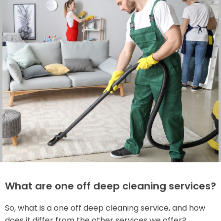
What are one off deep cleaning services?
So, what is a one off deep cleaning service, and how
does it differ from the other services we offer?