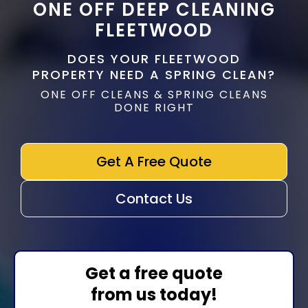
ONE OFF DEEP CLEANING
FLEETWOOD
DOES YOUR FLEETWOOD
PROPERTY NEED A SPRING CLEAN?
ONE OFF CLEANS & SPRING CLEANS
DONE RIGHT
Get A Free Quote
Contact Us
Get a free quote
from us today!