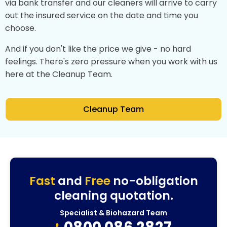
via bank transfer and our cleaners will arrive to carry
out the insured service on the date and time you
choose.
And if you don't like the price we give - no hard
feelings. There's zero pressure when you work with us
here at the Cleanup Team.
Cleanup Team
Fast
and
Free
no-obligation
cleaning quotation.
Specialist & Biohazard Team