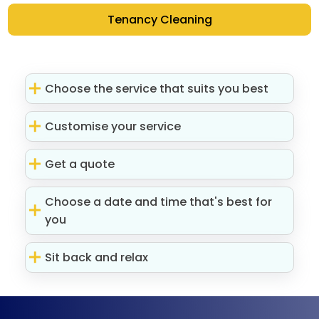
Tenancy Cleaning
Choose the service that suits you best
Customise your service
Get a quote
Choose a date and time that's best for
you
Sit back and relax