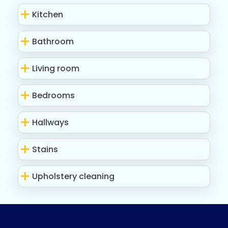
Kitchen
Bathroom
Living room
Bedrooms
Hallways
Stains
Upholstery cleaning