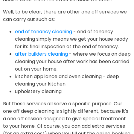
Well, to be clear, there are other one off services we
can carry out such as:
end of tenancy cleaning
- end of tenancy
cleaning simply means we get your house ready
for its final inspection at the end of tenancy.
after builders cleaning
- where we focus on deep
cleaning your house after work has been carried
out on your home.
kitchen appliance and oven cleaning - deep
cleaning your kitchen
upholstery cleaning
But these services all serve a specific purpose. Our
one off deep cleaning is slightly different, because it's
a one off session designed to give special treatment
to your home. Of course, you can add extra services
(for an extra cost) when you fill out the online booking