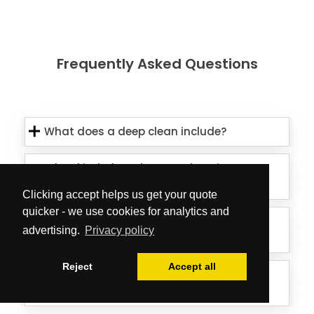
Frequently Asked Questions
What does a deep clean include?
What kind of products and equipment
do you use?
Clicking accept helps us get your quote
quicker - we use cookies for analytics and
Is the team able to treat external
advertising.
Privacy policy
window elements as well?
Reject
Accept all
Can the cleaners deal with mould on
my ceiling/walls?