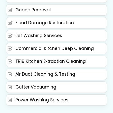
Guano Removal
Flood Damage Restoration
Jet Washing Services
Commercial Kitchen Deep Cleaning
TR19 Kitchen Extraction Cleaning
Air Duct Cleaning & Testing
Gutter Vacuuming
Power Washing Services