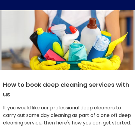
How to book deep cleaning services with
us
If you would like our professional deep cleaners to
carry out same day cleaning as part of a one off deep
cleaning service, then here's how you can get started.