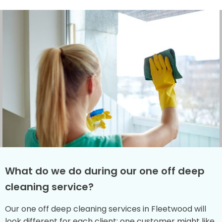
What do we do during our one off deep
cleaning service?
Our one off deep cleaning services in Fleetwood will
look different for each client: one customer might like