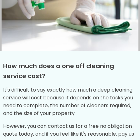
How much does a one off cleaning
service cost?
It's difficult to say exactly how much a deep cleaning
service will cost because it depends on the tasks you
need to complete, the number of cleaners required,
and the size of your property.
However, you can contact us for a free no obligation
quote today, and if you feel like it's reasonable, pay us