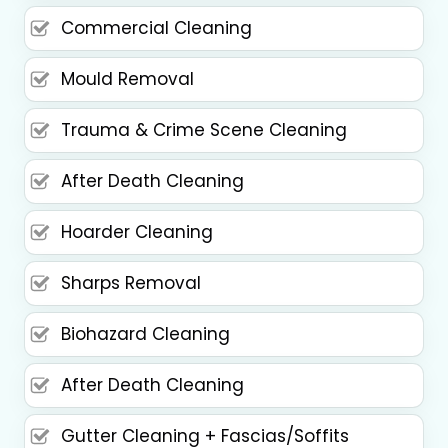
Commercial Cleaning
Mould Removal
Trauma & Crime Scene Cleaning
After Death Cleaning
Hoarder Cleaning
Sharps Removal
Biohazard Cleaning
After Death Cleaning
Gutter Cleaning + Fascias/Soffits