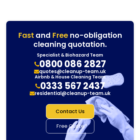
Fast
and
Free
no-obligation
cleaning quotation.
Specialist & Biohazard Team
0800 086 2827
quotes@cleanup-team.uk
Airbnb & House Cleaning Team
0333 567 2437
residential@cleanup-team.uk
Contact Us
Free Quote