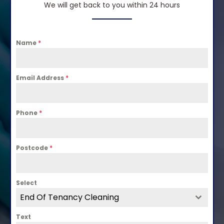
We will get back to you within 24 hours
Name
*
Email Address
*
Phone
*
Postcode
*
Select
End Of Tenancy Cleaning
Text