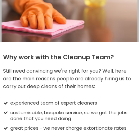
Why work with the Cleanup Team?
Still need convincing we're right for you? Well, here
are the main reasons people are already hiring us to
carry out deep cleans of their homes:
experienced team of expert cleaners
customisable, bespoke service, so we get the jobs
done that you need doing
great prices - we never charge extortionate rates