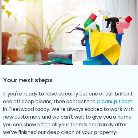
Your next steps
If you're ready to have us carry out one of our brilliant
one off deep cleans, then contact the
Cleanup Team
in Fleetwood today. We're always excited to work with
new customers and we can't wait to give you a home
you can show off to all your friends and family after
we've finished our deep clean of your property!