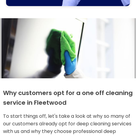
Why customers opt for a one off cleaning
service in Fleetwood
To start things off, let's take a look at why so many of
our customers already opt for deep cleaning services
with us and why they choose professional deep