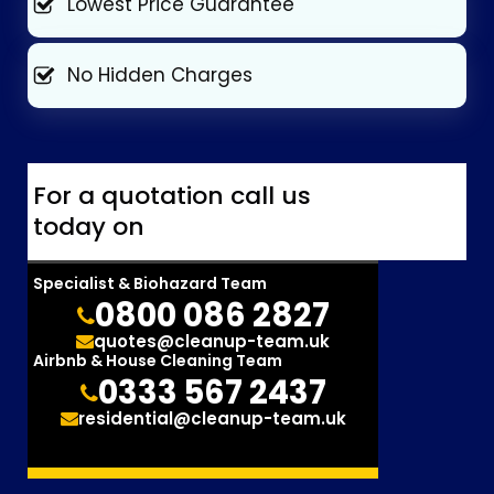
Lowest Price Guarantee
No Hidden Charges
For a quotation call us
today on
Specialist & Biohazard Team
0800 086 2827
quotes@cleanup-team.uk
Airbnb & House Cleaning Team
0333 567 2437
residential@cleanup-team.uk