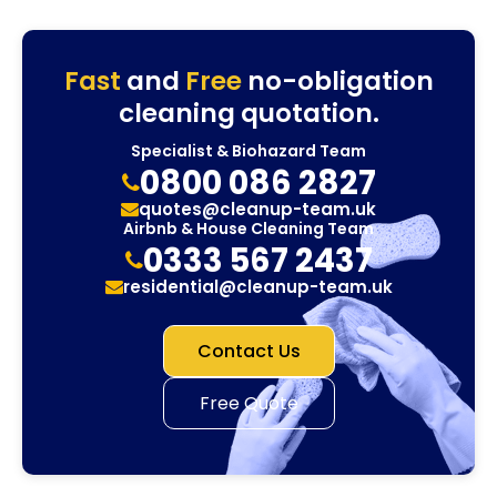
Fast
and
Free
no-obligation
cleaning quotation.
Specialist & Biohazard Team
0800 086 2827
quotes@cleanup-team.uk
Airbnb & House Cleaning Team
0333 567 2437
residential@cleanup-team.uk
Contact Us
Free Quote