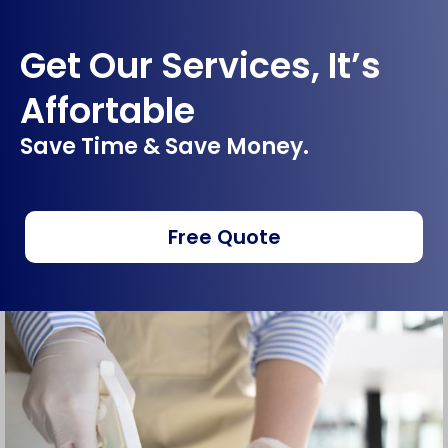
Get Our Services, It’s
Affortable
Save Time & Save Money.
Free Quote