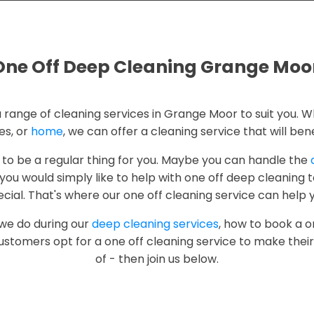
One Off Deep Cleaning Grange Moo
a range of cleaning services in Grange Moor to suit you. W
es, or
home
, we can offer a cleaning service that will bene
 to be a regular thing for you. Maybe you can handle the
ou would simply like to help with one off deep cleaning 
cial. That's where our one off cleaning service can help 
 we do during our
deep cleaning services
, how to book a o
ustomers opt for a one off cleaning service to make thei
of - then join us below.