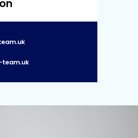
 on
team.uk
p-team.uk