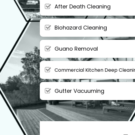
After Death Cleaning
Biohazard Cleaning
Guano Removal
Commercial Kitchen Deep Cleani
Gutter Vacuuming