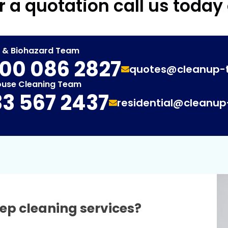
r a quotation call us today
t & Biohazard Team
00 086 2827
quotes@cleanup-
ouse Cleaning Team
3 567 2437
residential@cleanu
ep cleaning services?