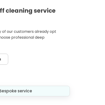
ff cleaning service
any of our customers already opt
choose professional deep
m
Bespoke service