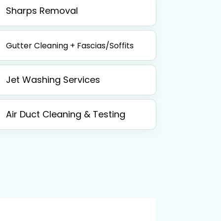
Sharps Removal
Gutter Cleaning + Fascias/Soffits
Jet Washing Services
Air Duct Cleaning & Testing