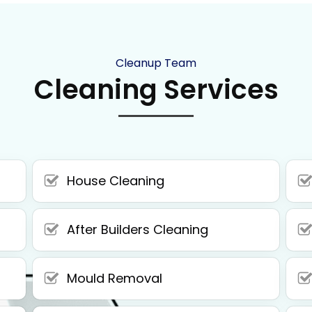
Cleanup Team
Cleaning Services
House Cleaning
After Builders Cleaning
Mould Removal