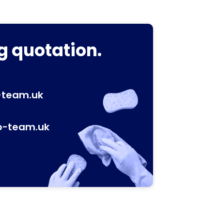
g quotation.
-team.uk
p-team.uk