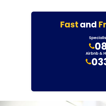
Fast
and
F
Speciali
08
Airbnb & 
03