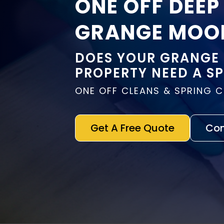
ONE OFF DEEP
GRANGE MOO
DOES YOUR GRANGE
PROPERTY NEED A S
ONE OFF CLEANS & SPRING 
Get A Free Quote
Con