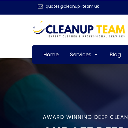
quotes@cleanup-team.uk
Home
Services
Blog
AWARD WINNING DEEP CLEAN