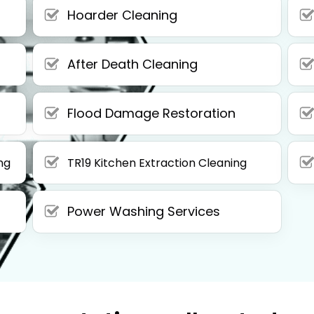
Hoarder Cleaning
After Death Cleaning
Flood Damage Restoration
ng
TR19 Kitchen Extraction Cleaning
Power Washing Services