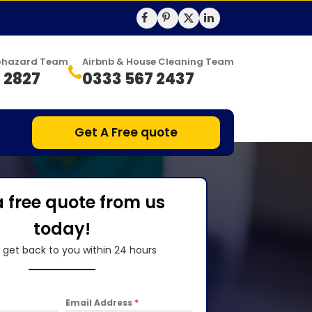
Biohazard Team
Airbnb & House Cleaning Team
 2827
0333 567 2437
Get A Free quote
a free quote from us
today!
l get back to you within 24 hours
Email Address
*