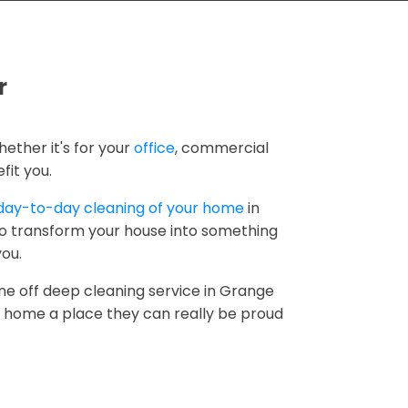
r
hether it's for your
office
, commercial
fit you.
day-to-day cleaning of your home
in
to transform your house into something
you.
ne off deep cleaning service in Grange
r home a place they can really be proud