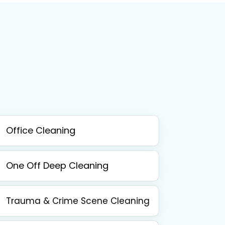
Office Cleaning
One Off Deep Cleaning
Trauma & Crime Scene Cleaning