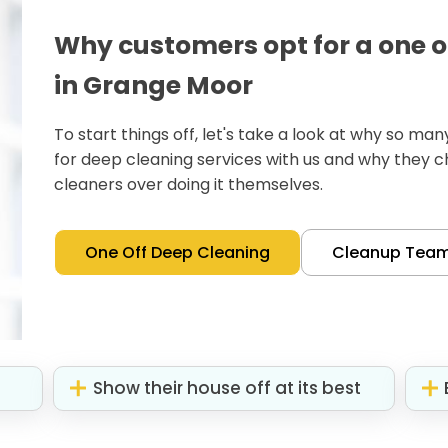
Why customers opt for a one o
in Grange Moor
To start things off, let's take a look at why so m
for deep cleaning services with us and why they 
cleaners over doing it themselves.
One Off Deep Cleaning
Cleanup Tea
Show their house off at its best