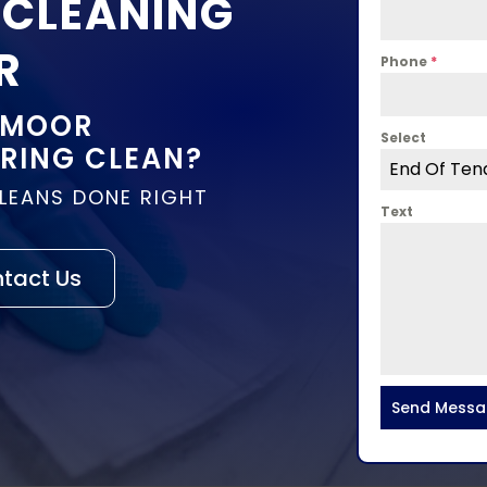
 CLEANING
R
Phone
*
 MOOR
Select
PRING CLEAN?
End Of Ten
CLEANS DONE RIGHT
Text
tact Us
Send Mess