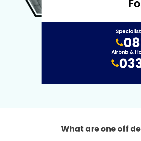
Fo
Specialis
08
Airbnb & H
033
What are one off de