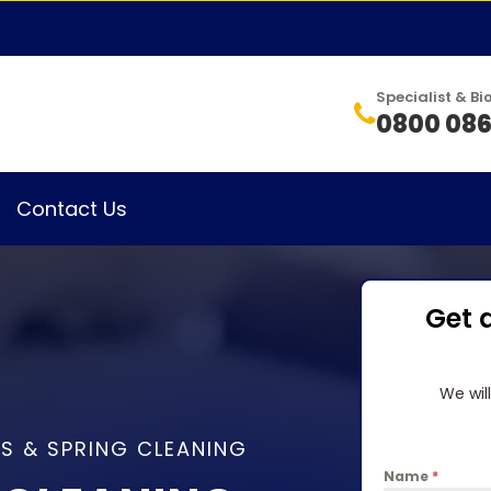
Specialist & 
0800 086
Contact Us
Get 
We wil
S & SPRING CLEANING
Name
*