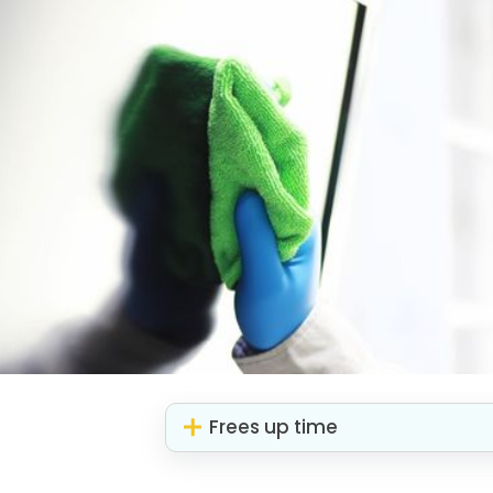
Frees up time