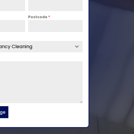
Postcode
*
ancy Cleaning
age