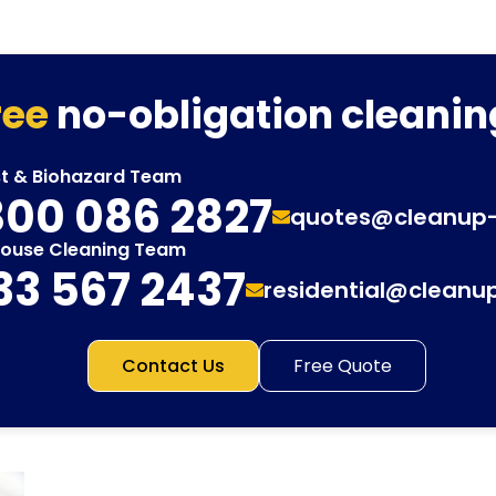
ree
no-obligation cleanin
st & Biohazard Team
00 086 2827
quotes@cleanup
House Cleaning Team
33 567 2437
residential@cleanu
Contact Us
Free Quote