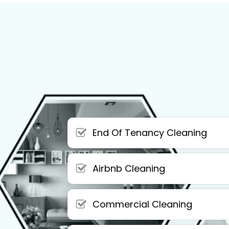
End Of Tenancy Cleaning
Airbnb Cleaning
Commercial Cleaning