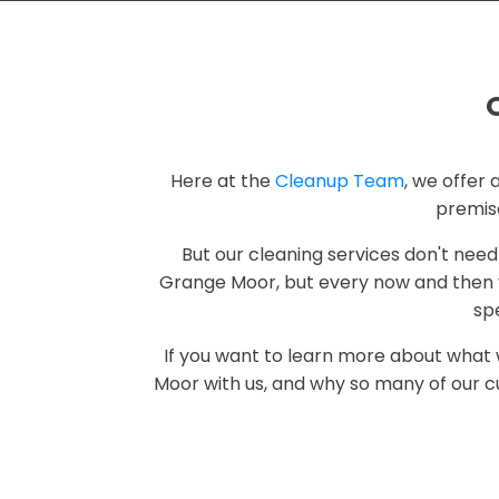
Here at the
Cleanup Team
, we offer 
premis
But our cleaning services don't need
Grange Moor, but every now and then y
spe
If you want to learn more about what
Moor with us, and why so many of our c