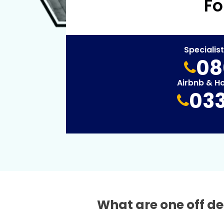
Fo
Specialis
08
Airbnb & H
033
What are one off de