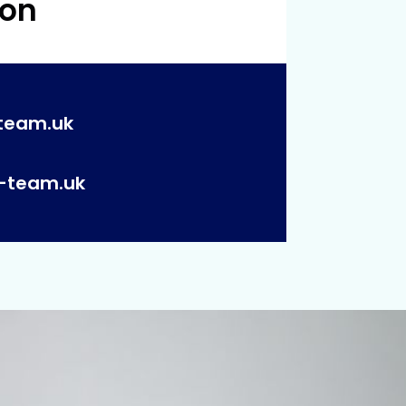
 on
team.uk
p-team.uk