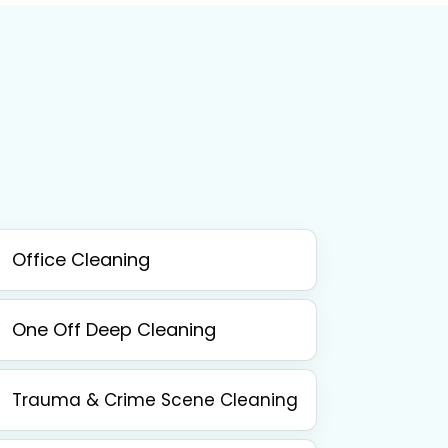
Office Cleaning
One Off Deep Cleaning
Trauma & Crime Scene Cleaning