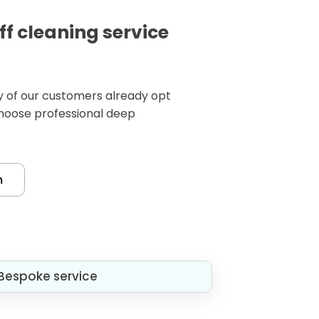
ff cleaning service
any of our customers already opt
choose professional deep
m
Bespoke service