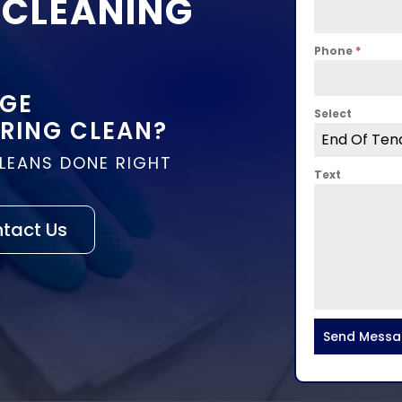
 CLEANING
Phone
*
DGE
Select
PRING CLEAN?
End Of Ten
CLEANS DONE RIGHT
Text
tact Us
Send Mess