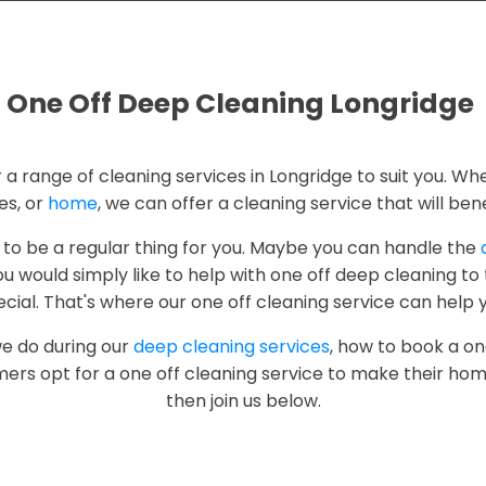
One Off Deep Cleaning Longridge
r a range of cleaning services in Longridge to suit you. Whe
es, or
home
, we can offer a cleaning service that will bene
 to be a regular thing for you. Maybe you can handle the
u would simply like to help with one off deep cleaning t
cial. That's where our one off cleaning service can help 
we do during our
deep cleaning services
, how to book a on
ers opt for a one off cleaning service to make their hom
then join us below.