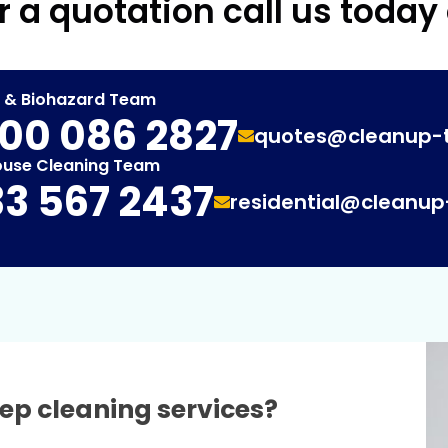
r a quotation call us today
t & Biohazard Team
00 086 2827
quotes@cleanup-
ouse Cleaning Team
3 567 2437
residential@cleanu
ep cleaning services?