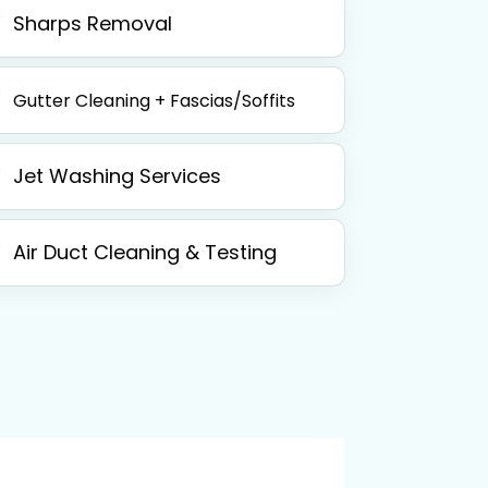
Sharps Removal
Gutter Cleaning + Fascias/Soffits
Jet Washing Services
Air Duct Cleaning & Testing