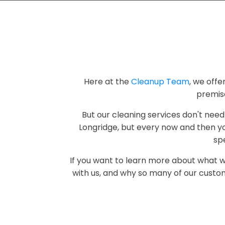
Here at the
Cleanup Team
, we offe
premis
But our cleaning services don't need
Longridge, but every now and then yo
spe
If you want to learn more about what 
with us, and why so many of our custom