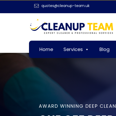
quotes@cleanup-team.uk
Home
Services
Blog
AWARD WINNING DEEP CLEAN