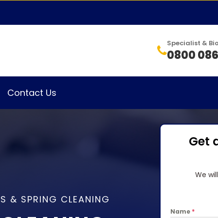
Specialist & 
0800 086
Contact Us
Get 
We wil
S & SPRING CLEANING
Name
*