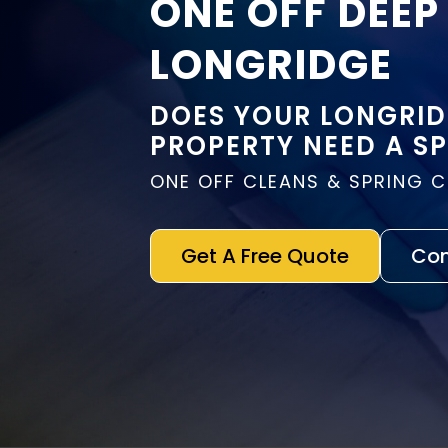
ONE OFF DEEP
LONGRIDGE
DOES YOUR LONGRI
PROPERTY NEED A S
ONE OFF CLEANS & SPRING 
Get A Free Quote
Con