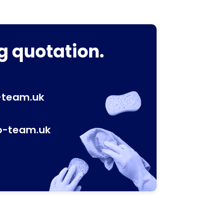
g quotation.
-team.uk
p-team.uk