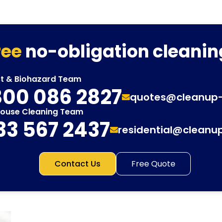
ree
no-obligation cleanin
st & Biohazard Team
00 086 2827
quotes@cleanup
House Cleaning Team
33 567 2437
residential@cleanu
Contact Us
Free Quote