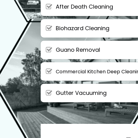
After Death Cleaning
Biohazard Cleaning
Guano Removal
Commercial Kitchen Deep Cleani
Gutter Vacuuming