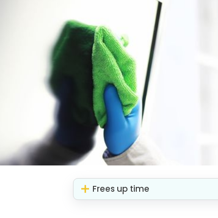
Frees up time