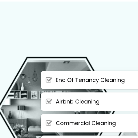
End Of Tenancy Cleaning
Airbnb Cleaning
Commercial Cleaning