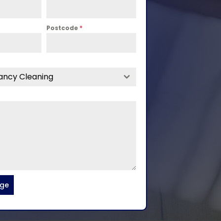
Postcode
*
ancy Cleaning
age