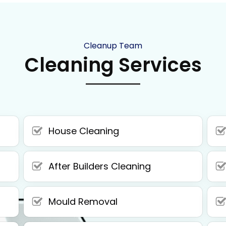
Cleanup Team
Cleaning Services
House Cleaning
After Builders Cleaning
Mould Removal