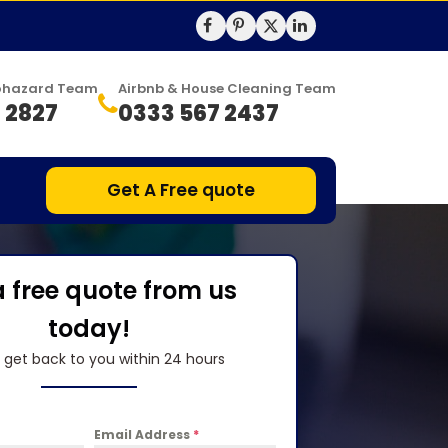
Biohazard Team
Airbnb & House Cleaning Team
 2827
0333 567 2437
Get A Free quote
a free quote from us
today!
l get back to you within 24 hours
Email Address
*