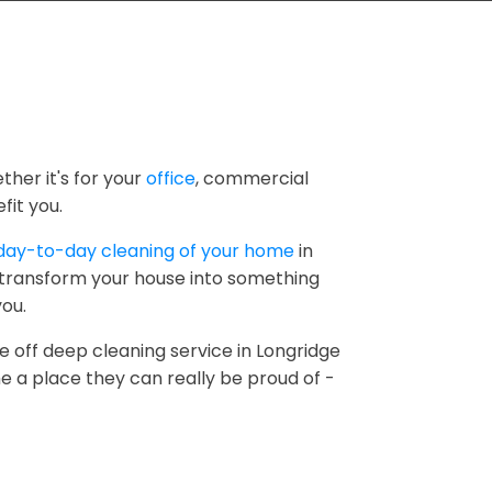
ther it's for your
office
, commercial
fit you.
day-to-day cleaning of your home
in
o transform your house into something
you.
e off deep cleaning service in Longridge
e a place they can really be proud of -