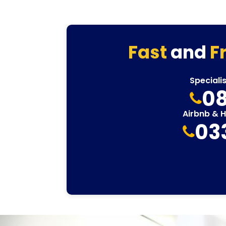
Fast
and
F
Speciali
08
Airbnb & 
03