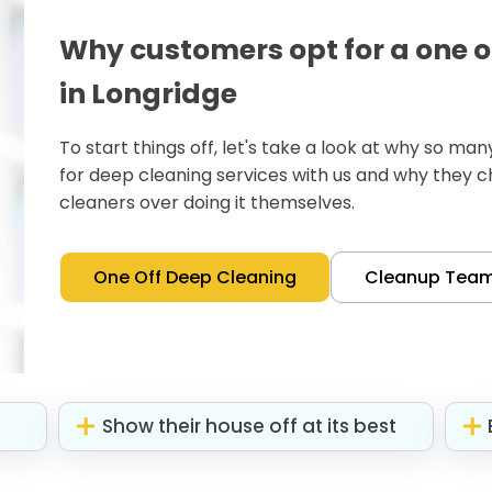
Why customers opt for a one o
in Longridge
To start things off, let's take a look at why so m
for deep cleaning services with us and why they 
cleaners over doing it themselves.
One Off Deep Cleaning
Cleanup Tea
Show their house off at its best