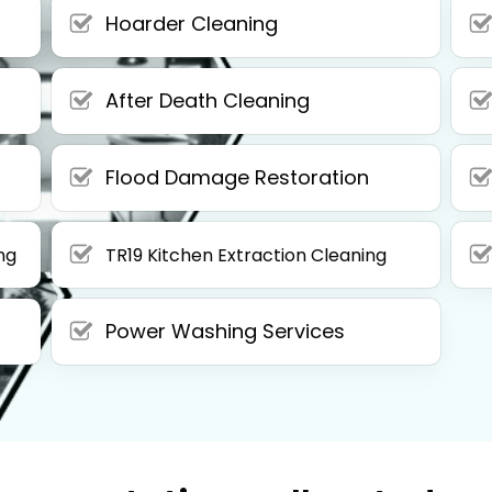
Hoarder Cleaning
After Death Cleaning
Flood Damage Restoration
ng
TR19 Kitchen Extraction Cleaning
Power Washing Services