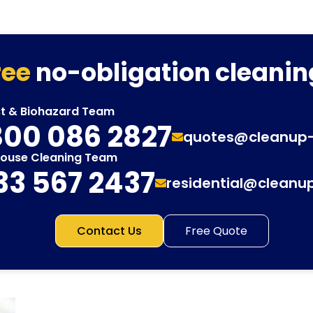
ree
no-obligation cleanin
st & Biohazard Team
00 086 2827
quotes@cleanup
House Cleaning Team
33 567 2437
residential@cleanu
Contact Us
Free Quote