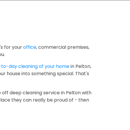
's for your
office
, commercial premises,
ou.
-to-day cleaning of your home
in Pelton,
ur house into something special. That's
 off deep cleaning service in Pelton with
lace they can really be proud of - then