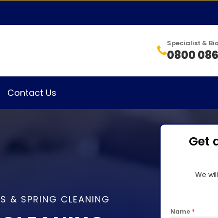
Specialist & 
0800 086
Contact Us
Get 
We wil
S & SPRING CLEANING
Name
*