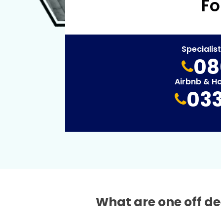
Fo
Specialis
08
Airbnb & H
033
What are one off de