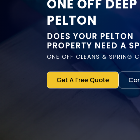
ONE OFF DEEP
PELTON
DOES YOUR PELTON
PROPERTY NEED A S
ONE OFF CLEANS & SPRING 
Get A Free Quote
Con