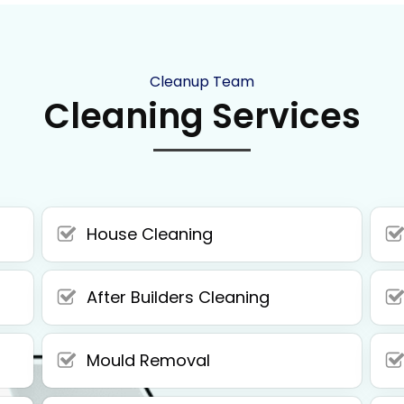
Cleanup Team
Cleaning Services
House Cleaning
After Builders Cleaning
Mould Removal