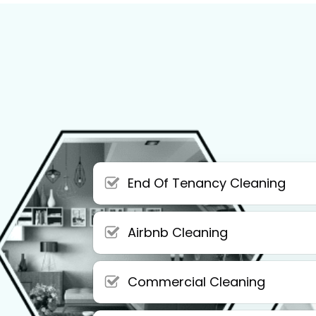
End Of Tenancy Cleaning
Airbnb Cleaning
Commercial Cleaning