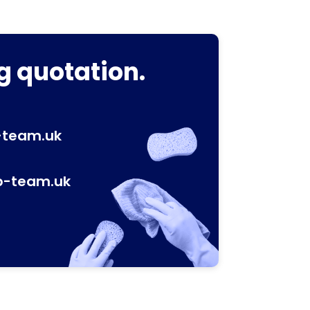
g quotation.
-team.uk
p-team.uk