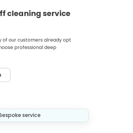
ff cleaning service
any of our customers already opt
choose professional deep
m
Bespoke service