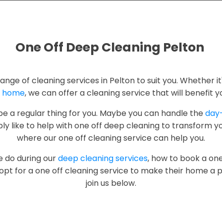
One Off Deep Cleaning Pelton
range of cleaning services in Pelton to suit you. Whether it
r
home
, we can offer a cleaning service that will benefit y
 be a regular thing for you. Maybe you can handle the
day
y like to help with one off deep cleaning to transform yo
where our one off cleaning service can help you.
e do during our
deep cleaning services
, how to book a one
pt for a one off cleaning service to make their home a p
join us below.