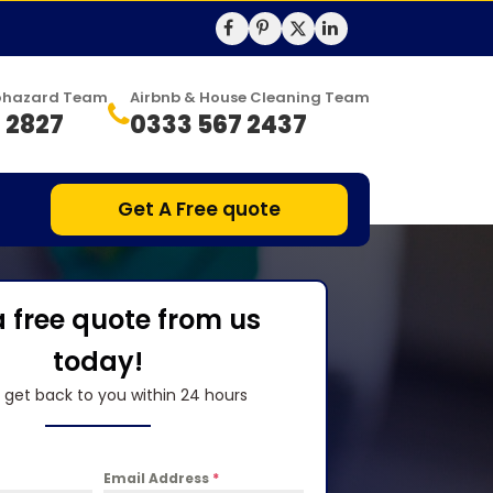
Biohazard Team
Airbnb & House Cleaning Team
 2827
0333 567 2437
Get A Free quote
a free quote from us
today!
l get back to you within 24 hours
Email Address
*