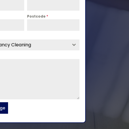
Postcode
*
ancy Cleaning
age