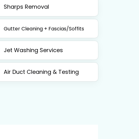
Sharps Removal
Gutter Cleaning + Fascias/Soffits
Jet Washing Services
Air Duct Cleaning & Testing