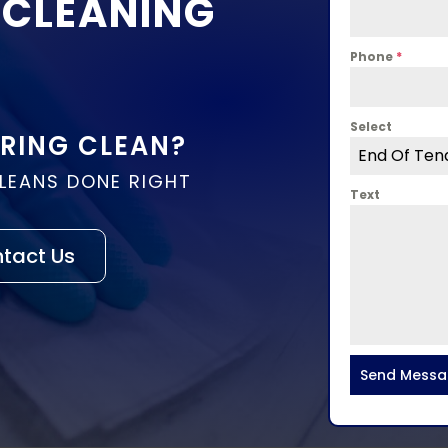
 CLEANING
Phone
*
Select
PRING CLEAN?
End Of Ten
CLEANS DONE RIGHT
Text
tact Us
Send Mess