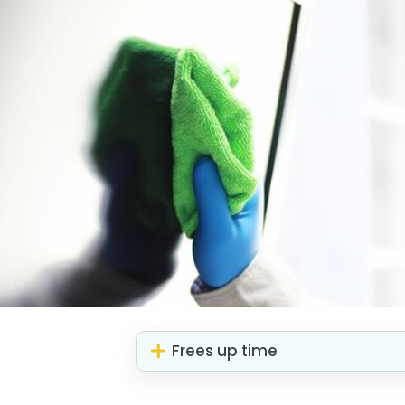
Frees up time