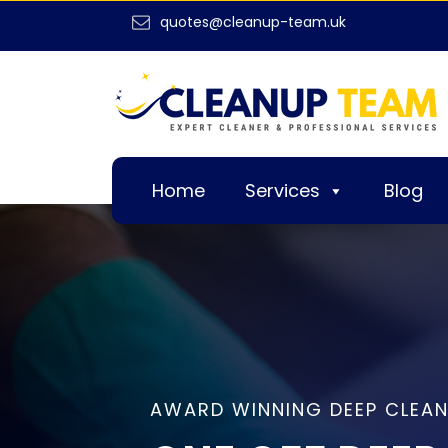
quotes@cleanup-team.uk
Home
Services
Blog
AWARD WINNING DEEP CLEAN