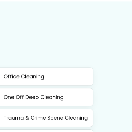
Office Cleaning
One Off Deep Cleaning
Trauma & Crime Scene Cleaning