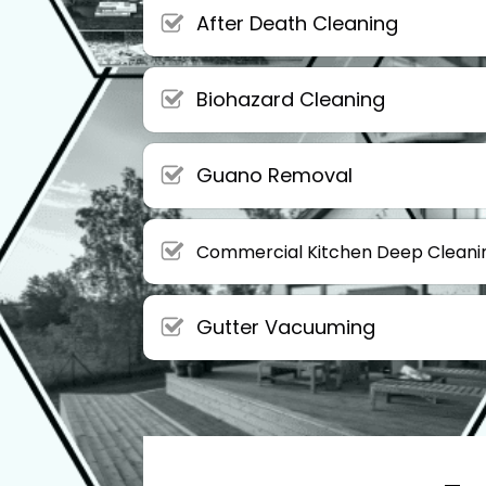
After Death Cleaning
Biohazard Cleaning
Guano Removal
Commercial Kitchen Deep Cleani
Gutter Vacuuming