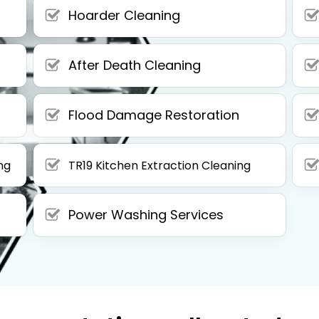
Hoarder Cleaning
After Death Cleaning
Flood Damage Restoration
ng
TR19 Kitchen Extraction Cleaning
Power Washing Services