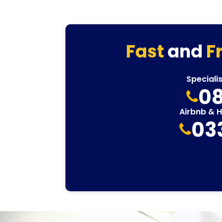
Fast
and
F
Speciali
08
Airbnb & 
03