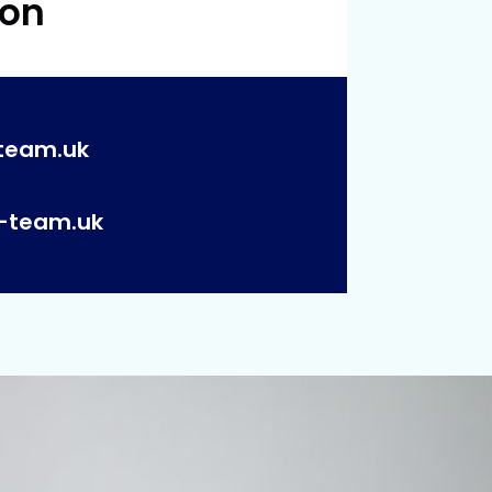
 on
team.uk
p-team.uk