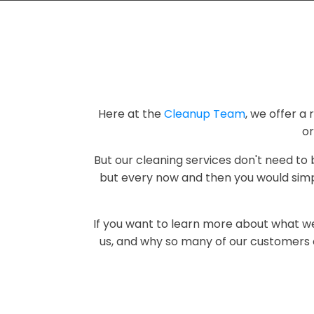
Here at the
Cleanup Team
, we offer a 
o
But our cleaning services don't need to
but every now and then you would simpl
If you want to learn more about what w
us, and why so many of our customers o