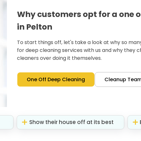
Why customers opt for a one o
in Pelton
To start things off, let's take a look at why so m
for deep cleaning services with us and why they 
cleaners over doing it themselves.
One Off Deep Cleaning
Cleanup Tea
Show their house off at its best