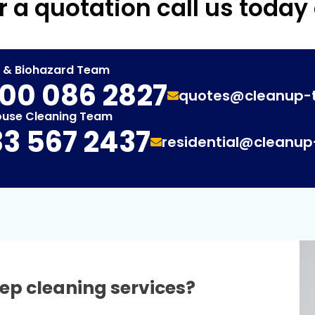
r a quotation call us today
t & Biohazard Team
00 086 2827
quotes@cleanup-
ouse Cleaning Team
3 567 2437
residential@cleanu
ep cleaning services?