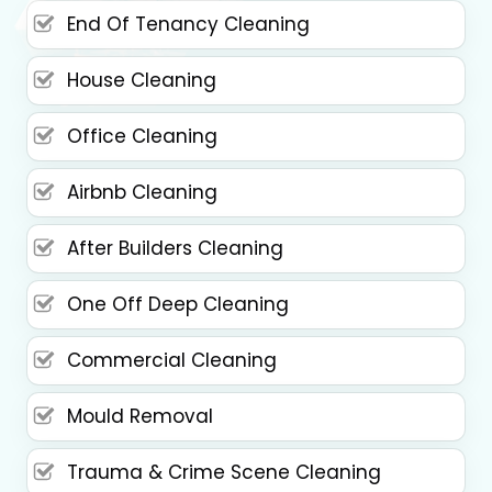
End Of Tenancy Cleaning
House Cleaning
Office Cleaning
Airbnb Cleaning
After Builders Cleaning
One Off Deep Cleaning
Commercial Cleaning
Mould Removal
Trauma & Crime Scene Cleaning