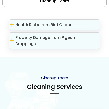
Cleanup Team
Health Risks from Bird Guano
Property Damage from Pigeon
Droppings
Cleanup Team
Cleaning Services