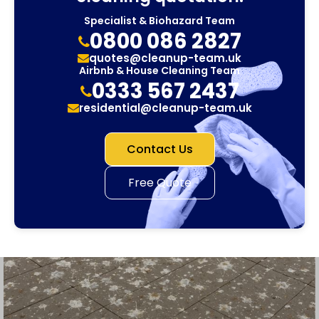
Specialist & Biohazard Team
0800 086 2827
quotes@cleanup-team.uk
Airbnb & House Cleaning Team
0333 567 2437
residential@cleanup-team.uk
Contact Us
Free Quote