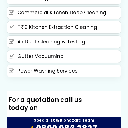
Commercial Kitchen Deep Cleaning
TR19 Kitchen Extraction Cleaning
Air Duct Cleaning & Testing
Gutter Vacuuming
Power Washing Services
For a quotation call us
today on
Specialist & Biohazard Team