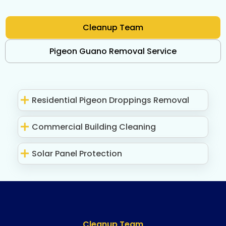
Cleanup Team
Pigeon Guano Removal Service
Residential Pigeon Droppings Removal
Commercial Building Cleaning
Solar Panel Protection
Cleanup Team