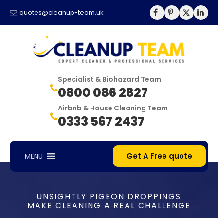
quotes@cleanup-team.uk
Specialist & Biohazard Team
0800 086 2827
Airbnb & House Cleaning Team
0333 567 2437
Get A Free quote
MENU
UNSIGHTLY PIGEON DROPPINGS
MAKE CLEANING A REAL CHALLENGE