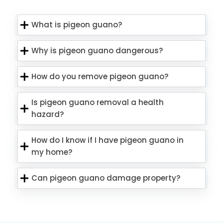
What is pigeon guano?
Why is pigeon guano dangerous?
How do you remove pigeon guano?
Is pigeon guano removal a health
hazard?
How do I know if I have pigeon guano in
my home?
Can pigeon guano damage property?