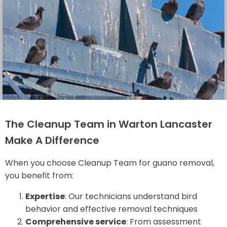
The Cleanup Team in Warton Lancaster
Make A Difference
When you choose Cleanup Team for guano removal,
you benefit from:
Expertise
: Our technicians understand bird
behavior and effective removal techniques
Comprehensive service
: From assessment