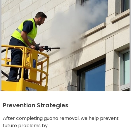
Prevention Strategies
After completing guano removal, we help prevent
future problems by: