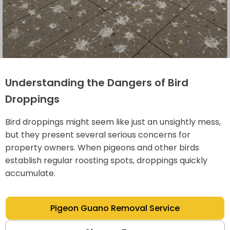
Understanding the Dangers of Bird
Droppings
Bird droppings might seem like just an unsightly mess,
but they present several serious concerns for
property owners. When pigeons and other birds
establish regular roosting spots, droppings quickly
accumulate.
Pigeon Guano Removal Service