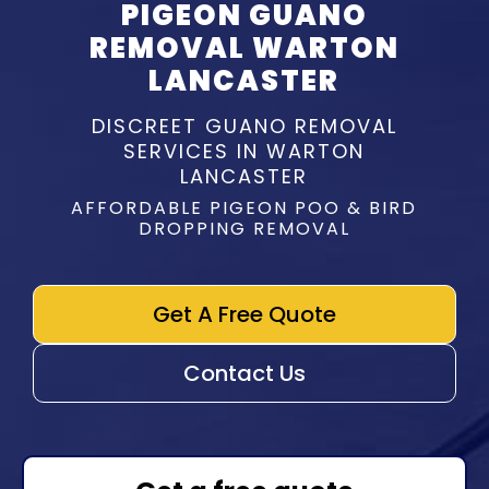
PIGEON GUANO
REMOVAL WARTON
LANCASTER
DISCREET GUANO REMOVAL
SERVICES IN WARTON
LANCASTER
AFFORDABLE PIGEON POO & BIRD
DROPPING REMOVAL
Get A Free Quote
Contact Us