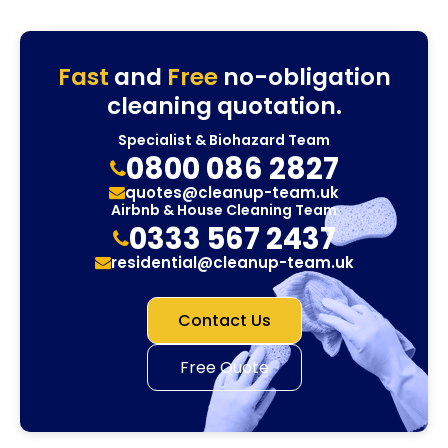
Fast
and
Free
no-obligation
cleaning quotation.
Specialist & Biohazard Team
0800 086 2827
quotes@cleanup-team.uk
Airbnb & House Cleaning Team
0333 567 2437
residential@cleanup-team.uk
Contact Us
Free Quote