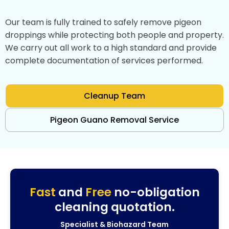
Our team is fully trained to safely remove pigeon
droppings while protecting both people and property.
We carry out all work to a high standard and provide
complete documentation of services performed.
Cleanup Team
Pigeon Guano Removal Service
Fast
and
Free
no-obligation
cleaning quotation.
Specialist & Biohazard Team