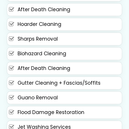
After Death Cleaning
Hoarder Cleaning
Sharps Removal
Biohazard Cleaning
After Death Cleaning
Gutter Cleaning + Fascias/Soffits
Guano Removal
Flood Damage Restoration
Jet Washing Services