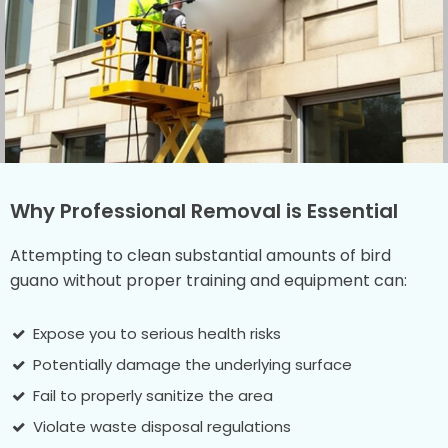
Why Professional Removal is Essential
Attempting to clean substantial amounts of bird
guano without proper training and equipment can:
Expose you to serious health risks
Potentially damage the underlying surface
Fail to properly sanitize the area
Violate waste disposal regulations