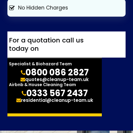
No Hidden Charges
For a quotation call us
today on
Specialist & Biohazard Team
0800 086 2827
quotes@cleanup-team.uk
Airbnb & House Cleaning Team
0333 567 2437
residential@cleanup-team.uk