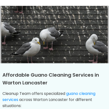
Affordable Guano Cleaning Services in
Warton Lancaster
Cleanup Team offers specialized
guano cleaning
services
across Warton Lancaster for different
situations: