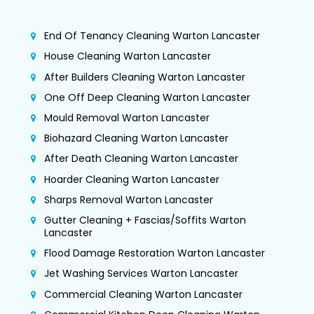
End Of Tenancy Cleaning Warton Lancaster
House Cleaning Warton Lancaster
After Builders Cleaning Warton Lancaster
One Off Deep Cleaning Warton Lancaster
Mould Removal Warton Lancaster
Biohazard Cleaning Warton Lancaster
After Death Cleaning Warton Lancaster
Hoarder Cleaning Warton Lancaster
Sharps Removal Warton Lancaster
Gutter Cleaning + Fascias/Soffits Warton
Lancaster
Flood Damage Restoration Warton Lancaster
Jet Washing Services Warton Lancaster
Commercial Cleaning Warton Lancaster