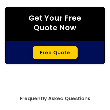
Get Your Free
Quote Now
Free Quote
Frequently Asked Questions