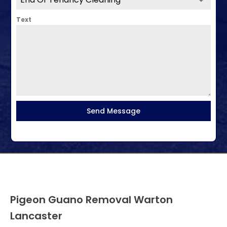
Text
Send Message
Pigeon Guano Removal Warton
Lancaster