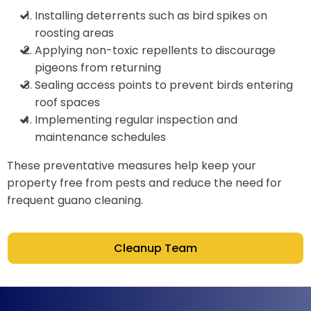
Installing deterrents such as bird spikes on
roosting areas
Applying non-toxic repellents to discourage
pigeons from returning
Sealing access points to prevent birds entering
roof spaces
Implementing regular inspection and
maintenance schedules
These preventative measures help keep your
property free from pests and reduce the need for
frequent guano cleaning.
Cleanup Team