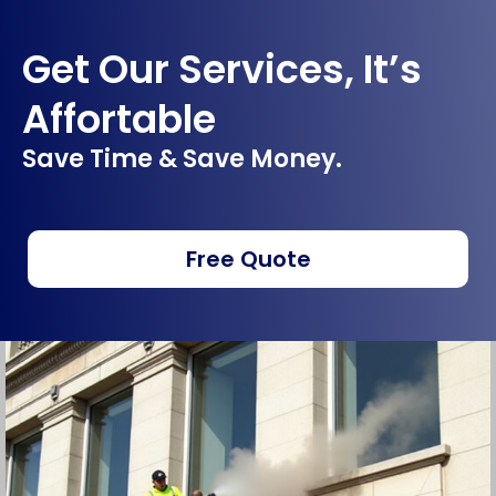
Get Our Services, It’s
Affortable
Save Time & Save Money.
Free Quote