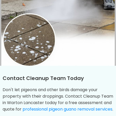
Contact Cleanup Team Today
Don't let pigeons and other birds damage your
property with their droppings. Contact Cleanup Team
in Warton Lancaster today for a free assessment and
quote for
professional pigeon guano removal services
.