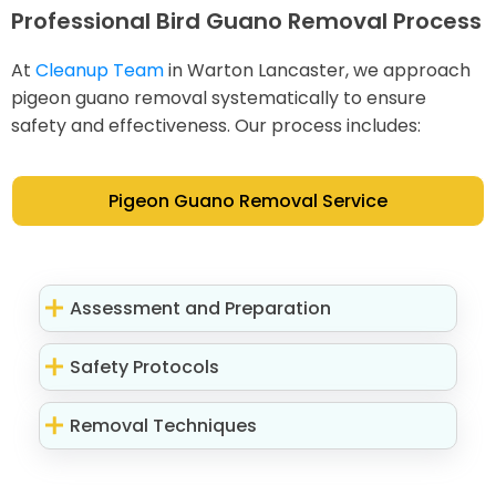
Professional Bird Guano Removal Process
At
Cleanup Team
in Warton Lancaster, we approach
pigeon guano removal systematically to ensure
safety and effectiveness. Our process includes:
Pigeon Guano Removal Service
Assessment and Preparation
Safety Protocols
Removal Techniques