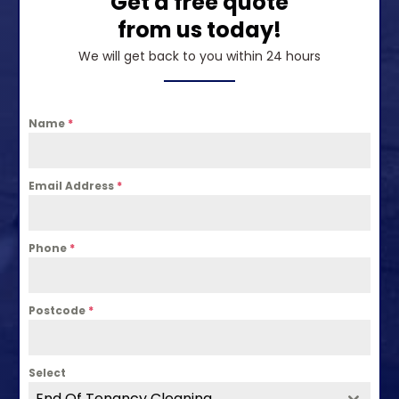
Get a free quote
from us today!
We will get back to you within 24 hours
Name
*
Email Address
*
Phone
*
Postcode
*
Select
End Of Tenancy Cleaning