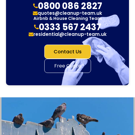
0800 086 2827
quotes@cleanup-team.uk
Airbnb & House Cleaning Team
0333 567 2437
residential@cleanup-team.uk
Contact Us
Free Quote