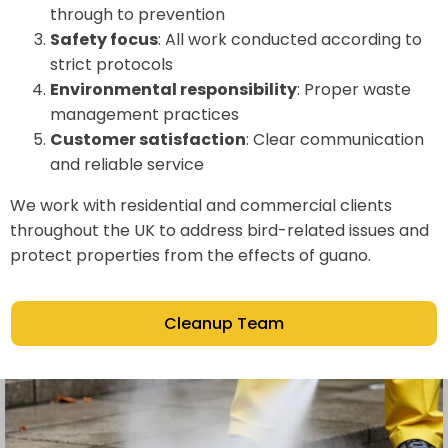
through to prevention
Safety focus
: All work conducted according to
strict protocols
Environmental responsibility
: Proper waste
management practices
Customer satisfaction
: Clear communication
and reliable service
We work with residential and commercial clients
throughout the UK to address bird-related issues and
protect properties from the effects of guano.
Cleanup Team