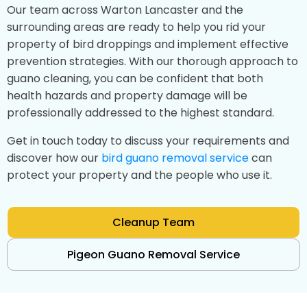
Our team across Warton Lancaster and the
surrounding areas are ready to help you rid your
property of bird droppings and implement effective
prevention strategies. With our thorough approach to
guano cleaning, you can be confident that both
health hazards and property damage will be
professionally addressed to the highest standard.
Get in touch today to discuss your requirements and
discover how our
bird guano removal service
can
protect your property and the people who use it.
Cleanup Team
Pigeon Guano Removal Service