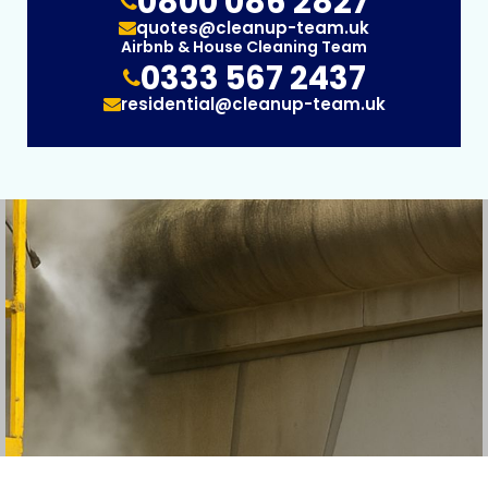
0800 086 2827
quotes@cleanup-team.uk
Airbnb & House Cleaning Team
0333 567 2437
residential@cleanup-team.uk