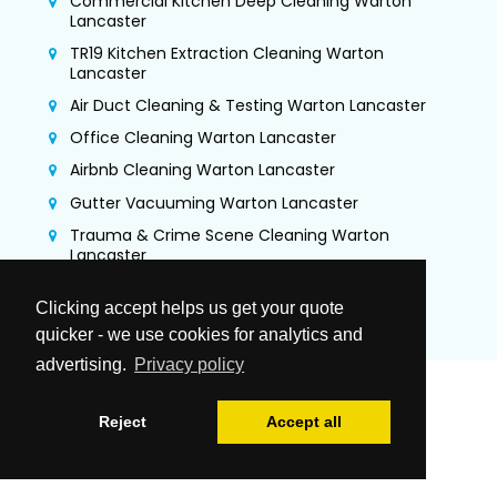
Commercial Kitchen Deep Cleaning Warton
Lancaster
TR19 Kitchen Extraction Cleaning Warton
Lancaster
Air Duct Cleaning & Testing Warton Lancaster
Office Cleaning Warton Lancaster
Airbnb Cleaning Warton Lancaster
Gutter Vacuuming Warton Lancaster
Trauma & Crime Scene Cleaning Warton
Lancaster
Guano Removal Warton Lancaster
Clicking accept helps us get your quote
quicker - we use cookies for analytics and
advertising.
Privacy policy
Reject
Accept all