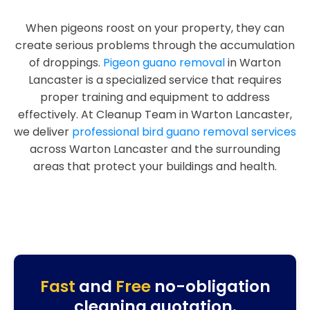
When pigeons roost on your property, they can
create serious problems through the accumulation
of droppings.
Pigeon guano removal
in Warton
Lancaster is a specialized service that requires
proper training and equipment to address
effectively. At Cleanup Team in Warton Lancaster,
we deliver
professional bird guano removal services
across Warton Lancaster and the surrounding
areas that protect your buildings and health.
Fast
and
Free
no-obligation
cleaning quotation.