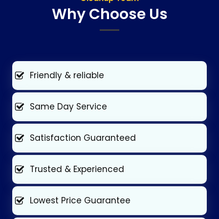
Why Choose Us
Friendly & reliable
Same Day Service
Satisfaction Guaranteed
Trusted & Experienced
Lowest Price Guarantee