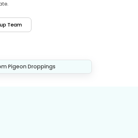
ate.
nup Team
om Pigeon Droppings