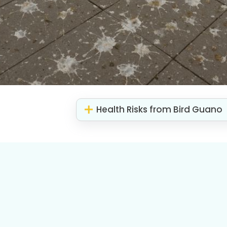
Health Risks from Bird Guano