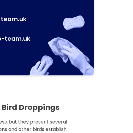
-team.uk
p-team.uk
 Bird Droppings
ess, but they present several
ns and other birds establish