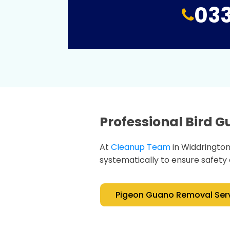
033
Professional Bird 
At
Cleanup Team
in Widdringto
systematically to ensure safety 
Pigeon Guano Removal Ser