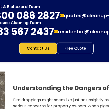
st & Biohazard Team
00 086 2827
quotes@cleanup
House Cleaning Team
33 567 2437
residential@cleanu
Contact Us
Free Quote
Understanding the Dangers of
Bird droppings might seem like just an unsightly m
serious concerns for property owners. When pigeo