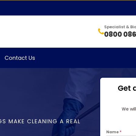
Specialist & 
0800 086
Contact Us
Get 
We wil
GS MAKE CLEANING A REAL
Name
*