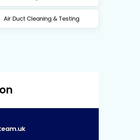
Air Duct Cleaning & Testing
 on
team.uk