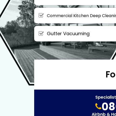
Commercial Kitchen Deep Cleani
Gutter Vacuuming
Fo
Specialis
08
Airbnb & H