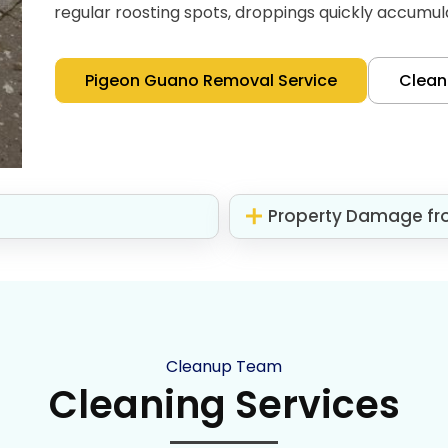
regular roosting spots, droppings quickly accumul
Pigeon Guano Removal Service
Clea
Property Damage fr
Cleanup Team
Cleaning Services