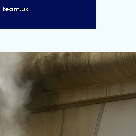
p-team.uk