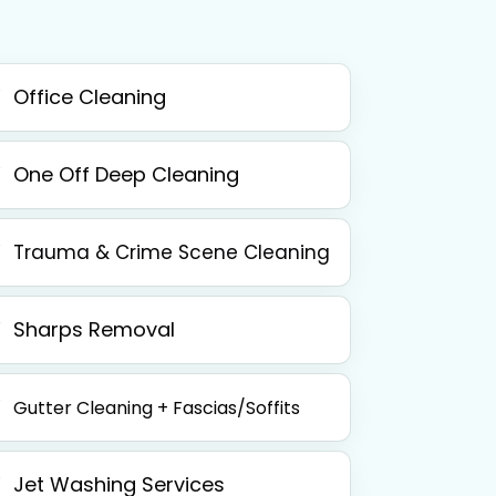
Office Cleaning
One Off Deep Cleaning
Trauma & Crime Scene Cleaning
Sharps Removal
Gutter Cleaning + Fascias/Soffits
Jet Washing Services