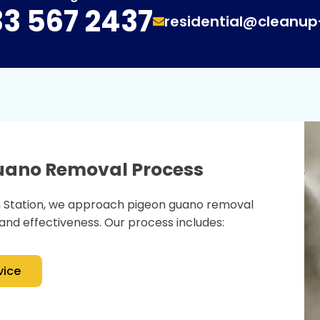
3 567 2437
residential@cleanu
Guano Removal Process
n Station, we approach pigeon guano removal
and effectiveness. Our process includes:
vice