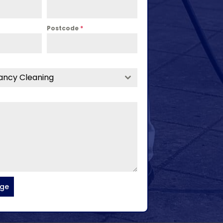
Postcode
*
ancy Cleaning
age