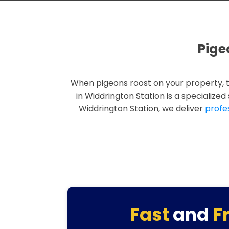
Pige
When pigeons roost on your property, 
in Widdrington Station is a specialize
Widdrington Station, we deliver
profe
Fast
and
F