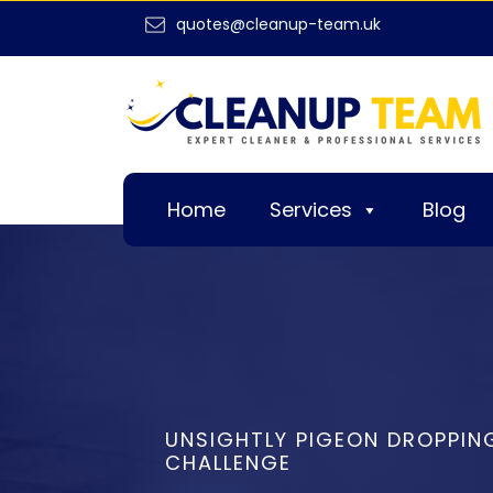
quotes@cleanup-team.uk
Home
Services
Blog
UNSIGHTLY PIGEON DROPPIN
CHALLENGE