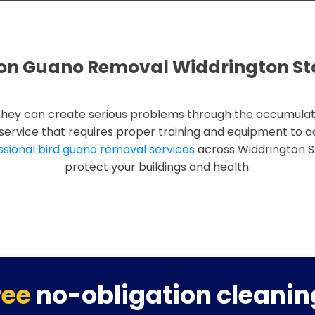
on Guano Removal Widdrington St
they can create serious problems through the accumulat
d service that requires proper training and equipment to 
ssional bird guano removal services
across Widdrington S
protect your buildings and health.
ree
no-obligation cleanin