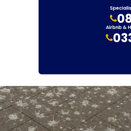
Speciali
08
Airbnb & 
03