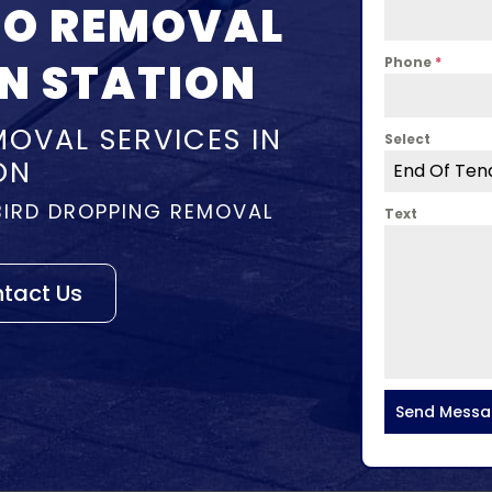
NO REMOVAL
N STATION
Phone
*
OVAL SERVICES IN
Select
ON
End Of Ten
BIRD DROPPING REMOVAL
Text
tact Us
Send Mess