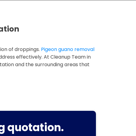
ation
ion of droppings.
Pigeon guano removal
address effectively. At Cleanup Team in
tation and the surrounding areas that
g quotation.