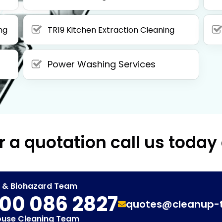
ng
TR19 Kitchen Extraction Cleaning
Power Washing Services
r a quotation call us today
t & Biohazard Team
00 086 2827
quotes@cleanup-
ouse Cleaning Team