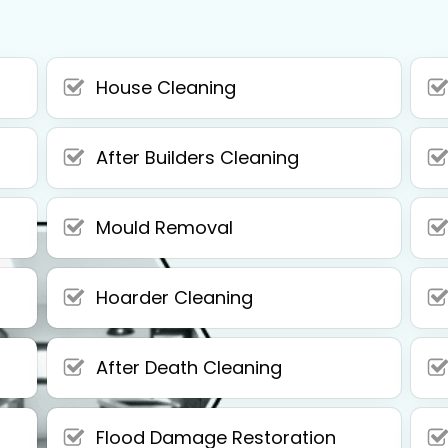
House Cleaning
After Builders Cleaning
Mould Removal
Hoarder Cleaning
After Death Cleaning
Flood Damage Restoration