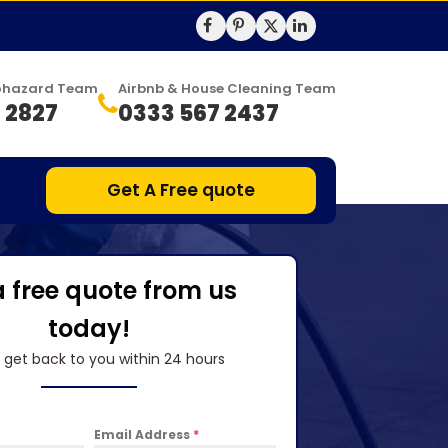
Biohazard Team
Airbnb & House Cleaning Team
 2827
0333 567 2437
Get A Free quote
a free quote from us
today!
l get back to you within 24 hours
Email Address
*