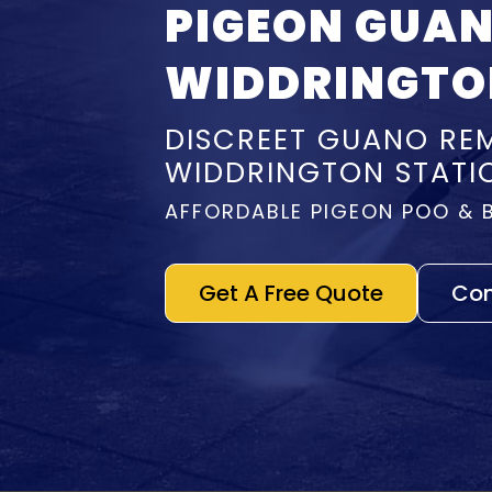
PIGEON GUA
WIDDRINGTO
DISCREET GUANO REM
WIDDRINGTON STATI
AFFORDABLE PIGEON POO & 
Get A Free Quote
Con