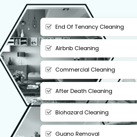
End Of Tenancy Cleaning
Airbnb Cleaning
Commercial Cleaning
After Death Cleaning
Biohazard Cleaning
Guano Removal