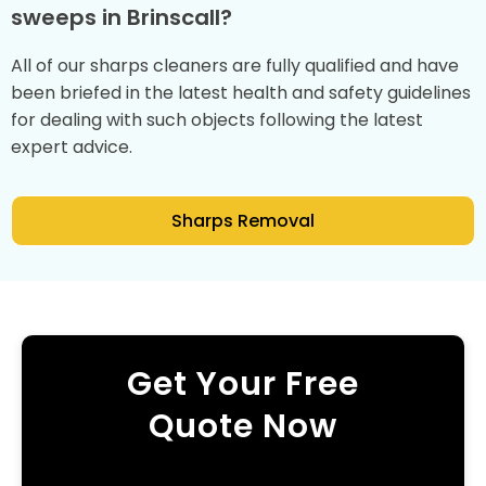
sweeps in Brinscall?
All of our sharps cleaners are fully qualified and have
been briefed in the latest health and safety guidelines
for dealing with such objects following the latest
expert advice.
Sharps Removal
Get Your Free
Quote Now