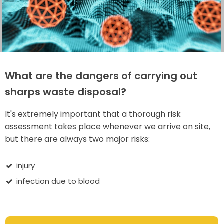
What are the dangers of carrying out
sharps waste disposal?
It's extremely important that a thorough risk
assessment takes place whenever we arrive on site,
but there are always two major risks:
injury
infection due to blood