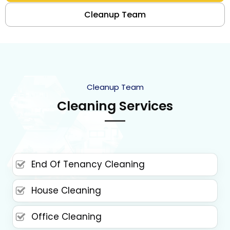
Cleanup Team
Cleanup Team
Cleaning Services
End Of Tenancy Cleaning
House Cleaning
Office Cleaning