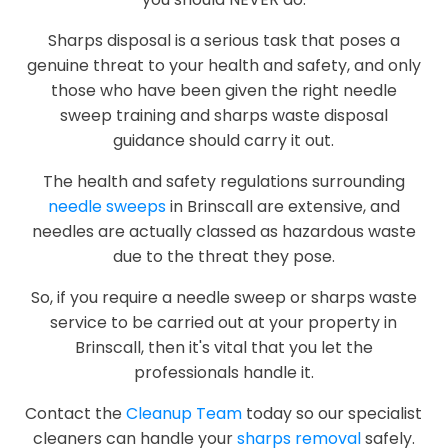
Sharps disposal is a serious task that poses a
genuine threat to your health and safety, and only
those who have been given the right needle
sweep training and sharps waste disposal
guidance should carry it out.
The health and safety regulations surrounding
needle sweeps
in Brinscall are extensive, and
needles are actually classed as hazardous waste
due to the threat they pose.
So, if you require a needle sweep or sharps waste
service to be carried out at your property in
Brinscall, then it's vital that you let the
professionals handle it.
Contact the
Cleanup Team
today so our specialist
cleaners can handle your
sharps removal
safely.