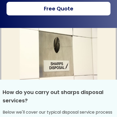
Free Quote
How do you carry out sharps disposal
services?
Below we'll cover our typical disposal service process