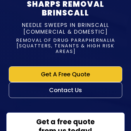
SHARPS REMOVAL
BRINSCALL
NEEDLE SWEEPS IN BRINSCALL
[COMMERCIAL & DOMESTIC]
REMOVAL OF DRUG PARAPHERNALIA
[SQUATTERS, TENANTS & HIGH RISK
AREAS]
Get A Free Quote
Contact Us
Get a free quote
from us today!