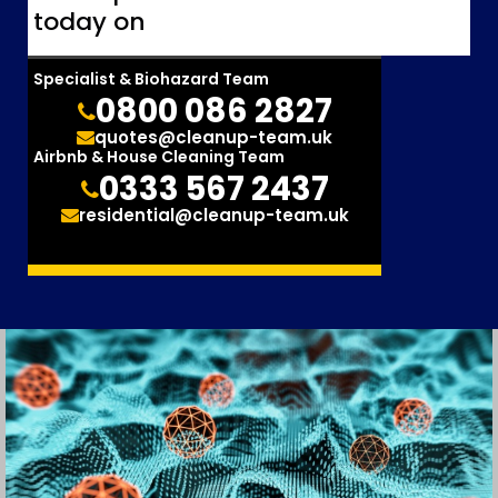
today on
Specialist & Biohazard Team
0800 086 2827
quotes@cleanup-team.uk
Airbnb & House Cleaning Team
0333 567 2437
residential@cleanup-team.uk