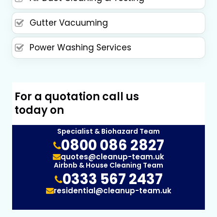
Gutter Vacuuming
Power Washing Services
For a quotation call us
today on
Specialist & Biohazard Team
0800 086 2827
quotes@cleanup-team.uk
Airbnb & House Cleaning Team
0333 567 2437
residential@cleanup-team.uk