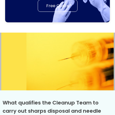
Free Quote
What qualifies the Cleanup Team to
carry out sharps disposal and needle