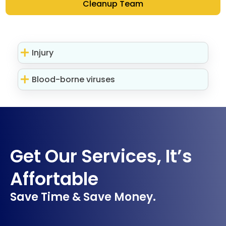
Cleanup Team
Injury
Blood-borne viruses
Get Our Services, It’s
Affortable
Save Time & Save Money.