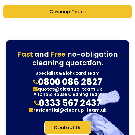
Cleanup Team
Fast
and
Free
no-obligation
cleaning quotation.
Specialist & Biohazard Team
0800 086 2827
quotes@cleanup-team.uk
Airbnb & House Cleaning Team
0333 567 2437
residential@cleanup-team.uk
Contact Us