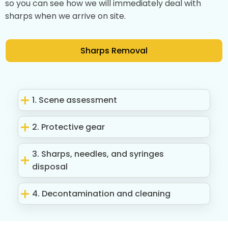
so you can see how we will immediately deal with
sharps when we arrive on site.
Sharps Removal
1. Scene assessment
2. Protective gear
3. Sharps, needles, and syringes
disposal
4. Decontamination and cleaning