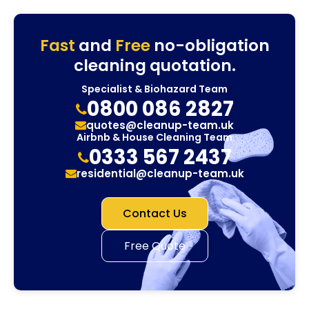
Fast
and
Free
no-obligation
cleaning quotation.
Specialist & Biohazard Team
0800 086 2827
quotes@cleanup-team.uk
Airbnb & House Cleaning Team
0333 567 2437
residential@cleanup-team.uk
Contact Us
Free Quote