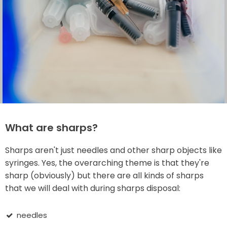
What are sharps?
Sharps aren't just needles and other sharp objects like
syringes. Yes, the overarching theme is that they're
sharp (obviously) but there are all kinds of sharps
that we will deal with during sharps disposal:
needles