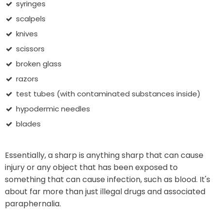
syringes
scalpels
knives
scissors
broken glass
razors
test tubes (with contaminated substances inside)
hypodermic needles
blades
Essentially, a sharp is anything sharp that can cause
injury or any object that has been exposed to
something that can cause infection, such as blood. It's
about far more than just illegal drugs and associated
paraphernalia.