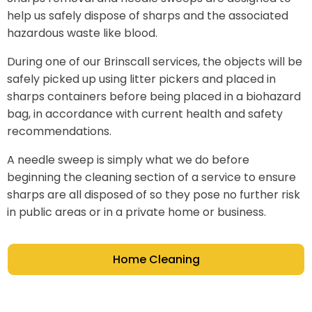
help us safely dispose of sharps and the associated
hazardous waste like blood.
During one of our Brinscall services, the objects will be
safely picked up using litter pickers and placed in
sharps containers before being placed in a biohazard
bag, in accordance with current health and safety
recommendations.
A needle sweep is simply what we do before
beginning the cleaning section of a service to ensure
sharps are all disposed of so they pose no further risk
in public areas or in a private home or business.
Home Cleaning