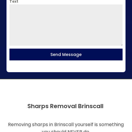
Text
Send Message
Sharps Removal Brinscall
Removing sharps in Brinscall yourself is something
you should NEVER do.