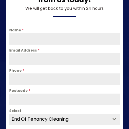
We will get back to you within 24 hours
Name
*
Email Address
*
Phone
*
Postcode
*
Select
End Of Tenancy Cleaning