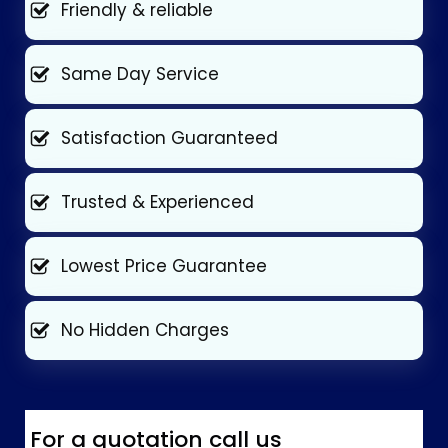
Friendly & reliable
Same Day Service
Satisfaction Guaranteed
Trusted & Experienced
Lowest Price Guarantee
No Hidden Charges
For a quotation call us