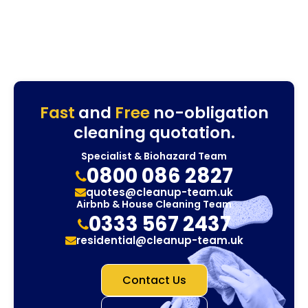
Fast
and
Free
no-obligation
cleaning quotation.
Specialist & Biohazard Team
0800 086 2827
quotes@cleanup-team.uk
Airbnb & House Cleaning Team
0333 567 2437
residential@cleanup-team.uk
Contact Us