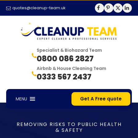
quotes@cleanup-team.uk
Specialist & Biohazard Team
0800 086 2827
Airbnb & House Cleaning Team
0333 567 2437
Get A Free quote
MENU
REMOVING RISKS TO PUBLIC HEALTH
& SAFETY