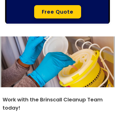
Free Quote
Work with the Brinscall Cleanup Team
today!