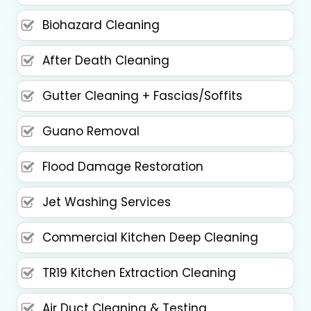
Biohazard Cleaning
After Death Cleaning
Gutter Cleaning + Fascias/Soffits
Guano Removal
Flood Damage Restoration
Jet Washing Services
Commercial Kitchen Deep Cleaning
TR19 Kitchen Extraction Cleaning
Air Duct Cleaning & Testing