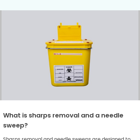
What is sharps removal and a needle
sweep?
Sharps removal and needle sweeps are designed to