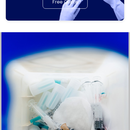
Free Quote