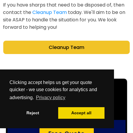
If you have sharps that need to be disposed of, then
contact the
Cleanup Team
today. We'll aim to be on
site ASAP to handle the situation for you. We look
forward to helping you!
Cleanup Team
Clicking accept helps us get your quote
Get Your Free
quicker - we use cookies for analytics and
advertising.
Privacy policy
Quote Now
Reject
Accept all