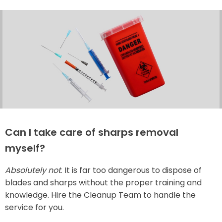
Can I take care of sharps removal
myself?
Absolutely not
. It is far too dangerous to dispose of
blades and sharps without the proper training and
knowledge. Hire the Cleanup Team to handle the
service for you.