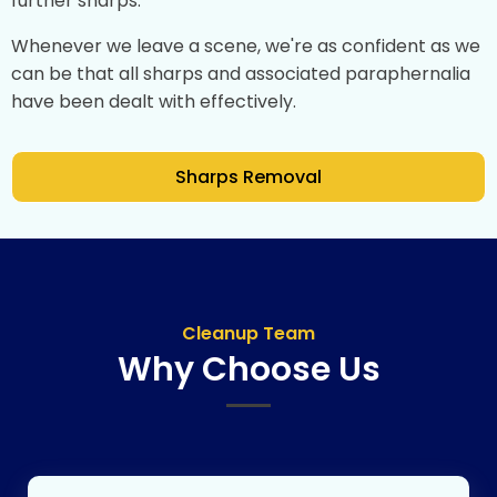
further sharps.
Whenever we leave a scene, we're as confident as we
can be that all sharps and associated paraphernalia
have been dealt with effectively.
Sharps Removal
Cleanup Team
Why Choose Us