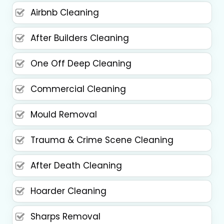
Airbnb Cleaning
After Builders Cleaning
One Off Deep Cleaning
Commercial Cleaning
Mould Removal
Trauma & Crime Scene Cleaning
After Death Cleaning
Hoarder Cleaning
Sharps Removal