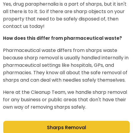
Yes, drug paraphernalia is a part of sharps, but it isn't
all there is to it. So if there are sharp objects on your
property that need to be safely disposed of, then
contact us today!
How does this differ from pharmaceutical waste?
Pharmaceutical waste differs from sharps waste
because sharp removal is usually handled internally in
pharmaceutical settings like hospitals, GPs, and
pharmacies. They know all about the safe removal of
sharps and can deal with needles safely themselves.
Here at the Cleanup Team, we handle sharp removal
for any business or public areas that don't have their
own way of removing sharps safely.
Sharps Removal