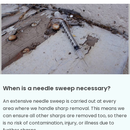
When is a needle sweep necessary?
An extensive needle sweep is carried out at every
area where we handle sharp removal. This means we
can ensure all other sharps are removed too, so there
is no risk of contamination, injury, or illness due to