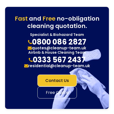
Fast
and
Free
no-obligation
cleaning quotation.
Specialist & Biohazard Team
0800 086 2827
quotes@cleanup-team.uk
Airbnb & House Cleaning Team
0333 567 2437
residential@cleanup-team.uk
Contact Us
Free Quote