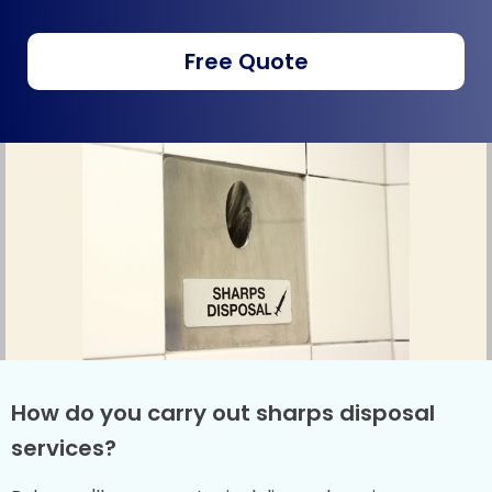
Free Quote
How do you carry out sharps disposal
services?