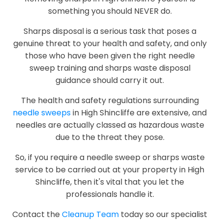
something you should NEVER do.
Sharps disposal is a serious task that poses a
genuine threat to your health and safety, and only
those who have been given the right needle
sweep training and sharps waste disposal
guidance should carry it out.
The health and safety regulations surrounding
needle sweeps
in High Shincliffe are extensive, and
needles are actually classed as hazardous waste
due to the threat they pose.
So, if you require a needle sweep or sharps waste
service to be carried out at your property in High
Shincliffe, then it's vital that you let the
professionals handle it.
Contact the
Cleanup Team
today so our specialist