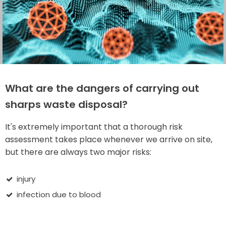
What are the dangers of carrying out
sharps waste disposal?
It's extremely important that a thorough risk
assessment takes place whenever we arrive on site,
but there are always two major risks:
injury
infection due to blood