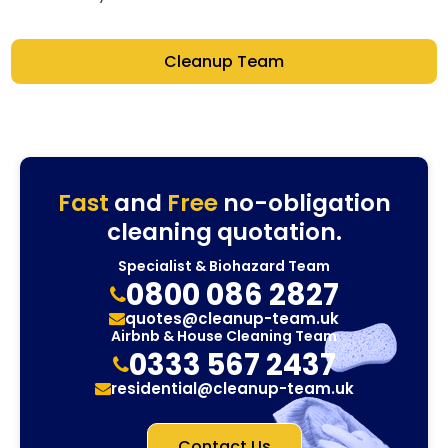
Cleanup Team
Fast
and
Free
no-obligation
cleaning quotation.
Specialist & Biohazard Team
0800 086 2827
quotes@cleanup-team.uk
Airbnb & House Cleaning Team
0333 567 2437
residential@cleanup-team.uk
Contact Us