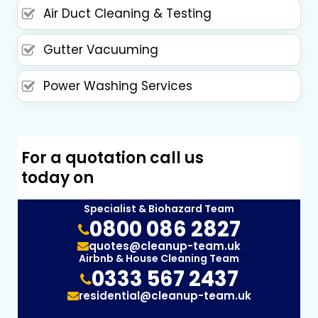
Air Duct Cleaning & Testing
Gutter Vacuuming
Power Washing Services
For a quotation call us
today on
Specialist & Biohazard Team
0800 086 2827
quotes@cleanup-team.uk
Airbnb & House Cleaning Team
0333 567 2437
residential@cleanup-team.uk