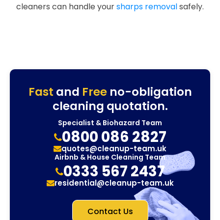
cleaners can handle your
sharps removal
safely.
Fast
and
Free
no-obligation
cleaning quotation.
Specialist & Biohazard Team
0800 086 2827
quotes@cleanup-team.uk
Airbnb & House Cleaning Team
0333 567 2437
residential@cleanup-team.uk
Contact Us