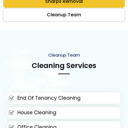
Sharps Removal
Cleanup Team
Cleanup Team
Cleaning Services
End Of Tenancy Cleaning
House Cleaning
Office Cleaning