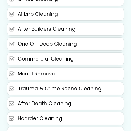
Airbnb Cleaning
After Builders Cleaning
One Off Deep Cleaning
Commercial Cleaning
Mould Removal
Trauma & Crime Scene Cleaning
After Death Cleaning
Hoarder Cleaning