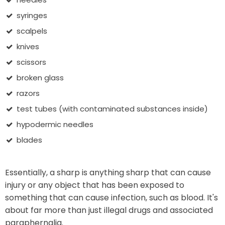
syringes
scalpels
knives
scissors
broken glass
razors
test tubes (with contaminated substances inside)
hypodermic needles
blades
Essentially, a sharp is anything sharp that can cause
injury or any object that has been exposed to
something that can cause infection, such as blood. It's
about far more than just illegal drugs and associated
paraphernalia.