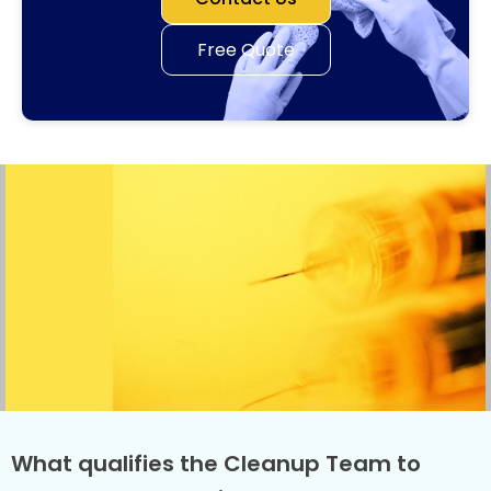
Free Quote
What qualifies the Cleanup Team to