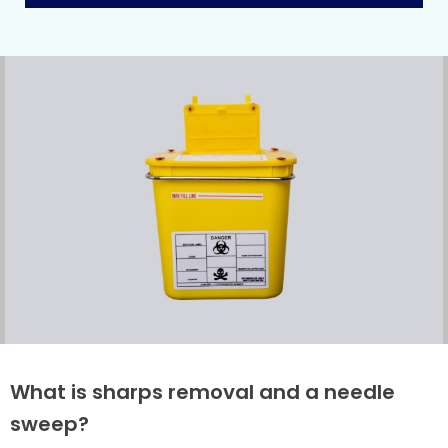
What is sharps removal and a needle
sweep?