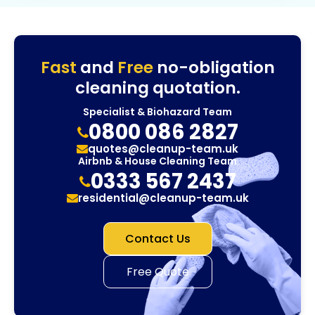
Fast
and
Free
no-obligation
cleaning quotation.
Specialist & Biohazard Team
0800 086 2827
quotes@cleanup-team.uk
Airbnb & House Cleaning Team
0333 567 2437
residential@cleanup-team.uk
Contact Us
Free Quote