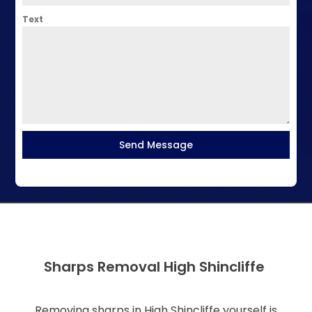
Text
Send Message
Sharps Removal High Shincliffe
Removing sharps in High Shincliffe yourself is