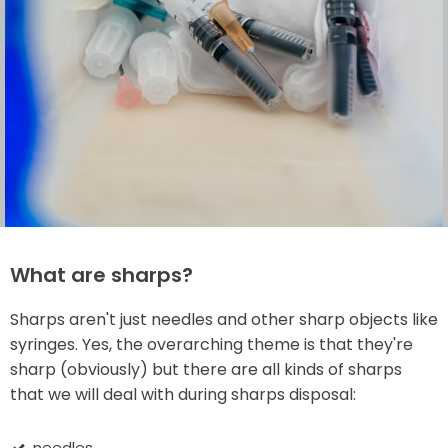
What are sharps?
Sharps aren't just needles and other sharp objects like
syringes. Yes, the overarching theme is that they're
sharp (obviously) but there are all kinds of sharps
that we will deal with during sharps disposal:
needles