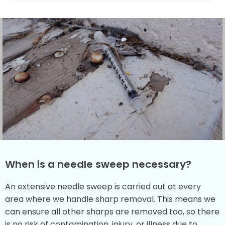
When is a needle sweep necessary?
An extensive needle sweep is carried out at every
area where we handle sharp removal. This means we
can ensure all other sharps are removed too, so there
is no risk of contamination, injury, or illness due to