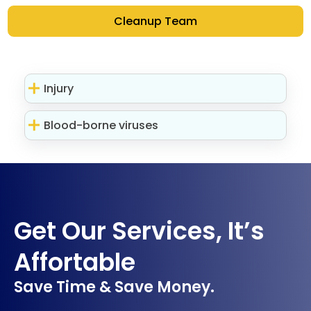
Cleanup Team
Injury
Blood-borne viruses
Get Our Services, It’s
Affortable
Save Time & Save Money.