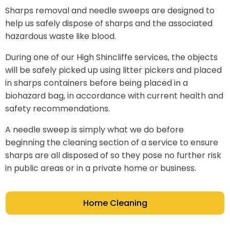
Sharps removal and needle sweeps are designed to
help us safely dispose of sharps and the associated
hazardous waste like blood.
During one of our High Shincliffe services, the objects
will be safely picked up using litter pickers and placed
in sharps containers before being placed in a
biohazard bag, in accordance with current health and
safety recommendations.
A needle sweep is simply what we do before
beginning the cleaning section of a service to ensure
sharps are all disposed of so they pose no further risk
in public areas or in a private home or business.
Home Cleaning