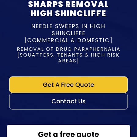
SHARPS REMOVAL
HIGH SHINCLIFFE
NEEDLE SWEEPS IN HIGH
SHINCLIFFE
[COMMERCIAL & DOMESTIC]
REMOVAL OF DRUG PARAPHERNALIA
[SQUATTERS, TENANTS & HIGH RISK
AREAS]
Get A Free Quote
Contact Us
Get a free quote