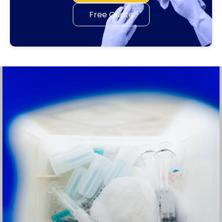
Free Quote