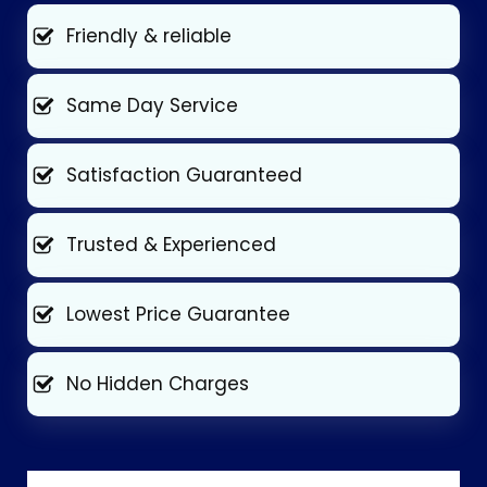
Friendly & reliable
Same Day Service
Satisfaction Guaranteed
Trusted & Experienced
Lowest Price Guarantee
No Hidden Charges