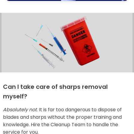
Can I take care of sharps removal
myself?
Absolutely not
. It is far too dangerous to dispose of
blades and sharps without the proper training and
knowledge. Hire the Cleanup Team to handle the
service for you.