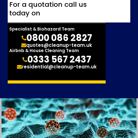
For a quotation call us
today on
Specialist & Biohazard Team
0800 086 2827
quotes@cleanup-team.uk
Airbnb & House Cleaning Team
0333 567 2437
residential@cleanup-team.uk