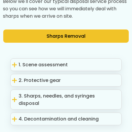
Below we'll cover our typical disposal service process
so you can see how we will immediately deal with
sharps when we arrive on site.
Sharps Removal
1. Scene assessment
2. Protective gear
3. Sharps, needles, and syringes
disposal
4. Decontamination and cleaning