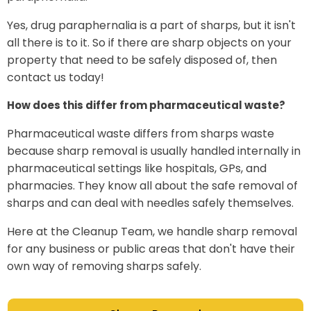
Yes, drug paraphernalia is a part of sharps, but it isn't
all there is to it. So if there are sharp objects on your
property that need to be safely disposed of, then
contact us today!
How does this differ from pharmaceutical waste?
Pharmaceutical waste differs from sharps waste
because sharp removal is usually handled internally in
pharmaceutical settings like hospitals, GPs, and
pharmacies. They know all about the safe removal of
sharps and can deal with needles safely themselves.
Here at the Cleanup Team, we handle sharp removal
for any business or public areas that don't have their
own way of removing sharps safely.