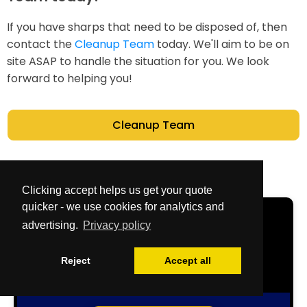
If you have sharps that need to be disposed of, then
contact the
Cleanup Team
today. We'll aim to be on
site ASAP to handle the situation for you. We look
forward to helping you!
Cleanup Team
Clicking accept helps us get your quote
quicker - we use cookies for analytics and
Get Your Free
advertising.
Privacy policy
Quote Now
Reject
Accept all