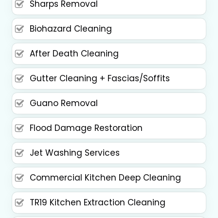
Sharps Removal
Biohazard Cleaning
After Death Cleaning
Gutter Cleaning + Fascias/Soffits
Guano Removal
Flood Damage Restoration
Jet Washing Services
Commercial Kitchen Deep Cleaning
TR19 Kitchen Extraction Cleaning