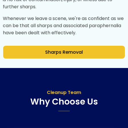
further sharps.
Whenever we leave a scene, we're as confident as we
can be that all sharps and associated paraphernalia
have been dealt with effectively.
Sharps Removal
Cleanup Team
Why Choose Us