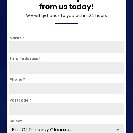
from us today!
We will get back to you within 24 hours
Name
*
Email Address
*
Phone
*
Postcode
*
Select
End Of Tenancy Cleaning