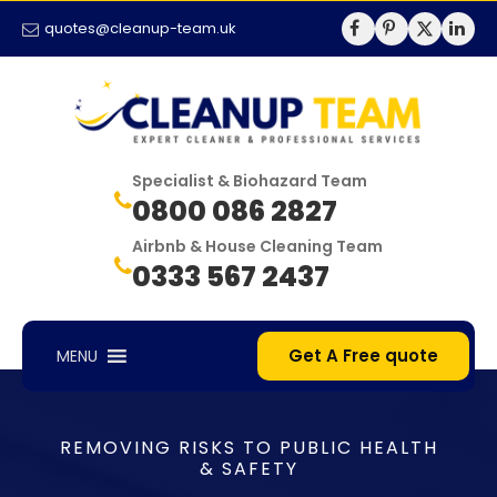
quotes@cleanup-team.uk
Specialist & Biohazard Team
0800 086 2827
Airbnb & House Cleaning Team
0333 567 2437
Get A Free quote
MENU
REMOVING RISKS TO PUBLIC HEALTH
& SAFETY