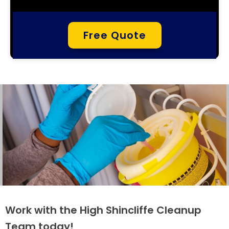
Free Quote
Work with the High Shincliffe Cleanup
Team today!