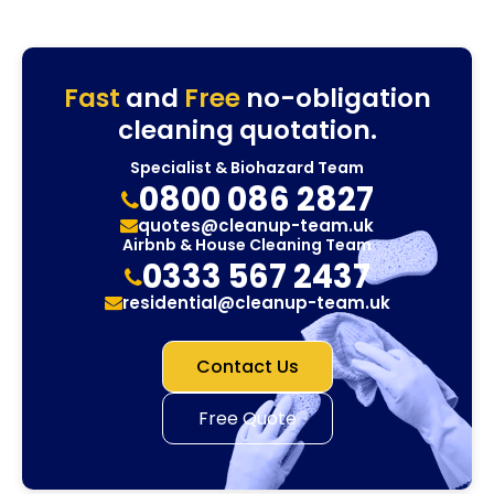
Fast
and
Free
no-obligation
cleaning quotation.
Specialist & Biohazard Team
0800 086 2827
quotes@cleanup-team.uk
Airbnb & House Cleaning Team
0333 567 2437
residential@cleanup-team.uk
Contact Us
Free Quote