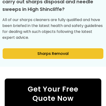
carry out sharps disposal and needle
sweeps in High Shincliffe?
All of our sharps cleaners are fully qualified and have
been briefed in the latest health and safety guidelines
for dealing with such objects following the latest
expert advice.
Sharps Removal
Get Your Free
Quote Now