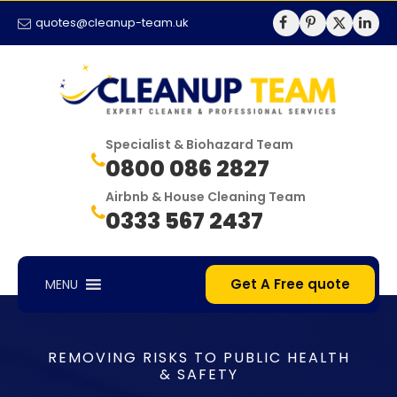
quotes@cleanup-team.uk
Specialist & Biohazard Team
0800 086 2827
Airbnb & House Cleaning Team
0333 567 2437
Get A Free quote
MENU
REMOVING RISKS TO PUBLIC HEALTH
& SAFETY