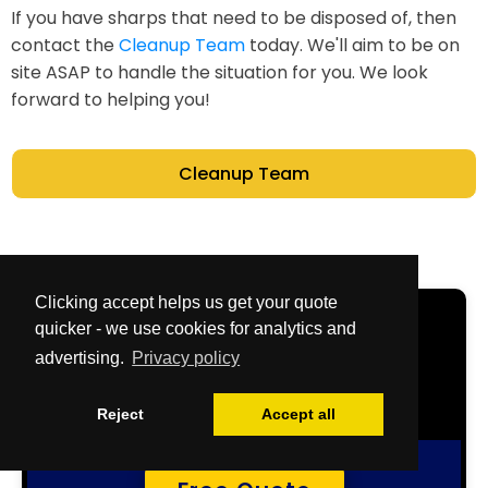
If you have sharps that need to be disposed of, then
contact the
Cleanup Team
today. We'll aim to be on
site ASAP to handle the situation for you. We look
forward to helping you!
Cleanup Team
Clicking accept helps us get your quote
Get Your Free
quicker - we use cookies for analytics and
advertising.
Privacy policy
Quote Now
Reject
Accept all