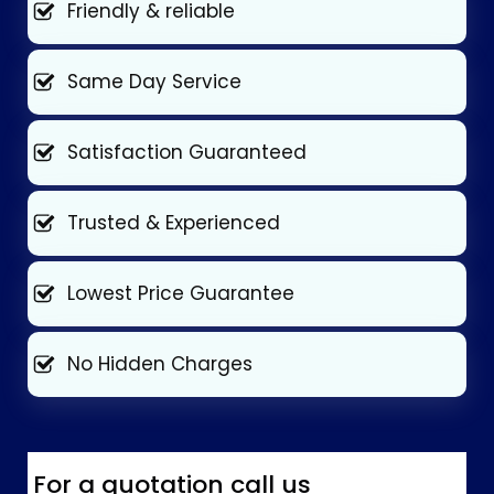
Friendly & reliable
Same Day Service
Satisfaction Guaranteed
Trusted & Experienced
Lowest Price Guarantee
No Hidden Charges
For a quotation call us