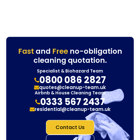
Fast
and
Free
no-obligation
cleaning quotation.
Specialist & Biohazard Team
0800 086 2827
quotes@cleanup-team.uk
Airbnb & House Cleaning Team
0333 567 2437
residential@cleanup-team.uk
Contact Us