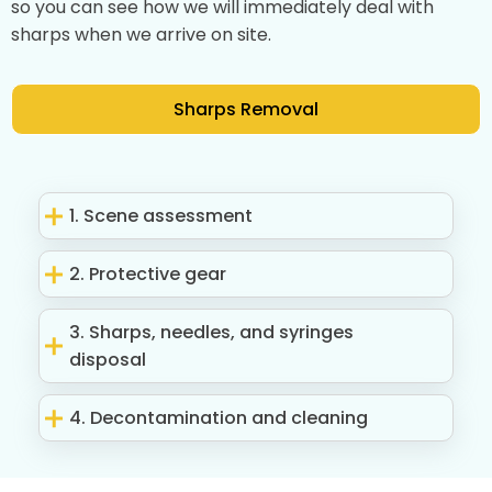
so you can see how we will immediately deal with
sharps when we arrive on site.
Sharps Removal
1. Scene assessment
2. Protective gear
3. Sharps, needles, and syringes
disposal
4. Decontamination and cleaning