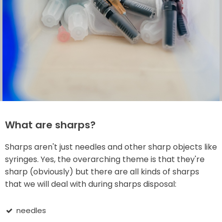
What are sharps?
Sharps aren't just needles and other sharp objects like
syringes. Yes, the overarching theme is that they're
sharp (obviously) but there are all kinds of sharps
that we will deal with during sharps disposal:
needles