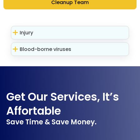
Cleanup Team
Injury
Blood-borne viruses
Get Our Services, It’s
Affortable
Save Time & Save Money.