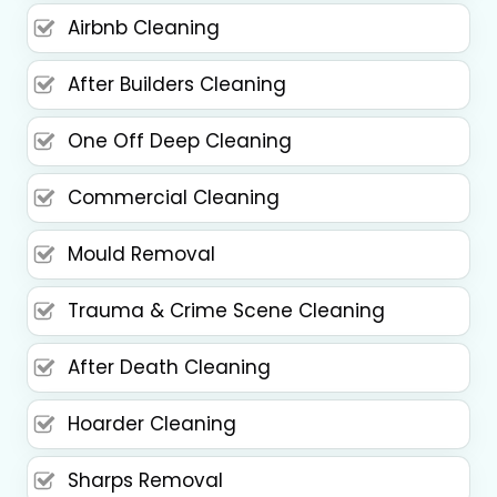
Airbnb Cleaning
After Builders Cleaning
One Off Deep Cleaning
Commercial Cleaning
Mould Removal
Trauma & Crime Scene Cleaning
After Death Cleaning
Hoarder Cleaning
Sharps Removal