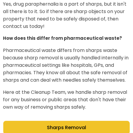
Yes, drug paraphernalia is a part of sharps, but it isn't
all there is to it. So if there are sharp objects on your
property that need to be safely disposed of, then
contact us today!
How does this differ from pharmaceutical waste?
Pharmaceutical waste differs from sharps waste
because sharp removal is usually handled internally in
pharmaceutical settings like hospitals, GPs, and
pharmacies. They know all about the safe removal of
sharps and can deal with needles safely themselves.
Here at the Cleanup Team, we handle sharp removal
for any business or public areas that don't have their
own way of removing sharps safely.
Sharps Removal