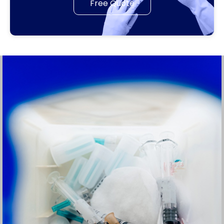
Free Quote