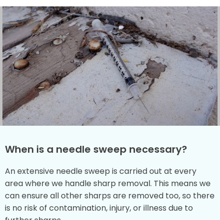
When is a needle sweep necessary?
An extensive needle sweep is carried out at every
area where we handle sharp removal. This means we
can ensure all other sharps are removed too, so there
is no risk of contamination, injury, or illness due to