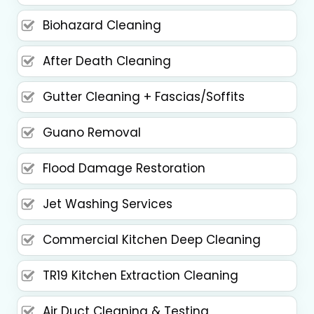
Biohazard Cleaning
After Death Cleaning
Gutter Cleaning + Fascias/Soffits
Guano Removal
Flood Damage Restoration
Jet Washing Services
Commercial Kitchen Deep Cleaning
TR19 Kitchen Extraction Cleaning
Air Duct Cleaning & Testing