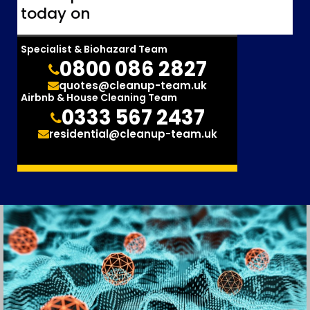
today on
Specialist & Biohazard Team
0800 086 2827
quotes@cleanup-team.uk
Airbnb & House Cleaning Team
0333 567 2437
residential@cleanup-team.uk