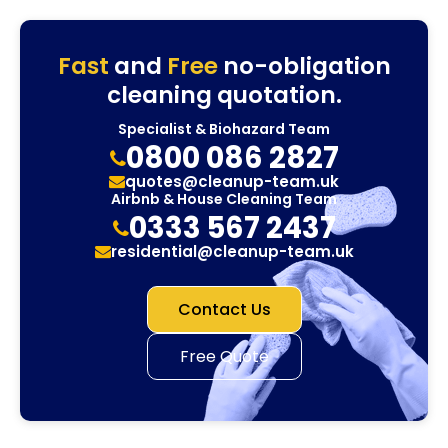
Fast
and
Free
no-obligation
cleaning quotation.
Specialist & Biohazard Team
0800 086 2827
quotes@cleanup-team.uk
Airbnb & House Cleaning Team
0333 567 2437
residential@cleanup-team.uk
Contact Us
Free Quote