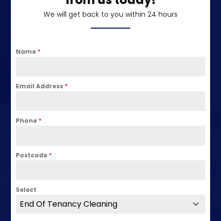
We will get back to you within 24 hours
Name
*
Email Address
*
Phone
*
Postcode
*
Select
End Of Tenancy Cleaning