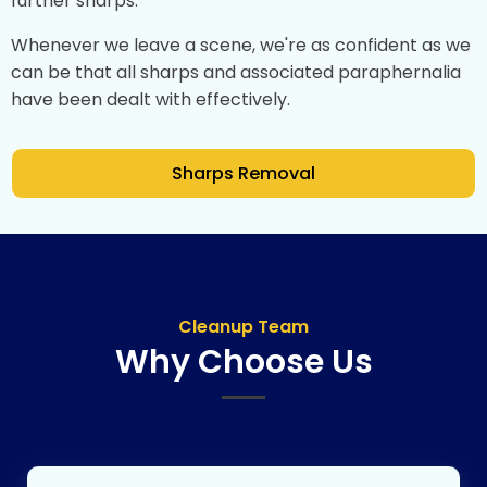
further sharps.
Whenever we leave a scene, we're as confident as we
can be that all sharps and associated paraphernalia
have been dealt with effectively.
Sharps Removal
Cleanup Team
Why Choose Us