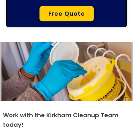
Free Quote
Work with the Kirkham Cleanup Team
today!