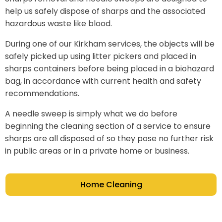
help us safely dispose of sharps and the associated
hazardous waste like blood.
During one of our Kirkham services, the objects will be
safely picked up using litter pickers and placed in
sharps containers before being placed in a biohazard
bag, in accordance with current health and safety
recommendations.
A needle sweep is simply what we do before
beginning the cleaning section of a service to ensure
sharps are all disposed of so they pose no further risk
in public areas or in a private home or business.
Home Cleaning