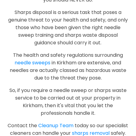
Sharps disposal is a serious task that poses a
genuine threat to your health and safety, and only
those who have been given the right needle
sweep training and sharps waste disposal
guidance should carry it out.
The health and safety regulations surrounding
needle sweeps
in Kirkham are extensive, and
needles are actually classed as hazardous waste
due to the threat they pose.
So, if you require a needle sweep or sharps waste
service to be carried out at your property in
Kirkham, then it's vital that you let the
professionals handle it.
Contact the
Cleanup Team
today so our specialist
cleaners can handle your
sharps removal
safely.