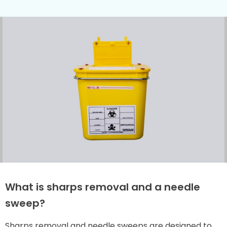
What is sharps removal and a needle
sweep?
Sharps removal and needle sweeps are designed to