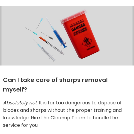
Can I take care of sharps removal
myself?
Absolutely not
. It is far too dangerous to dispose of
blades and sharps without the proper training and
knowledge. Hire the Cleanup Team to handle the
service for you.