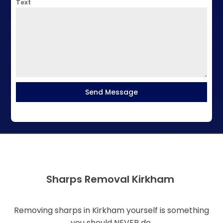
Text
Send Message
Sharps Removal Kirkham
Removing sharps in Kirkham yourself is something
you should NEVER do.