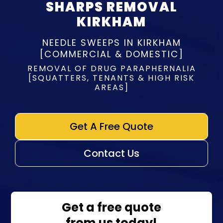
SHARPS REMOVAL
KIRKHAM
NEEDLE SWEEPS IN KIRKHAM
[COMMERCIAL & DOMESTIC]
REMOVAL OF DRUG PARAPHERNALIA
[SQUATTERS, TENANTS & HIGH RISK
AREAS]
Get A Free Quote
Contact Us
Get a free quote
from us today!