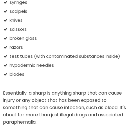
syringes
scalpels
knives
scissors
broken glass
razors
test tubes (with contaminated substances inside)
hypodermic needles
blades
Essentially, a sharp is anything sharp that can cause
injury or any object that has been exposed to
something that can cause infection, such as blood. It's
about far more than just illegal drugs and associated
paraphernalia.