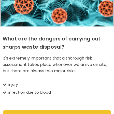
What are the dangers of carrying out
sharps waste disposal?
It's extremely important that a thorough risk
assessment takes place whenever we arrive on site,
but there are always two major risks:
injury
infection due to blood