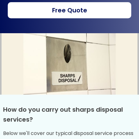
Free Quote
How do you carry out sharps disposal
services?
Below we'll cover our typical disposal service process