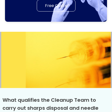
Free Quote
What qualifies the Cleanup Team to
carry out sharps disposal and needle