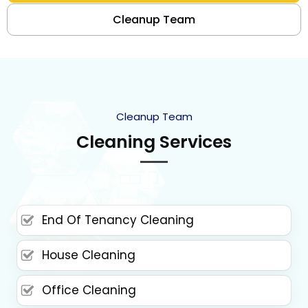
Cleanup Team
Cleanup Team
Cleaning Services
End Of Tenancy Cleaning
House Cleaning
Office Cleaning