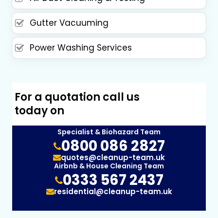
Gutter Vacuuming
Power Washing Services
For a quotation call us
today on
Specialist & Biohazard Team
0800 086 2827
quotes@cleanup-team.uk
Airbnb & House Cleaning Team
0333 567 2437
residential@cleanup-team.uk