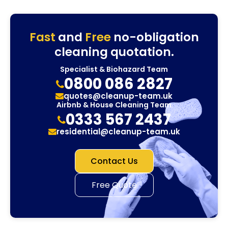
Fast
and
Free
no-obligation
cleaning quotation.
Specialist & Biohazard Team
0800 086 2827
quotes@cleanup-team.uk
Airbnb & House Cleaning Team
0333 567 2437
residential@cleanup-team.uk
Contact Us
Free Quote