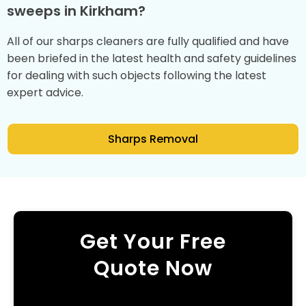
sweeps in Kirkham?
All of our sharps cleaners are fully qualified and have
been briefed in the latest health and safety guidelines
for dealing with such objects following the latest
expert advice.
Sharps Removal
Get Your Free
Quote Now