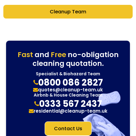
Cleanup Team
Fast
and
Free
no-obligation
cleaning quotation.
Specialist & Biohazard Team
0800 086 2827
quotes@cleanup-team.uk
Airbnb & House Cleaning Team
0333 567 2437
residential@cleanup-team.uk
Contact Us