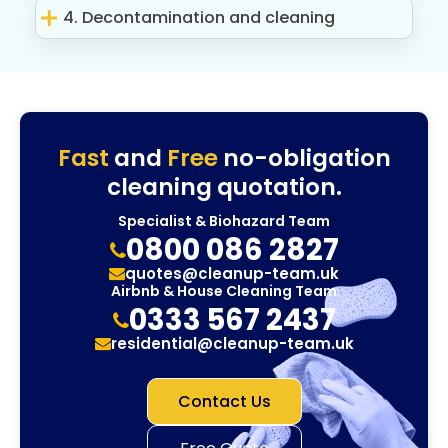
4. Decontamination and cleaning
Fast
and
Free
no-obligation
cleaning quotation.
Specialist & Biohazard Team
0800 086 2827
quotes@cleanup-team.uk
Airbnb & House Cleaning Team
0333 567 2437
residential@cleanup-team.uk
Contact Us