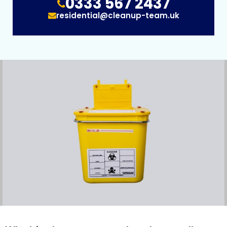
0333 567 2437
residential@cleanup-team.uk