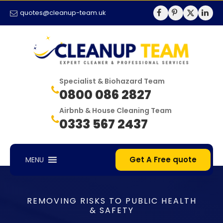
quotes@cleanup-team.uk
Specialist & Biohazard Team
0800 086 2827
Airbnb & House Cleaning Team
0333 567 2437
Get A Free quote
MENU
REMOVING RISKS TO PUBLIC HEALTH
& SAFETY