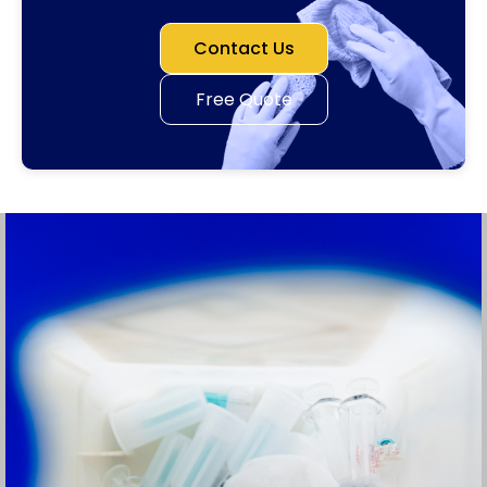
Contact Us
Free Quote