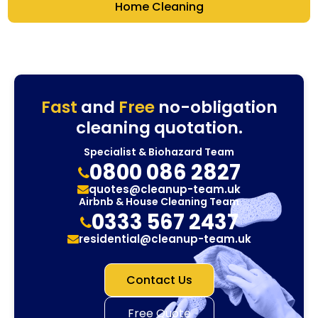
Home Cleaning
Fast
and
Free
no-obligation
cleaning quotation.
Specialist & Biohazard Team
0800 086 2827
quotes@cleanup-team.uk
Airbnb & House Cleaning Team
0333 567 2437
residential@cleanup-team.uk
Contact Us
Free Quote