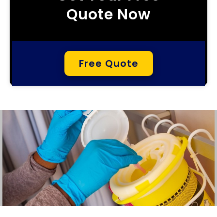
Quote Now
Free Quote