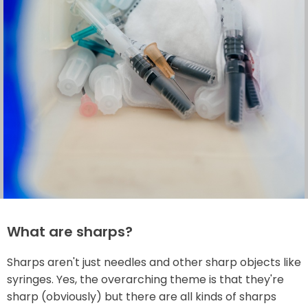
What are sharps?
Sharps aren't just needles and other sharp objects like
syringes. Yes, the overarching theme is that they're
sharp (obviously) but there are all kinds of sharps