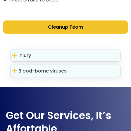
Cleanup Team
Injury
Blood-borne viruses
Get Our Services, It’s
Affortable