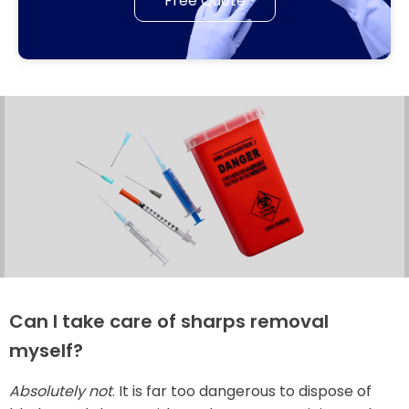
Free Quote
Can I take care of sharps removal
myself?
Absolutely not
. It is far too dangerous to dispose of