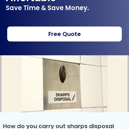
Save Time & Save Money.
Free Quote
How do you carry out sharps disposal