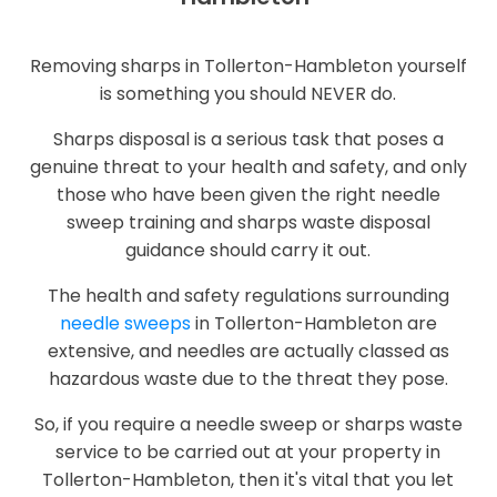
Removing sharps in Tollerton-Hambleton yourself
is something you should NEVER do.
Sharps disposal is a serious task that poses a
genuine threat to your health and safety, and only
those who have been given the right needle
sweep training and sharps waste disposal
guidance should carry it out.
The health and safety regulations surrounding
needle sweeps
in Tollerton-Hambleton are
extensive, and needles are actually classed as
hazardous waste due to the threat they pose.
So, if you require a needle sweep or sharps waste
service to be carried out at your property in
Tollerton-Hambleton, then it's vital that you let