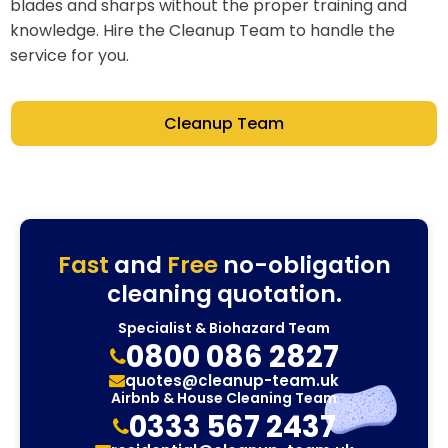
blades and sharps without the proper training and
knowledge. Hire the Cleanup Team to handle the
service for you.
Cleanup Team
Fast
and
Free
no-obligation
cleaning quotation.
Specialist & Biohazard Team
0800 086 2827
quotes@cleanup-team.uk
Airbnb & House Cleaning Team
0333 567 2437