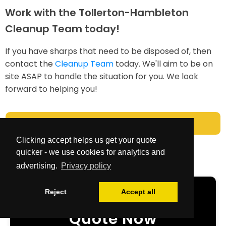
Work with the Tollerton-Hambleton
Cleanup Team today!
If you have sharps that need to be disposed of, then
contact the
Cleanup Team
today. We'll aim to be on
site ASAP to handle the situation for you. We look
forward to helping you!
Cleanup Team
Clicking accept helps us get your quote
quicker - we use cookies for analytics and
advertising.
Privacy policy
Reject
Accept all
Get Your Free
Quote Now