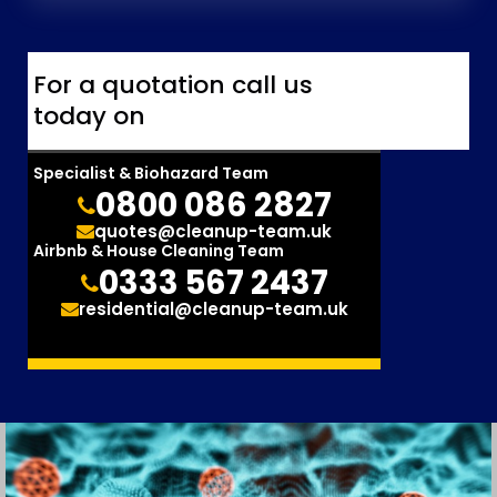
For a quotation call us
today on
Specialist & Biohazard Team
0800 086 2827
quotes@cleanup-team.uk
Airbnb & House Cleaning Team
0333 567 2437
residential@cleanup-team.uk