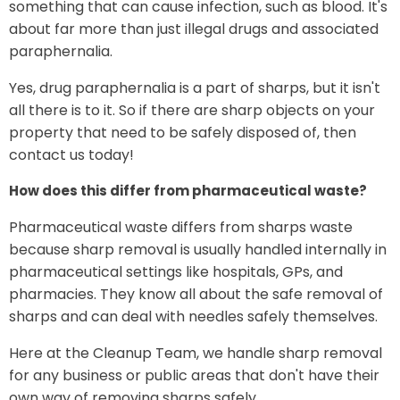
something that can cause infection, such as blood. It's
about far more than just illegal drugs and associated
paraphernalia.
Yes, drug paraphernalia is a part of sharps, but it isn't
all there is to it. So if there are sharp objects on your
property that need to be safely disposed of, then
contact us today!
How does this differ from pharmaceutical waste?
Pharmaceutical waste differs from sharps waste
because sharp removal is usually handled internally in
pharmaceutical settings like hospitals, GPs, and
pharmacies. They know all about the safe removal of
sharps and can deal with needles safely themselves.
Here at the Cleanup Team, we handle sharp removal
for any business or public areas that don't have their
own way of removing sharps safely.