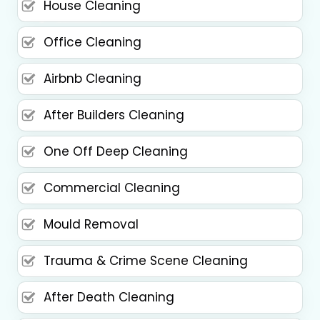
House Cleaning
Office Cleaning
Airbnb Cleaning
After Builders Cleaning
One Off Deep Cleaning
Commercial Cleaning
Mould Removal
Trauma & Crime Scene Cleaning
After Death Cleaning