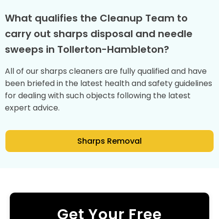
What qualifies the Cleanup Team to
carry out sharps disposal and needle
sweeps in Tollerton-Hambleton?
All of our sharps cleaners are fully qualified and have
been briefed in the latest health and safety guidelines
for dealing with such objects following the latest
expert advice.
Sharps Removal
Get Your Free