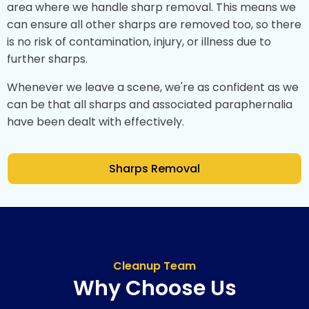
area where we handle sharp removal. This means we
can ensure all other sharps are removed too, so there
is no risk of contamination, injury, or illness due to
further sharps.
Whenever we leave a scene, we're as confident as we
can be that all sharps and associated paraphernalia
have been dealt with effectively.
Sharps Removal
Cleanup Team
Why Choose Us