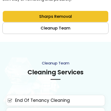
Sharps Removal
Cleanup Team
Cleanup Team
Cleaning Services
End Of Tenancy Cleaning