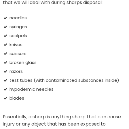
that we will deal with during sharps disposal:
needles
syringes
scalpels
knives
scissors
broken glass
razors
test tubes (with contaminated substances inside)
hypodermic needles
blades
Essentially, a sharp is anything sharp that can cause
injury or any object that has been exposed to