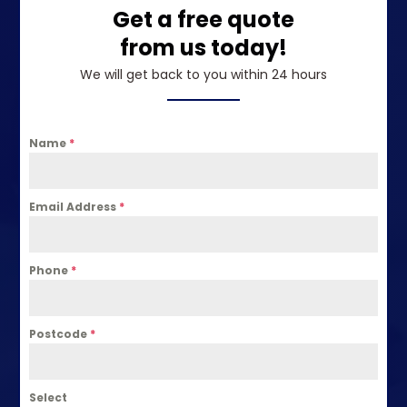
Get a free quote
from us today!
We will get back to you within 24 hours
Name
*
Email Address
*
Phone
*
Postcode
*
Select