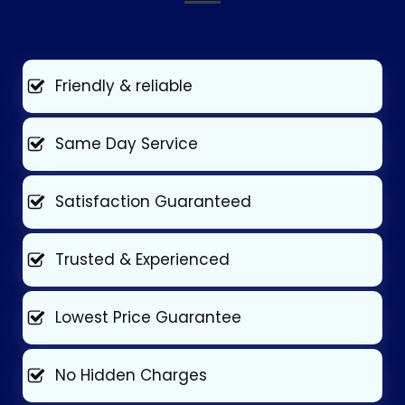
Friendly & reliable
Same Day Service
Satisfaction Guaranteed
Trusted & Experienced
Lowest Price Guarantee
No Hidden Charges