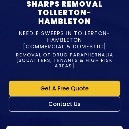
SHARPS REMOVAL
TOLLERTON-
HAMBLETON
NEEDLE SWEEPS IN TOLLERTON-
HAMBLETON
[COMMERCIAL & DOMESTIC]
REMOVAL OF DRUG PARAPHERNALIA
[SQUATTERS, TENANTS & HIGH RISK
AREAS]
Get A Free Quote
Contact Us