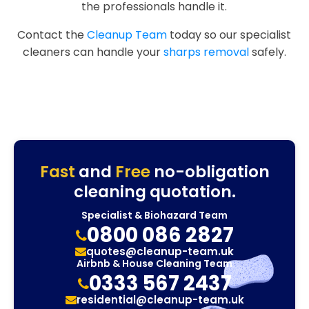
the professionals handle it.
Contact the
Cleanup Team
today so our specialist
cleaners can handle your
sharps removal
safely.
Fast
and
Free
no-obligation
cleaning quotation.
Specialist & Biohazard Team
0800 086 2827
quotes@cleanup-team.uk
Airbnb & House Cleaning Team
0333 567 2437
residential@cleanup-team.uk