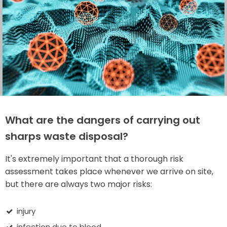
What are the dangers of carrying out
sharps waste disposal?
It's extremely important that a thorough risk
assessment takes place whenever we arrive on site,
but there are always two major risks:
injury
infection due to blood