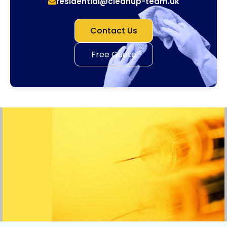
residential@cleanup-team.uk
Contact Us
Free Quote