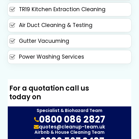
TR19 Kitchen Extraction Cleaning
Air Duct Cleaning & Testing
Gutter Vacuuming
Power Washing Services
For a quotation call us
today on
Specialist & Biohazard Team
0800 086 2827
quotes@cleanup-team.uk
Airbnb & House Cleaning Team