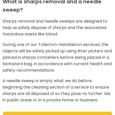
What is sharps removal and a needle
sweep?
Sharps removal and needle sweeps are designed to
help us safely dispose of sharps and the associated
hazardous waste like blood.
During one of our Tollerton-Hambleton services, the
objects will be safely picked up using litter pickers and
placed in sharps containers before being placed in a
biohazard bag, in accordance with current health and
safety recommendations.
A needle sweep is simply what we do before
beginning the cleaning section of a service to ensure
sharps are all disposed of so they pose no further risk
in public areas or in a private home or business.