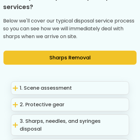
services?
Below we'll cover our typical disposal service process
so you can see how we will immediately deal with
sharps when we arrive on site.
Sharps Removal
1. Scene assessment
2. Protective gear
3. Sharps, needles, and syringes
disposal