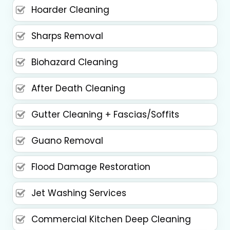
Hoarder Cleaning
Sharps Removal
Biohazard Cleaning
After Death Cleaning
Gutter Cleaning + Fascias/Soffits
Guano Removal
Flood Damage Restoration
Jet Washing Services
Commercial Kitchen Deep Cleaning