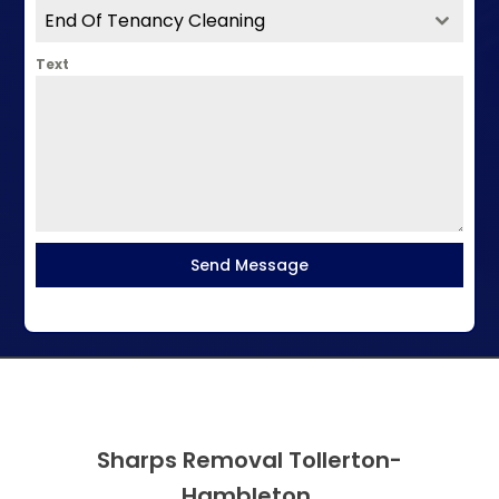
End Of Tenancy Cleaning
Text
Send Message
Sharps Removal Tollerton-
Hambleton