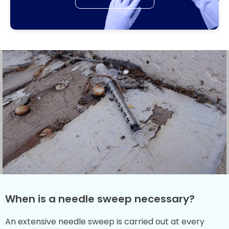
When is a needle sweep necessary?
An extensive needle sweep is carried out at every