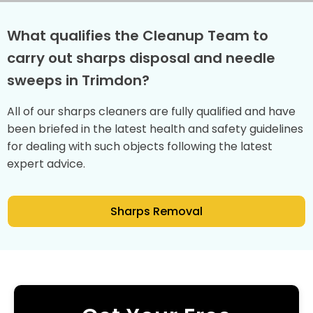
What qualifies the Cleanup Team to
carry out sharps disposal and needle
sweeps in Trimdon?
All of our sharps cleaners are fully qualified and have
been briefed in the latest health and safety guidelines
for dealing with such objects following the latest
expert advice.
Sharps Removal