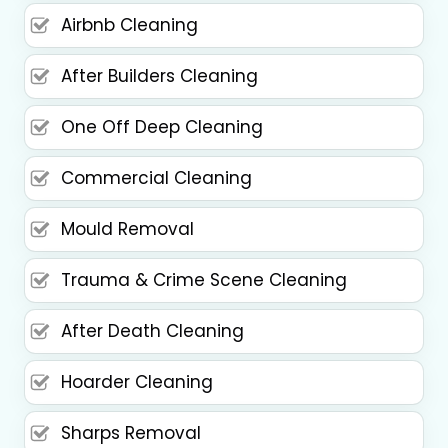
Airbnb Cleaning
After Builders Cleaning
One Off Deep Cleaning
Commercial Cleaning
Mould Removal
Trauma & Crime Scene Cleaning
After Death Cleaning
Hoarder Cleaning
Sharps Removal