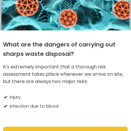
What are the dangers of carrying out
sharps waste disposal?
It's extremely important that a thorough risk
assessment takes place whenever we arrive on site,
but there are always two major risks:
injury
infection due to blood