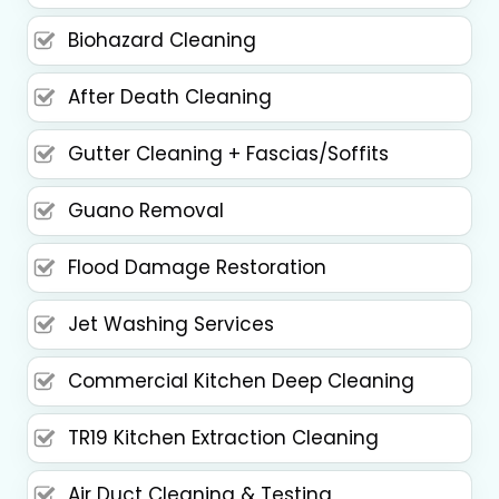
Biohazard Cleaning
After Death Cleaning
Gutter Cleaning + Fascias/Soffits
Guano Removal
Flood Damage Restoration
Jet Washing Services
Commercial Kitchen Deep Cleaning
TR19 Kitchen Extraction Cleaning
Air Duct Cleaning & Testing