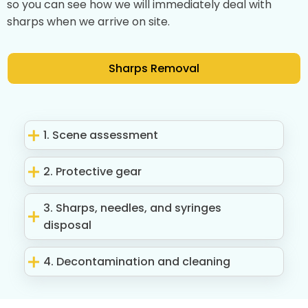
so you can see how we will immediately deal with
sharps when we arrive on site.
Sharps Removal
1. Scene assessment
2. Protective gear
3. Sharps, needles, and syringes
disposal
4. Decontamination and cleaning