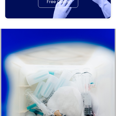
Free Quote