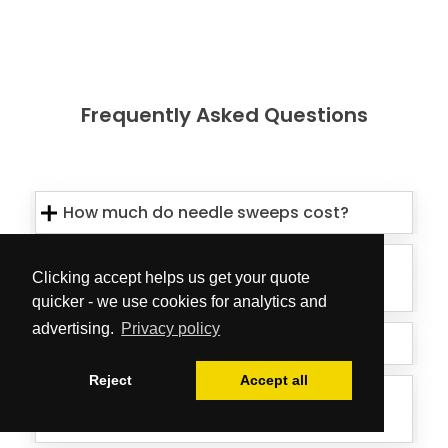
Frequently Asked Questions
How much do needle sweeps cost?
How can we be sure all sharps have
Clicking accept helps us get your quote
been removed?
quicker - we use cookies for analytics and
advertising.
Privacy policy
What should I do if I see sharps?
Reject
Accept all
Who is responsible for dealing with
safe sharps removal?