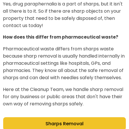
Yes, drug paraphernalia is a part of sharps, but it isn't
all there is to it. So if there are sharp objects on your
property that need to be safely disposed of, then
contact us today!
How does this differ from pharmaceutical waste?
Pharmaceutical waste differs from sharps waste
because sharp removal is usually handled internally in
pharmaceutical settings like hospitals, GPs, and
pharmacies. They know all about the safe removal of
sharps and can deal with needles safely themselves.
Here at the Cleanup Team, we handle sharp removal
for any business or public areas that don't have their
own way of removing sharps safely.
Sharps Removal