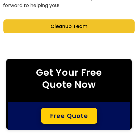
forward to helping you!
Cleanup Team
Get Your Free
Quote Now
Free Quote