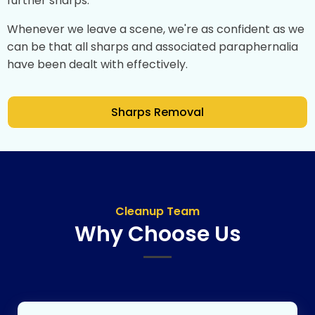
further sharps.
Whenever we leave a scene, we're as confident as we
can be that all sharps and associated paraphernalia
have been dealt with effectively.
Sharps Removal
Cleanup Team
Why Choose Us