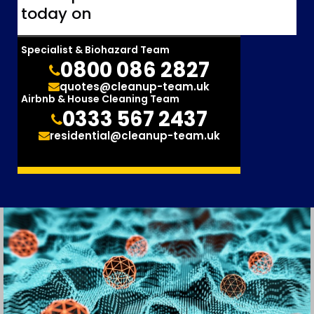
today on
Specialist & Biohazard Team
0800 086 2827
quotes@cleanup-team.uk
Airbnb & House Cleaning Team
0333 567 2437
residential@cleanup-team.uk