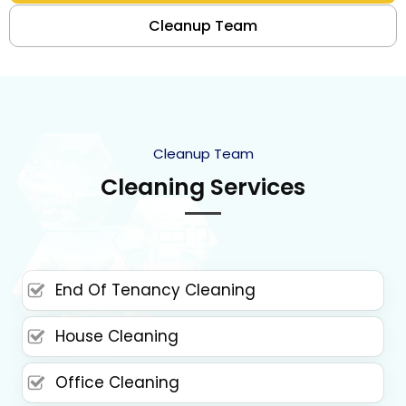
Cleanup Team
Cleanup Team
Cleaning Services
End Of Tenancy Cleaning
House Cleaning
Office Cleaning