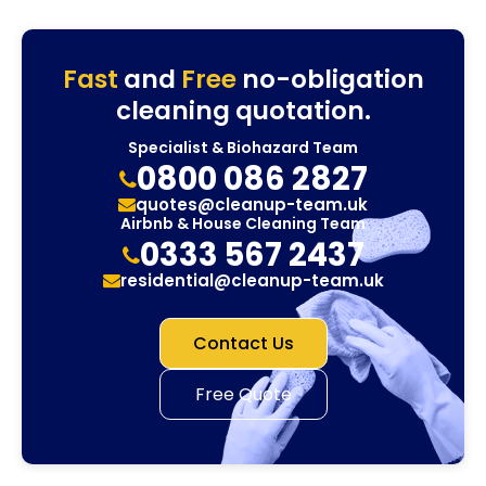
Fast
and
Free
no-obligation
cleaning quotation.
Specialist & Biohazard Team
0800 086 2827
quotes@cleanup-team.uk
Airbnb & House Cleaning Team
0333 567 2437
residential@cleanup-team.uk
Contact Us
Free Quote