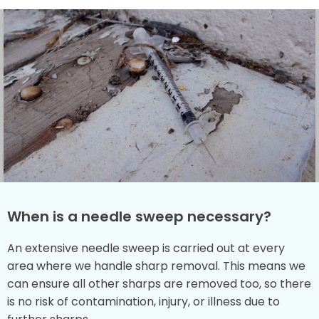
When is a needle sweep necessary?
An extensive needle sweep is carried out at every
area where we handle sharp removal. This means we
can ensure all other sharps are removed too, so there
is no risk of contamination, injury, or illness due to