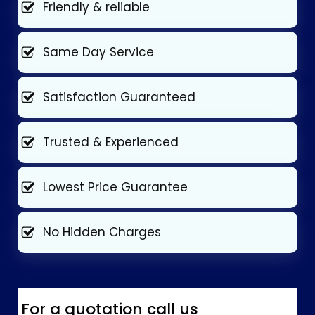
Friendly & reliable
Same Day Service
Satisfaction Guaranteed
Trusted & Experienced
Lowest Price Guarantee
No Hidden Charges
For a quotation call us