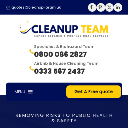
quotes@cleanup-team.uk
Specialist & Biohazard Team
0800 086 2827
Airbnb & House Cleaning Team
0333 567 2437
Get A Free quote
MENU
REMOVING RISKS TO PUBLIC HEALTH
& SAFETY