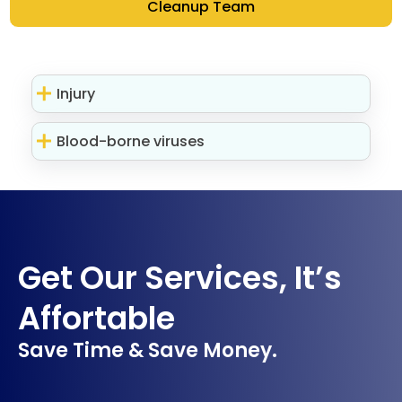
Cleanup Team
Injury
Blood-borne viruses
Get Our Services, It’s
Affortable
Save Time & Save Money.