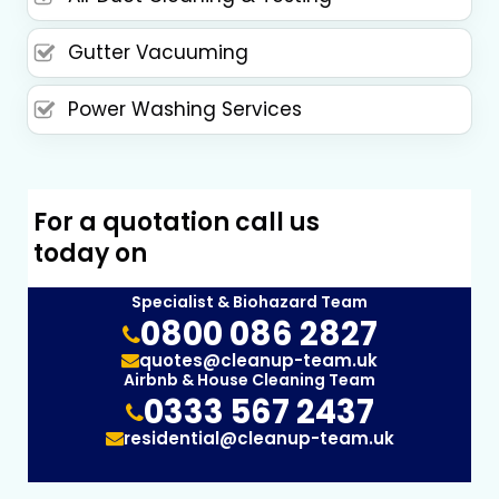
Gutter Vacuuming
Power Washing Services
For a quotation call us
today on
Specialist & Biohazard Team
0800 086 2827
quotes@cleanup-team.uk
Airbnb & House Cleaning Team
0333 567 2437
residential@cleanup-team.uk