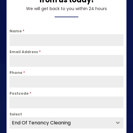
We will get back to you within 24 hours
Name
*
Email Address
*
Phone
*
Postcode
*
Select
End Of Tenancy Cleaning