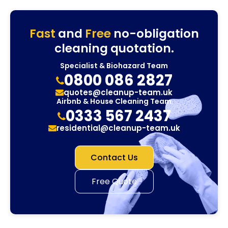
Fast
and
Free
no-obligation
cleaning quotation.
Specialist & Biohazard Team
0800 086 2827
quotes@cleanup-team.uk
Airbnb & House Cleaning Team
0333 567 2437
residential@cleanup-team.uk
Contact Us
Free Quote