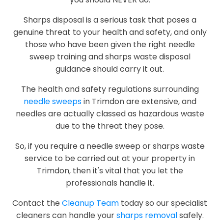
Sharps disposal is a serious task that poses a
genuine threat to your health and safety, and only
those who have been given the right needle
sweep training and sharps waste disposal
guidance should carry it out.
The health and safety regulations surrounding
needle sweeps
in Trimdon are extensive, and
needles are actually classed as hazardous waste
due to the threat they pose.
So, if you require a needle sweep or sharps waste
service to be carried out at your property in
Trimdon, then it's vital that you let the
professionals handle it.
Contact the
Cleanup Team
today so our specialist
cleaners can handle your
sharps removal
safely.