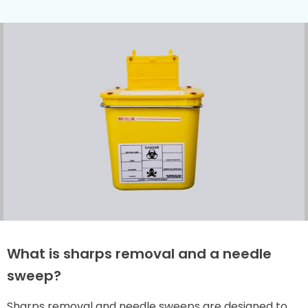
What is sharps removal and a needle
sweep?
Sharps removal and needle sweeps are designed to