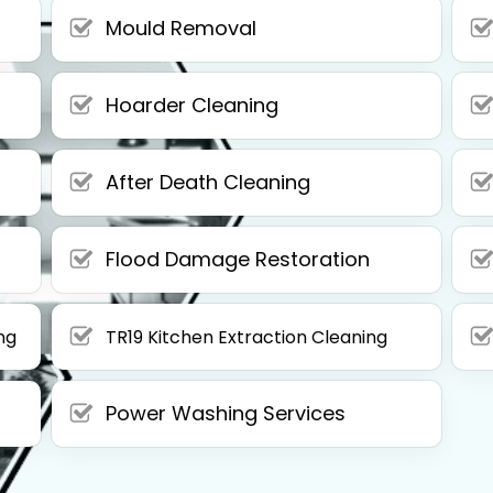
Mould Removal
Hoarder Cleaning
After Death Cleaning
Flood Damage Restoration
ng
TR19 Kitchen Extraction Cleaning
Power Washing Services