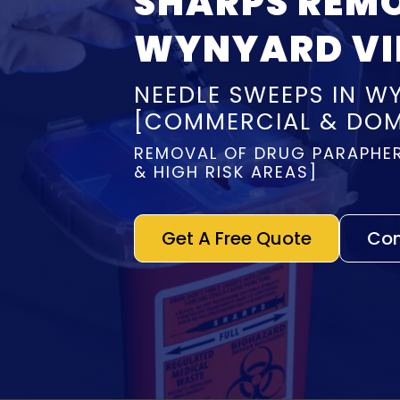
SHARPS REM
WYNYARD VI
NEEDLE SWEEPS IN W
[COMMERCIAL & DOM
REMOVAL OF DRUG PARAPHER
& HIGH RISK AREAS]
Get A Free Quote
Con