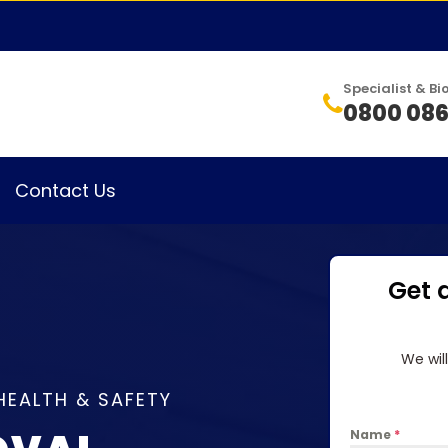
Specialist & 
0800 086
Contact Us
Get 
We wil
HEALTH & SAFETY
Name
*