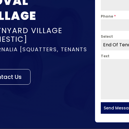
OVAL
LLAGE
Phone
*
YNYARD VILLAGE
ESTIC]
Select
End Of Ten
NALIA [SQUATTERS, TENANTS
Text
tact Us
Send Mess