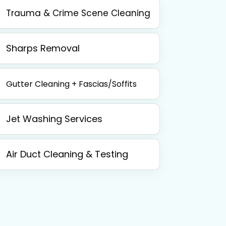
Trauma & Crime Scene Cleaning
Sharps Removal
Gutter Cleaning + Fascias/Soffits
Jet Washing Services
Air Duct Cleaning & Testing