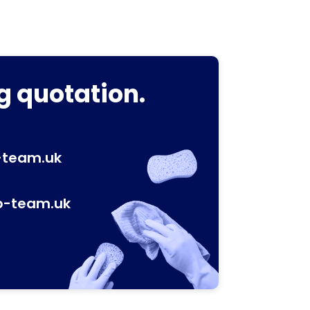
g quotation.
-team.uk
p-team.uk