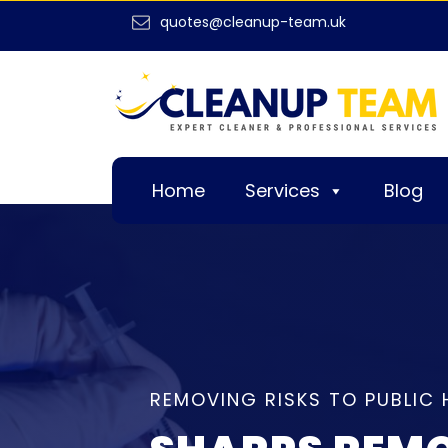
quotes@cleanup-team.uk
Home
Services
Blog
REMOVING RISKS TO PUBLIC 