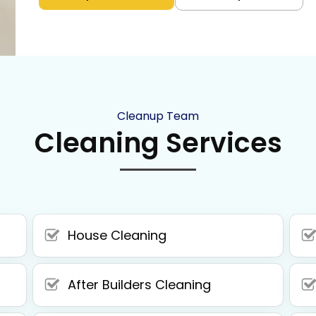
Cleanup Team
Cleaning Services
House Cleaning
After Builders Cleaning