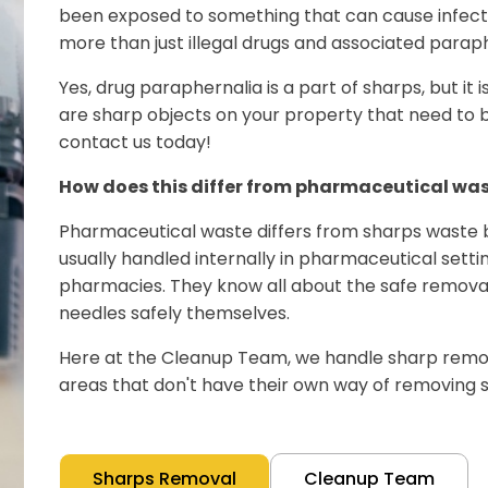
been exposed to something that can cause infectio
more than just illegal drugs and associated paraph
Yes, drug paraphernalia is a part of sharps, but it isn'
are sharp objects on your property that need to b
contact us today!
How does this differ from pharmaceutical wa
Pharmaceutical waste differs from sharps waste 
usually handled internally in pharmaceutical settin
pharmacies. They know all about the safe removal
needles safely themselves.
Here at the Cleanup Team, we handle sharp remova
areas that don't have their own way of removing s
Sharps Removal
Cleanup Team