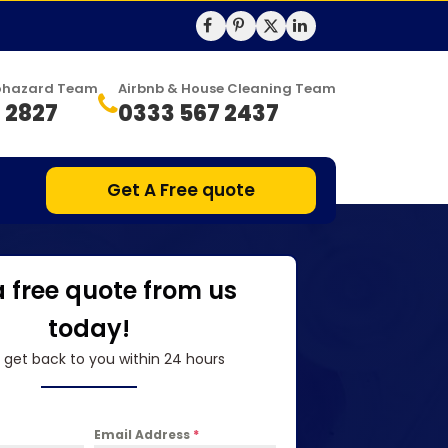
Biohazard Team
Airbnb & House Cleaning Team
 2827
0333 567 2437
Get A Free quote
a free quote from us
today!
l get back to you within 24 hours
Email Address
*