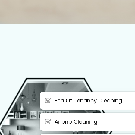
End Of Tenancy Cleaning
Airbnb Cleaning