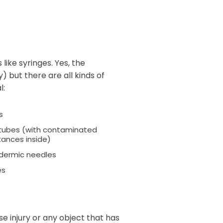
like syringes. Yes, the
) but there are all kinds of
l:
s
 tubes (with contaminated
ances inside)
dermic needles
es
se injury or any object that has