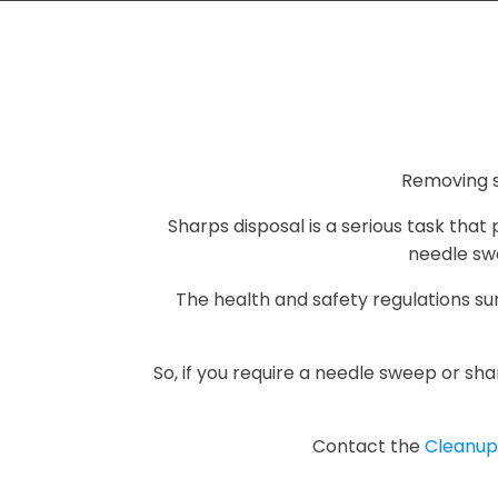
Removing s
Sharps disposal is a serious task tha
needle swe
The health and safety regulations s
So, if you require a needle sweep or sha
Contact the
Cleanu