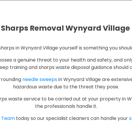
Sharps Removal Wynyard Village
harps in Wynyard Village yourself is something you shoul
t poses a genuine threat to your health and safety, and on
ep training and sharps waste disposal guidance should ca
urrounding
needle sweeps
in Wynyard Village are extensive
hazardous waste due to the threat they pose.
rps waste service to be carried out at your property in Wyny
the professionals handle it.
p Team
today so our specialist cleaners can handle your
s