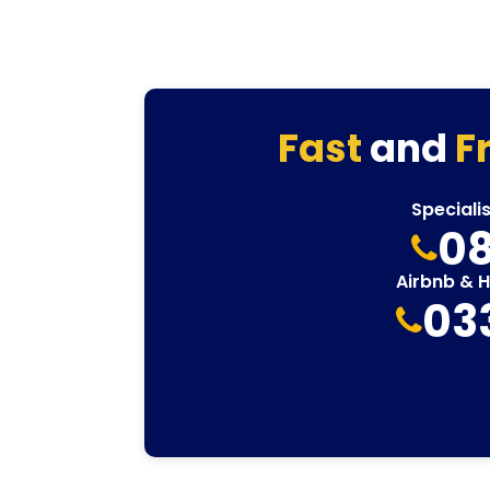
Fast
and
F
Speciali
08
Airbnb & 
03