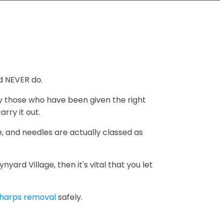
d NEVER do.
ly those who have been given the right
rry it out.
, and needles are actually classed as
ard Village, then it's vital that you let
harps removal
safely.