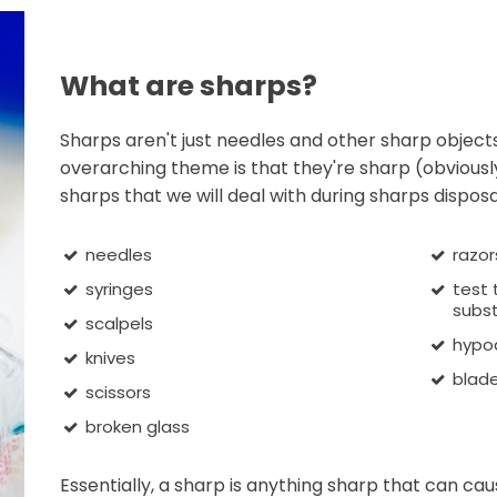
What are sharps?
Sharps aren't just needles and other sharp objects 
overarching theme is that they're sharp (obviously
sharps that we will deal with during sharps disposa
needles
razor
syringes
test
subst
scalpels
hypo
knives
blad
scissors
broken glass
Essentially, a sharp is anything sharp that can cau