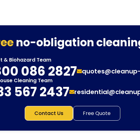
ree
no-obligation cleanin
st & Biohazard Team
00 086 2827
quotes@cleanup
House Cleaning Team
33 567 2437
residential@cleanu
Contact Us
Free Quote