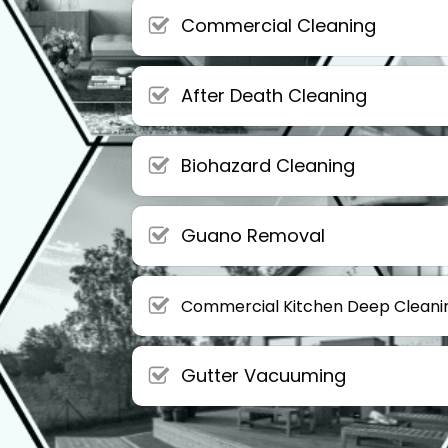
Commercial Cleaning
After Death Cleaning
Biohazard Cleaning
Guano Removal
Commercial Kitchen Deep Cleani
Gutter Vacuuming