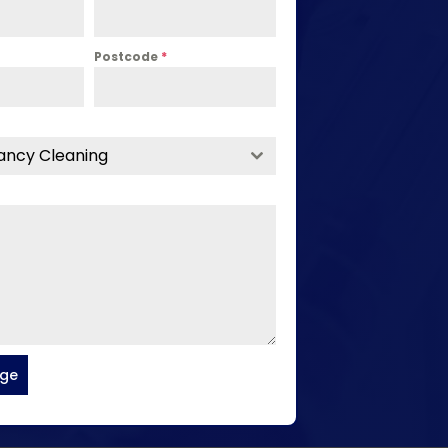
Postcode
*
ancy Cleaning
age