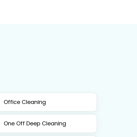
Office Cleaning
One Off Deep Cleaning