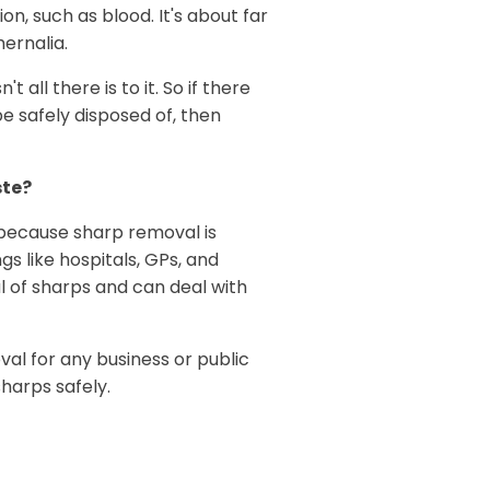
n, such as blood. It's about far
ernalia.
t all there is to it. So if there
e safely disposed of, then
ste?
because sharp removal is
gs like hospitals, GPs, and
 of sharps and can deal with
l for any business or public
harps safely.