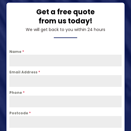
Get a free quote
from us today!
We will get back to you within 24 hours
Name
*
Email Address
*
Phone
*
Postcode
*