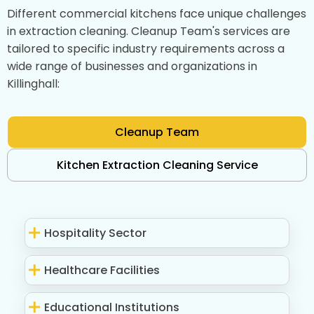
Different commercial kitchens face unique challenges
in extraction cleaning. Cleanup Team's services are
tailored to specific industry requirements across a
wide range of businesses and organizations in
Killinghall:
Cleanup Team
Kitchen Extraction Cleaning Service
Hospitality Sector
Healthcare Facilities
Educational Institutions