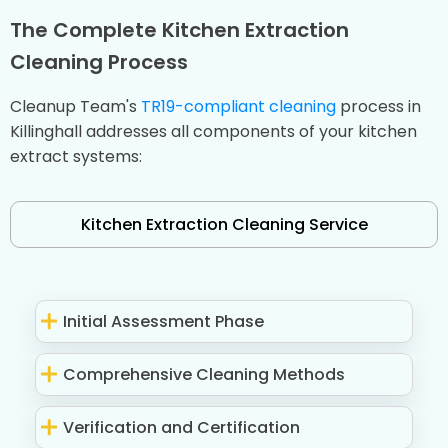
The Complete Kitchen Extraction
Cleaning Process
Cleanup Team's
TR19-compliant cleaning
process in
Killinghall addresses all components of your kitchen
extract systems:
Kitchen Extraction Cleaning Service
Initial Assessment Phase
Comprehensive Cleaning Methods
Verification and Certification