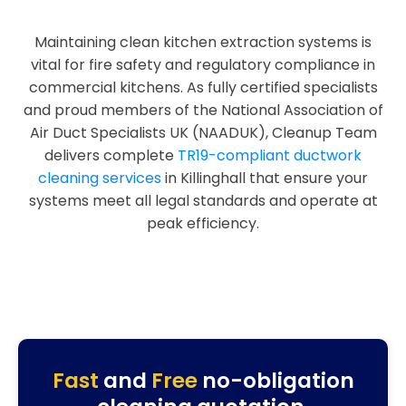
Maintaining clean kitchen extraction systems is
vital for fire safety and regulatory compliance in
commercial kitchens. As fully certified specialists
and proud members of the National Association of
Air Duct Specialists UK (NAADUK), Cleanup Team
delivers complete
TR19-compliant ductwork
cleaning services
in Killinghall that ensure your
systems meet all legal standards and operate at
peak efficiency.
Fast
and
Free
no-obligation