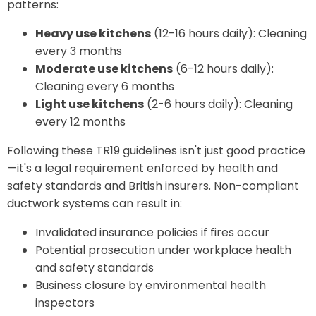
patterns:
Heavy use kitchens
(12-16 hours daily): Cleaning
every 3 months
Moderate use kitchens
(6-12 hours daily):
Cleaning every 6 months
Light use kitchens
(2-6 hours daily): Cleaning
every 12 months
Following these TR19 guidelines isn't just good practice
—it's a legal requirement enforced by health and
safety standards and British insurers. Non-compliant
ductwork systems can result in:
Invalidated insurance policies if fires occur
Potential prosecution under workplace health
and safety standards
Business closure by environmental health
inspectors