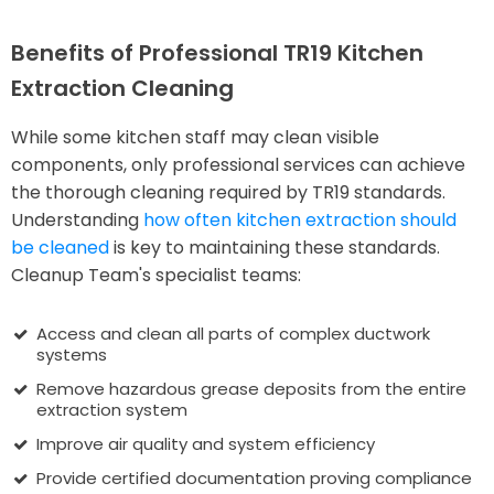
Benefits of Professional TR19 Kitchen
Extraction Cleaning
While some kitchen staff may clean visible
components, only professional services can achieve
the thorough cleaning required by TR19 standards.
Understanding
how often kitchen extraction should
be cleaned
is key to maintaining these standards.
Cleanup Team's specialist teams:
Access and clean all parts of complex ductwork
systems
Remove hazardous grease deposits from the entire
extraction system
Improve air quality and system efficiency
Provide certified documentation proving compliance