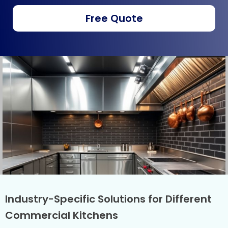
Free Quote
Industry-Specific Solutions for Different
Commercial Kitchens