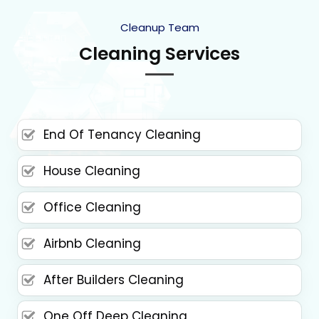
Cleanup Team
Cleaning Services
End Of Tenancy Cleaning
House Cleaning
Office Cleaning
Airbnb Cleaning
After Builders Cleaning
One Off Deep Cleaning