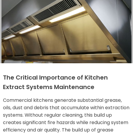
The Critical Importance of Kitchen
Extract Systems Maintenance
Commercial kitchens generate substantial grease,
oils, dust and debris that accumulate within extraction
systems. Without regular cleaning, this build up
creates significant fire hazards while reducing system
efficiency and air quality. The build up of grease