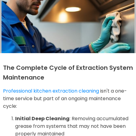
The Complete Cycle of Extraction System
Maintenance
Professional kitchen extraction cleaning
isn't a one-
time service but part of an ongoing maintenance
cycle:
Initial Deep Cleaning
: Removing accumulated
grease from systems that may not have been
properly maintained