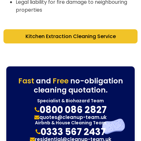
Legal liability for fire damage to neighbouring
properties
Kitchen Extraction Cleaning Service
Fast
and
Free
no-obligation
cleaning quotation.
Specialist & Biohazard Team
0800 086 2827
quotes@cleanup-team.uk
Airbnb & House Cleaning Team
0333 567 2437
residential@cleanup-team.uk