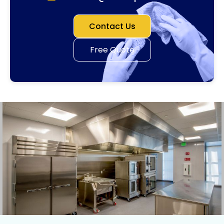
Contact Us
Free Quote