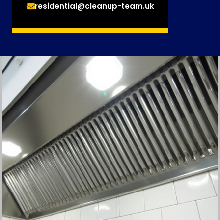
residential@cleanup-team.uk