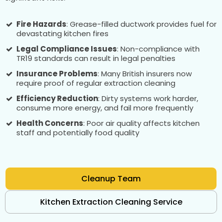
Fire Hazards
: Grease-filled ductwork provides fuel for
devastating kitchen fires
Legal Compliance Issues
: Non-compliance with
TR19 standards can result in legal penalties
Insurance Problems
: Many British insurers now
require proof of regular extraction cleaning
Efficiency Reduction
: Dirty systems work harder,
consume more energy, and fail more frequently
Health Concerns
: Poor air quality affects kitchen
staff and potentially food quality
Cleanup Team
Kitchen Extraction Cleaning Service