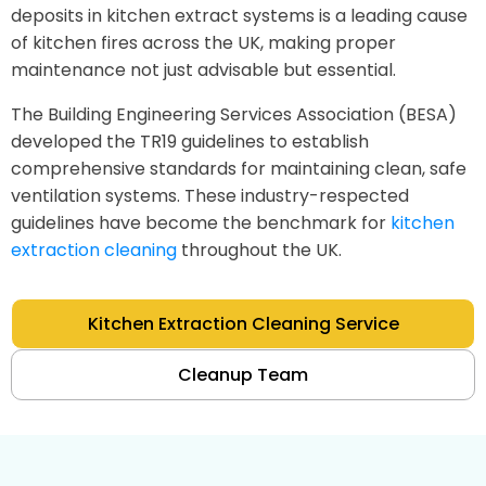
deposits in kitchen extract systems is a leading cause
of kitchen fires across the UK, making proper
maintenance not just advisable but essential.
The Building Engineering Services Association (BESA)
developed the TR19 guidelines to establish
comprehensive standards for maintaining clean, safe
ventilation systems. These industry-respected
guidelines have become the benchmark for
kitchen
extraction cleaning
throughout the UK.
Kitchen Extraction Cleaning Service
Cleanup Team