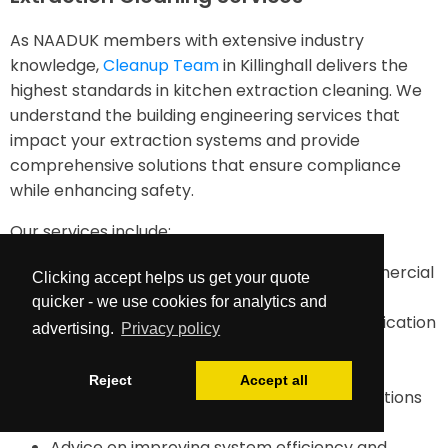
As NAADUK members with extensive industry
knowledge,
Cleanup Team
in Killinghall delivers the
highest standards in kitchen extraction cleaning. We
understand the building engineering services that
impact your extraction systems and provide
comprehensive solutions that ensure compliance
while enhancing safety.
Our services include:
TR19-compliant duct cleaning for all commercial
Clicking accept helps us get your quote
kitchens
quicker - we use cookies for analytics and
Comprehensive documentation and certification
advertising.
Privacy policy
Maintenance planning and future cleaning
requirements assessment
Reject
Accept all
Emergency cleaning services when inspections
reveal dangerous build up
Advice on improving system efficiency and