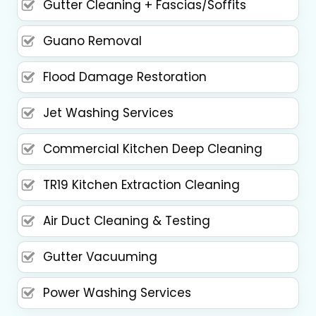
Gutter Cleaning + Fascias/Soffits
Guano Removal
Flood Damage Restoration
Jet Washing Services
Commercial Kitchen Deep Cleaning
TR19 Kitchen Extraction Cleaning
Air Duct Cleaning & Testing
Gutter Vacuuming
Power Washing Services