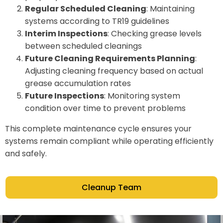
Regular Scheduled Cleaning
: Maintaining
systems according to TR19 guidelines
Interim Inspections
: Checking grease levels
between scheduled cleanings
Future Cleaning Requirements Planning
:
Adjusting cleaning frequency based on actual
grease accumulation rates
Future Inspections
: Monitoring system
condition over time to prevent problems
This complete maintenance cycle ensures your
systems remain compliant while operating efficiently
and safely.
Cleanup Team