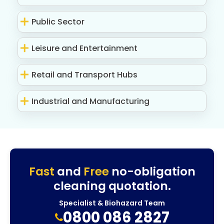
Public Sector
Leisure and Entertainment
Retail and Transport Hubs
Industrial and Manufacturing
Fast
and
Free
no-obligation
cleaning quotation.
Specialist & Biohazard Team
0800 086 2827