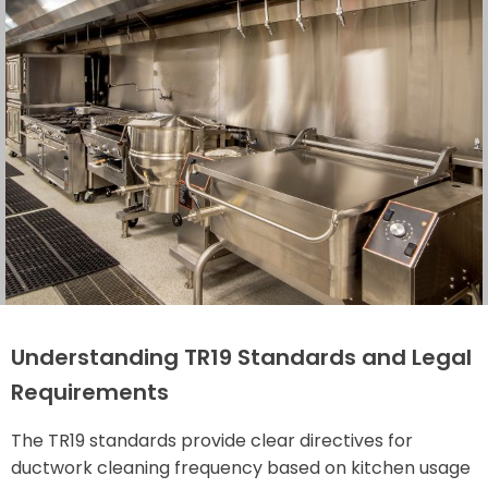
Understanding TR19 Standards and Legal
Requirements
The TR19 standards provide clear directives for
ductwork cleaning frequency based on kitchen usage