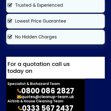
Trusted & Experienced
Lowest Price Guarantee
No Hidden Charges
For a quotation call us
today on
Specialist & Biohazard Team
0800 086 2827
quotes@cleanup-team.uk
Airbnb & House Cleaning Team
0333 567 2437