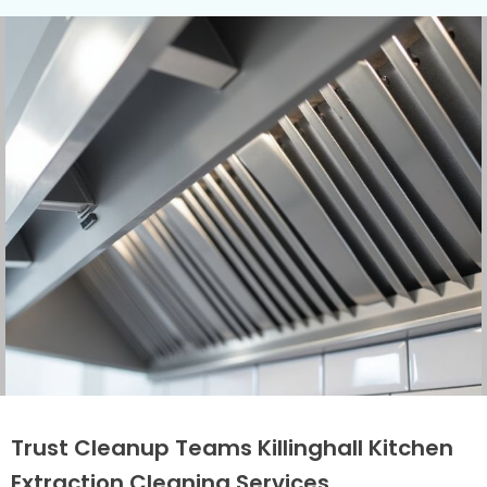
Trust Cleanup Teams Killinghall Kitchen
Extraction Cleaning Services