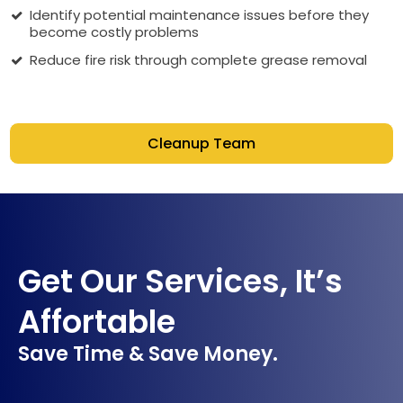
Identify potential maintenance issues before they
become costly problems
Reduce fire risk through complete grease removal
Cleanup Team
Get Our Services, It’s
Affortable
Save Time & Save Money.