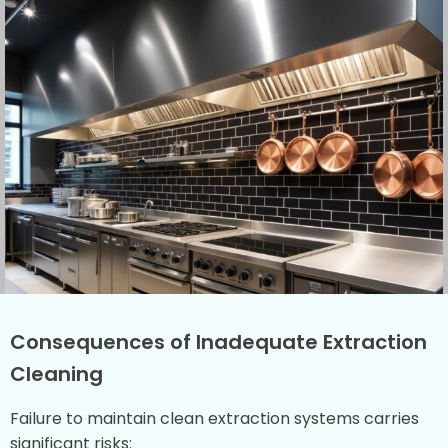
Consequences of Inadequate Extraction
Cleaning
Failure to maintain clean extraction systems carries
significant risks: