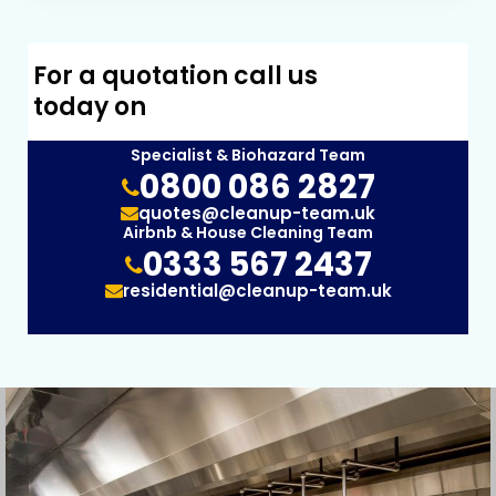
For a quotation call us
today on
Specialist & Biohazard Team
0800 086 2827
quotes@cleanup-team.uk
Airbnb & House Cleaning Team
0333 567 2437
residential@cleanup-team.uk