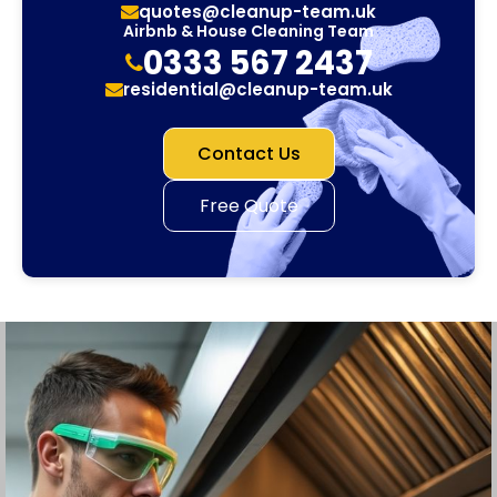
quotes@cleanup-team.uk
Airbnb & House Cleaning Team
0333 567 2437
residential@cleanup-team.uk
Contact Us
Free Quote