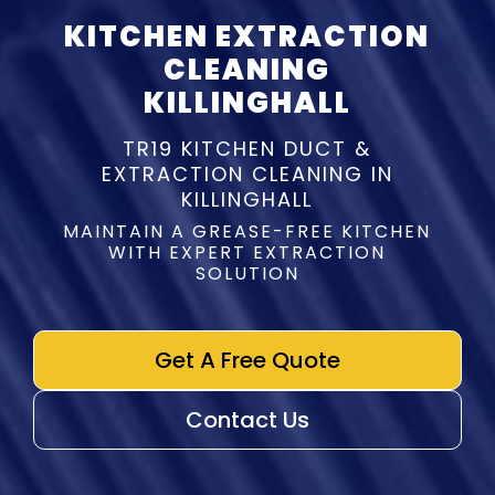
KITCHEN EXTRACTION
CLEANING
KILLINGHALL
TR19 KITCHEN DUCT &
EXTRACTION CLEANING IN
KILLINGHALL
MAINTAIN A GREASE-FREE KITCHEN
WITH EXPERT EXTRACTION
SOLUTION
Get A Free Quote
Contact Us