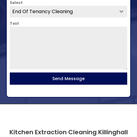
Select
End Of Tenancy Cleaning
Text
Send Message
Kitchen Extraction Cleaning Killinghall