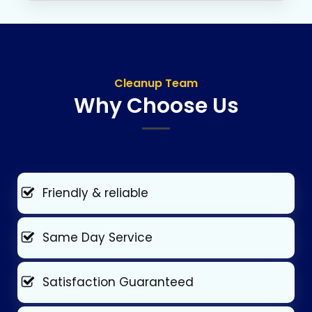
Cleanup Team
Why Choose Us
Friendly & reliable
Same Day Service
Satisfaction Guaranteed