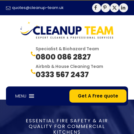
quotes@cleanup-team.uk
Specialist & Biohazard Team
0800 086 2827
Airbnb & House Cleaning Team
0333 567 2437
Get A Free quote
MENU
ESSENTIAL FIRE SAFETY & AIR
QUALITY FOR COMMERCIAL
KITCHENS