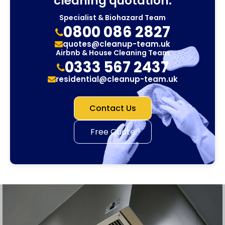
cleaning quotation.
Specialist & Biohazard Team
0800 086 2827
quotes@cleanup-team.uk
Airbnb & House Cleaning Team
0333 567 2437
residential@cleanup-team.uk
Contact Us
Free Quote