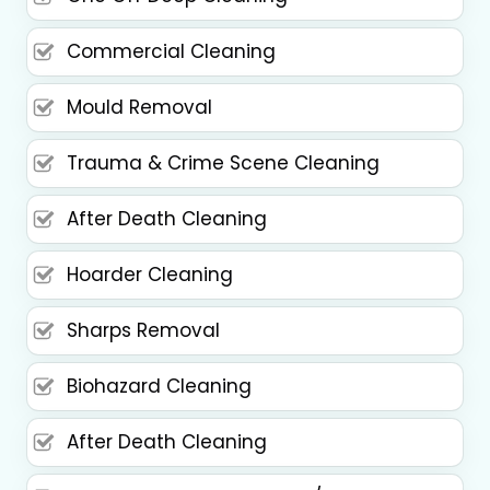
Commercial Cleaning
Mould Removal
Trauma & Crime Scene Cleaning
After Death Cleaning
Hoarder Cleaning
Sharps Removal
Biohazard Cleaning
After Death Cleaning