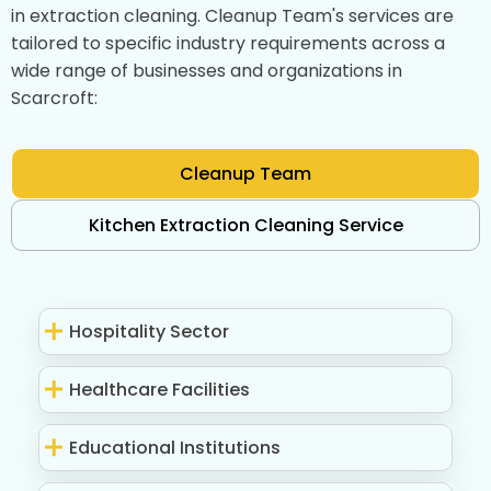
in extraction cleaning. Cleanup Team's services are
tailored to specific industry requirements across a
wide range of businesses and organizations in
Scarcroft:
Cleanup Team
Kitchen Extraction Cleaning Service
Hospitality Sector
Healthcare Facilities
Educational Institutions