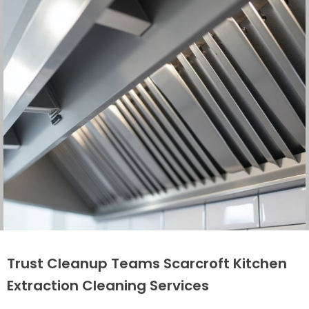
Trust Cleanup Teams Scarcroft Kitchen
Extraction Cleaning Services