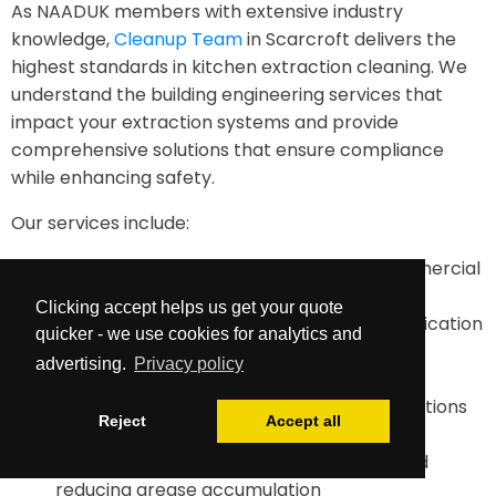
As NAADUK members with extensive industry
knowledge,
Cleanup Team
in Scarcroft delivers the
highest standards in kitchen extraction cleaning. We
understand the building engineering services that
impact your extraction systems and provide
comprehensive solutions that ensure compliance
while enhancing safety.
Our services include:
TR19-compliant duct cleaning for all commercial
kitchens
Clicking accept helps us get your quote
Comprehensive documentation and certification
quicker - we use cookies for analytics and
Maintenance planning and future cleaning
advertising.
Privacy policy
requirements assessment
Emergency cleaning services when inspections
Reject
Accept all
reveal dangerous build up
Advice on improving system efficiency and
reducing grease accumulation