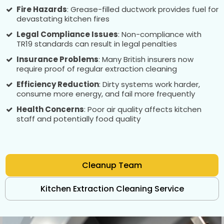
Fire Hazards
: Grease-filled ductwork provides fuel for
devastating kitchen fires
Legal Compliance Issues
: Non-compliance with
TR19 standards can result in legal penalties
Insurance Problems
: Many British insurers now
require proof of regular extraction cleaning
Efficiency Reduction
: Dirty systems work harder,
consume more energy, and fail more frequently
Health Concerns
: Poor air quality affects kitchen
staff and potentially food quality
Cleanup Team
Kitchen Extraction Cleaning Service