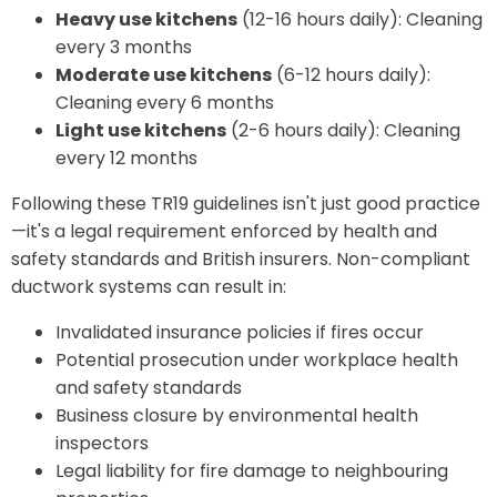
Heavy use kitchens
(12-16 hours daily): Cleaning
every 3 months
Moderate use kitchens
(6-12 hours daily):
Cleaning every 6 months
Light use kitchens
(2-6 hours daily): Cleaning
every 12 months
Following these TR19 guidelines isn't just good practice
—it's a legal requirement enforced by health and
safety standards and British insurers. Non-compliant
ductwork systems can result in:
Invalidated insurance policies if fires occur
Potential prosecution under workplace health
and safety standards
Business closure by environmental health
inspectors
Legal liability for fire damage to neighbouring