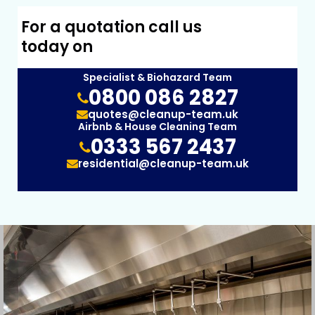
For a quotation call us
today on
Specialist & Biohazard Team
0800 086 2827
quotes@cleanup-team.uk
Airbnb & House Cleaning Team
0333 567 2437
residential@cleanup-team.uk