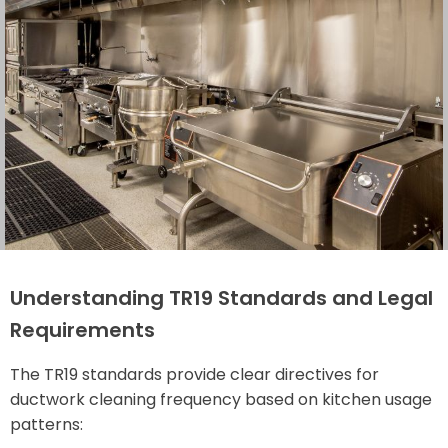
Understanding TR19 Standards and Legal
Requirements
The TR19 standards provide clear directives for
ductwork cleaning frequency based on kitchen usage
patterns: