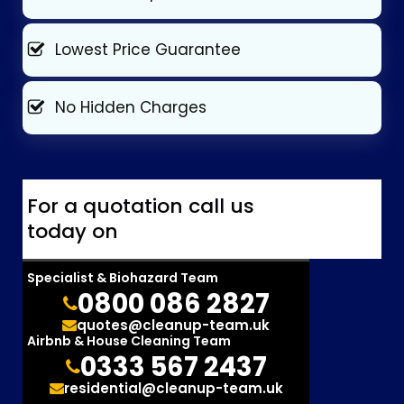
Lowest Price Guarantee
No Hidden Charges
For a quotation call us
today on
Specialist & Biohazard Team
0800 086 2827
quotes@cleanup-team.uk
Airbnb & House Cleaning Team
0333 567 2437
residential@cleanup-team.uk