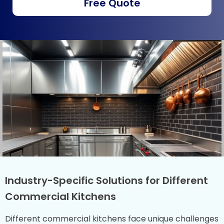
Free Quote
Industry-Specific Solutions for Different
Commercial Kitchens
Different commercial kitchens face unique challenges