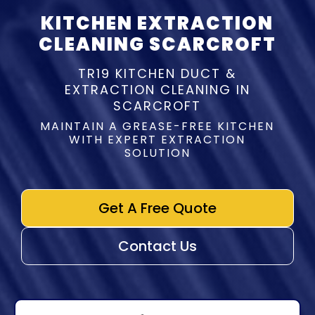
KITCHEN EXTRACTION
CLEANING SCARCROFT
TR19 KITCHEN DUCT &
EXTRACTION CLEANING IN
SCARCROFT
MAINTAIN A GREASE-FREE KITCHEN
WITH EXPERT EXTRACTION
SOLUTION
Get A Free Quote
Contact Us