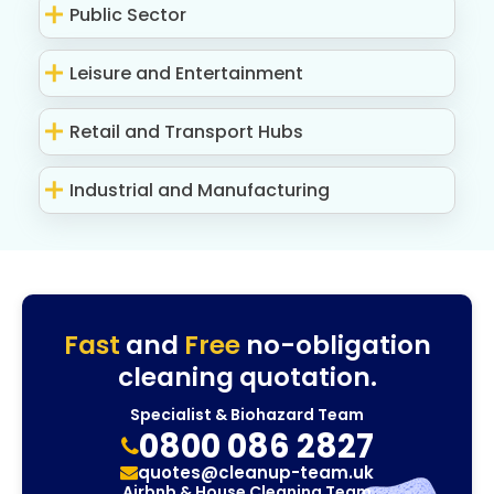
Public Sector
Leisure and Entertainment
Retail and Transport Hubs
Industrial and Manufacturing
Fast
and
Free
no-obligation
cleaning quotation.
Specialist & Biohazard Team
0800 086 2827
quotes@cleanup-team.uk
Airbnb & House Cleaning Team