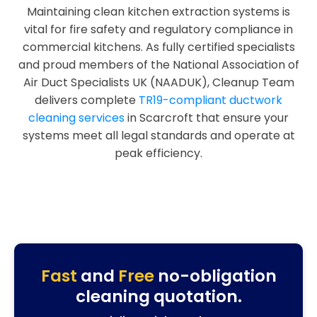
Maintaining clean kitchen extraction systems is
vital for fire safety and regulatory compliance in
commercial kitchens. As fully certified specialists
and proud members of the National Association of
Air Duct Specialists UK (NAADUK), Cleanup Team
delivers complete
TR19-compliant ductwork
cleaning services
in Scarcroft that ensure your
systems meet all legal standards and operate at
peak efficiency.
Fast
and
Free
no-obligation
cleaning quotation.