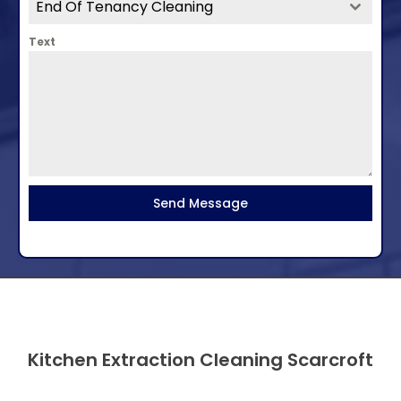
End Of Tenancy Cleaning
Text
Send Message
Kitchen Extraction Cleaning Scarcroft