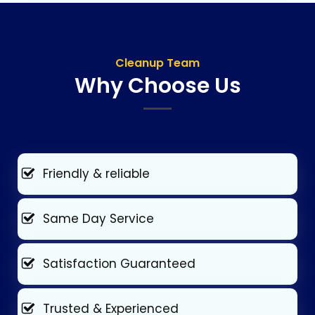
Cleanup Team
Why Choose Us
Friendly & reliable
Same Day Service
Satisfaction Guaranteed
Trusted & Experienced