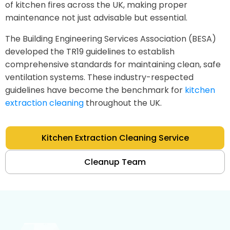
of kitchen fires across the UK, making proper
maintenance not just advisable but essential.
The Building Engineering Services Association (BESA)
developed the TR19 guidelines to establish
comprehensive standards for maintaining clean, safe
ventilation systems. These industry-respected
guidelines have become the benchmark for
kitchen
extraction cleaning
throughout the UK.
Kitchen Extraction Cleaning Service
Cleanup Team