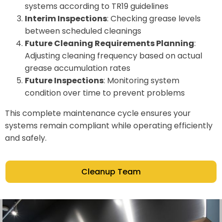
systems according to TR19 guidelines
Interim Inspections
: Checking grease levels
between scheduled cleanings
Future Cleaning Requirements Planning
:
Adjusting cleaning frequency based on actual
grease accumulation rates
Future Inspections
: Monitoring system
condition over time to prevent problems
This complete maintenance cycle ensures your
systems remain compliant while operating efficiently
and safely.
Cleanup Team