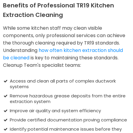
Benefits of Professional TR19 Kitchen
Extraction Cleaning
While some kitchen staff may clean visible
components, only professional services can achieve
the thorough cleaning required by TR19 standards.
Understanding
how often kitchen extraction should
be cleaned
is key to maintaining these standards.
Cleanup Team's specialist teams:
Access and clean all parts of complex ductwork
systems
Remove hazardous grease deposits from the entire
extraction system
Improve air quality and system efficiency
Provide certified documentation proving compliance
Identify potential maintenance issues before they