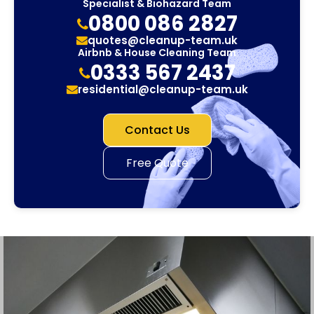
Specialist & Biohazard Team
0800 086 2827
quotes@cleanup-team.uk
Airbnb & House Cleaning Team
0333 567 2437
residential@cleanup-team.uk
Contact Us
Free Quote