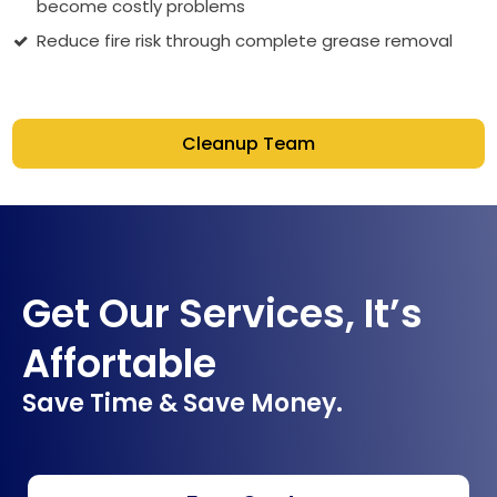
become costly problems
Reduce fire risk through complete grease removal
Cleanup Team
Get Our Services, It’s
Affortable
Save Time & Save Money.