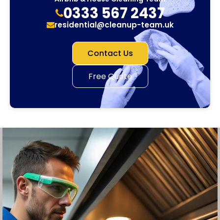
0333 567 2437
residential@cleanup-team.uk
Contact Us
Free Quote