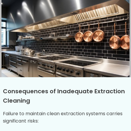
Consequences of Inadequate Extraction
Cleaning
Failure to maintain clean extraction systems carries
significant risks: