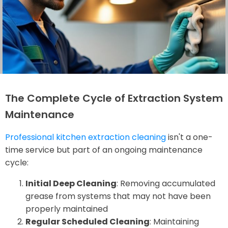
The Complete Cycle of Extraction System
Maintenance
Professional kitchen extraction cleaning
isn't a one-
time service but part of an ongoing maintenance
cycle:
Initial Deep Cleaning
: Removing accumulated
grease from systems that may not have been
properly maintained
Regular Scheduled Cleaning
: Maintaining