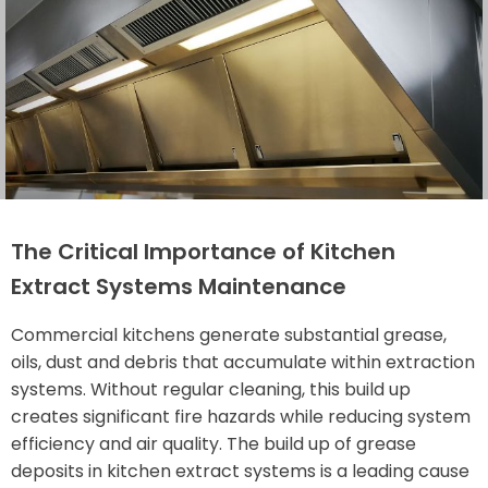
The Critical Importance of Kitchen
Extract Systems Maintenance
Commercial kitchens generate substantial grease,
oils, dust and debris that accumulate within extraction
systems. Without regular cleaning, this build up
creates significant fire hazards while reducing system
efficiency and air quality. The build up of grease
deposits in kitchen extract systems is a leading cause