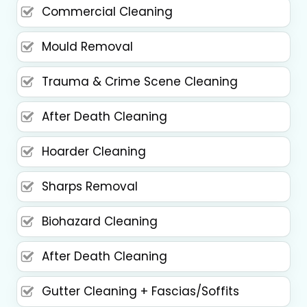
Commercial Cleaning
Mould Removal
Trauma & Crime Scene Cleaning
After Death Cleaning
Hoarder Cleaning
Sharps Removal
Biohazard Cleaning
After Death Cleaning
Gutter Cleaning + Fascias/Soffits