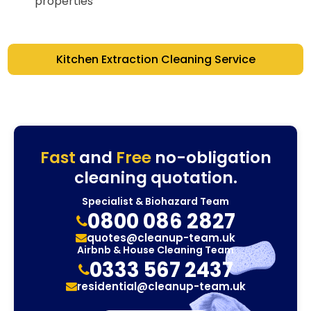
properties
Kitchen Extraction Cleaning Service
Fast
and
Free
no-obligation
cleaning quotation.
Specialist & Biohazard Team
0800 086 2827
quotes@cleanup-team.uk
Airbnb & House Cleaning Team
0333 567 2437
residential@cleanup-team.uk