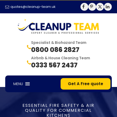
quotes@cleanup-team.uk
Specialist & Biohazard Team
0800 086 2827
Airbnb & House Cleaning Team
0333 567 2437
Get A Free quote
MENU
ESSENTIAL FIRE SAFETY & AIR
QUALITY FOR COMMERCIAL
KITCHENS