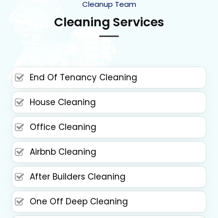
Cleanup Team
Cleaning Services
End Of Tenancy Cleaning
House Cleaning
Office Cleaning
Airbnb Cleaning
After Builders Cleaning
One Off Deep Cleaning