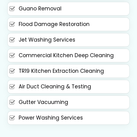
Guano Removal
Flood Damage Restoration
Jet Washing Services
Commercial Kitchen Deep Cleaning
TR19 Kitchen Extraction Cleaning
Air Duct Cleaning & Testing
Gutter Vacuuming
Power Washing Services