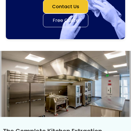
Contact Us
Free Quote
The Complete Kitchen Extraction