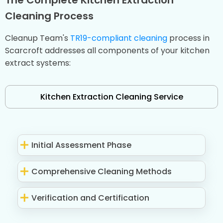
Cleaning Process
Cleanup Team's
TR19-compliant cleaning
process in
Scarcroft addresses all components of your kitchen
extract systems:
Kitchen Extraction Cleaning Service
Initial Assessment Phase
Comprehensive Cleaning Methods
Verification and Certification