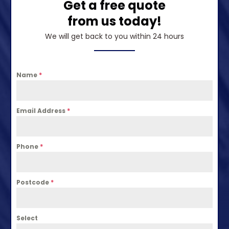
Get a free quote
from us today!
We will get back to you within 24 hours
Name
*
Email Address
*
Phone
*
Postcode
*
Select