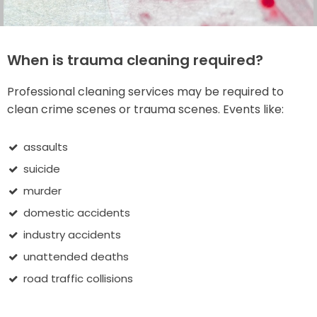
When is trauma cleaning required?
Professional cleaning services may be required to
clean crime scenes or trauma scenes. Events like:
assaults
suicide
murder
domestic accidents
industry accidents
unattended deaths
road traffic collisions