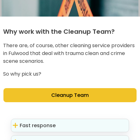
Why work with the Cleanup Team?
There are, of course, other cleaning service providers
in Fulwood that deal with trauma clean and crime
scene scenarios.
So why pick us?
Cleanup Team
Fast response