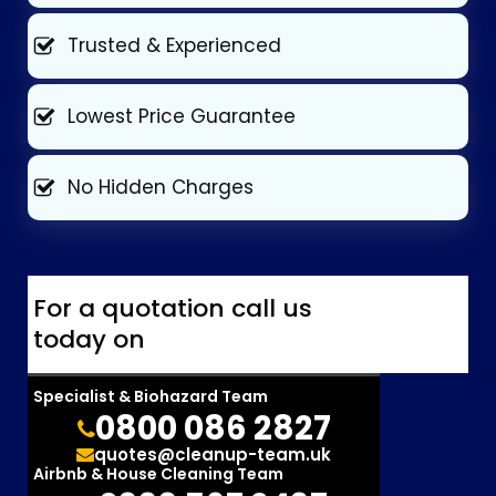
Trusted & Experienced
Lowest Price Guarantee
No Hidden Charges
For a quotation call us
today on
Specialist & Biohazard Team
0800 086 2827
quotes@cleanup-team.uk
Airbnb & House Cleaning Team