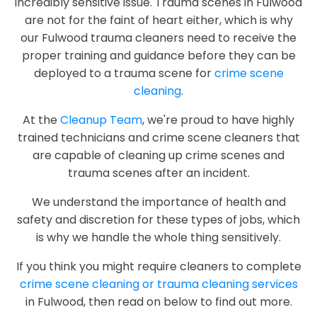
incredibly sensitive issue. Trauma scenes in Fulwood
are not for the faint of heart either, which is why
our Fulwood trauma cleaners need to receive the
proper training and guidance before they can be
deployed to a trauma scene for
crime scene
cleaning
.
At the
Cleanup Team
, we're proud to have highly
trained technicians and crime scene cleaners that
are capable of cleaning up crime scenes and
trauma scenes after an incident.
We understand the importance of health and
safety and discretion for these types of jobs, which
is why we handle the whole thing sensitively.
If you think you might require cleaners to complete
crime scene cleaning or trauma cleaning services
in Fulwood, then read on below to find out more.