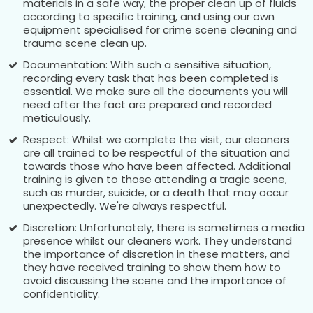
materials in a safe way, the proper clean up of fluids
according to specific training, and using our own
equipment specialised for crime scene cleaning and
trauma scene clean up.
Documentation: With such a sensitive situation,
recording every task that has been completed is
essential. We make sure all the documents you will
need after the fact are prepared and recorded
meticulously.
Respect: Whilst we complete the visit, our cleaners
are all trained to be respectful of the situation and
towards those who have been affected. Additional
training is given to those attending a tragic scene,
such as murder, suicide, or a death that may occur
unexpectedly. We're always respectful.
Discretion: Unfortunately, there is sometimes a media
presence whilst our cleaners work. They understand
the importance of discretion in these matters, and
they have received training to show them how to
avoid discussing the scene and the importance of
confidentiality.