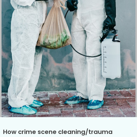
How crime scene cleaning/trauma