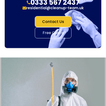
0333 567 2437
residential@cleanup-team.uk
Contact Us
Free Quote