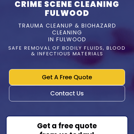
CRIME SCENE CLEANING
FULWOOD
TRAUMA CLEANUP & BIOHAZARD
CLEANING
IN FULWOOD
SAFE REMOVAL OF BODILY FLUIDS, BLOOD
& INFECTIOUS MATERIALS
Get A Free Quote
Contact Us
Get a free quote