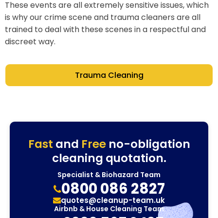
These events are all extremely sensitive issues, which
is why our crime scene and trauma cleaners are all
trained to deal with these scenes in a respectful and
discreet way.
Trauma Cleaning
Fast
and
Free
no-obligation
cleaning quotation.
Specialist & Biohazard Team
0800 086 2827
quotes@cleanup-team.uk
Airbnb & House Cleaning Team