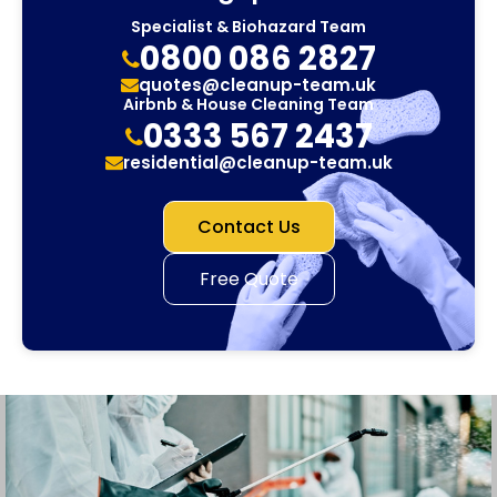
Specialist & Biohazard Team
0800 086 2827
quotes@cleanup-team.uk
Airbnb & House Cleaning Team
0333 567 2437
residential@cleanup-team.uk
Contact Us
Free Quote