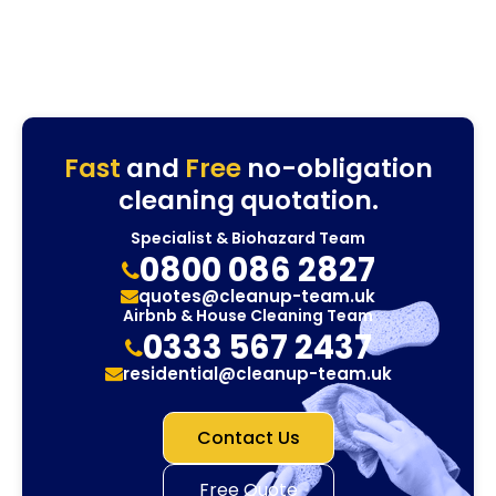
Fast
and
Free
no-obligation
cleaning quotation.
Specialist & Biohazard Team
0800 086 2827
quotes@cleanup-team.uk
Airbnb & House Cleaning Team
0333 567 2437
residential@cleanup-team.uk
Contact Us
Free Quote