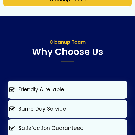
Cleanup Team
Why Choose Us
Friendly & reliable
Same Day Service
Satisfaction Guaranteed