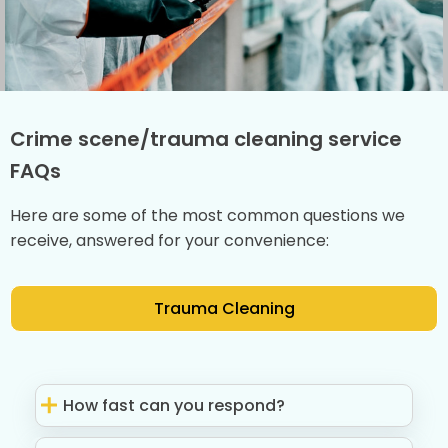
Crime scene/trauma cleaning service
FAQs
Here are some of the most common questions we
receive, answered for your convenience:
Trauma Cleaning
How fast can you respond?