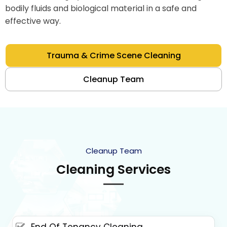
bodily fluids and biological material in a safe and
effective way.
Trauma & Crime Scene Cleaning
Cleanup Team
Cleanup Team
Cleaning Services
End Of Tenancy Cleaning