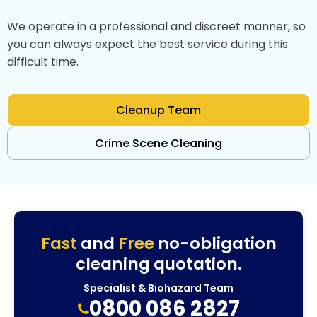
We operate in a professional and discreet manner, so
you can always expect the best service during this
difficult time.
Cleanup Team
Crime Scene Cleaning
Fast
and
Free
no-obligation
cleaning quotation.
Specialist & Biohazard Team
0800 086 2827