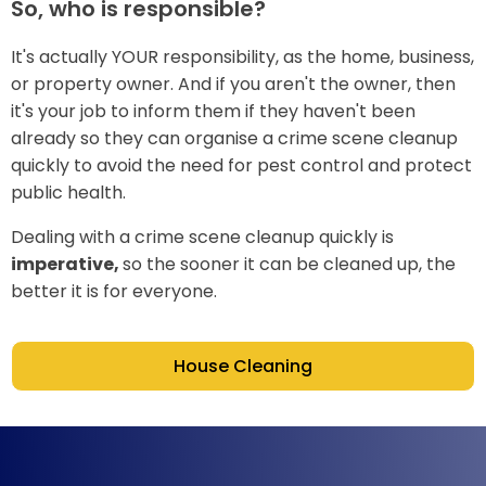
So, who is responsible?
It's actually YOUR responsibility, as the home, business,
or property owner. And if you aren't the owner, then
it's your job to inform them if they haven't been
already so they can organise a crime scene cleanup
quickly to avoid the need for pest control and protect
public health.
Dealing with a crime scene cleanup quickly is
imperative,
so the sooner it can be cleaned up, the
better it is for everyone.
House Cleaning