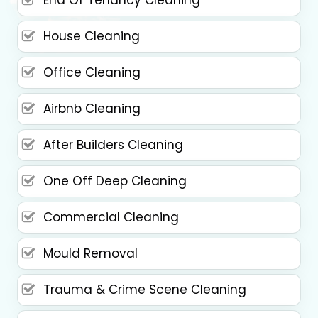
House Cleaning
Office Cleaning
Airbnb Cleaning
After Builders Cleaning
One Off Deep Cleaning
Commercial Cleaning
Mould Removal
Trauma & Crime Scene Cleaning