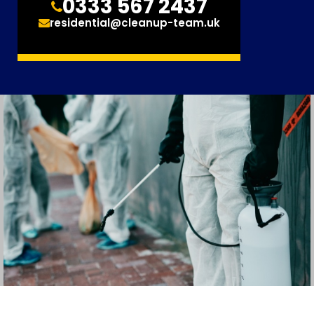
0333 567 2437
residential@cleanup-team.uk