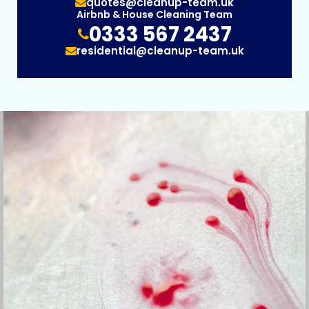
quotes@cleanup-team.uk
Airbnb & House Cleaning Team
0333 567 2437
residential@cleanup-team.uk