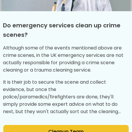
Do emergency services clean up crime
scenes?
Although some of the events mentioned above are
crime scenes, in the UK emergency services are not
actually responsible for providing a crime scene
cleaning or a trauma cleaning service.
It is their job to secure the scene and collect
evidence, but once the
police/paramedics/firefighters are done, they'll
simply provide some expert advice on what to do
next, but they won't actually sort out the cleaning...
Cleanup Team