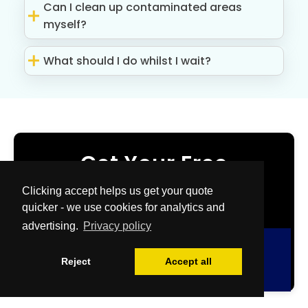
Can I clean up contaminated areas
myself?
What should I do whilst I wait?
Get Your Free
Quote Now
Clicking accept helps us get your quote
quicker - we use cookies for analytics and
advertising.
Privacy policy
Free Quote
Reject
Accept all