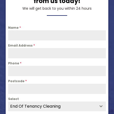
from us today!
We will get back to you within 24 hours
Name
*
Email Address
*
Phone
*
Postcode
*
Select
End Of Tenancy Cleaning