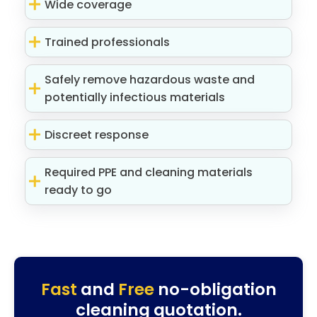
Wide coverage
Trained professionals
Safely remove hazardous waste and
potentially infectious materials
Discreet response
Required PPE and cleaning materials
ready to go
Fast
and
Free
no-obligation
cleaning quotation.