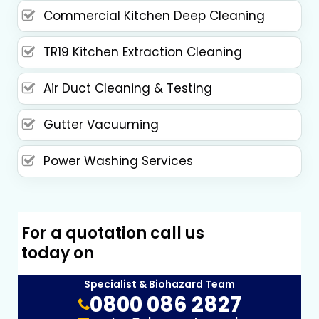
Commercial Kitchen Deep Cleaning
TR19 Kitchen Extraction Cleaning
Air Duct Cleaning & Testing
Gutter Vacuuming
Power Washing Services
For a quotation call us
today on
Specialist & Biohazard Team
0800 086 2827