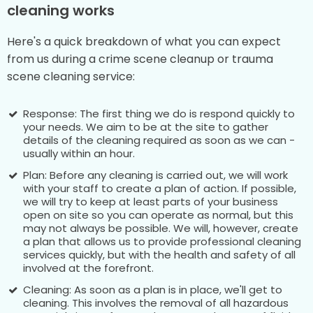
cleaning works
Here's a quick breakdown of what you can expect
from us during a crime scene cleanup or trauma
scene cleaning service:
Response: The first thing we do is respond quickly to
your needs. We aim to be at the site to gather
details of the cleaning required as soon as we can -
usually within an hour.
Plan: Before any cleaning is carried out, we will work
with your staff to create a plan of action. If possible,
we will try to keep at least parts of your business
open on site so you can operate as normal, but this
may not always be possible. We will, however, create
a plan that allows us to provide professional cleaning
services quickly, but with the health and safety of all
involved at the forefront.
Cleaning: As soon as a plan is in place, we'll get to
cleaning. This involves the removal of all hazardous