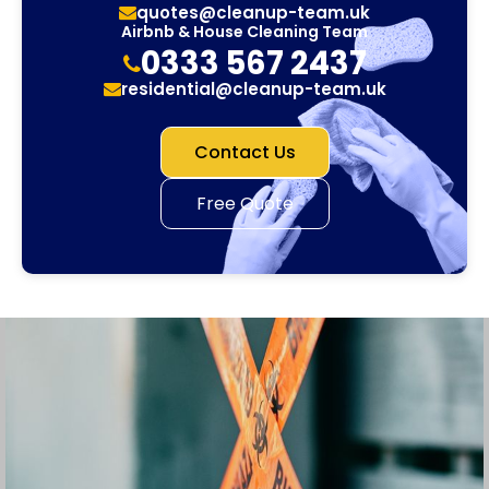
quotes@cleanup-team.uk
Airbnb & House Cleaning Team
0333 567 2437
residential@cleanup-team.uk
Contact Us
Free Quote