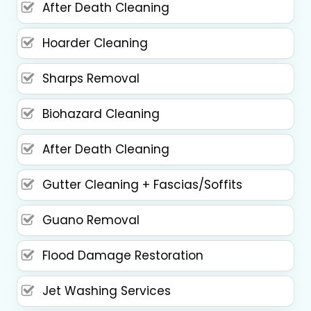
After Death Cleaning
Hoarder Cleaning
Sharps Removal
Biohazard Cleaning
After Death Cleaning
Gutter Cleaning + Fascias/Soffits
Guano Removal
Flood Damage Restoration
Jet Washing Services