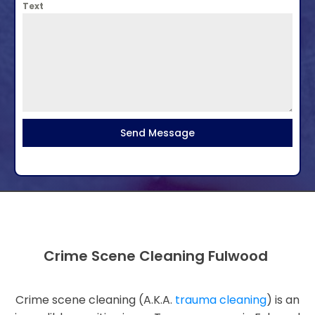
Text
Send Message
Crime Scene Cleaning Fulwood
Crime scene cleaning (A.K.A.
trauma cleaning
) is an