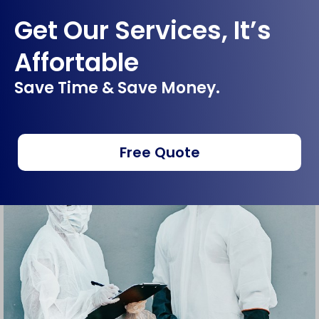
Get Our Services, It’s
Affortable
Save Time & Save Money.
Free Quote