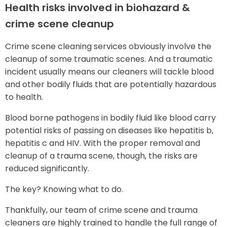
Health risks involved in biohazard &
crime scene cleanup
Crime scene cleaning services obviously involve the
cleanup of some traumatic scenes. And a traumatic
incident usually means our cleaners will tackle blood
and other bodily fluids that are potentially hazardous
to health.
Blood borne pathogens in bodily fluid like blood carry
potential risks of passing on diseases like hepatitis b,
hepatitis c and HIV. With the proper removal and
cleanup of a trauma scene, though, the risks are
reduced significantly.
The key? Knowing what to do.
Thankfully, our team of crime scene and trauma
cleaners are highly trained to handle the full range of