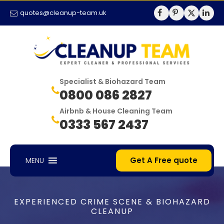
quotes@cleanup-team.uk
Specialist & Biohazard Team
0800 086 2827
Airbnb & House Cleaning Team
0333 567 2437
Get A Free quote
MENU
EXPERIENCED CRIME SCENE & BIOHAZARD
CLEANUP