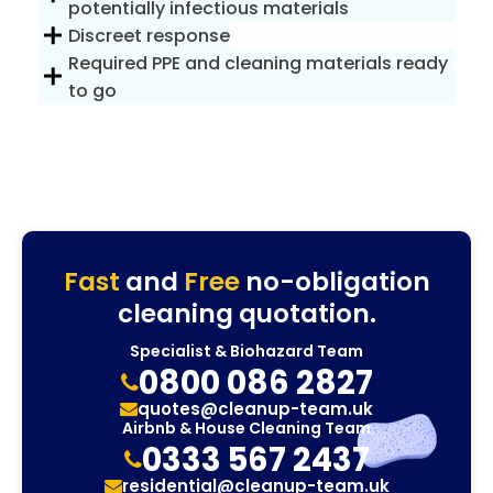
potentially infectious materials
Discreet response
Required PPE and cleaning materials ready
to go
Fast
and
Free
no-obligation
cleaning quotation.
Specialist & Biohazard Team
0800 086 2827
quotes@cleanup-team.uk
Airbnb & House Cleaning Team
0333 567 2437
residential@cleanup-team.uk