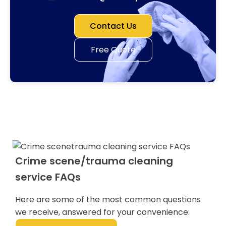
Contact Us
Free Quote
Crime scene/trauma cleaning
service FAQs
Here are some of the most common questions
we receive, answered for your convenience: