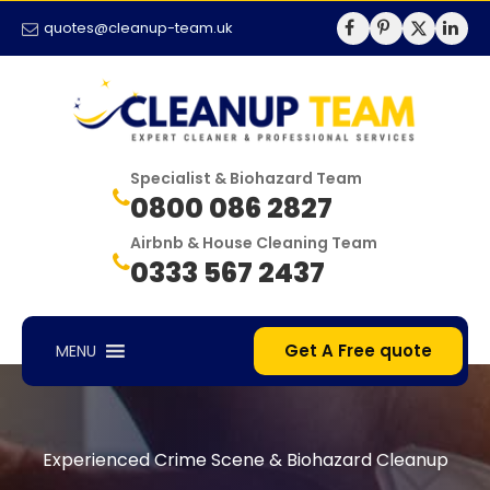
quotes@cleanup-team.uk
Specialist & Biohazard Team
0800 086 2827
Airbnb & House Cleaning Team
0333 567 2437
Get A Free quote
MENU
Experienced Crime Scene & Biohazard Cleanup