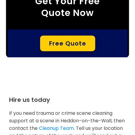
Get Your Free
Quote Now
Free Quote
Hire us today
If you need trauma or crime scene cleaning
support at a scene in Heddon-on-the-Wall, then
contact the
Cleanup Team
. Tell us your location