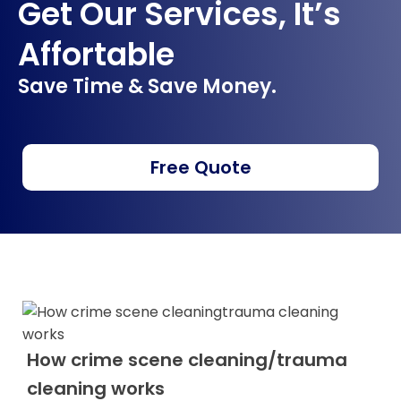
Get Our Services, It’s
Affortable
Save Time & Save Money.
Free Quote
How crime scene cleaning/trauma
cleaning works