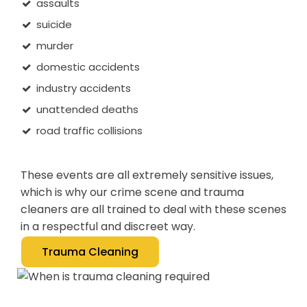
assaults
suicide
murder
domestic accidents
industry accidents
unattended deaths
road traffic collisions
These events are all extremely sensitive issues,
which is why our crime scene and trauma
cleaners are all trained to deal with these scenes
in a respectful and discreet way.
Trauma Cleaning