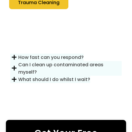
Trauma Cleaning
How fast can you respond?
Can I clean up contaminated areas
myself?
What should I do whilst I wait?