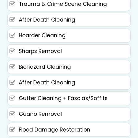
Trauma & Crime Scene Cleaning
After Death Cleaning
Hoarder Cleaning
Sharps Removal
Biohazard Cleaning
After Death Cleaning
Gutter Cleaning + Fascias/Soffits
Guano Removal
Flood Damage Restoration