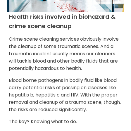
Health risks involved in biohazard &
crime scene cleanup
Crime scene cleaning services obviously involve
the cleanup of some traumatic scenes. And a
traumatic incident usually means our cleaners
will tackle blood and other bodily fluids that are
potentially hazardous to health.
Blood borne pathogens in bodily fluid like blood
carry potential risks of passing on diseases like
hepatitis b, hepatitis c and HIV. With the proper
removal and cleanup of a trauma scene, though,
the risks are reduced significantly.
The key? Knowing what to do.