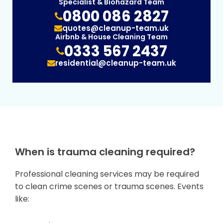
Specialist & Biohazard Team
0800 086 2827
quotes@cleanup-team.uk
Airbnb & House Cleaning Team
0333 567 2437
residential@cleanup-team.uk
When is trauma cleaning required?
Professional cleaning services may be required
to clean crime scenes or trauma scenes. Events
like: