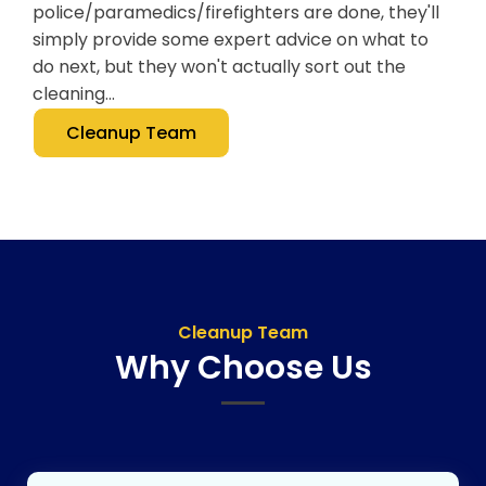
police/paramedics/firefighters are done, they'll
simply provide some expert advice on what to
do next, but they won't actually sort out the
cleaning...
Cleanup Team
Cleanup Team
Why Choose Us