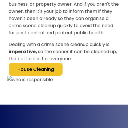
business, or property owner. And if you aren't the
owner, then it's your job to inform them if they
haven't been already so they can organise a
crime scene cleanup quickly to avoid the need
for pest control and protect public health.
Dealing with a crime scene cleanup quickly is
imperative,
so the sooner it can be cleaned up,
the better it is for everyone.
House Cleaning