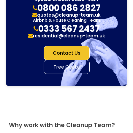
0800 086 2827
quotes@cleanup-team.uk
Airbnb & House Cleaning Team
0333 567 2437
residential@cleanup-team.uk
Contact Us
Free Quote
Why work with the Cleanup Team?