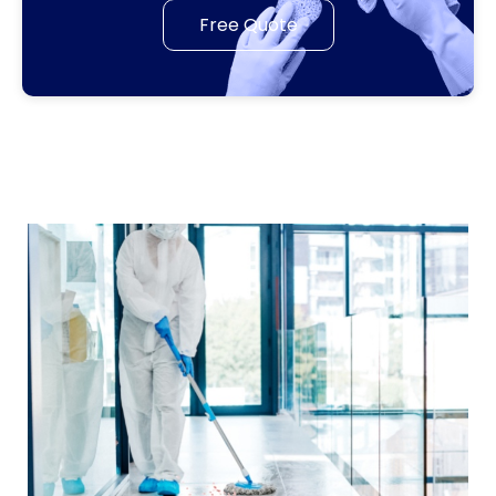
Free Quote