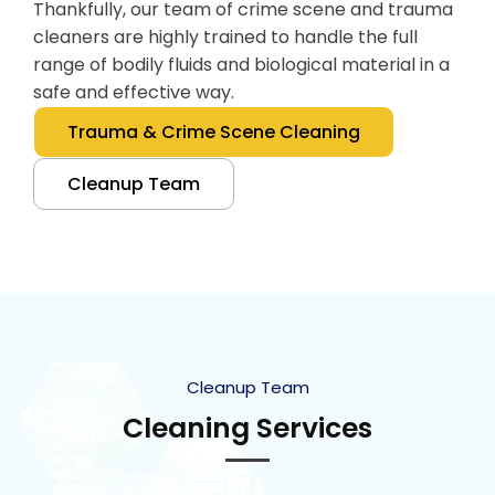
Thankfully, our team of crime scene and trauma
cleaners are highly trained to handle the full
range of bodily fluids and biological material in a
safe and effective way.
Trauma & Crime Scene Cleaning
Cleanup Team
Cleanup Team
Cleaning Services