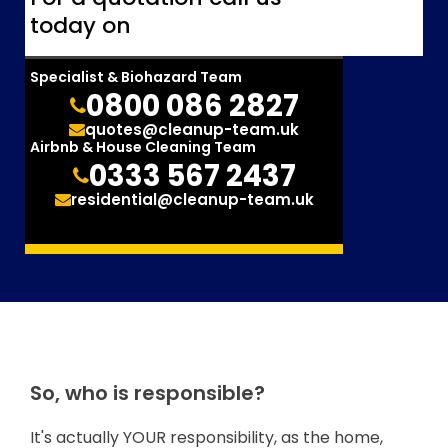
today on
Specialist & Biohazard Team
0800 086 2827
quotes@cleanup-team.uk
Airbnb & House Cleaning Team
0333 567 2437
residential@cleanup-team.uk
So, who is responsible?
It's actually YOUR responsibility, as the home,