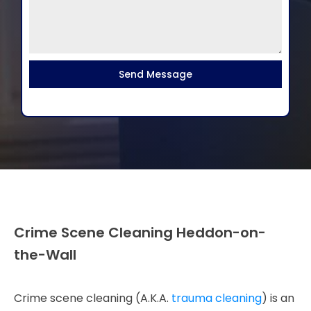
Send Message
Crime Scene Cleaning Heddon-on-
the-Wall
Crime scene cleaning (A.K.A.
trauma cleaning
) is an