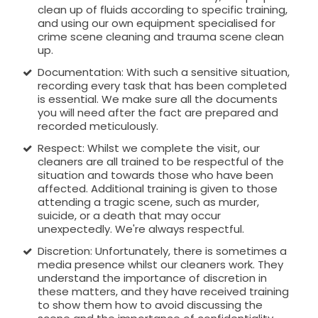
clean up of fluids according to specific training,
and using our own equipment specialised for
crime scene cleaning and trauma scene clean
up.
Documentation: With such a sensitive situation,
recording every task that has been completed
is essential. We make sure all the documents
you will need after the fact are prepared and
recorded meticulously.
Respect: Whilst we complete the visit, our
cleaners are all trained to be respectful of the
situation and towards those who have been
affected. Additional training is given to those
attending a tragic scene, such as murder,
suicide, or a death that may occur
unexpectedly. We're always respectful.
Discretion: Unfortunately, there is sometimes a
media presence whilst our cleaners work. They
understand the importance of discretion in
these matters, and they have received training
to show them how to avoid discussing the