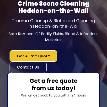
Crime Scene Cleaning
Heddon-on-the-Wall
Trauma Cleanup & Biohazard Cleaning
in Heddon-on-the-Wall
Safe Removal Of Bodily Fluids, Blood & Infectious
Materials
Get A Free Quote
Contact Us
Get a free quote
from us today!
We will get back to you within 24 hours