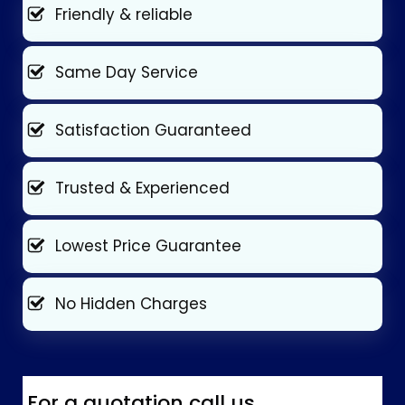
Friendly & reliable
Same Day Service
Satisfaction Guaranteed
Trusted & Experienced
Lowest Price Guarantee
No Hidden Charges
For a quotation call us