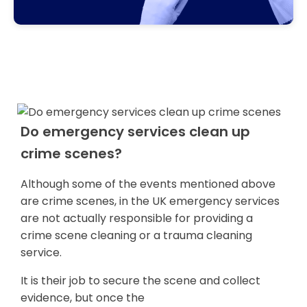
Do emergency services clean up
crime scenes?
Although some of the events mentioned above
are crime scenes, in the UK emergency services
are not actually responsible for providing a
crime scene cleaning or a trauma cleaning
service.
It is their job to secure the scene and collect
evidence, but once the