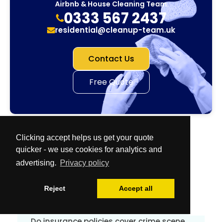
Airbnb & House Cleaning Team
0333 567 2437
residential@cleanup-team.uk
Contact Us
Free Quote
Clicking accept helps us get your quote
quicker - we use cookies for analytics and
advertising.
Privacy policy
Frequently Asked Questions
Reject
Accept all
Why is proper disinfection so important?
Do insurance policies cover crime scene