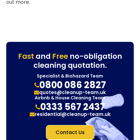
out more.
Fast
and
Free
no-obligation
cleaning quotation.
Specialist & Biohazard Team
0800 086 2827
quotes@cleanup-team.uk
Airbnb & House Cleaning Team
0333 567 2437
residential@cleanup-team.uk
Contact Us