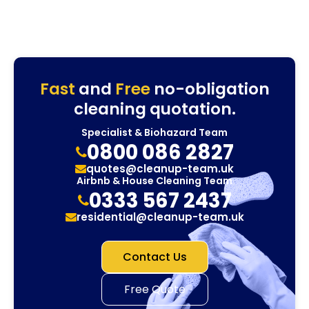
Fast
and
Free
no-obligation
cleaning quotation.
Specialist & Biohazard Team
0800 086 2827
quotes@cleanup-team.uk
Airbnb & House Cleaning Team
0333 567 2437
residential@cleanup-team.uk
Contact Us
Free Quote