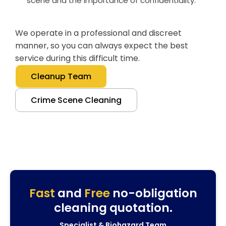
scene and the importance of confidentiality.
We operate in a professional and discreet
manner, so you can always expect the best
service during this difficult time.
Cleanup Team
Crime Scene Cleaning
Fast
and
Free
no-obligation
cleaning quotation.
Specialist & Biohazard Team