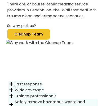
There are, of course, other cleaning service
providers in Heddon-on-the-Wall that deal with
trauma clean and crime scene scenarios.
So why pick us?
Cleanup Team
Fast response
Wide coverage
Trained professionals
Safely remove hazardous waste and