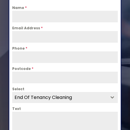
Name
*
Email Address
*
Phone
*
Postcode
*
Select
End Of Tenancy Cleaning
Text