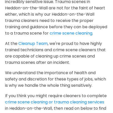
incredibly sensitive issue. Trauma scenes in
Heddon-on-the-Wall are not for the faint of heart
either, which is why our Heddon-on-the-Wall
trauma cleaners need to receive the proper
training and guidance before they can be deployed
to a trauma scene for
crime scene cleaning
.
At the
Cleanup Team
, we're proud to have highly
trained technicians and crime scene cleaners that
are capable of cleaning up crime scenes and
trauma scenes after an incident.
We understand the importance of health and
safety and discretion for these types of jobs, which
is why we handle the whole thing sensitively.
If you think you might require cleaners to complete
crime scene cleaning or trauma cleaning services
in Heddon-on-the-Wall, then read on below to find