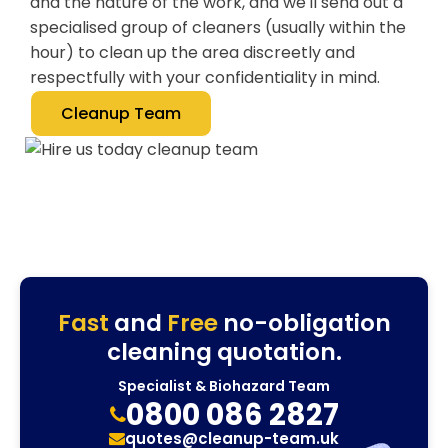
and the nature of the work, and we'll send out a
specialised group of cleaners (usually within the
hour) to clean up the area discreetly and
respectfully with your confidentiality in mind.
Cleanup Team
Fast
and
Free
no-obligation
cleaning quotation.
Specialist & Biohazard Team
0800 086 2827
quotes@cleanup-team.uk