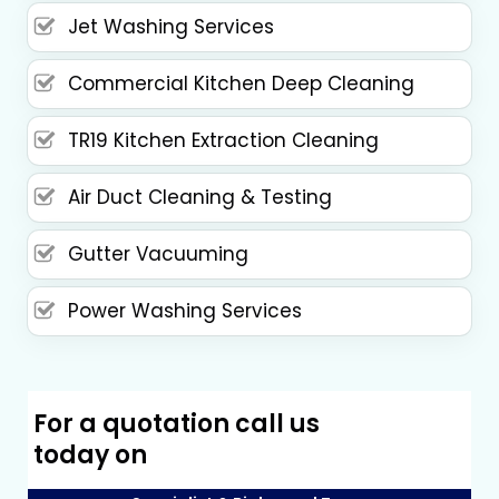
Jet Washing Services
Commercial Kitchen Deep Cleaning
TR19 Kitchen Extraction Cleaning
Air Duct Cleaning & Testing
Gutter Vacuuming
Power Washing Services
For a quotation call us
today on