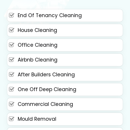
End Of Tenancy Cleaning
House Cleaning
Office Cleaning
Airbnb Cleaning
After Builders Cleaning
One Off Deep Cleaning
Commercial Cleaning
Mould Removal