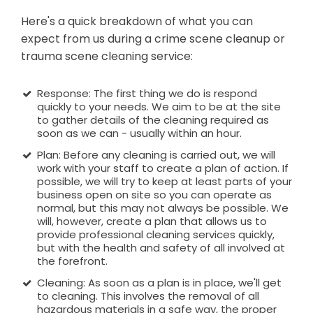
Here's a quick breakdown of what you can
expect from us during a crime scene cleanup or
trauma scene cleaning service:
Response: The first thing we do is respond
quickly to your needs. We aim to be at the site
to gather details of the cleaning required as
soon as we can - usually within an hour.
Plan: Before any cleaning is carried out, we will
work with your staff to create a plan of action. If
possible, we will try to keep at least parts of your
business open on site so you can operate as
normal, but this may not always be possible. We
will, however, create a plan that allows us to
provide professional cleaning services quickly,
but with the health and safety of all involved at
the forefront.
Cleaning: As soon as a plan is in place, we'll get
to cleaning. This involves the removal of all
hazardous materials in a safe way, the proper