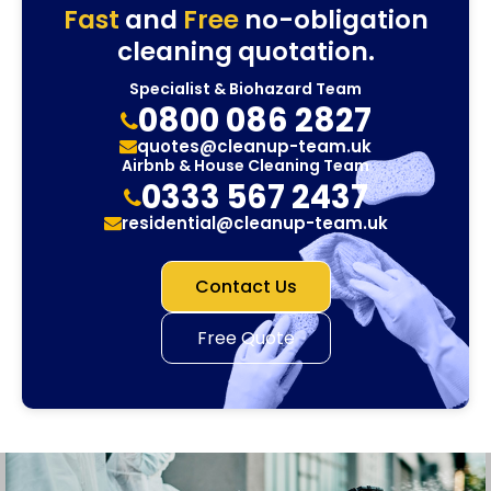
Fast
and
Free
no-obligation
cleaning quotation.
Specialist & Biohazard Team
0800 086 2827
quotes@cleanup-team.uk
Airbnb & House Cleaning Team
0333 567 2437
residential@cleanup-team.uk
Contact Us
Free Quote