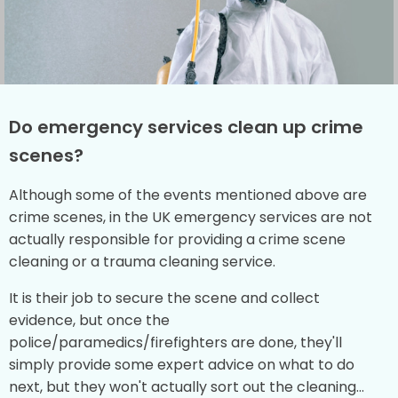
Do emergency services clean up crime
scenes?
Although some of the events mentioned above are
crime scenes, in the UK emergency services are not
actually responsible for providing a crime scene
cleaning or a trauma cleaning service.
It is their job to secure the scene and collect
evidence, but once the
police/paramedics/firefighters are done, they'll
simply provide some expert advice on what to do
next, but they won't actually sort out the cleaning...