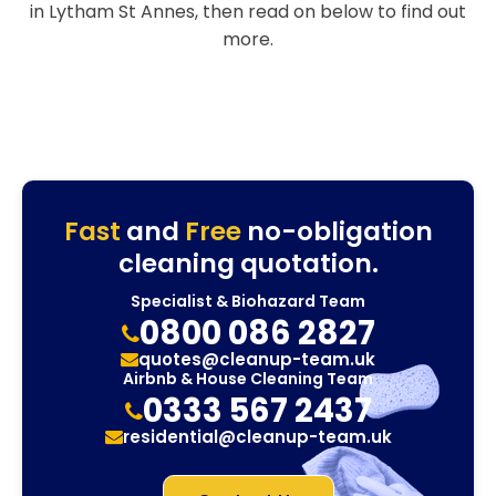
in Lytham St Annes, then read on below to find out
more.
Fast
and
Free
no-obligation
cleaning quotation.
Specialist & Biohazard Team
0800 086 2827
quotes@cleanup-team.uk
Airbnb & House Cleaning Team
0333 567 2437
residential@cleanup-team.uk