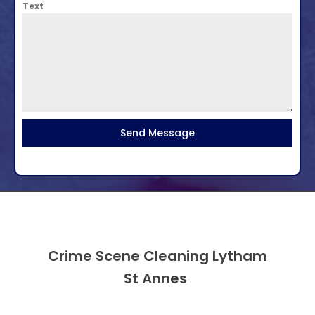
Text
Send Message
Crime Scene Cleaning Lytham
St Annes