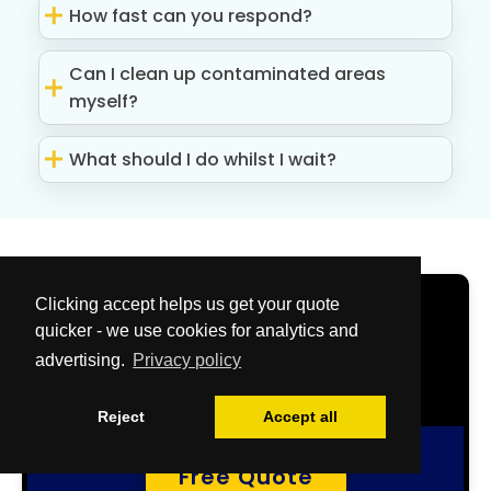
How fast can you respond?
Can I clean up contaminated areas
myself?
What should I do whilst I wait?
Clicking accept helps us get your quote
Get Your Free
quicker - we use cookies for analytics and
Quote Now
advertising.
Privacy policy
Reject
Accept all
Free Quote