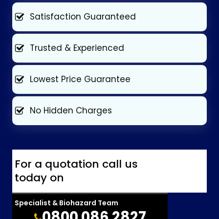
Satisfaction Guaranteed
Trusted & Experienced
Lowest Price Guarantee
No Hidden Charges
For a quotation call us
today on
Specialist & Biohazard Team
0800 086 2827