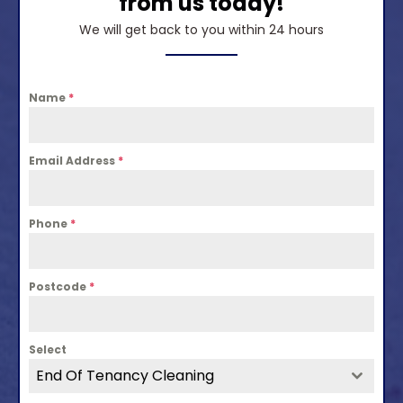
from us today!
We will get back to you within 24 hours
Name
*
Email Address
*
Phone
*
Postcode
*
Select
End Of Tenancy Cleaning