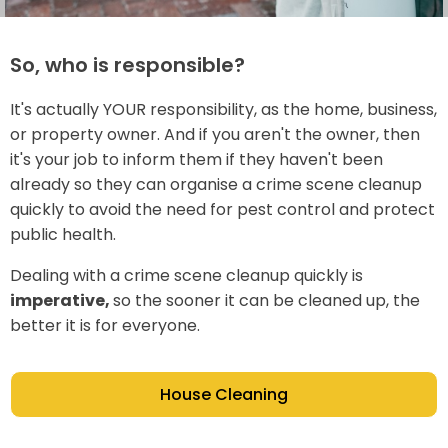
So, who is responsible?
It's actually YOUR responsibility, as the home, business,
or property owner. And if you aren't the owner, then
it's your job to inform them if they haven't been
already so they can organise a crime scene cleanup
quickly to avoid the need for pest control and protect
public health.
Dealing with a crime scene cleanup quickly is
imperative,
so the sooner it can be cleaned up, the
better it is for everyone.
House Cleaning