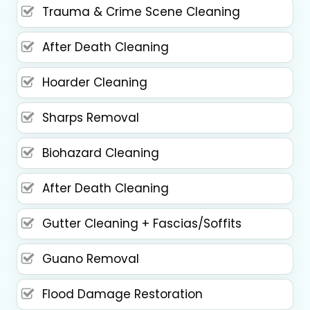
Trauma & Crime Scene Cleaning
After Death Cleaning
Hoarder Cleaning
Sharps Removal
Biohazard Cleaning
After Death Cleaning
Gutter Cleaning + Fascias/Soffits
Guano Removal
Flood Damage Restoration