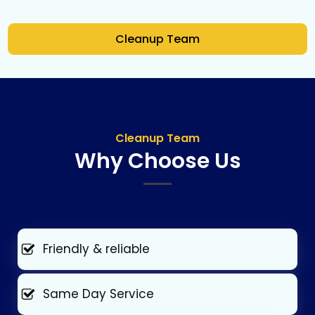
Cleanup Team
Cleanup Team
Why Choose Us
Friendly & reliable
Same Day Service