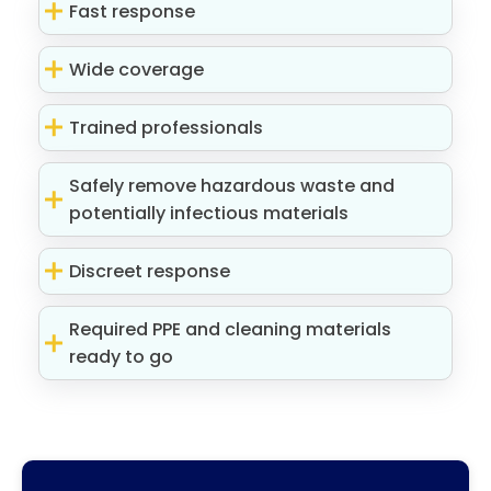
Fast response
Wide coverage
Trained professionals
Safely remove hazardous waste and
potentially infectious materials
Discreet response
Required PPE and cleaning materials
ready to go