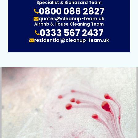
Specialist & Biohazard Team
0800 086 2827
quotes@cleanup-team.uk
Airbnb & House Cleaning Team
0333 567 2437
residential@cleanup-team.uk