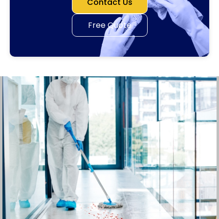
Contact Us
Free Quote