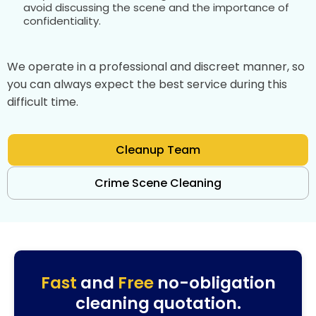
avoid discussing the scene and the importance of
confidentiality.
We operate in a professional and discreet manner, so
you can always expect the best service during this
difficult time.
Cleanup Team
Crime Scene Cleaning
Fast
and
Free
no-obligation
cleaning quotation.