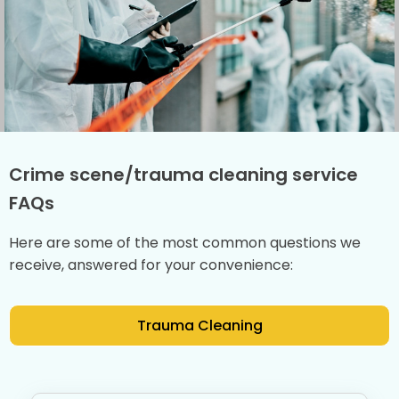
Crime scene/trauma cleaning service
FAQs
Here are some of the most common questions we
receive, answered for your convenience:
Trauma Cleaning