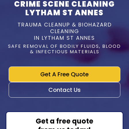
CRIME SCENE CLEANING
LYTHAM ST ANNES
TRAUMA CLEANUP & BIOHAZARD
CLEANING
IN LYTHAM ST ANNES
SAFE REMOVAL OF BODILY FLUIDS, BLOOD
& INFECTIOUS MATERIALS
Get A Free Quote
Contact Us
Get a free quote