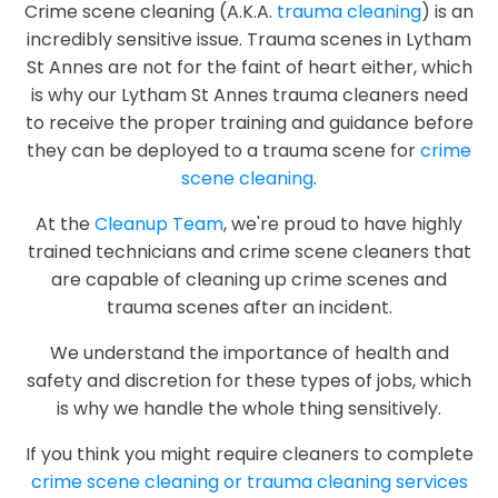
Crime scene cleaning (A.K.A.
trauma cleaning
) is an
incredibly sensitive issue. Trauma scenes in Lytham
St Annes are not for the faint of heart either, which
is why our Lytham St Annes trauma cleaners need
to receive the proper training and guidance before
they can be deployed to a trauma scene for
crime
scene cleaning
.
At the
Cleanup Team
, we're proud to have highly
trained technicians and crime scene cleaners that
are capable of cleaning up crime scenes and
trauma scenes after an incident.
We understand the importance of health and
safety and discretion for these types of jobs, which
is why we handle the whole thing sensitively.
If you think you might require cleaners to complete
crime scene cleaning or trauma cleaning services