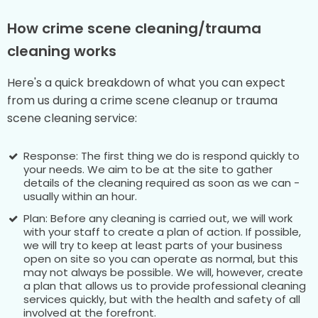
How crime scene cleaning/trauma
cleaning works
Here's a quick breakdown of what you can expect
from us during a crime scene cleanup or trauma
scene cleaning service:
Response: The first thing we do is respond quickly to
your needs. We aim to be at the site to gather
details of the cleaning required as soon as we can -
usually within an hour.
Plan: Before any cleaning is carried out, we will work
with your staff to create a plan of action. If possible,
we will try to keep at least parts of your business
open on site so you can operate as normal, but this
may not always be possible. We will, however, create
a plan that allows us to provide professional cleaning
services quickly, but with the health and safety of all
involved at the forefront.