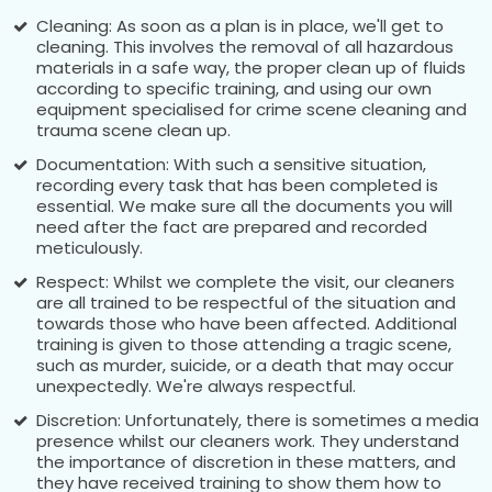
Cleaning: As soon as a plan is in place, we'll get to
cleaning. This involves the removal of all hazardous
materials in a safe way, the proper clean up of fluids
according to specific training, and using our own
equipment specialised for crime scene cleaning and
trauma scene clean up.
Documentation: With such a sensitive situation,
recording every task that has been completed is
essential. We make sure all the documents you will
need after the fact are prepared and recorded
meticulously.
Respect: Whilst we complete the visit, our cleaners
are all trained to be respectful of the situation and
towards those who have been affected. Additional
training is given to those attending a tragic scene,
such as murder, suicide, or a death that may occur
unexpectedly. We're always respectful.
Discretion: Unfortunately, there is sometimes a media
presence whilst our cleaners work. They understand
the importance of discretion in these matters, and
they have received training to show them how to