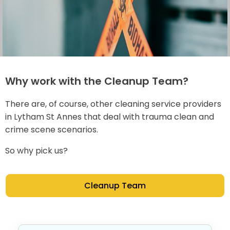
Why work with the Cleanup Team?
There are, of course, other cleaning service providers
in Lytham St Annes that deal with trauma clean and
crime scene scenarios.
So why pick us?
Cleanup Team