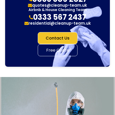
quotes@cleanup-team.uk
Airbnb & House Cleaning Team
0333 567 2437
residential@cleanup-team.uk
Contact Us
Free Quote