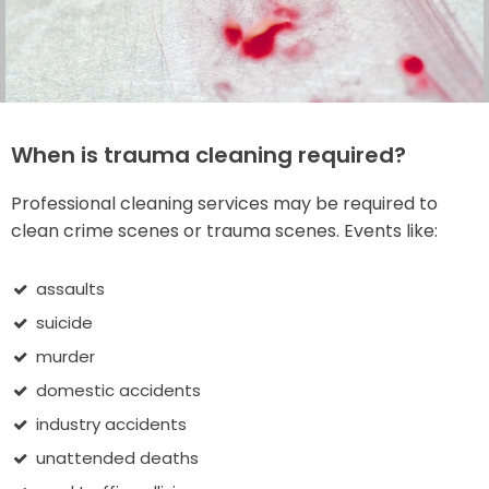
When is trauma cleaning required?
Professional cleaning services may be required to
clean crime scenes or trauma scenes. Events like:
assaults
suicide
murder
domestic accidents
industry accidents
unattended deaths