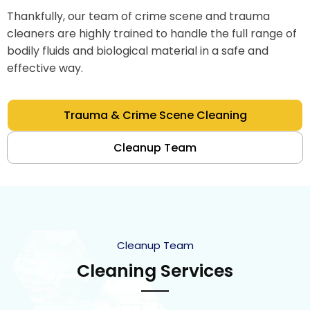
Thankfully, our team of crime scene and trauma
cleaners are highly trained to handle the full range of
bodily fluids and biological material in a safe and
effective way.
Trauma & Crime Scene Cleaning
Cleanup Team
Cleanup Team
Cleaning Services