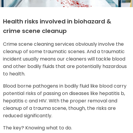
Health risks involved in biohazard &
crime scene cleanup
Crime scene cleaning services obviously involve the
cleanup of some traumatic scenes. And a traumatic
incident usually means our cleaners will tackle blood
and other bodily fluids that are potentially hazardous
to health.
Blood borne pathogens in bodily fluid like blood carry
potential risks of passing on diseases like hepatitis b,
hepatitis c and HIV. With the proper removal and
cleanup of a trauma scene, though, the risks are
reduced significantly.
The key? Knowing what to do.