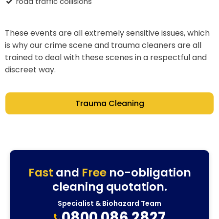
road traffic collisions
These events are all extremely sensitive issues, which
is why our crime scene and trauma cleaners are all
trained to deal with these scenes in a respectful and
discreet way.
Trauma Cleaning
Fast
and
Free
no-obligation
cleaning quotation.
Specialist & Biohazard Team
0800 086 2827