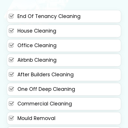
End Of Tenancy Cleaning
House Cleaning
Office Cleaning
Airbnb Cleaning
After Builders Cleaning
One Off Deep Cleaning
Commercial Cleaning
Mould Removal