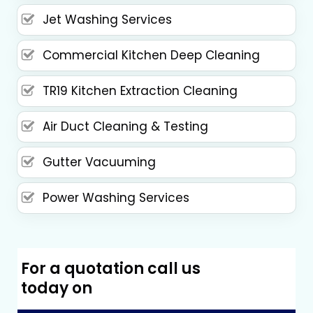
Jet Washing Services
Commercial Kitchen Deep Cleaning
TR19 Kitchen Extraction Cleaning
Air Duct Cleaning & Testing
Gutter Vacuuming
Power Washing Services
For a quotation call us
today on