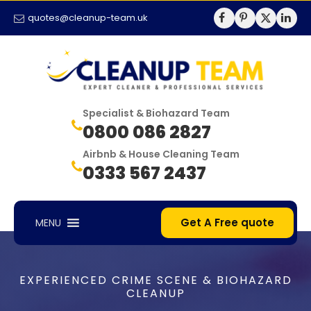
quotes@cleanup-team.uk
Specialist & Biohazard Team
0800 086 2827
Airbnb & House Cleaning Team
0333 567 2437
Get A Free quote
MENU
EXPERIENCED CRIME SCENE & BIOHAZARD
CLEANUP