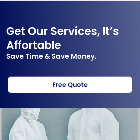
Get Our Services, It’s
Affortable
Save Time & Save Money.
Free Quote