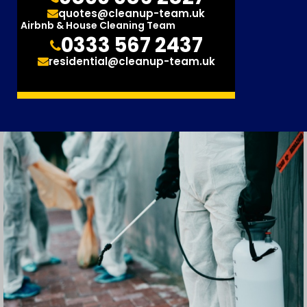
quotes@cleanup-team.uk
Airbnb & House Cleaning Team
0333 567 2437
residential@cleanup-team.uk