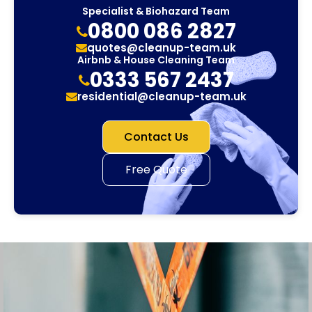
Specialist & Biohazard Team
0800 086 2827
quotes@cleanup-team.uk
Airbnb & House Cleaning Team
0333 567 2437
residential@cleanup-team.uk
Contact Us
Free Quote