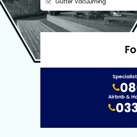
Gutter Vacuuming
Fo
Specialis
08
Airbnb & H
033