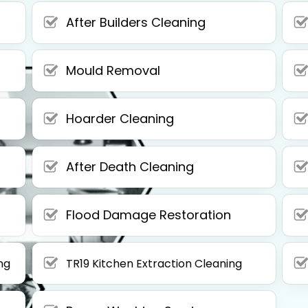
After Builders Cleaning
Mould Removal
Hoarder Cleaning
After Death Cleaning
Flood Damage Restoration
ng
TR19 Kitchen Extraction Cleaning