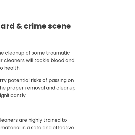
zard & crime scene
the cleanup of some traumatic
r cleaners will tackle blood and
to health.
rry potential risks of passing on
th the proper removal and cleanup
gnificantly.
eaners are highly trained to
l material in a safe and effective