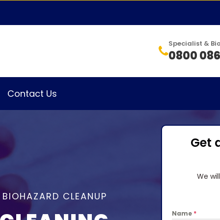
Specialist & 
0800 086
Contact Us
Get 
We wil
& BIOHAZARD CLEANUP
Name
*