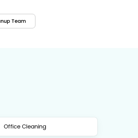
anup Team
Office Cleaning