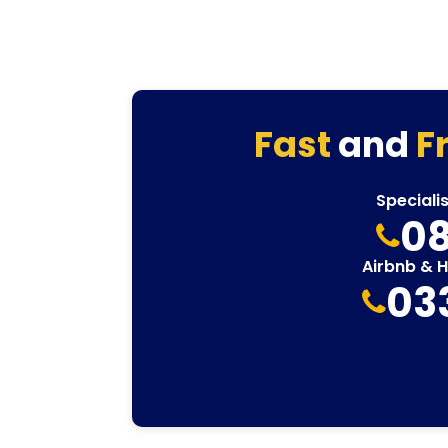
Fast
and
F
Speciali
08
Airbnb & 
03