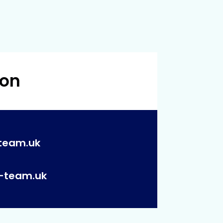
 on
team.uk
p-team.uk