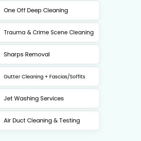
One Off Deep Cleaning
Trauma & Crime Scene Cleaning
Sharps Removal
Gutter Cleaning + Fascias/Soffits
Jet Washing Services
Air Duct Cleaning & Testing