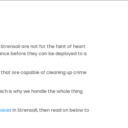
 Strensall are not for the faint of heart
dance before they can be deployed to a
 that are capable of cleaning up crime
hich is why we handle the whole thing
vices
in Strensall, then read on below to