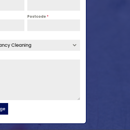
Postcode
*
ancy Cleaning
age