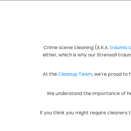
Crime scene cleaning (A.K.A.
trauma c
either, which is why our Strensall tr
At the
Cleanup Team
, we're proud to
We understand the importance of heal
If you think you might require cleaners