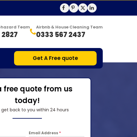
Biohazard Team
Airbnb & House Cleaning Team
 2827
0333 567 2437
Get A Free quote
a free quote from us
today!
l get back to you within 24 hours
Email Address
*