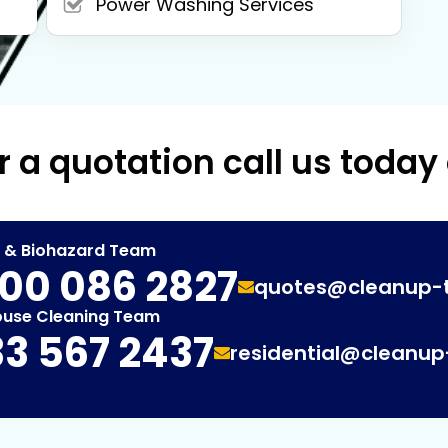
Power Washing Services
r a quotation call us today
t & Biohazard Team
00 086 2827
quotes@cleanup-
ouse Cleaning Team
3 567 2437
residential@cleanu