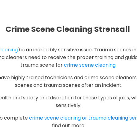
Crime Scene Cleaning Strensall
leaning
) is an incredibly sensitive issue. Trauma scenes in
auma cleaners need to receive the proper training and gui
trauma scene for
crime scene cleaning
.
 have highly trained technicians and crime scene cleaners
scenes and trauma scenes after an incident.
th and safety and discretion for these types of jobs, w
sensitively.
 to complete
crime scene cleaning or trauma cleaning ser
find out more.