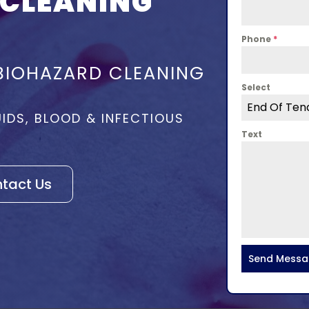
 CLEANING
Phone
*
BIOHAZARD CLEANING
Select
End Of Ten
UIDS, BLOOD & INFECTIOUS
Text
tact Us
Send Mess