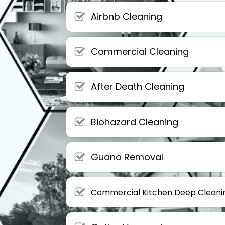
Airbnb Cleaning
Commercial Cleaning
After Death Cleaning
Biohazard Cleaning
Guano Removal
Commercial Kitchen Deep Cleani