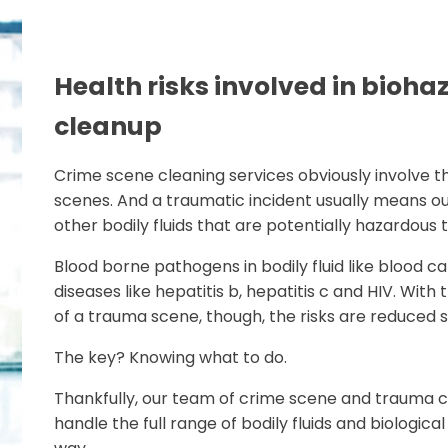
Health risks involved in bioha
cleanup
Crime scene cleaning services obviously involve 
scenes. And a traumatic incident usually means ou
other bodily fluids that are potentially hazardous 
Blood borne pathogens in bodily fluid like blood ca
diseases like hepatitis b, hepatitis c and HIV. Wi
of a trauma scene, though, the risks are reduced si
The key? Knowing what to do.
Thankfully, our team of crime scene and trauma cl
handle the full range of bodily fluids and biologica