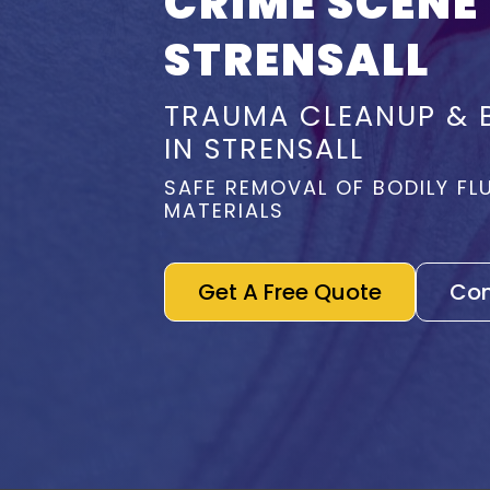
CRIME SCENE
STRENSALL
TRAUMA CLEANUP & 
IN STRENSALL
SAFE REMOVAL OF BODILY FL
MATERIALS
Get A Free Quote
Con