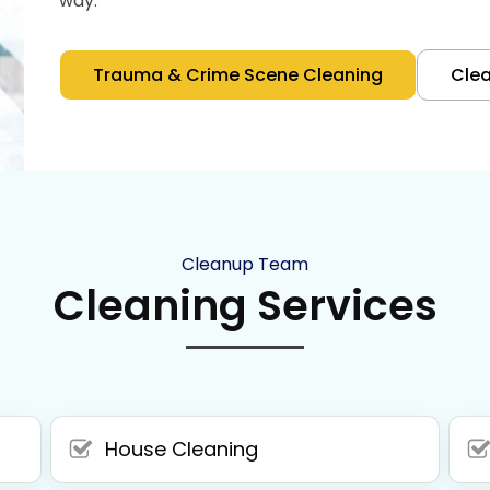
way.
Trauma & Crime Scene Cleaning
Cle
Cleanup Team
Cleaning Services
House Cleaning