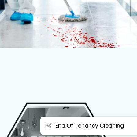
End Of Tenancy Cleaning