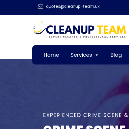
quotes@cleanup-team.uk
Home
Services
Blog
EXPERIENCED CRIME SCENE 