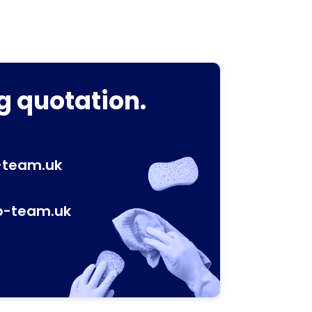
g quotation.
-team.uk
p-team.uk