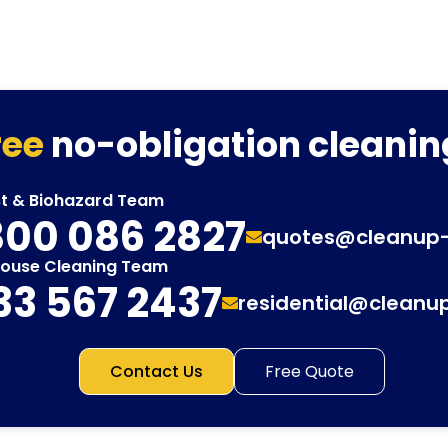
ree
no-obligation cleanin
st & Biohazard Team
00 086 2827
quotes@cleanup
House Cleaning Team
33 567 2437
residential@cleanu
Contact Us
Free Quote