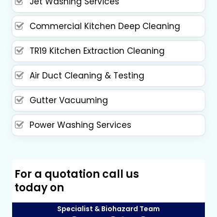
Jet Washing Services
Commercial Kitchen Deep Cleaning
TR19 Kitchen Extraction Cleaning
Air Duct Cleaning & Testing
Gutter Vacuuming
Power Washing Services
For a quotation call us
today on
Specialist & Biohazard Team