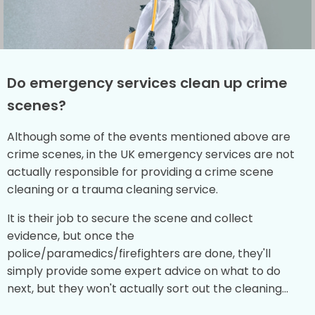
Do emergency services clean up crime
scenes?
Although some of the events mentioned above are
crime scenes, in the UK emergency services are not
actually responsible for providing a crime scene
cleaning or a trauma cleaning service.
It is their job to secure the scene and collect
evidence, but once the
police/paramedics/firefighters are done, they'll
simply provide some expert advice on what to do
next, but they won't actually sort out the cleaning...