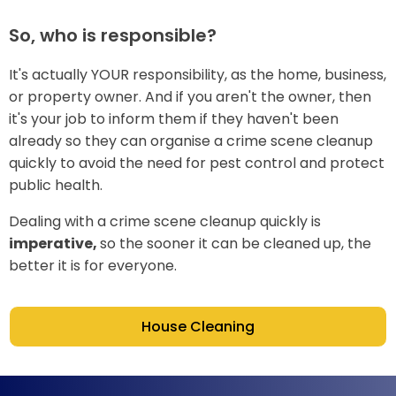
So, who is responsible?
It's actually YOUR responsibility, as the home, business,
or property owner. And if you aren't the owner, then
it's your job to inform them if they haven't been
already so they can organise a crime scene cleanup
quickly to avoid the need for pest control and protect
public health.
Dealing with a crime scene cleanup quickly is
imperative,
so the sooner it can be cleaned up, the
better it is for everyone.
House Cleaning