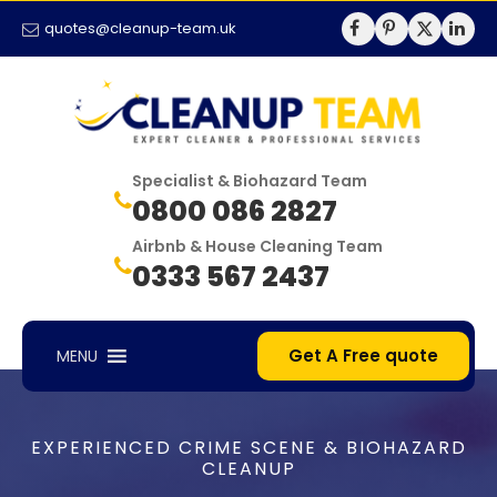
quotes@cleanup-team.uk
Specialist & Biohazard Team
0800 086 2827
Airbnb & House Cleaning Team
0333 567 2437
Get A Free quote
MENU
EXPERIENCED CRIME SCENE & BIOHAZARD
CLEANUP