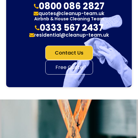
0800 086 2827
quotes@cleanup-team.uk
Airbnb & House Cleaning Team
0333 567 2437
residential@cleanup-team.uk
Contact Us
Free Quote