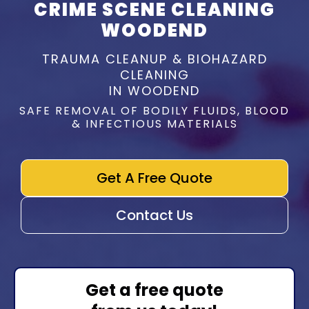
CRIME SCENE CLEANING
WOODEND
TRAUMA CLEANUP & BIOHAZARD
CLEANING
IN WOODEND
SAFE REMOVAL OF BODILY FLUIDS, BLOOD
& INFECTIOUS MATERIALS
Get A Free Quote
Contact Us
Get a free quote