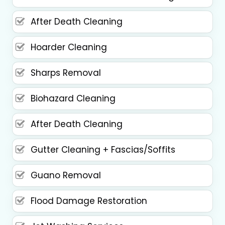
After Death Cleaning
Hoarder Cleaning
Sharps Removal
Biohazard Cleaning
After Death Cleaning
Gutter Cleaning + Fascias/Soffits
Guano Removal
Flood Damage Restoration