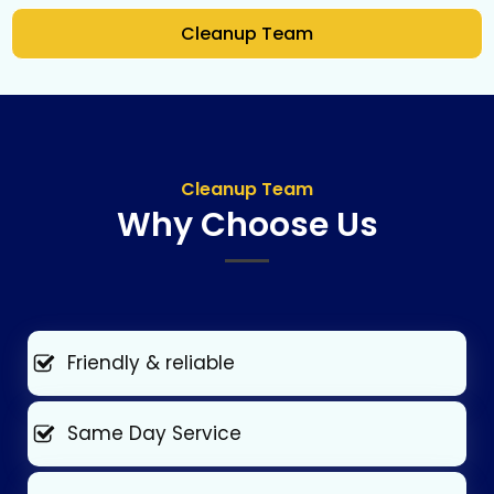
Cleanup Team
Cleanup Team
Why Choose Us
Friendly & reliable
Same Day Service