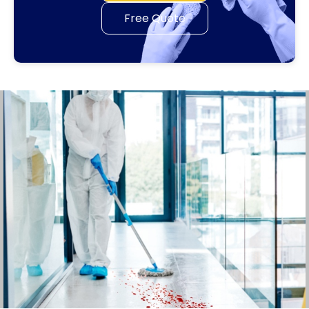
Free Quote