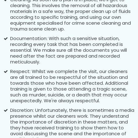
cleaning. This involves the removal of all hazardous
materials in a safe way, the proper clean up of fluids
according to specific training, and using our own
equipment specialised for crime scene cleaning and
trauma scene clean up.
Documentation: With such a sensitive situation,
recording every task that has been completed is
essential. We make sure all the documents you will
need after the fact are prepared and recorded
meticulously.
Respect: Whilst we complete the visit, our cleaners
are all trained to be respectful of the situation and
towards those who have been affected. Additional
training is given to those attending a tragic scene,
such as murder, suicide, or a death that may occur
unexpectedly. We're always respectful.
Discretion: Unfortunately, there is sometimes a media
presence whilst our cleaners work. They understand
the importance of discretion in these matters, and
they have received training to show them how to
avoid discussing the scene and the importance of