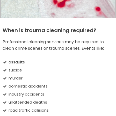
When is trauma cleaning required?
Professional cleaning services may be required to
clean crime scenes or trauma scenes. Events like:
assaults
suicide
murder
domestic accidents
industry accidents
unattended deaths
road traffic collisions