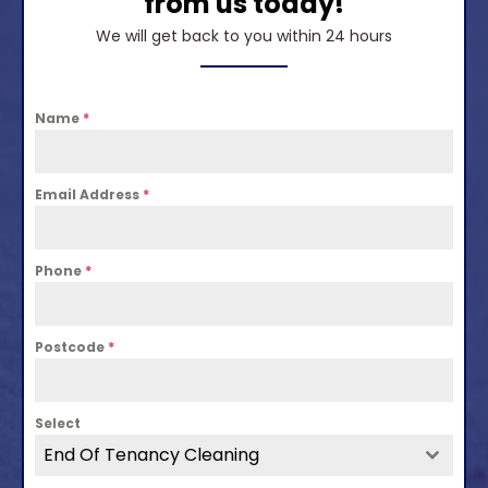
from us today!
We will get back to you within 24 hours
Name
*
Email Address
*
Phone
*
Postcode
*
Select
End Of Tenancy Cleaning