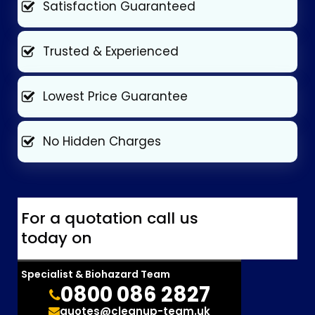
Satisfaction Guaranteed
Trusted & Experienced
Lowest Price Guarantee
No Hidden Charges
For a quotation call us
today on
Specialist & Biohazard Team
0800 086 2827
quotes@cleanup-team.uk