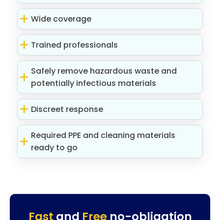
Wide coverage
Trained professionals
Safely remove hazardous waste and
potentially infectious materials
Discreet response
Required PPE and cleaning materials
ready to go
Fast
and
Free
no-obligation