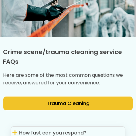
Crime scene/trauma cleaning service
FAQs
Here are some of the most common questions we
receive, answered for your convenience:
Trauma Cleaning
How fast can you respond?