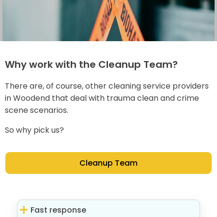
Why work with the Cleanup Team?
There are, of course, other cleaning service providers
in Woodend that deal with trauma clean and crime
scene scenarios.
So why pick us?
Cleanup Team
Fast response