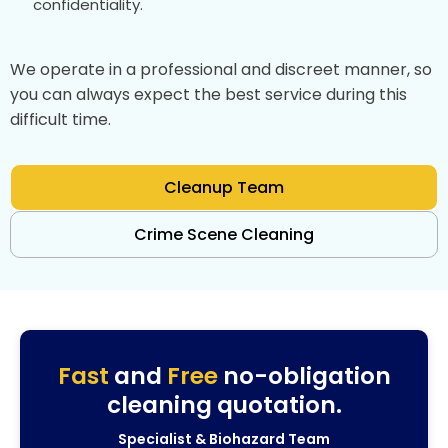
confidentiality.
We operate in a professional and discreet manner, so
you can always expect the best service during this
difficult time.
Cleanup Team
Crime Scene Cleaning
Fast
and
Free
no-obligation
cleaning quotation.
Specialist & Biohazard Team