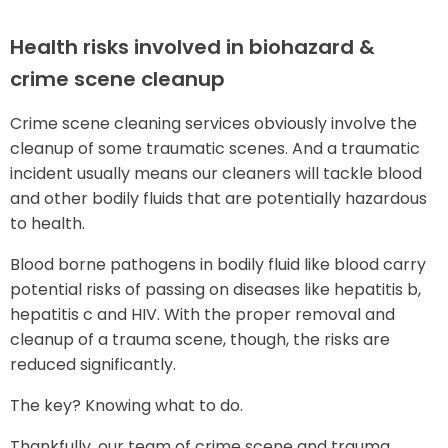
Health risks involved in biohazard &
crime scene cleanup
Crime scene cleaning services obviously involve the
cleanup of some traumatic scenes. And a traumatic
incident usually means our cleaners will tackle blood
and other bodily fluids that are potentially hazardous
to health.
Blood borne pathogens in bodily fluid like blood carry
potential risks of passing on diseases like hepatitis b,
hepatitis c and HIV. With the proper removal and
cleanup of a trauma scene, though, the risks are
reduced significantly.
The key? Knowing what to do.
Thankfully, our team of crime scene and trauma