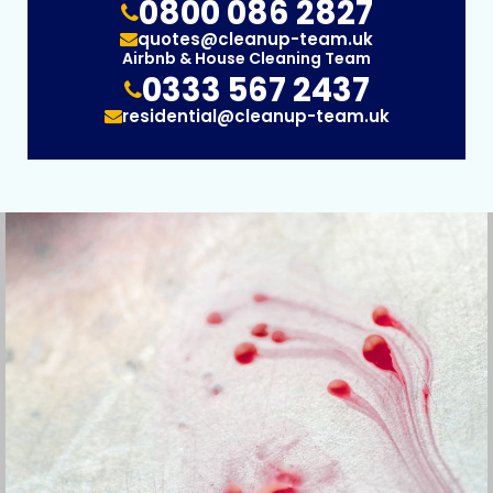
0800 086 2827
quotes@cleanup-team.uk
Airbnb & House Cleaning Team
0333 567 2437
residential@cleanup-team.uk