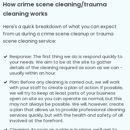
How crime scene cleaning/trauma
cleaning works
Here's a quick breakdown of what you can expect
from us during a crime scene cleanup or trauma
scene cleaning service:
Response: The first thing we do is respond quickly to
your needs. We aim to be at the site to gather
details of the cleaning required as soon as we can -
usually within an hour.
Plan: Before any cleaning is carried out, we will work
with your staff to create a plan of action. If possible,
we will try to keep at least parts of your business
open on site so you can operate as normal, but this
may not always be possible. We will, however, create
a plan that allows us to provide professional cleaning
services quickly, but with the health and safety of all
involved at the forefront.
Cleaning: As soon as a plan is in place, we'll get to