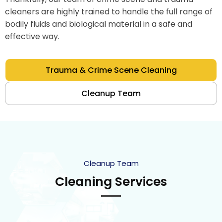
cleaners are highly trained to handle the full range of
bodily fluids and biological material in a safe and
effective way.
Trauma & Crime Scene Cleaning
Cleanup Team
Cleanup Team
Cleaning Services