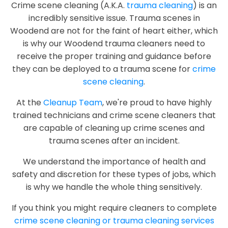
Crime scene cleaning (A.K.A.
trauma cleaning
) is an
incredibly sensitive issue. Trauma scenes in
Woodend are not for the faint of heart either, which
is why our Woodend trauma cleaners need to
receive the proper training and guidance before
they can be deployed to a trauma scene for
crime
scene cleaning
.
At the
Cleanup Team
, we're proud to have highly
trained technicians and crime scene cleaners that
are capable of cleaning up crime scenes and
trauma scenes after an incident.
We understand the importance of health and
safety and discretion for these types of jobs, which
is why we handle the whole thing sensitively.
If you think you might require cleaners to complete
crime scene cleaning or trauma cleaning services