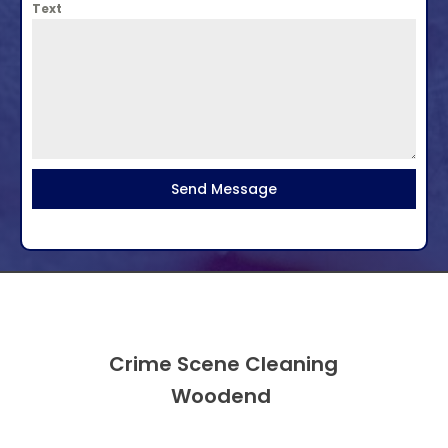
Text
Send Message
Crime Scene Cleaning
Woodend