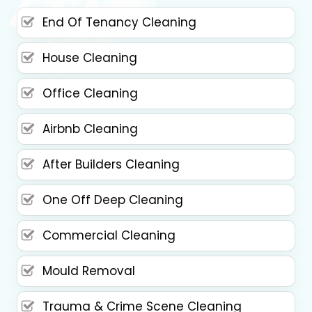
End Of Tenancy Cleaning
House Cleaning
Office Cleaning
Airbnb Cleaning
After Builders Cleaning
One Off Deep Cleaning
Commercial Cleaning
Mould Removal
Trauma & Crime Scene Cleaning