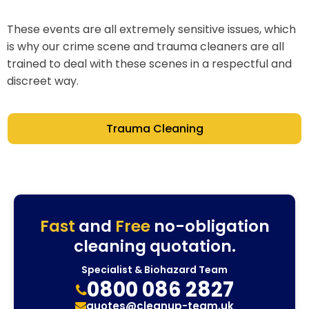
These events are all extremely sensitive issues, which
is why our crime scene and trauma cleaners are all
trained to deal with these scenes in a respectful and
discreet way.
Trauma Cleaning
Fast
and
Free
no-obligation
cleaning quotation.
Specialist & Biohazard Team
0800 086 2827
quotes@cleanup-team.uk