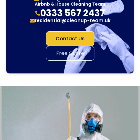
Airbnb & House Cleaning Team
0333 567 2437
residential@cleanup-team.uk
Contact Us
Free Quote