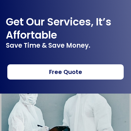
Get Our Services, It’s
Affortable
Save Time & Save Money.
Free Quote