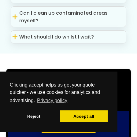
Can I clean up contaminated areas
myself?
What should I do whilst I wait?
Get Your Free
Clicking accept helps us get your quote
Quote Now
quicker - we use cookies for analytics and
advertising.
Privacy policy
Reject
Accept all
Free Quote