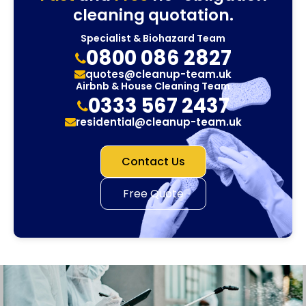
cleaning quotation.
Specialist & Biohazard Team
0800 086 2827
quotes@cleanup-team.uk
Airbnb & House Cleaning Team
0333 567 2437
residential@cleanup-team.uk
Contact Us
Free Quote