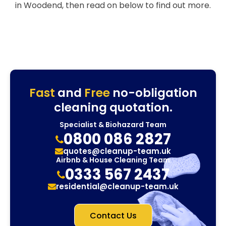
in Woodend, then read on below to find out more.
Fast
and
Free
no-obligation
cleaning quotation.
Specialist & Biohazard Team
0800 086 2827
quotes@cleanup-team.uk
Airbnb & House Cleaning Team
0333 567 2437
residential@cleanup-team.uk
Contact Us