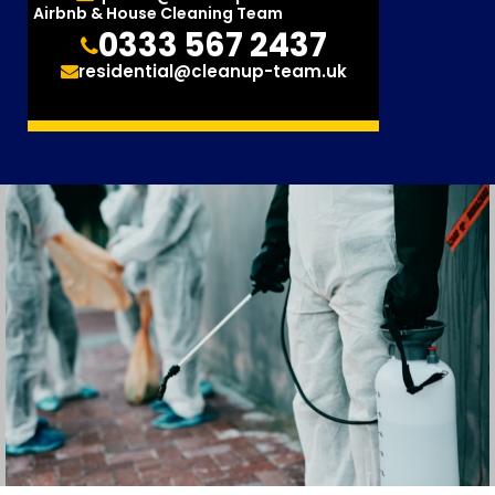
Airbnb & House Cleaning Team
0333 567 2437
residential@cleanup-team.uk