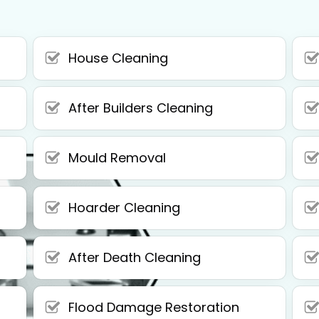
House Cleaning
After Builders Cleaning
Mould Removal
Hoarder Cleaning
After Death Cleaning
Flood Damage Restoration