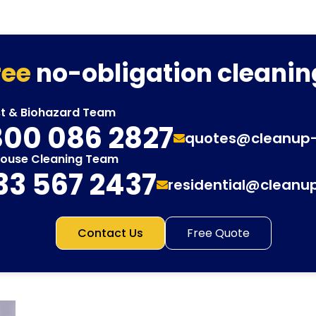
ree
no-obligation cleanin
st & Biohazard Team
00 086 2827
quotes@cleanup
House Cleaning Team
33 567 2437
residential@cleanu
Contact Us
Free Quote