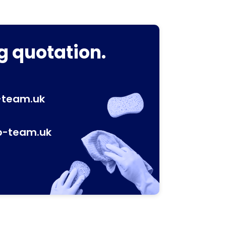
g quotation.
-team.uk
p-team.uk