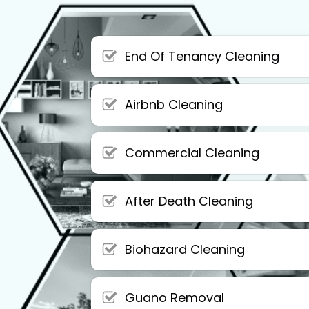
End Of Tenancy Cleaning
Airbnb Cleaning
Commercial Cleaning
After Death Cleaning
Biohazard Cleaning
Guano Removal