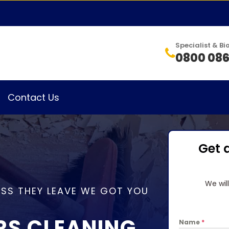
Specialist & 
0800 086
Contact Us
Get 
We wil
SS THEY LEAVE WE GOT YOU
RS CLEANING
Name
*