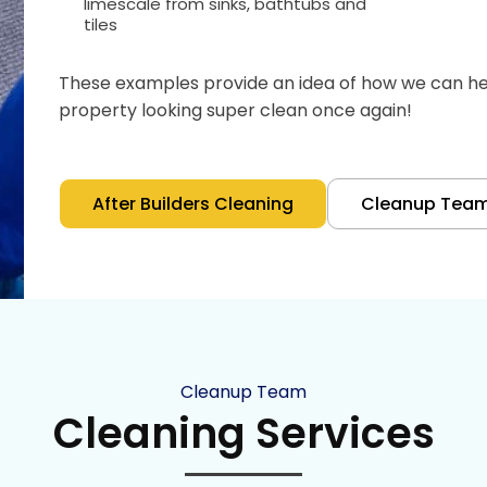
limescale from sinks, bathtubs and
tiles
These examples provide an idea of how we can hel
property looking super clean once again!
After Builders Cleaning
Cleanup Tea
Cleanup Team
Cleaning Services