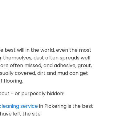
he best will in the world, even the most
er themselves, dust often spreads well
 are often missed, and adhesive, grout,
usually covered, dirt and mud can get
 flooring.
bout - or purposely hidden!
cleaning service
in Pickering is the best
ave left the site.