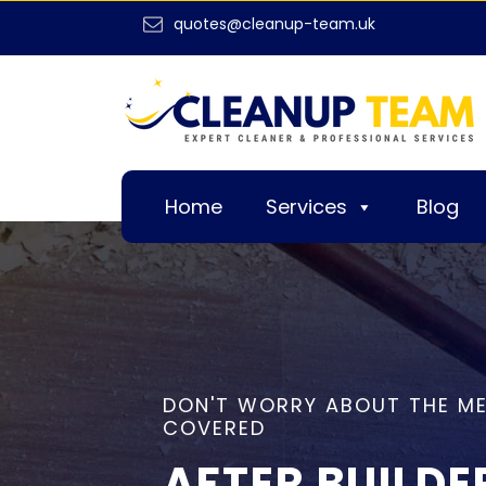
quotes@cleanup-team.uk
Home
Services
Blog
DON'T WORRY ABOUT THE ME
COVERED
AFTER BUILDE