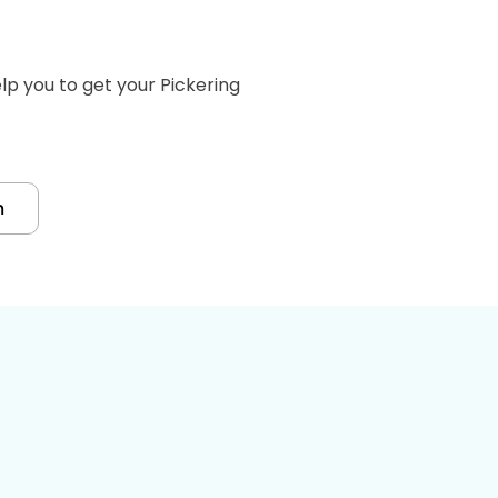
p you to get your Pickering
m