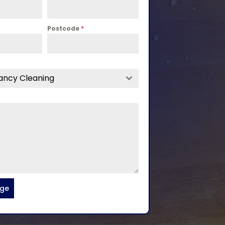
Postcode
*
ancy Cleaning
age