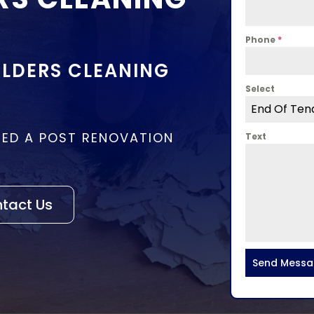
Phone
*
LDERS CLEANING
Select
End Of Ten
EED A POST RENOVATION
Text
tact Us
Send Mess