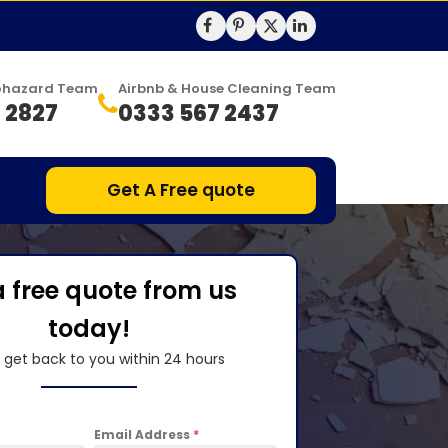
Biohazard Team
Airbnb & House Cleaning Team
 2827
0333 567 2437
Get A Free quote
a free quote from us
today!
l get back to you within 24 hours
Email Address
*