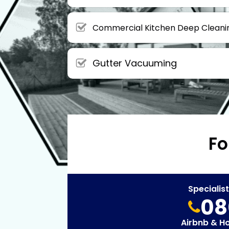
Commercial Kitchen Deep Cleani
Gutter Vacuuming
Fo
Specialis
08
Airbnb & H