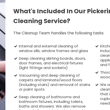
What's Included In Our Pickeri
Cleaning Service?
The Cleanup Team handles the following tasks:
Internal and external cleaning of
Kitch
window sills, window frames and glass
inclu
clean
Deep cleaning skirting boards, doors,
appli
door frames, and electrical fixtures
and f
(light fittings and sockets)
Thoro
Vacuuming and deep cleaning of
wood
carpets and laminate/wood floors
(including stairs) and removal of stains
We a
or paint spots
clean
that 
Deep cleaning of bathrooms and
cupbo
bathroom fixtures, including toilets,
need 
baths and showers. We also remove