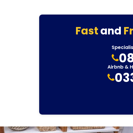
Fast
and
F
Speciali
08
Airbnb & 
03