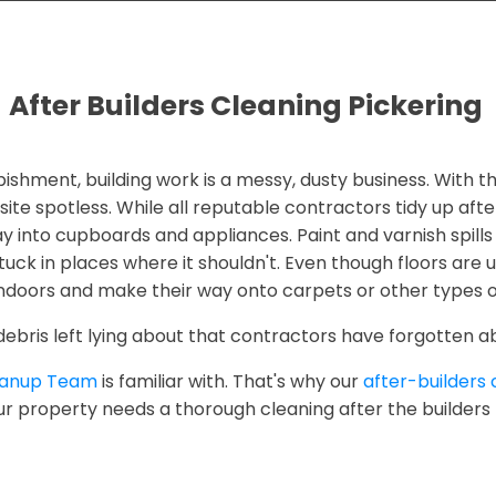
After Builders Cleaning Pickering
bishment, building work is a messy, dusty business. With t
 site spotless. While all reputable contractors tidy up aft
ay into cupboards and appliances. Paint and varnish spills
tuck in places where it shouldn't. Even though floors are 
ndoors and make their way onto carpets or other types of
 debris left lying about that contractors have forgotten a
eanup Team
is familiar with. That's why our
after-builders 
r property needs a thorough cleaning after the builders h