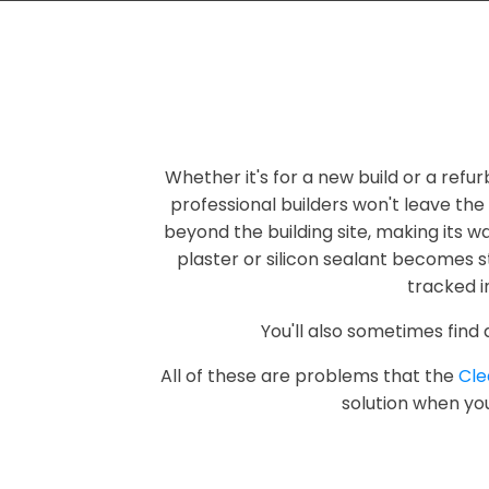
Whether it's for a new build or a refur
professional builders won't leave the
beyond the building site, making its w
plaster or silicon sealant becomes s
tracked i
You'll also sometimes find
All of these are problems that the
Cl
solution when you