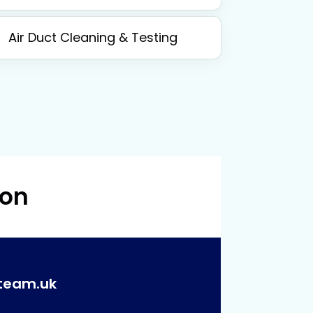
Air Duct Cleaning & Testing
 on
team.uk