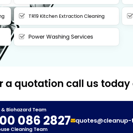
ng
TR19 Kitchen Extraction Cleaning
Power Washing Services
r a quotation call us today
t & Biohazard Team
00 086 2827
quotes@cleanup-
ouse Cleaning Team