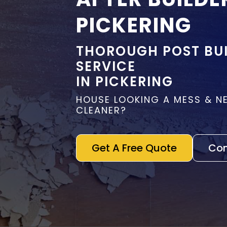
PICKERING
THOROUGH POST BUI
SERVICE
IN PICKERING
HOUSE LOOKING A MESS & N
CLEANER?
Get A Free Quote
Con