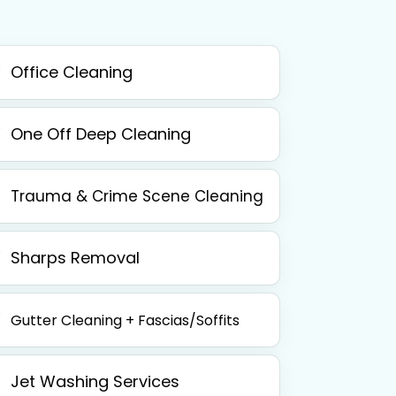
Office Cleaning
One Off Deep Cleaning
Trauma & Crime Scene Cleaning
Sharps Removal
Gutter Cleaning + Fascias/Soffits
Jet Washing Services