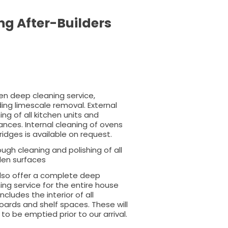
ng After-Builders
en deep cleaning service,
ding limescale removal. External
ing of all kitchen units and
ances. Internal cleaning of ovens
ridges is available on request.
ugh cleaning and polishing of all
en surfaces
lso offer a complete deep
ing service for the entire house
includes the interior of all
ards and shelf spaces. These will
to be emptied prior to our arrival.