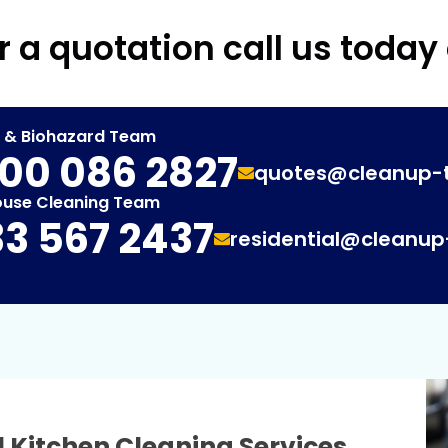
r a quotation call us today
t & Biohazard Team
00 086 2827
quotes@cleanup-
ouse Cleaning Team
3 567 2437
residential@cleanu
 Kitchen Cleaning Services