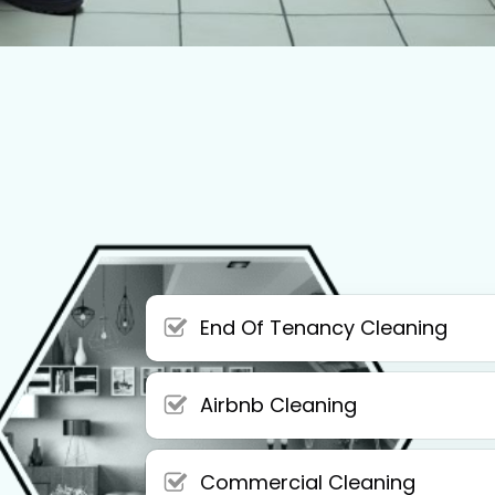
End Of Tenancy Cleaning
Airbnb Cleaning
Commercial Cleaning