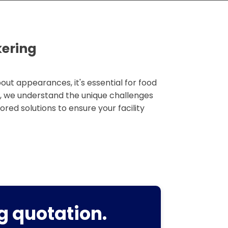
kering
out appearances, it's essential for food
g, we understand the unique challenges
lored solutions to ensure your facility
g quotation.