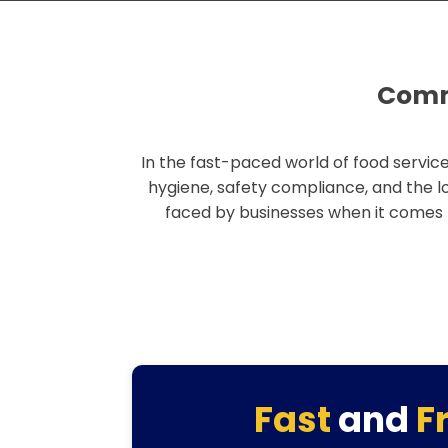
Comme
In the fast-paced world of food service
hygiene, safety compliance, and the l
faced by businesses when it comes
Fast
and
F