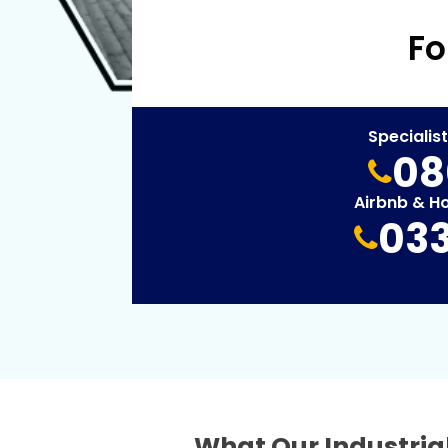
Fo
Specialis
08
Airbnb & H
033
What Our Industrial