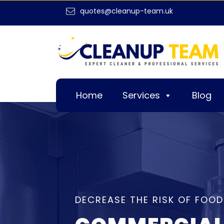
quotes@cleanup-team.uk
Home
Services
Blog
DECREASE THE RISK OF FOOD