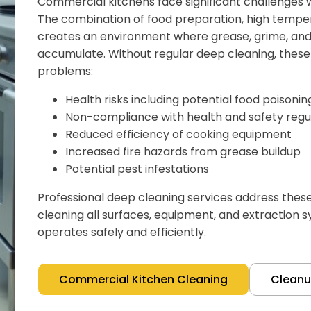
Commercial kitchens face significant challenges w
The combination of food preparation, high temper
creates an environment where grease, grime, and 
accumulate. Without regular deep cleaning, these 
problems:
Health risks including potential food poisoni
Non-compliance with health and safety regu
Reduced efficiency of cooking equipment
Increased fire hazards from grease buildup
Potential pest infestations
Professional deep cleaning services address thes
cleaning all surfaces, equipment, and extraction 
operates safely and efficiently.
Commercial Kitchen Cleaning
Clean