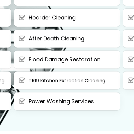
Hoarder Cleaning
After Death Cleaning
Flood Damage Restoration
ng
TR19 Kitchen Extraction Cleaning
Power Washing Services