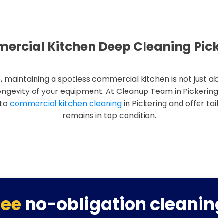
rcial Kitchen Deep Cleaning Pic
, maintaining a spotless commercial kitchen is not just ab
ongevity of your equipment. At Cleanup Team in Pickerin
 to
commercial kitchen cleaning
in Pickering and offer tai
remains in top condition.
ree
no-obligation cleanin