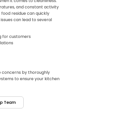
hen it comes to cleanliness.
atures, and constant activity
food residue can quickly
issues can lead to several
ng for customers
lations
e concerns by thoroughly
systems to ensure your kitchen
up Team