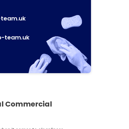
-team.uk
p-team.uk
al Commercial