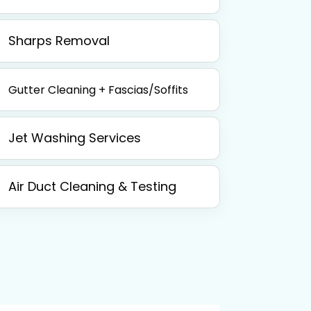
Sharps Removal
Gutter Cleaning + Fascias/Soffits
Jet Washing Services
Air Duct Cleaning & Testing