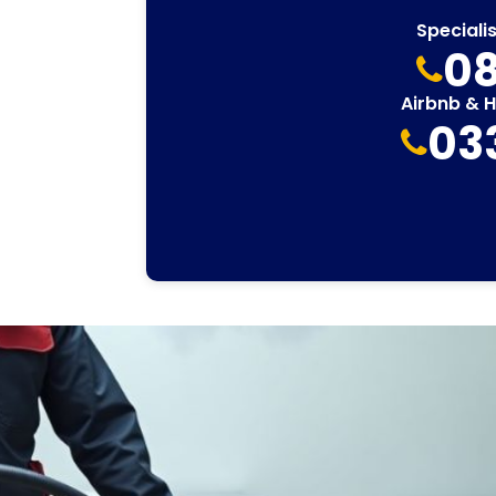
Speciali
08
Airbnb & 
03