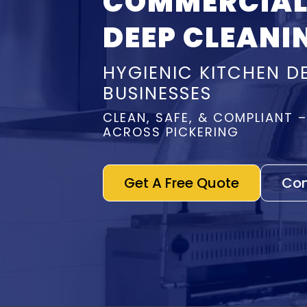
COMMERCIAL
DEEP CLEANI
HYGIENIC KITCHEN D
BUSINESSES
CLEAN, SAFE, & COMPLIANT 
ACROSS PICKERING
Get A Free Quote
Con