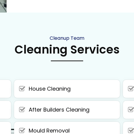
Cleanup Team
Cleaning Services
House Cleaning
After Builders Cleaning
Mould Removal