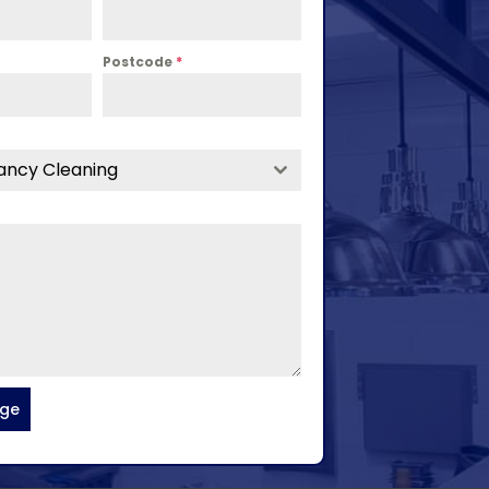
Postcode
*
ancy Cleaning
age