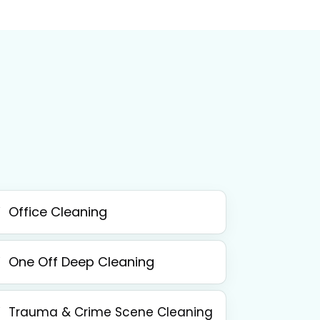
Office Cleaning
One Off Deep Cleaning
Trauma & Crime Scene Cleaning