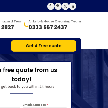
Biohazard Team
Airbnb & House Cleaning Team
 2827
0333 567 2437
Get A Free quote
a free quote from us
today!
l get back to you within 24 hours
Email Address
*