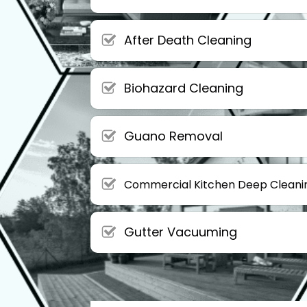
After Death Cleaning
Biohazard Cleaning
Guano Removal
Commercial Kitchen Deep Cleani
Gutter Vacuuming