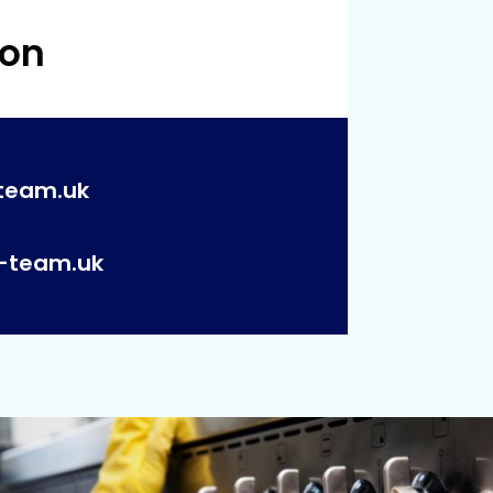
 on
team.uk
p-team.uk