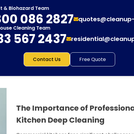
st & Biohazard Team
00 086 2827
quotes@cleanup
House Cleaning Team
33 567 2437
residential@cleanu
Contact Us
Free Quote
The Importance of Profession
Kitchen Deep Cleaning