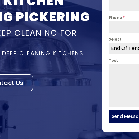
 KITCHEN
NG PICKERING
Phone
*
EEP CLEANING FOR
Select
End Of Ten
– DEEP CLEANING KITCHENS
Text
tact Us
Send Mess