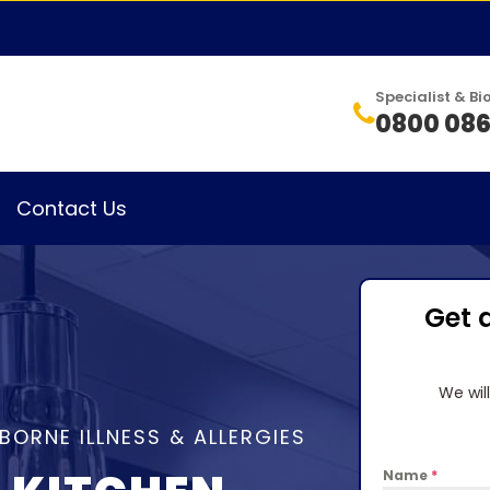
Specialist & 
0800 086
Contact Us
Get 
We wil
BORNE ILLNESS & ALLERGIES
Name
*