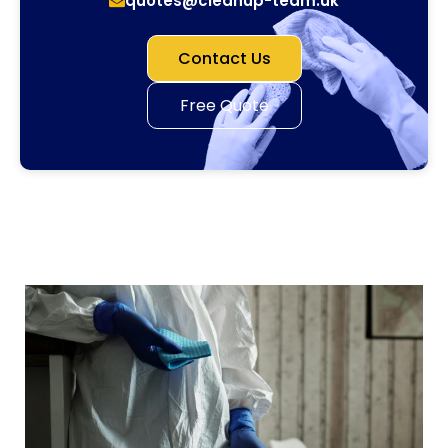
quotes@cleanup-team.uk
Contact Us
Free Quote