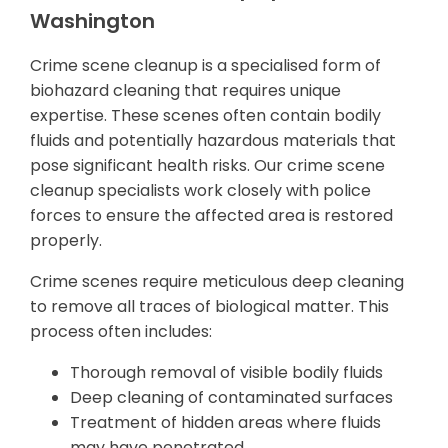
Washington
Crime scene cleanup is a specialised form of
biohazard cleaning that requires unique
expertise. These scenes often contain bodily
fluids and potentially hazardous materials that
pose significant health risks. Our crime scene
cleanup specialists work closely with police
forces to ensure the affected area is restored
properly.
Crime scenes require meticulous deep cleaning
to remove all traces of biological matter. This
process often includes:
Thorough removal of visible bodily fluids
Deep cleaning of contaminated surfaces
Treatment of hidden areas where fluids
may have penetrated