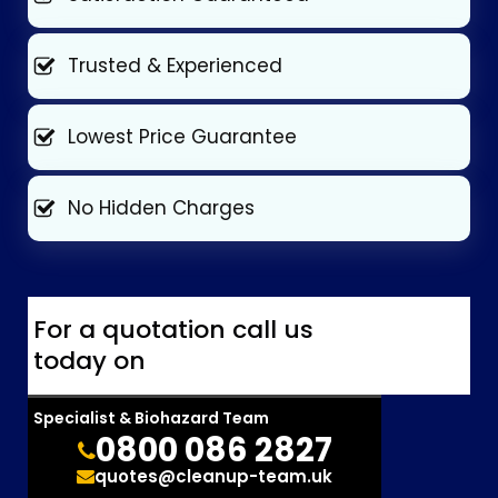
Trusted & Experienced
Lowest Price Guarantee
No Hidden Charges
For a quotation call us
today on
Specialist & Biohazard Team
0800 086 2827
quotes@cleanup-team.uk