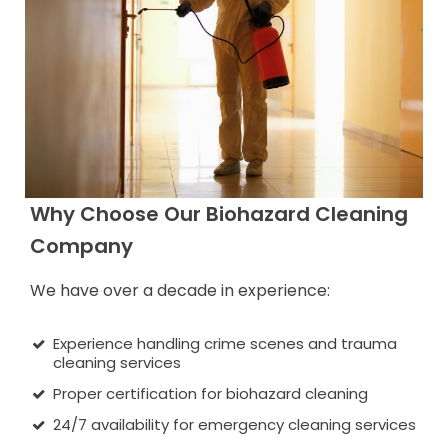
Why Choose Our Biohazard Cleaning
Company
We have over a decade in experience:
Experience handling crime scenes and trauma
cleaning services
Proper certification for biohazard cleaning
24/7 availability for emergency cleaning services