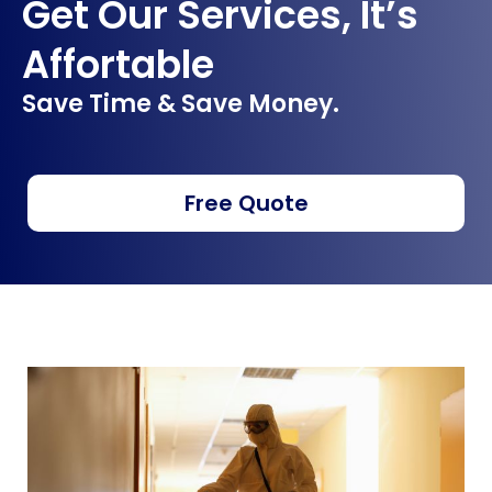
Get Our Services, It’s
Affortable
Save Time & Save Money.
Free Quote