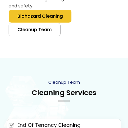
and safety.
Biohazard Cleaning
Cleanup Team
Cleanup Team
Cleaning Services
End Of Tenancy Cleaning