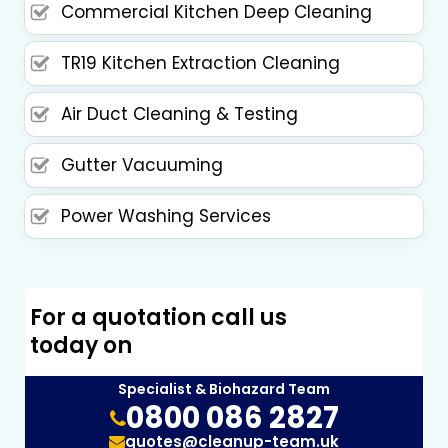
Commercial Kitchen Deep Cleaning
TR19 Kitchen Extraction Cleaning
Air Duct Cleaning & Testing
Gutter Vacuuming
Power Washing Services
For a quotation call us
today on
Specialist & Biohazard Team
0800 086 2827
quotes@cleanup-team.uk