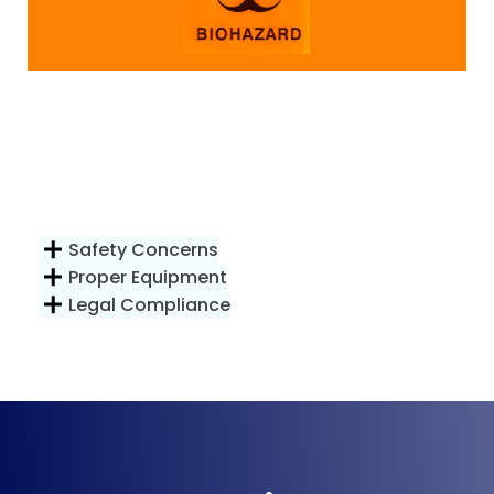
Safety Concerns
Proper Equipment
Legal Compliance