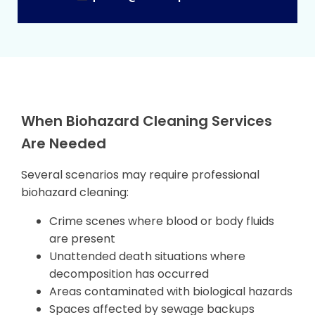
When Biohazard Cleaning Services
Are Needed
Several scenarios may require professional
biohazard cleaning:
Crime scenes where blood or body fluids
are present
Unattended death situations where
decomposition has occurred
Areas contaminated with biological hazards
Spaces affected by sewage backups