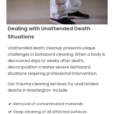
Dealing with Unattended Death
Situations
Unattended death cleanup presents unique
challenges in biohazard cleaning. When a body is
discovered days or weeks after death,
decomposition creates severe biohazard
situations requiring professional intervention.
Our trauma cleaning services for unattended
deaths in Washington include:
Removal of contaminated materials
Deep cleaning of all affected surfaces