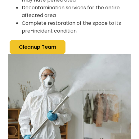
Decontamination services for the entire
affected area
Complete restoration of the space to its
pre-incident condition
Cleanup Team