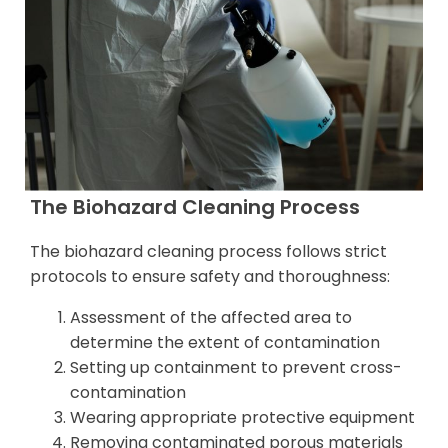
The Biohazard Cleaning Process
The biohazard cleaning process follows strict
protocols to ensure safety and thoroughness:
Assessment of the affected area to
determine the extent of contamination
Setting up containment to prevent cross-
contamination
Wearing appropriate protective equipment
Removing contaminated porous materials