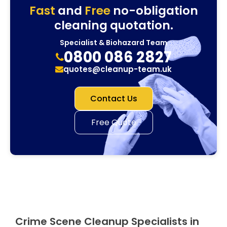
Fast
and
Free
no-obligation
cleaning quotation.
Specialist & Biohazard Team
0800 086 2827
quotes@cleanup-team.uk
Contact Us
Free Quote
Crime Scene Cleanup Specialists in