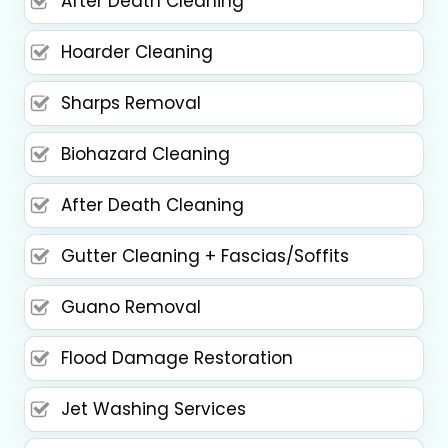
After Death Cleaning
Hoarder Cleaning
Sharps Removal
Biohazard Cleaning
After Death Cleaning
Gutter Cleaning + Fascias/Soffits
Guano Removal
Flood Damage Restoration
Jet Washing Services