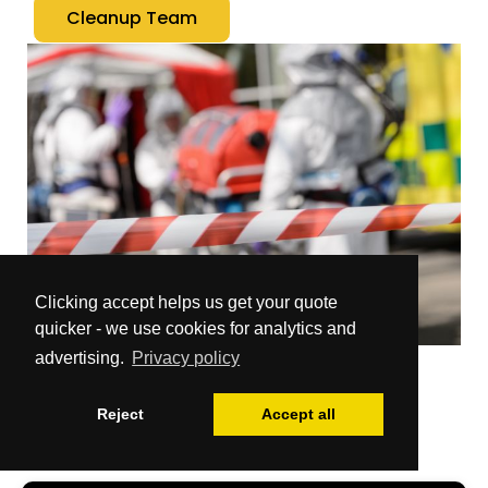
Cleanup Team
Clicking accept helps us get your quote
quicker - we use cookies for analytics and
advertising.
Privacy policy
Reject
Accept all