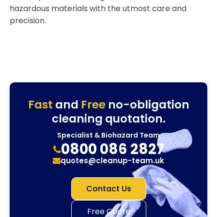
hazardous materials with the utmost care and
precision.
Fast
and
Free
no-obligation
cleaning quotation.
Specialist & Biohazard Team
0800 086 2827
quotes@cleanup-team.uk
Contact Us
Free Quote