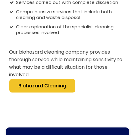
Services carried out with complete discretion
Comprehensive services that include both
cleaning and waste disposal
Clear explanation of the specialist cleaning
processes involved
Our biohazard cleaning company provides
thorough service while maintaining sensitivity to
what may be a difficult situation for those
involved.
Biohazard Cleaning