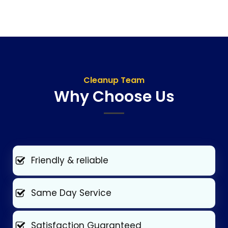
Cleanup Team
Why Choose Us
Friendly & reliable
Same Day Service
Satisfaction Guaranteed