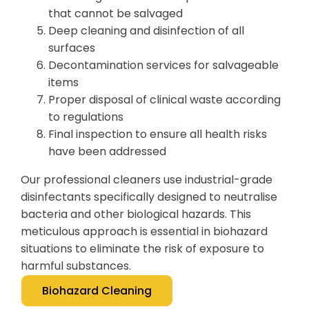
that cannot be salvaged
Deep cleaning and disinfection of all
surfaces
Decontamination services for salvageable
items
Proper disposal of clinical waste according
to regulations
Final inspection to ensure all health risks
have been addressed
Our professional cleaners use industrial-grade
disinfectants specifically designed to neutralise
bacteria and other biological hazards. This
meticulous approach is essential in biohazard
situations to eliminate the risk of exposure to
harmful substances.
Biohazard Cleaning