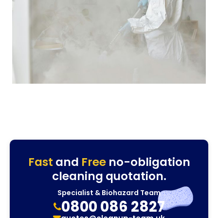
Fast
and
Free
no-obligation
cleaning quotation.
Specialist & Biohazard Team
0800 086 2827