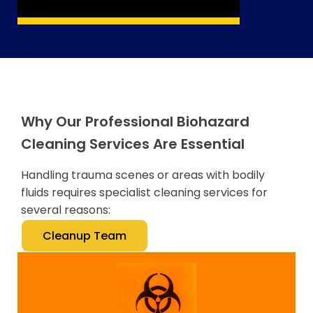
Why Our Professional Biohazard
Cleaning Services Are Essential
Handling trauma scenes or areas with bodily
fluids requires specialist cleaning services for
several reasons:
Cleanup Team