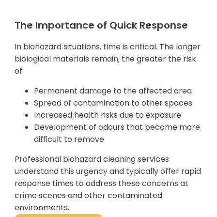
The Importance of Quick Response
In biohazard situations, time is critical. The longer
biological materials remain, the greater the risk
of:
Permanent damage to the affected area
Spread of contamination to other spaces
Increased health risks due to exposure
Development of odours that become more
difficult to remove
Professional biohazard cleaning services
understand this urgency and typically offer rapid
response times to address these concerns at
crime scenes and other contaminated
environments.