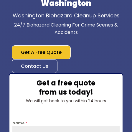
Washington
Washington Biohazard Cleanup Services
24/7 Biohazard Cleaning For Crime Scenes &
Accidents
Get A Free Quote
Contact Us
Get a free quote
from us today!
We will get back to you within 24 hours
Name
*