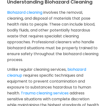
Understanding Biohazard Cleaning
Biohazard cleaning
involves the removal,
cleaning, and disposal of materials that pose
health risks to people. These can include blood,
bodily fluids, and other potentially hazardous
waste that requires specialist cleaning
approaches. Professional cleaners who handle
biohazard situations must be properly trained to
ensure safety throughout the biohazard cleaning
process.
Unlike regular cleaning services,
biohazard
cleanup
requires specific techniques and
equipment to prevent contamination and
exposure to substances hazardous to human
health.
Trauma cleaning services
address
sensitive situations with complete discretion
while maintaining the highest standards of health