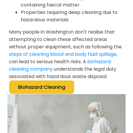
containing faecal matter
Properties requiring deep cleaning due to
hazardous materials
Many people in Washington don't realise that
attempting to clean these affected areas
without proper equipment, such as following the
steps of cleaning blood and body fluid spillage
,
can lead to serious health risks. A
biohazard
cleaning company
understands the legal duty
associated with hazardous waste disposal.
Biohazard Cleaning