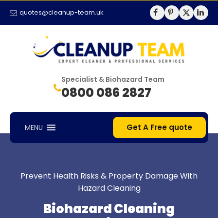
quotes@cleanup-team.uk
Specialist & Biohazard Team
0800 086 2827
Get A Free quote
MENU
Prevent Health Risks & Property Damage With
Hazard Cleaning
Biohazard Cleaning