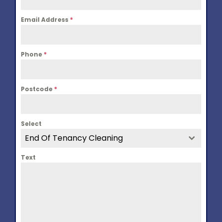
Email Address
*
Phone
*
Postcode
*
Select
End Of Tenancy Cleaning
Text