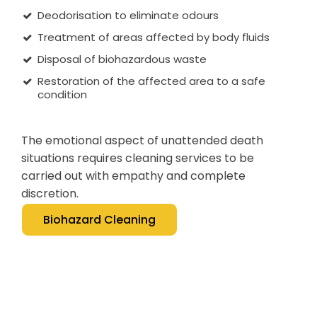
Deodorisation to eliminate odours
Treatment of areas affected by body fluids
Disposal of biohazardous waste
Restoration of the affected area to a safe
condition
The emotional aspect of unattended death
situations requires cleaning services to be
carried out with empathy and complete
discretion.
Biohazard Cleaning