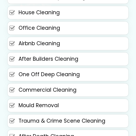
House Cleaning
Office Cleaning
Airbnb Cleaning
After Builders Cleaning
One Off Deep Cleaning
Commercial Cleaning
Mould Removal
Trauma & Crime Scene Cleaning