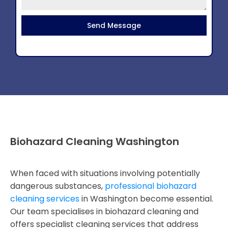
Send Message
Biohazard Cleaning Washington
When faced with situations involving potentially
dangerous substances,
professional biohazard
cleaning services
in Washington become essential.
Our team specialises in biohazard cleaning and
offers specialist cleaning services that address