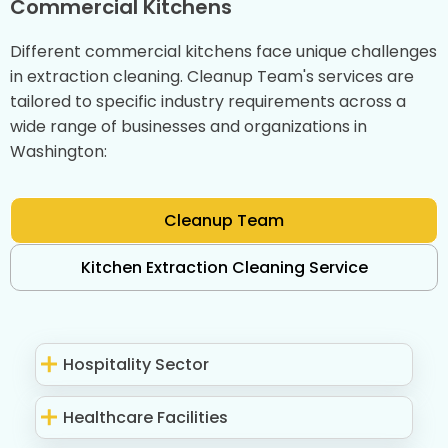
Commercial Kitchens
Different commercial kitchens face unique challenges
in extraction cleaning. Cleanup Team's services are
tailored to specific industry requirements across a
wide range of businesses and organizations in
Washington:
Cleanup Team
Kitchen Extraction Cleaning Service
Hospitality Sector
Healthcare Facilities