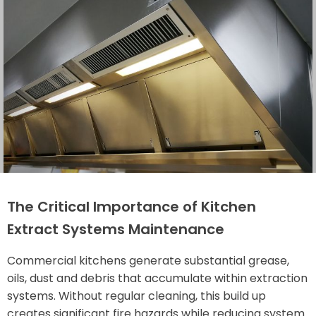
The Critical Importance of Kitchen
Extract Systems Maintenance
Commercial kitchens generate substantial grease,
oils, dust and debris that accumulate within extraction
systems. Without regular cleaning, this build up
creates significant fire hazards while reducing system