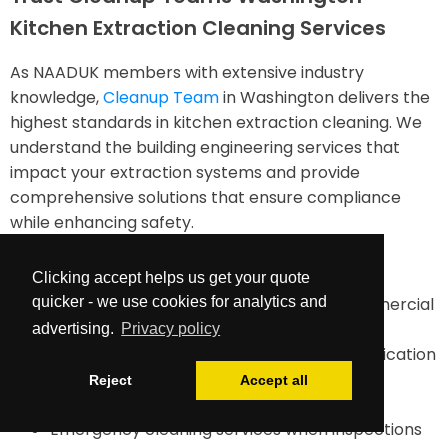
Kitchen Extraction Cleaning Services
As NAADUK members with extensive industry
knowledge,
Cleanup Team
in Washington delivers the
highest standards in kitchen extraction cleaning. We
understand the building engineering services that
impact your extraction systems and provide
comprehensive solutions that ensure compliance
while enhancing safety.
Our services include:
Clicking accept helps us get your quote
quicker - we use cookies for analytics and
TR19-compliant duct cleaning for all commercial
kitchens
advertising.
Privacy policy
Comprehensive documentation and certification
Maintenance planning and future cleaning
Reject
Accept all
requirements assessment
Emergency cleaning services when inspections