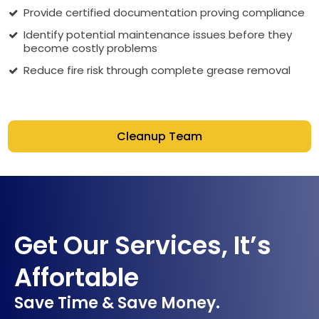
Provide certified documentation proving compliance
Identify potential maintenance issues before they
become costly problems
Reduce fire risk through complete grease removal
Cleanup Team
Get Our Services, It’s
Affortable
Save Time & Save Money.