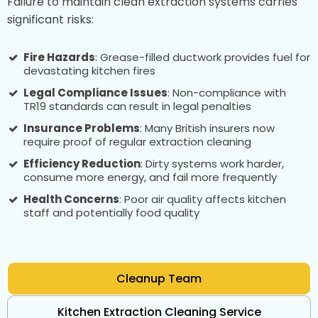
Failure to maintain clean extraction systems carries
significant risks:
Fire Hazards
: Grease-filled ductwork provides fuel for
devastating kitchen fires
Legal Compliance Issues
: Non-compliance with
TR19 standards can result in legal penalties
Insurance Problems
: Many British insurers now
require proof of regular extraction cleaning
Efficiency Reduction
: Dirty systems work harder,
consume more energy, and fail more frequently
Health Concerns
: Poor air quality affects kitchen
staff and potentially food quality
Cleanup Team
Kitchen Extraction Cleaning Service