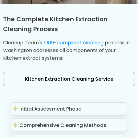
The Complete Kitchen Extraction
Cleaning Process
Cleanup Team's
TR19-compliant cleaning
process in
Washington addresses all components of your
kitchen extract systems:
Kitchen Extraction Cleaning Service
Initial Assessment Phase
Comprehensive Cleaning Methods