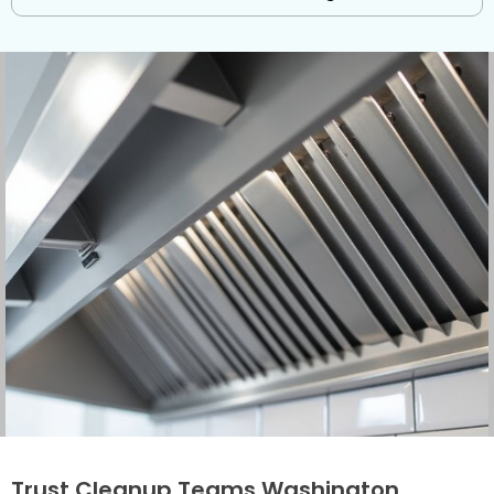
Trust Cleanup Teams Washington