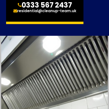
0333 567 2437
residential@cleanup-team.uk