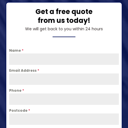
Get a free quote
from us today!
We will get back to you within 24 hours
Name
*
Email Address
*
Phone
*
Postcode
*