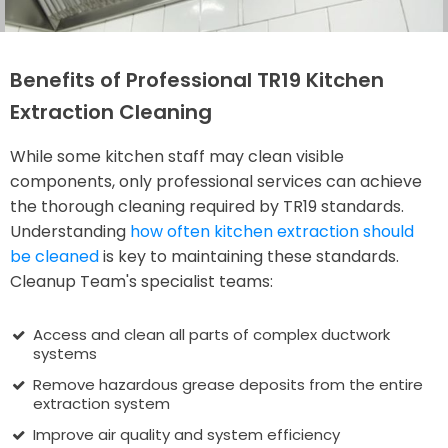
Benefits of Professional TR19 Kitchen
Extraction Cleaning
While some kitchen staff may clean visible
components, only professional services can achieve
the thorough cleaning required by TR19 standards.
Understanding
how often kitchen extraction should
be cleaned
is key to maintaining these standards.
Cleanup Team's specialist teams:
Access and clean all parts of complex ductwork
systems
Remove hazardous grease deposits from the entire
extraction system
Improve air quality and system efficiency