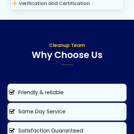
Verification and Certification
Cleanup Team
Why Choose Us
Friendly & reliable
Same Day Service
Satisfaction Guaranteed