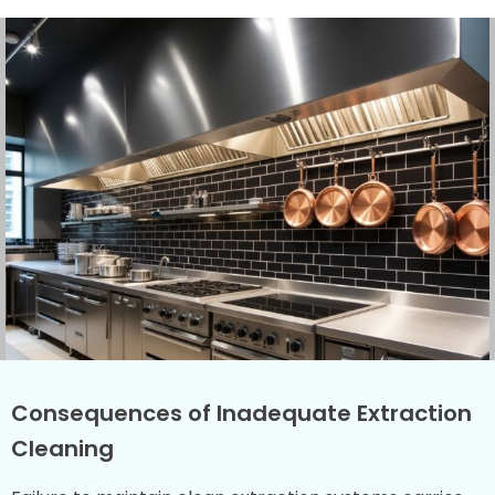
Consequences of Inadequate Extraction
Cleaning