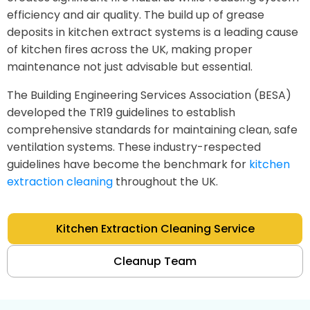
efficiency and air quality. The build up of grease
deposits in kitchen extract systems is a leading cause
of kitchen fires across the UK, making proper
maintenance not just advisable but essential.
The Building Engineering Services Association (BESA)
developed the TR19 guidelines to establish
comprehensive standards for maintaining clean, safe
ventilation systems. These industry-respected
guidelines have become the benchmark for
kitchen
extraction cleaning
throughout the UK.
Kitchen Extraction Cleaning Service
Cleanup Team