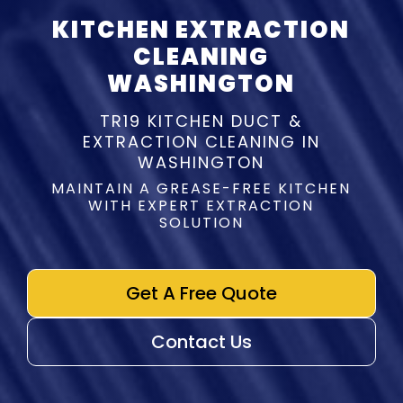
KITCHEN EXTRACTION
CLEANING
WASHINGTON
TR19 KITCHEN DUCT &
EXTRACTION CLEANING IN
WASHINGTON
MAINTAIN A GREASE-FREE KITCHEN
WITH EXPERT EXTRACTION
SOLUTION
Get A Free Quote
Contact Us