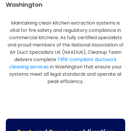
Washington
Maintaining clean kitchen extraction systems is
vital for fire safety and regulatory compliance in
commercial kitchens. As fully certified specialists
and proud members of the National Association of
Air Duct Specialists UK (NAADUK), Cleanup Team
delivers complete
TR19-compliant ductwork
cleaning services
in Washington that ensure your
systems meet all legal standards and operate at
peak efficiency.