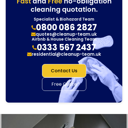
Fast
and
Free
no-obligation
cleaning quotation.
Specialist & Biohazard Team
0800 086 2827
quotes@cleanup-team.uk
Airbnb & House Cleaning Team
0333 567 2437
residential@cleanup-team.uk
Contact Us
Free Quote