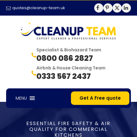
quotes@cleanup-team.uk
Specialist & Biohazard Team
0800 086 2827
Airbnb & House Cleaning Team
0333 567 2437
Get A Free quote
MENU
ESSENTIAL FIRE SAFETY & AIR
QUALITY FOR COMMERCIAL
KITCHENS