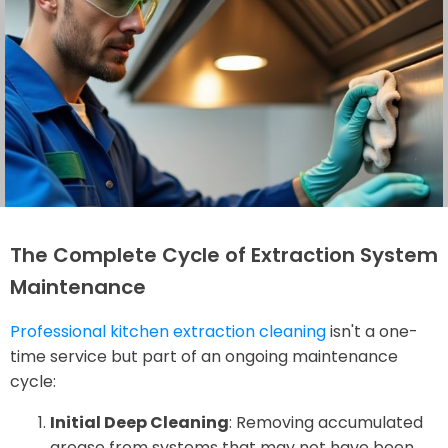
The Complete Cycle of Extraction System
Maintenance
Professional kitchen extraction cleaning
isn't a one-
time service but part of an ongoing maintenance
cycle:
Initial Deep Cleaning
: Removing accumulated
grease from systems that may not have been