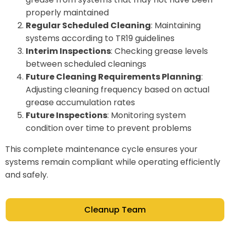
properly maintained
Regular Scheduled Cleaning
: Maintaining
systems according to TR19 guidelines
Interim Inspections
: Checking grease levels
between scheduled cleanings
Future Cleaning Requirements Planning
:
Adjusting cleaning frequency based on actual
grease accumulation rates
Future Inspections
: Monitoring system
condition over time to prevent problems
This complete maintenance cycle ensures your
systems remain compliant while operating efficiently
and safely.
Cleanup Team