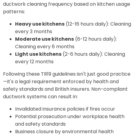
ductwork cleaning frequency based on kitchen usage
patterns:
Heavy use kitchens
(12-16 hours daily): Cleaning
every 3 months
Moderate use kitchens
(6-12 hours daily):
Cleaning every 6 months
Light use kitchens
(2-6 hours daily): Cleaning
every 12 months
Following these TR19 guidelines isn't just good practice
—it's a legal requirement enforced by health and
safety standards and British insurers. Non-compliant
ductwork systems can result in:
Invalidated insurance policies if fires occur
Potential prosecution under workplace health
and safety standards
Business closure by environmental health