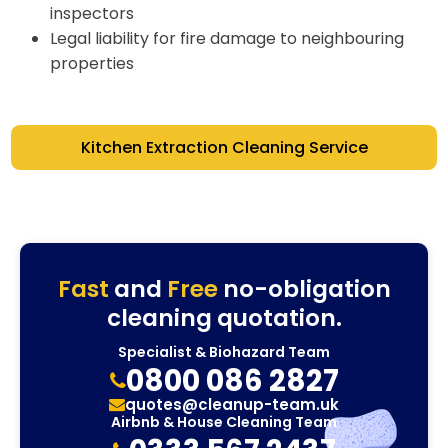
inspectors
Legal liability for fire damage to neighbouring
properties
Kitchen Extraction Cleaning Service
Fast
and
Free
no-obligation
cleaning quotation.
Specialist & Biohazard Team
0800 086 2827
quotes@cleanup-team.uk
Airbnb & House Cleaning Team