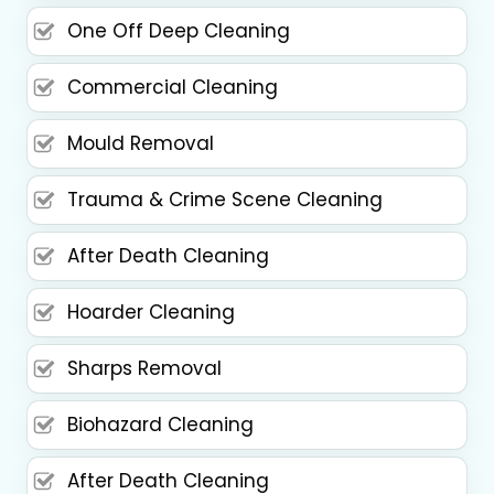
One Off Deep Cleaning
Commercial Cleaning
Mould Removal
Trauma & Crime Scene Cleaning
After Death Cleaning
Hoarder Cleaning
Sharps Removal
Biohazard Cleaning
After Death Cleaning