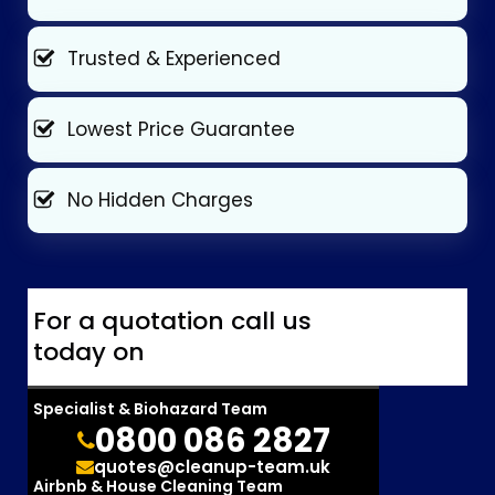
Trusted & Experienced
Lowest Price Guarantee
No Hidden Charges
For a quotation call us
today on
Specialist & Biohazard Team
0800 086 2827
quotes@cleanup-team.uk
Airbnb & House Cleaning Team