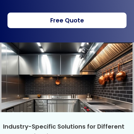
Free Quote
Industry-Specific Solutions for Different