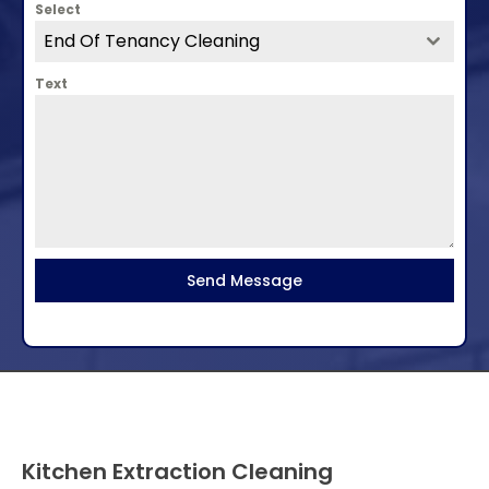
Select
End Of Tenancy Cleaning
Text
Send Message
Kitchen Extraction Cleaning