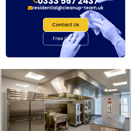
0333 567 2437
residential@cleanup-team.uk
Contact Us
Free Quote