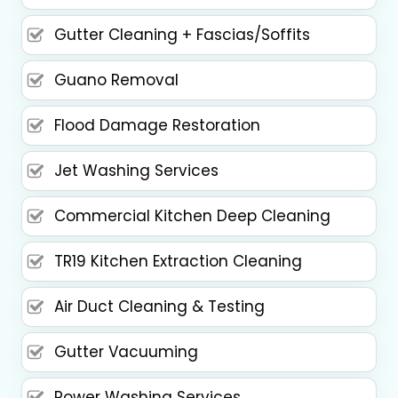
Gutter Cleaning + Fascias/Soffits
Guano Removal
Flood Damage Restoration
Jet Washing Services
Commercial Kitchen Deep Cleaning
TR19 Kitchen Extraction Cleaning
Air Duct Cleaning & Testing
Gutter Vacuuming
Power Washing Services