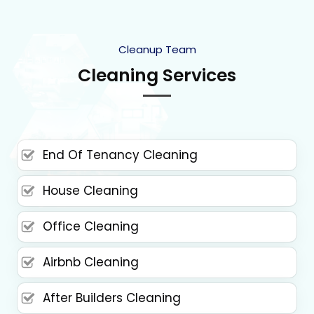
Cleanup Team
Cleaning Services
End Of Tenancy Cleaning
House Cleaning
Office Cleaning
Airbnb Cleaning
After Builders Cleaning