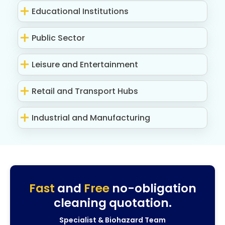
Educational Institutions
Public Sector
Leisure and Entertainment
Retail and Transport Hubs
Industrial and Manufacturing
Fast
and
Free
no-obligation
cleaning quotation.
Specialist & Biohazard Team