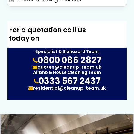
For a quotation call us
today on
Specialist & Biohazard Team
0800 086 2827
quotes@cleanup-team.uk
Airbnb & House Cleaning Team
0333 567 2437
residential@cleanup-team.uk