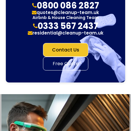
0800 086 2827
quotes@cleanup-team.uk
Airbnb & House Cleaning Team
0333 567 2437
residential@cleanup-team.uk
Contact Us
Free Quote