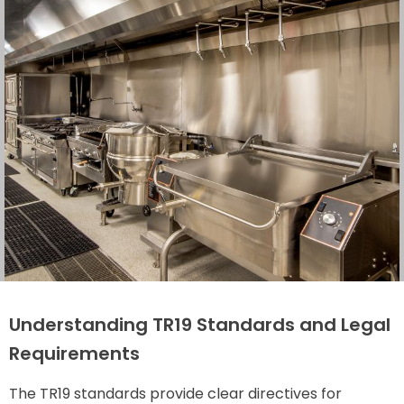
Understanding TR19 Standards and Legal
Requirements
The TR19 standards provide clear directives for