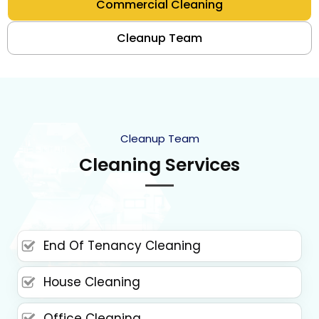
Commercial Cleaning
Cleanup Team
Cleanup Team
Cleaning Services
End Of Tenancy Cleaning
House Cleaning
Office Cleaning