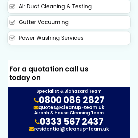
Air Duct Cleaning & Testing
Gutter Vacuuming
Power Washing Services
For a quotation call us
today on
Specialist & Biohazard Team
0800 086 2827
quotes@cleanup-team.uk
Airbnb & House Cleaning Team
0333 567 2437
residential@cleanup-team.uk