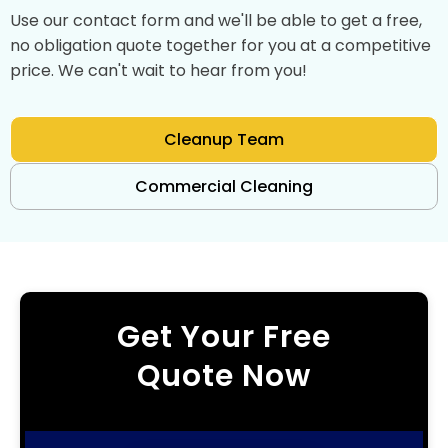
Use our contact form and we'll be able to get a free,
no obligation quote together for you at a competitive
price. We can't wait to hear from you!
Cleanup Team
Commercial Cleaning
Get Your Free
Quote Now