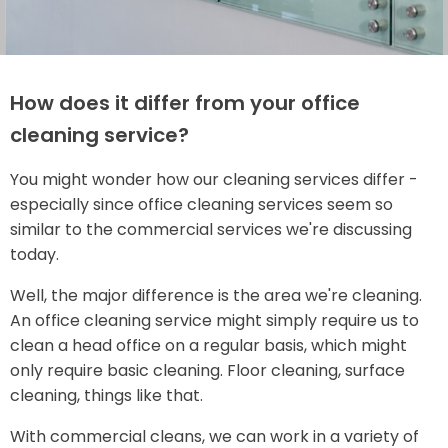
How does it differ from your office
cleaning service?
You might wonder how our cleaning services differ -
especially since office cleaning services seem so
similar to the commercial services we're discussing
today.
Well, the major difference is the area we're cleaning.
An office cleaning service might simply require us to
clean a head office on a regular basis, which might
only require basic cleaning. Floor cleaning, surface
cleaning, things like that.
With commercial cleans, we can work in a variety of