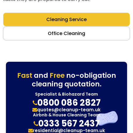
Cleaning Service
Office Cleaning
Fast
and
Free
no-obligation
cleaning quotation.
Specialist & Biohazard Team
0800 086 2827
quotes@cleanup-team.uk
Airbnb & House Cleaning Team
0333 567 2437
residential@cleanup-team.uk