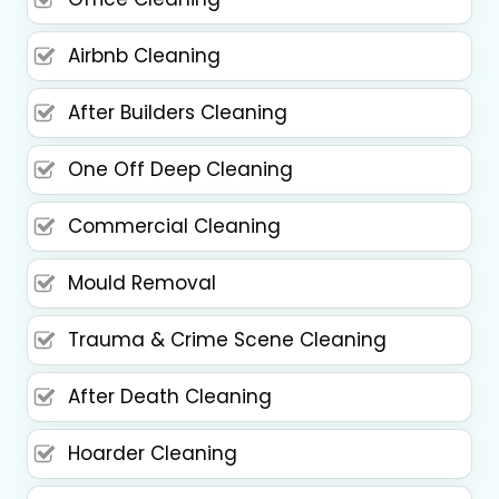
Airbnb Cleaning
After Builders Cleaning
One Off Deep Cleaning
Commercial Cleaning
Mould Removal
Trauma & Crime Scene Cleaning
After Death Cleaning
Hoarder Cleaning