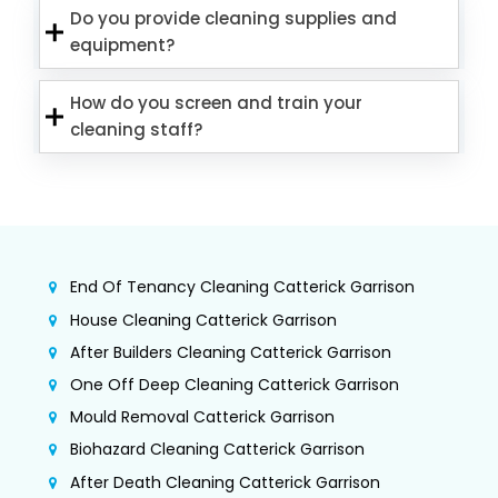
Do you provide cleaning supplies and
equipment?
How do you screen and train your
cleaning staff?
End Of Tenancy Cleaning Catterick Garrison
House Cleaning Catterick Garrison
After Builders Cleaning Catterick Garrison
One Off Deep Cleaning Catterick Garrison
Mould Removal Catterick Garrison
Biohazard Cleaning Catterick Garrison
After Death Cleaning Catterick Garrison