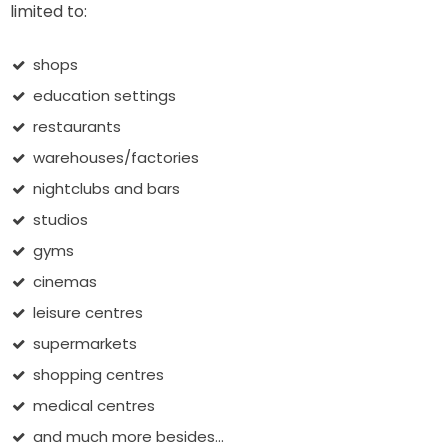
limited to:
shops
education settings
restaurants
warehouses/factories
nightclubs and bars
studios
gyms
cinemas
leisure centres
supermarkets
shopping centres
medical centres
and much more besides...