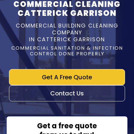
COMMERCIAL CLEANING
CATTERICK GARRISON
COMMERCIAL BUILDING CLEANING
COMPANY
IN CATTERICK GARRISON
COMMERCIAL SANITATION & INFECTION
CONTROL DONE PROPERLY
Get A Free Quote
Contact Us
Get a free quote