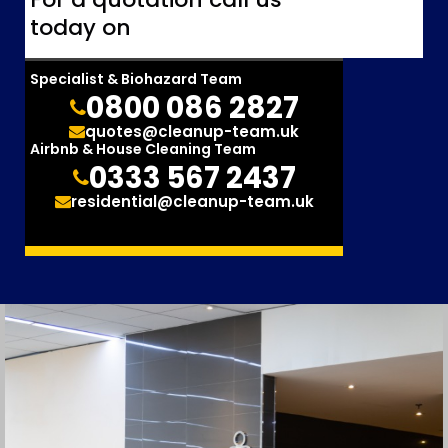
today on
Specialist & Biohazard Team
0800 086 2827
quotes@cleanup-team.uk
Airbnb & House Cleaning Team
0333 567 2437
residential@cleanup-team.uk