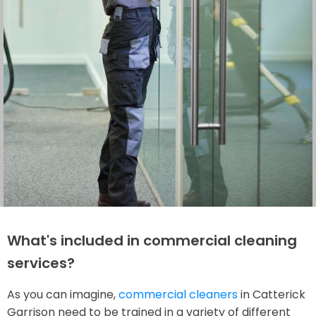
What's included in commercial cleaning
services?
As you can imagine,
commercial cleaners
in Catterick
Garrison need to be trained in a variety of different