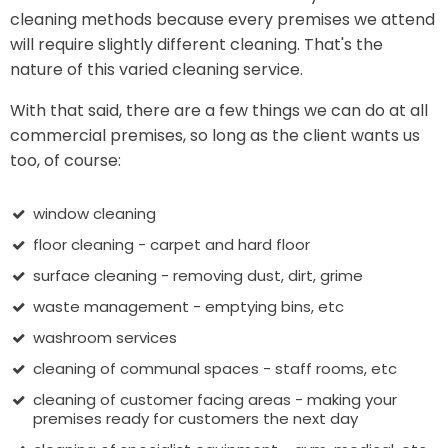
cleaning methods because every premises we attend
will require slightly different cleaning. That's the
nature of this varied cleaning service.
With that said, there are a few things we can do at all
commercial premises, so long as the client wants us
too, of course:
window cleaning
floor cleaning - carpet and hard floor
surface cleaning - removing dust, dirt, grime
waste management - emptying bins, etc
washroom services
cleaning of communal spaces - staff rooms, etc
cleaning of customer facing areas - making your
premises ready for customers the next day