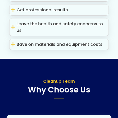
Get professional results
Leave the health and safety concerns to
us
Save on materials and equipment costs
Cleanup Team
Why Choose Us