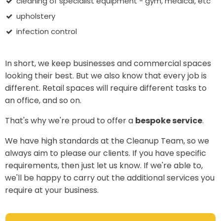
cleaning of specialist equipment - gym, medical, etc
upholstery
infection control
In short, we keep businesses and commercial spaces
looking their best. But we also know that every job is
different. Retail spaces will require different tasks to
an office, and so on.
That's why we're proud to offer a
bespoke service
.
We have high standards at the Cleanup Team, so we
always aim to please our clients. If you have specific
requirements, then just let us know. If we're able to,
we'll be happy to carry out the additional services you
require at your business.