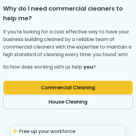
Why do I need commercial cleaners to
help me?
If you're looking for a cost effective way to have your
business building cleaned by a reliable team of
commercial cleaners with the expertise to maintain a
high standard of cleaning every time: you found 'em!
So how does working with us help
you
?
Commercial Cleaning
House Cleaning
Free up your workforce