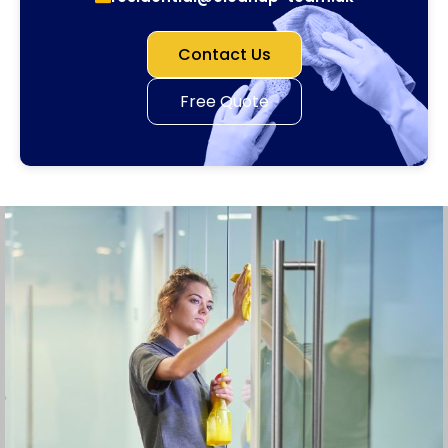
Contact Us
Free Quote