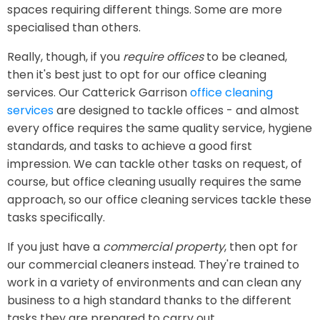
spaces requiring different things. Some are more
specialised than others.
Really, though, if you
require offices
to be cleaned,
then it's best just to opt for our office cleaning
services. Our Catterick Garrison
office cleaning
services
are designed to tackle offices - and almost
every office requires the same quality service, hygiene
standards, and tasks to achieve a good first
impression. We can tackle other tasks on request, of
course, but office cleaning usually requires the same
approach, so our office cleaning services tackle these
tasks specifically.
If you just have a
commercial property
, then opt for
our commercial cleaners instead. They're trained to
work in a variety of environments and can clean any
business to a high standard thanks to the different
tasks they are prepared to carry out.