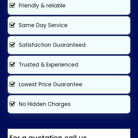
Friendly & reliable
Same Day Service
Satisfaction Guaranteed
Trusted & Experienced
Lowest Price Guarantee
No Hidden Charges
For a quotation call us