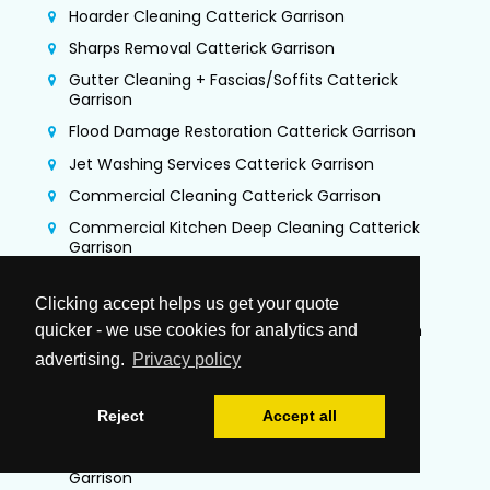
Hoarder Cleaning Catterick Garrison
Sharps Removal Catterick Garrison
Gutter Cleaning + Fascias/Soffits Catterick
Garrison
Flood Damage Restoration Catterick Garrison
Jet Washing Services Catterick Garrison
Commercial Cleaning Catterick Garrison
Commercial Kitchen Deep Cleaning Catterick
Garrison
TR19 Kitchen Extraction Cleaning Catterick
Garrison
Clicking accept helps us get your quote
Air Duct Cleaning & Testing Catterick Garrison
quicker - we use cookies for analytics and
advertising.
Privacy policy
Office Cleaning Catterick Garrison
Airbnb Cleaning Catterick Garrison
Reject
Accept all
Gutter Vacuuming Catterick Garrison
Trauma & Crime Scene Cleaning Catterick
Garrison