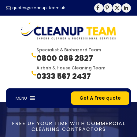
quotes@cleanup-team.uk
Specialist & Biohazard Team
0800 086 2827
Airbnb & House Cleaning Team
0333 567 2437
Get A Free quote
MENU
FREE UP YOUR TIME WITH COMMERCIAL
CLEANING CONTRACTORS