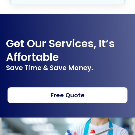
Get Our Services, It’s
Affortable
Save Time & Save Money.
Free Quote