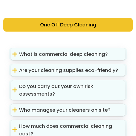
One Off Deep Cleaning
What is commercial deep cleaning?
Are your cleaning supplies eco-friendly?
Do you carry out your own risk
assessments?
Who manages your cleaners on site?
How much does commercial cleaning
cost?