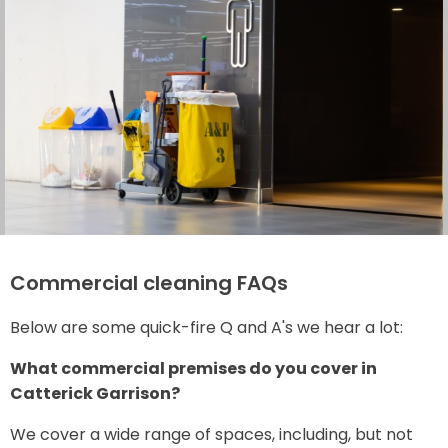
Commercial cleaning FAQs
Below are some quick-fire Q and A's we hear a lot:
What commercial premises do you cover in
Catterick Garrison?
We cover a wide range of spaces, including, but not