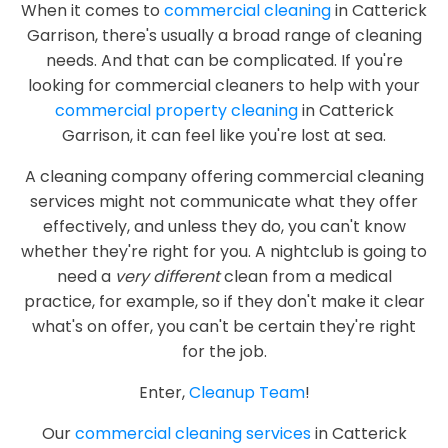
When it comes to
commercial cleaning
in Catterick
Garrison, there's usually a broad range of cleaning
needs. And that can be complicated. If you're
looking for commercial cleaners to help with your
commercial property cleaning
in Catterick
Garrison, it can feel like you're lost at sea.
A cleaning company offering commercial cleaning
services might not communicate what they offer
effectively, and unless they do, you can't know
whether they're right for you. A nightclub is going to
need a
very different
clean from a medical
practice, for example, so if they don't make it clear
what's on offer, you can't be certain they're right
for the job.
Enter,
Cleanup Team
!
Our
commercial cleaning services
in Catterick