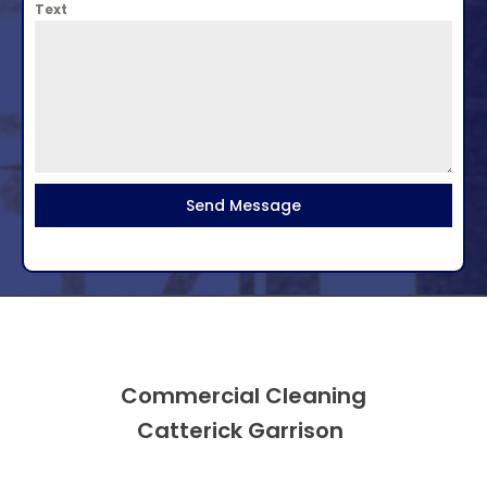
Text
Send Message
Commercial Cleaning
Catterick Garrison