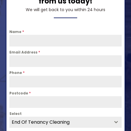
from us today!
We will get back to you within 24 hours
Name
*
Email Address
*
Phone
*
Postcode
*
Select
End Of Tenancy Cleaning