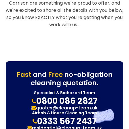
Garrison are something we're proud to offer, and
we're excited to share all the details with you below,
so you know EXACTLY what you're getting when you
work with us...
Fast
and
Free
no-obligation
cleaning quotation.
Specialist & Biohazard Team
0800 086 2827
quotes@cleanup-team.uk
Airbnb & House Cleaning Team
0333 567 2437
residential@cleanup-team.uk