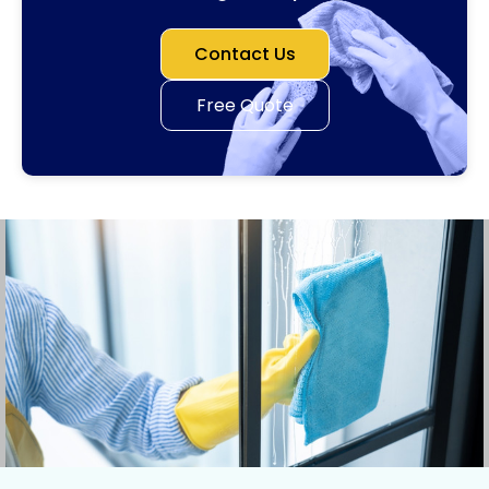
Contact Us
Free Quote