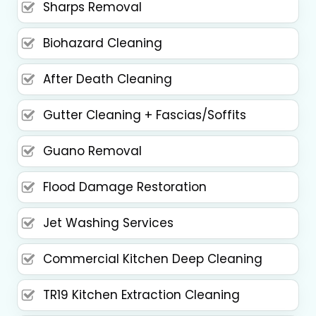
Sharps Removal
Biohazard Cleaning
After Death Cleaning
Gutter Cleaning + Fascias/Soffits
Guano Removal
Flood Damage Restoration
Jet Washing Services
Commercial Kitchen Deep Cleaning
TR19 Kitchen Extraction Cleaning