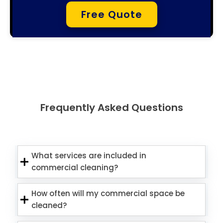
Free Quote
Frequently Asked Questions
What services are included in
commercial cleaning?
How often will my commercial space be
cleaned?