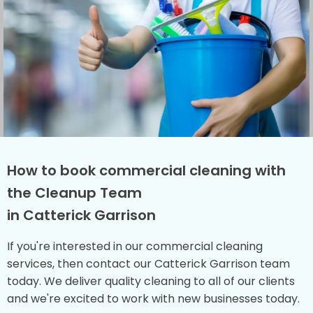
How to book commercial cleaning with
the Cleanup Team
in Catterick Garrison
If you're interested in our commercial cleaning
services, then contact our Catterick Garrison team
today. We deliver quality cleaning to all of our clients
and we're excited to work with new businesses today.