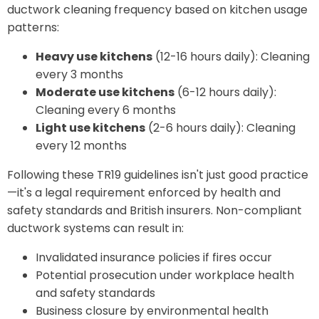
ductwork cleaning frequency based on kitchen usage
patterns:
Heavy use kitchens
(12-16 hours daily): Cleaning
every 3 months
Moderate use kitchens
(6-12 hours daily):
Cleaning every 6 months
Light use kitchens
(2-6 hours daily): Cleaning
every 12 months
Following these TR19 guidelines isn't just good practice
—it's a legal requirement enforced by health and
safety standards and British insurers. Non-compliant
ductwork systems can result in:
Invalidated insurance policies if fires occur
Potential prosecution under workplace health
and safety standards
Business closure by environmental health