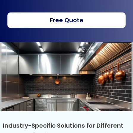
Free Quote
Industry-Specific Solutions for Different