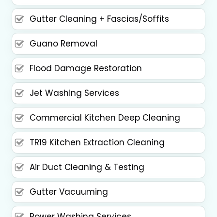
Gutter Cleaning + Fascias/Soffits
Guano Removal
Flood Damage Restoration
Jet Washing Services
Commercial Kitchen Deep Cleaning
TR19 Kitchen Extraction Cleaning
Air Duct Cleaning & Testing
Gutter Vacuuming
Power Washing Services