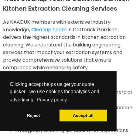
Kitchen Extraction Cleaning Services
As NAADUK members with extensive industry
knowledge,
Cleanup Team
in Catterick Garrison
delivers the highest standards in kitchen extraction
cleaning. We understand the building engineering
services that impact your extraction systems and
provide comprehensive solutions that ensure
compliance while enhancing safety.
Our services include:
Clicking accept helps us get your quote
quicker - we use cookies for analytics and
TR19-compliant duct cleaning for all commercial
kitchens
advertising.
Privacy policy
Comprehensive documentation and certification
Maintenance planning and future cleaning
Reject
Accept all
requirements assessment
Emergency cleaning services when inspections