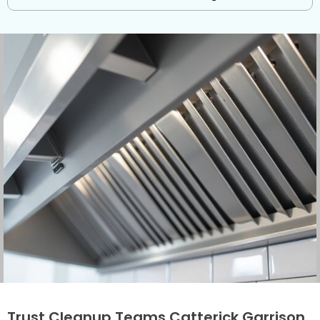
Trust Cleanup Teams Catterick Garrison