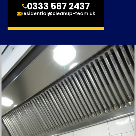
0333 567 2437
residential@cleanup-team.uk