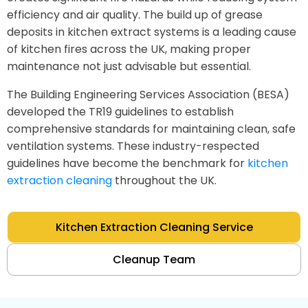
efficiency and air quality. The build up of grease
deposits in kitchen extract systems is a leading cause
of kitchen fires across the UK, making proper
maintenance not just advisable but essential.
The Building Engineering Services Association (BESA)
developed the TR19 guidelines to establish
comprehensive standards for maintaining clean, safe
ventilation systems. These industry-respected
guidelines have become the benchmark for
kitchen
extraction cleaning
throughout the UK.
Kitchen Extraction Cleaning Service
Cleanup Team