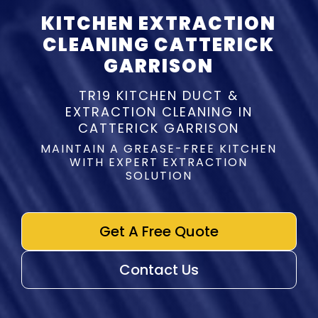
KITCHEN EXTRACTION
CLEANING CATTERICK
GARRISON
TR19 KITCHEN DUCT &
EXTRACTION CLEANING IN
CATTERICK GARRISON
MAINTAIN A GREASE-FREE KITCHEN
WITH EXPERT EXTRACTION
SOLUTION
Get A Free Quote
Contact Us