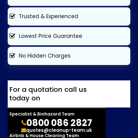
Trusted & Experienced
Lowest Price Guarantee
No Hidden Charges
For a quotation call us
today on
Specialist & Biohazard Team
0800 086 2827
quotes@cleanup-team.uk
Airbnb & House Cleaning Team