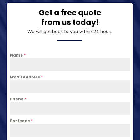
Get a free quote
from us today!
We will get back to you within 24 hours
Name
*
Email Address
*
Phone
*
Postcode
*