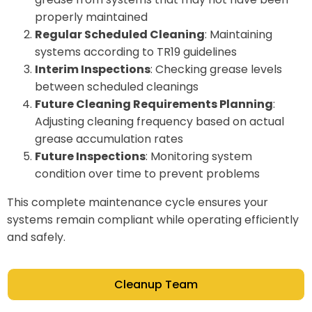
properly maintained
Regular Scheduled Cleaning
: Maintaining
systems according to TR19 guidelines
Interim Inspections
: Checking grease levels
between scheduled cleanings
Future Cleaning Requirements Planning
:
Adjusting cleaning frequency based on actual
grease accumulation rates
Future Inspections
: Monitoring system
condition over time to prevent problems
This complete maintenance cycle ensures your
systems remain compliant while operating efficiently
and safely.
Cleanup Team