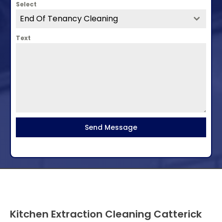
Select
End Of Tenancy Cleaning
Text
Send Message
Kitchen Extraction Cleaning Catterick