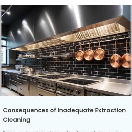
Consequences of Inadequate Extraction
Cleaning