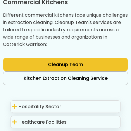
Commercial Kitchens
Different commercial kitchens face unique challenges
in extraction cleaning. Cleanup Team's services are
tailored to specific industry requirements across a
wide range of businesses and organizations in
Catterick Garrison:
Cleanup Team
Kitchen Extraction Cleaning Service
Hospitality Sector
Healthcare Facilities