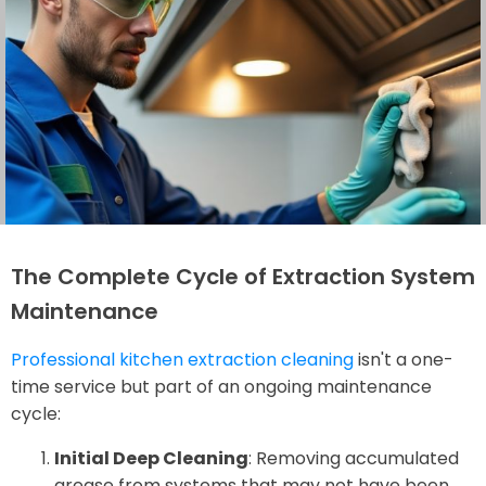
The Complete Cycle of Extraction System
Maintenance
Professional kitchen extraction cleaning
isn't a one-
time service but part of an ongoing maintenance
cycle:
Initial Deep Cleaning
: Removing accumulated
grease from systems that may not have been