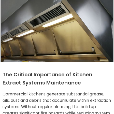
The Critical Importance of Kitchen
Extract Systems Maintenance
Commercial kitchens generate substantial grease,
oils, dust and debris that accumulate within extraction
systems. Without regular cleaning, this build up
creates significant fire hazards while reducing system