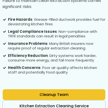
Failure to maintain clean extraction systems carries
significant risks:
Fire Hazards
: Grease-filled ductwork provides fuel for
devastating kitchen fires
Legal Compliance Issues
: Non-compliance with
TR19 standards can result in legal penalties
Insurance Problems
: Many British insurers now
require proof of regular extraction cleaning
Efficiency Reduction
: Dirty systems work harder,
consume more energy, and fail more frequently
Health Concerns
: Poor air quality affects kitchen
staff and potentially food quality
Cleanup Team
Kitchen Extraction Cleaning Service