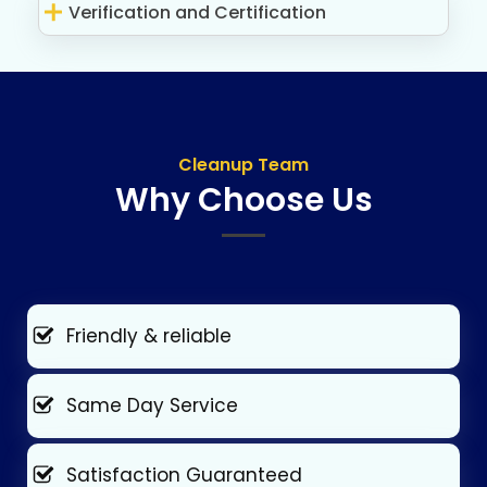
Verification and Certification
Cleanup Team
Why Choose Us
Friendly & reliable
Same Day Service
Satisfaction Guaranteed