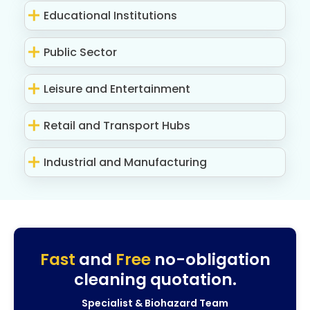
Educational Institutions
Public Sector
Leisure and Entertainment
Retail and Transport Hubs
Industrial and Manufacturing
Fast
and
Free
no-obligation
cleaning quotation.
Specialist & Biohazard Team