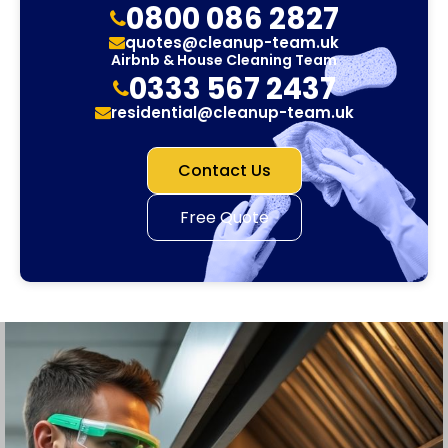
0800 086 2827
quotes@cleanup-team.uk
Airbnb & House Cleaning Team
0333 567 2437
residential@cleanup-team.uk
Contact Us
Free Quote