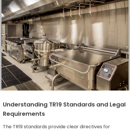
Understanding TR19 Standards and Legal
Requirements
The TR19 standards provide clear directives for