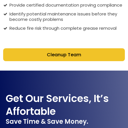
Provide certified documentation proving compliance
Identify potential maintenance issues before they
become costly problems
Reduce fire risk through complete grease removal
Cleanup Team
Get Our Services, It’s
Affortable
Save Time & Save Money.