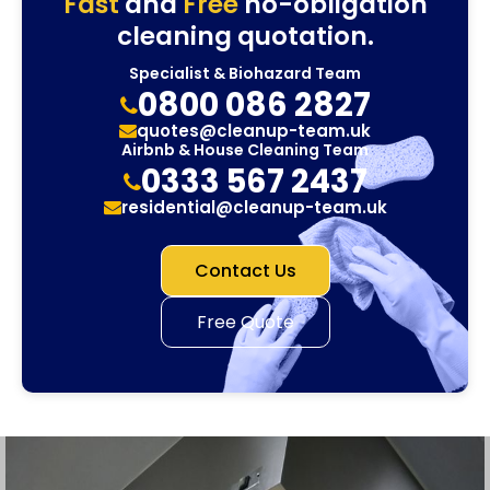
Fast
and
Free
no-obligation
cleaning quotation.
Specialist & Biohazard Team
0800 086 2827
quotes@cleanup-team.uk
Airbnb & House Cleaning Team
0333 567 2437
residential@cleanup-team.uk
Contact Us
Free Quote