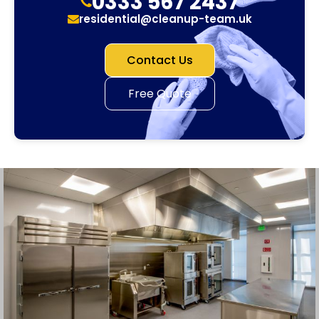
0333 567 2437
residential@cleanup-team.uk
Contact Us
Free Quote