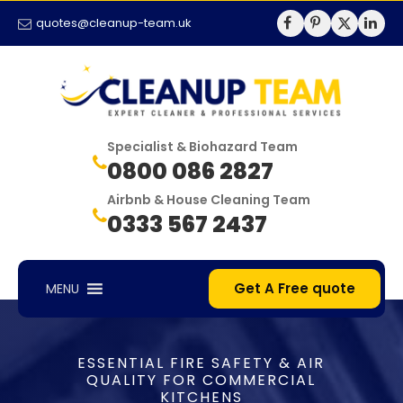
quotes@cleanup-team.uk
Specialist & Biohazard Team
0800 086 2827
Airbnb & House Cleaning Team
0333 567 2437
Get A Free quote
MENU
ESSENTIAL FIRE SAFETY & AIR
QUALITY FOR COMMERCIAL
KITCHENS