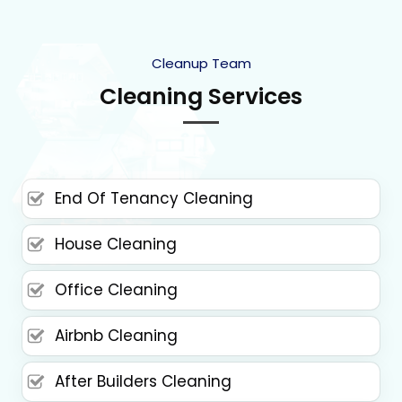
Cleanup Team
Cleaning Services
End Of Tenancy Cleaning
House Cleaning
Office Cleaning
Airbnb Cleaning
After Builders Cleaning