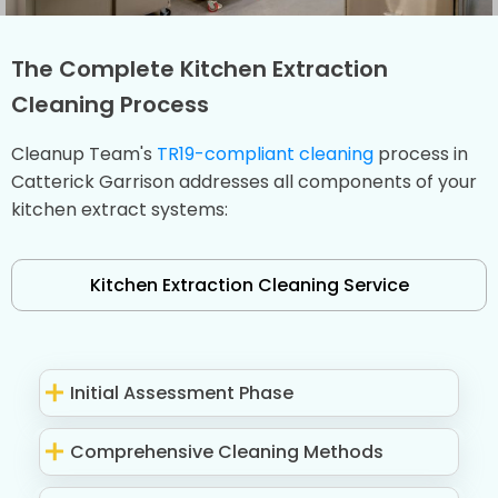
The Complete Kitchen Extraction
Cleaning Process
Cleanup Team's
TR19-compliant cleaning
process in
Catterick Garrison addresses all components of your
kitchen extract systems:
Kitchen Extraction Cleaning Service
Initial Assessment Phase
Comprehensive Cleaning Methods