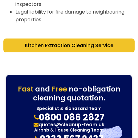
inspectors
Legal liability for fire damage to neighbouring
properties
Kitchen Extraction Cleaning Service
Fast
and
Free
no-obligation
cleaning quotation.
Specialist & Biohazard Team
0800 086 2827
quotes@cleanup-team.uk
Airbnb & House Cleaning Team