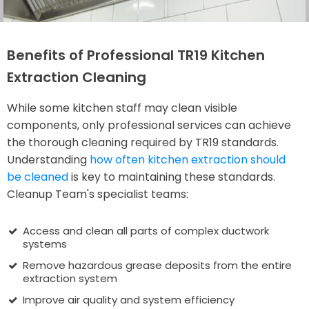
Benefits of Professional TR19 Kitchen
Extraction Cleaning
While some kitchen staff may clean visible
components, only professional services can achieve
the thorough cleaning required by TR19 standards.
Understanding
how often kitchen extraction should
be cleaned
is key to maintaining these standards.
Cleanup Team's specialist teams:
Access and clean all parts of complex ductwork
systems
Remove hazardous grease deposits from the entire
extraction system
Improve air quality and system efficiency