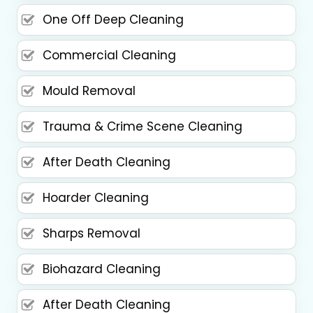
One Off Deep Cleaning
Commercial Cleaning
Mould Removal
Trauma & Crime Scene Cleaning
After Death Cleaning
Hoarder Cleaning
Sharps Removal
Biohazard Cleaning
After Death Cleaning