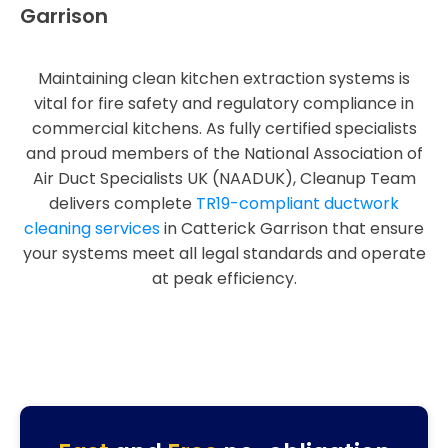
Garrison
Maintaining clean kitchen extraction systems is
vital for fire safety and regulatory compliance in
commercial kitchens. As fully certified specialists
and proud members of the National Association of
Air Duct Specialists UK (NAADUK), Cleanup Team
delivers complete
TR19-compliant ductwork
cleaning services
in Catterick Garrison that ensure
your systems meet all legal standards and operate
at peak efficiency.