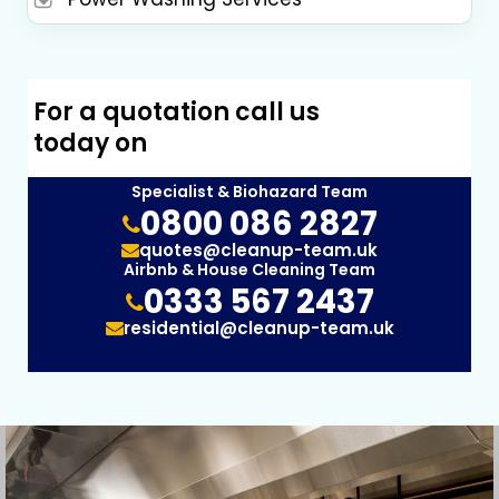
For a quotation call us
today on
Specialist & Biohazard Team
0800 086 2827
quotes@cleanup-team.uk
Airbnb & House Cleaning Team
0333 567 2437
residential@cleanup-team.uk