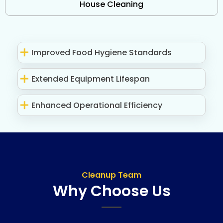
House Cleaning
Improved Food Hygiene Standards
Extended Equipment Lifespan
Enhanced Operational Efficiency
Cleanup Team
Why Choose Us