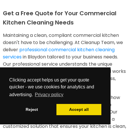
Get a Free Quote for Your Commercial
Kitchen Cleaning Needs
Maintaining a clean, compliant commercial kitchen
doesn't have to be challenging. At Cleanup Team, we
deliver
professional commercial kitchen cleaning
services
in Blaydon tailored to your business needs.
Our professional service understands the unique
requirements of food service environments and works
diligently to ensure your kitchen remains spotless,
Clicking accept helps us get your quote
safe, and efficient.
quicker - we use cookies for analytics and
advertising.
Privacy policy
Contact us today for a free quote and discover how
our industrial kitchen cleaning services can help
Reject
Accept all
maintain your facility to the highest standards. Our
team is ready to assess your needs and provide a
customized solution that ensures your kitchen is clean,