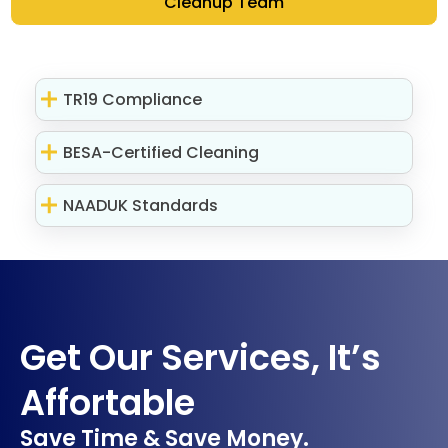
Cleanup Team
TR19 Compliance
BESA-Certified Cleaning
NAADUK Standards
Get Our Services, It’s
Affortable
Save Time & Save Money.