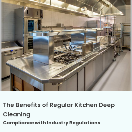
The Benefits of Regular Kitchen Deep
Cleaning
Compliance with Industry Regulations