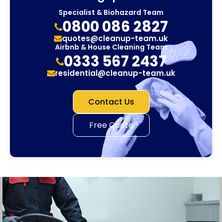
Specialist & Biohazard Team
0800 086 2827
quotes@cleanup-team.uk
Airbnb & House Cleaning Team
0333 567 2437
residential@cleanup-team.uk
Contact Us
Free Quote