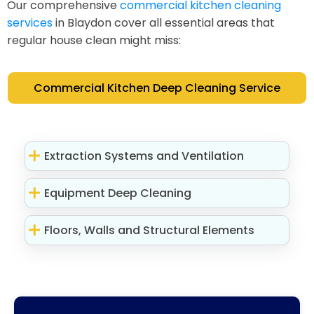
Our comprehensive
commercial kitchen cleaning
services
in Blaydon cover all essential areas that
regular house clean might miss:
Commercial Kitchen Deep Cleaning Service
Extraction Systems and Ventilation
Equipment Deep Cleaning
Floors, Walls and Structural Elements