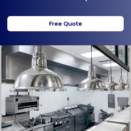
Free Quote