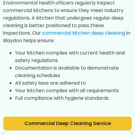
Environmental health officers regularly inspect
commercial kitchens to ensure they meet industry
regulations. A kitchen that undergoes regular deep
cleaning is better positioned to pass these
inspections. Our
commercial kitchen deep cleaning
in
Blaydon helps ensure:
Your kitchen complies with current health and
safety regulations
Documentation is available to demonstrate
cleaning schedules
All safety laws are adhered to
Your kitchen complies with all requirements
Full compliance with hygiene standards
Commercial Deep Cleaning Service