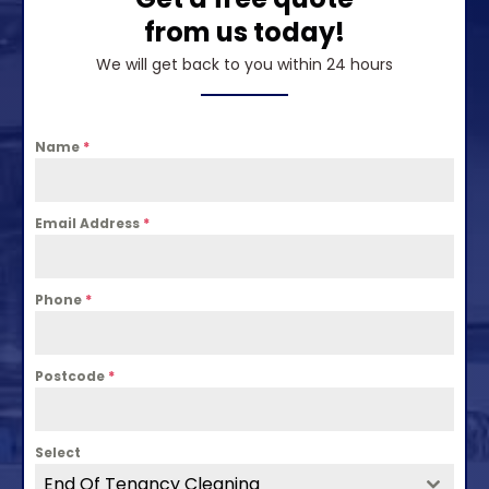
from us today!
We will get back to you within 24 hours
Name
*
Email Address
*
Phone
*
Postcode
*
Select
End Of Tenancy Cleaning