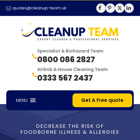
quotes@cleanup-team.uk
Specialist & Biohazard Team
0800 086 2827
Airbnb & House Cleaning Team
0333 567 2437
Get A Free quote
MENU
DECREASE THE RISK OF
FOODBORNE ILLNESS & ALLERGIES