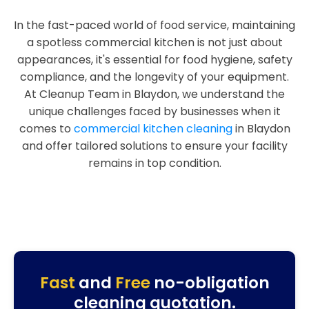
In the fast-paced world of food service, maintaining
a spotless commercial kitchen is not just about
appearances, it's essential for food hygiene, safety
compliance, and the longevity of your equipment.
At Cleanup Team in Blaydon, we understand the
unique challenges faced by businesses when it
comes to
commercial kitchen cleaning
in Blaydon
and offer tailored solutions to ensure your facility
remains in top condition.
Fast
and
Free
no-obligation
cleaning quotation.