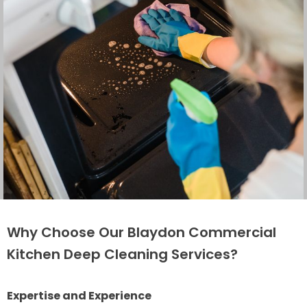
Why Choose Our Blaydon Commercial
Kitchen Deep Cleaning Services?
Expertise and Experience