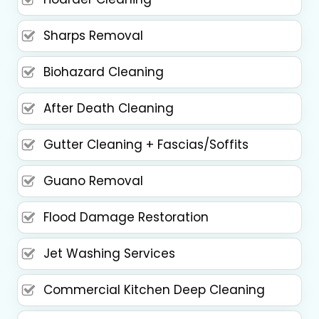
Sharps Removal
Biohazard Cleaning
After Death Cleaning
Gutter Cleaning + Fascias/Soffits
Guano Removal
Flood Damage Restoration
Jet Washing Services
Commercial Kitchen Deep Cleaning