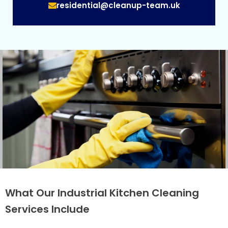
residential@cleanup-team.uk
What Our Industrial Kitchen Cleaning
Services Include