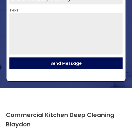
Text
Send Message
Commercial Kitchen Deep Cleaning
Blaydon