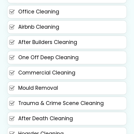
Office Cleaning
Airbnb Cleaning
After Builders Cleaning
One Off Deep Cleaning
Commercial Cleaning
Mould Removal
Trauma & Crime Scene Cleaning
After Death Cleaning
Hoarder Cleaning