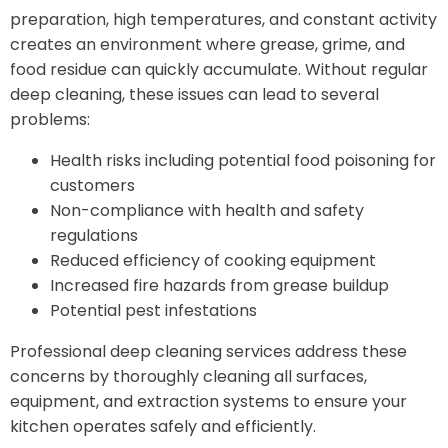
preparation, high temperatures, and constant activity
creates an environment where grease, grime, and
food residue can quickly accumulate. Without regular
deep cleaning, these issues can lead to several
problems:
Health risks including potential food poisoning for
customers
Non-compliance with health and safety
regulations
Reduced efficiency of cooking equipment
Increased fire hazards from grease buildup
Potential pest infestations
Professional deep cleaning services address these
concerns by thoroughly cleaning all surfaces,
equipment, and extraction systems to ensure your
kitchen operates safely and efficiently.