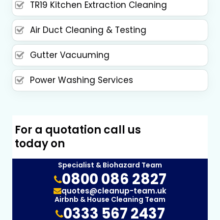
TR19 Kitchen Extraction Cleaning
Air Duct Cleaning & Testing
Gutter Vacuuming
Power Washing Services
For a quotation call us
today on
Specialist & Biohazard Team
0800 086 2827
quotes@cleanup-team.uk
Airbnb & House Cleaning Team
0333 567 2437