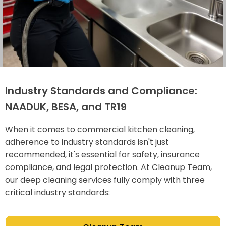
Industry Standards and Compliance:
NAADUK, BESA, and TR19
When it comes to commercial kitchen cleaning,
adherence to industry standards isn't just
recommended, it's essential for safety, insurance
compliance, and legal protection. At Cleanup Team,
our deep cleaning services fully comply with three
critical industry standards: