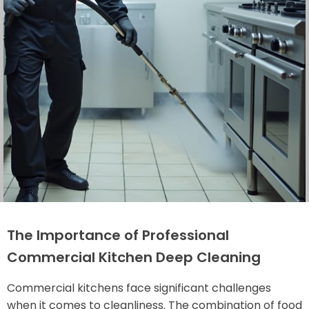
The Importance of Professional
Commercial Kitchen Deep Cleaning
Commercial kitchens face significant challenges
when it comes to cleanliness. The combination of food