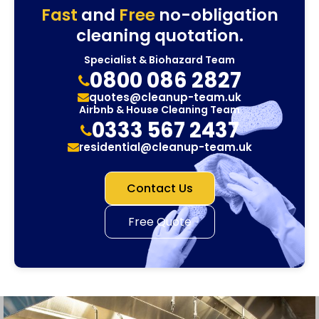
Fast
and
Free
no-obligation
cleaning quotation.
Specialist & Biohazard Team
0800 086 2827
quotes@cleanup-team.uk
Airbnb & House Cleaning Team
0333 567 2437
residential@cleanup-team.uk
Contact Us
Free Quote