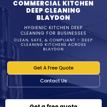
COMMERCIAL KITCHEN
DEEP CLEANING
BLAYDON
HYGIENIC KITCHEN DEEP
CLEANING FOR BUSINESSES
CLEAN, SAFE, & COMPLIANT – DEEP
CLEANING KITCHENS ACROSS
BLAYDON
Get A Free Quote
Contact Us
Get a free quote