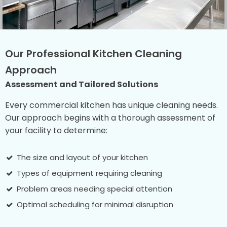
Our Professional Kitchen Cleaning
Approach
Assessment and Tailored Solutions
Every commercial kitchen has unique cleaning needs.
Our approach begins with a thorough assessment of
your facility to determine:
The size and layout of your kitchen
Types of equipment requiring cleaning
Problem areas needing special attention
Optimal scheduling for minimal disruption