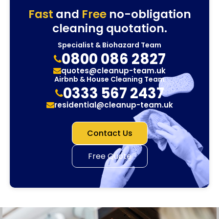
Fast
and
Free
no-obligation
cleaning quotation.
Specialist & Biohazard Team
0800 086 2827
quotes@cleanup-team.uk
Airbnb & House Cleaning Team
0333 567 2437
residential@cleanup-team.uk
Contact Us
Free Quote