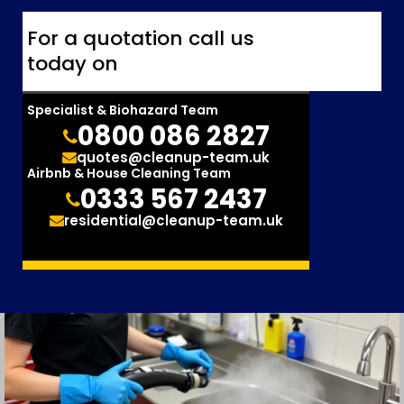
For a quotation call us
today on
Specialist & Biohazard Team
0800 086 2827
quotes@cleanup-team.uk
Airbnb & House Cleaning Team
0333 567 2437
residential@cleanup-team.uk