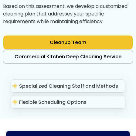
Based on this assessment, we develop a customized
cleaning plan that addresses your specific
requirements while maintaining efficiency.
Cleanup Team
Commercial Kitchen Deep Cleaning Service
Specialized Cleaning Staff and Methods
Flexible Scheduling Options