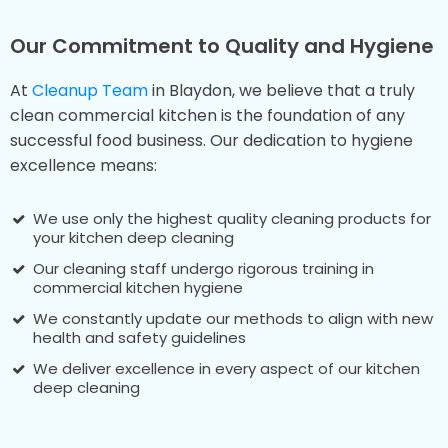
Our Commitment to Quality and Hygiene
At
Cleanup Team
in Blaydon, we believe that a truly
clean commercial kitchen is the foundation of any
successful food business. Our dedication to hygiene
excellence means:
We use only the highest quality cleaning products for
your kitchen deep cleaning
Our cleaning staff undergo rigorous training in
commercial kitchen hygiene
We constantly update our methods to align with new
health and safety guidelines
We deliver excellence in every aspect of our kitchen
deep cleaning