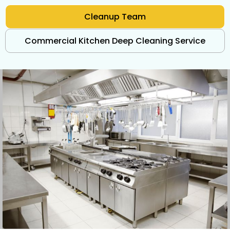
Cleanup Team
Commercial Kitchen Deep Cleaning Service