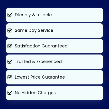
Friendly & reliable
Same Day Service
Satisfaction Guaranteed
Trusted & Experienced
Lowest Price Guarantee
No Hidden Charges