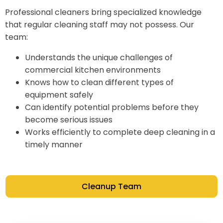
Professional cleaners bring specialized knowledge
that regular cleaning staff may not possess. Our
team:
Understands the unique challenges of
commercial kitchen environments
Knows how to clean different types of
equipment safely
Can identify potential problems before they
become serious issues
Works efficiently to complete deep cleaning in a
timely manner
Cleanup Team