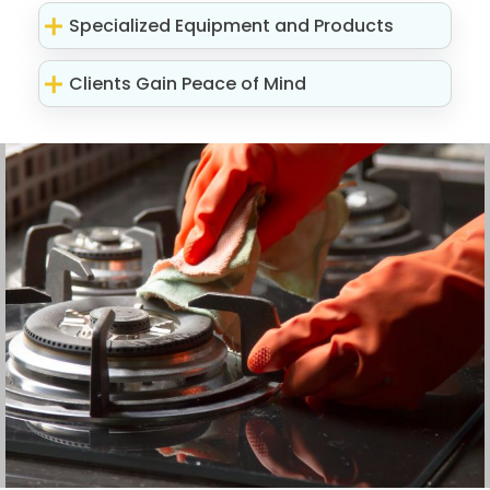
Specialized Equipment and Products
Clients Gain Peace of Mind