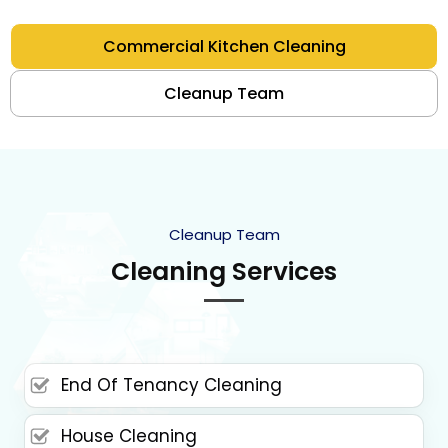
Commercial Kitchen Cleaning
Cleanup Team
Cleanup Team
Cleaning Services
End Of Tenancy Cleaning
House Cleaning