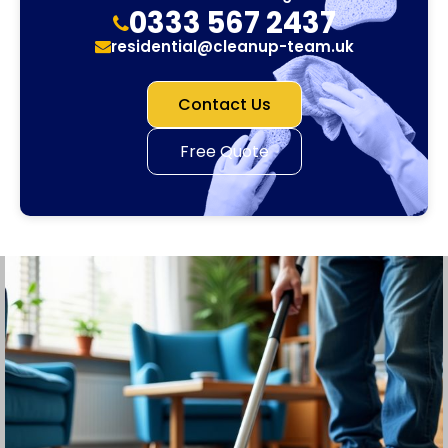
0333 567 2437
residential@cleanup-team.uk
Contact Us
Free Quote