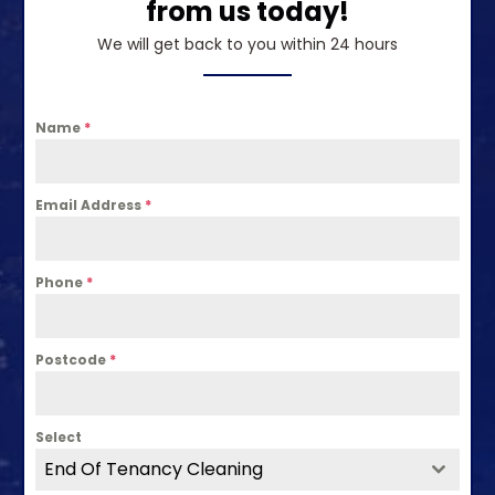
from us today!
We will get back to you within 24 hours
Name
*
Email Address
*
Phone
*
Postcode
*
Select
End Of Tenancy Cleaning