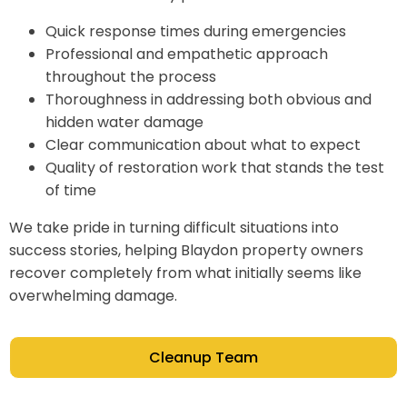
Quick response times during emergencies
Professional and empathetic approach
throughout the process
Thoroughness in addressing both obvious and
hidden water damage
Clear communication about what to expect
Quality of restoration work that stands the test
of time
We take pride in turning difficult situations into
success stories, helping Blaydon property owners
recover completely from what initially seems like
overwhelming damage.
Cleanup Team