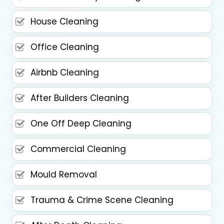
House Cleaning
Office Cleaning
Airbnb Cleaning
After Builders Cleaning
One Off Deep Cleaning
Commercial Cleaning
Mould Removal
Trauma & Crime Scene Cleaning