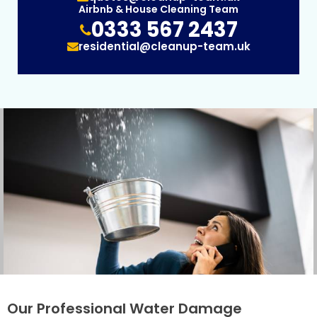
Airbnb & House Cleaning Team
0333 567 2437
residential@cleanup-team.uk
Our Professional Water Damage