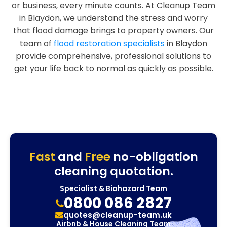
or business, every minute counts. At Cleanup Team
in Blaydon, we understand the stress and worry
that flood damage brings to property owners. Our
team of
flood restoration specialists
in Blaydon
provide comprehensive, professional solutions to
get your life back to normal as quickly as possible.
Fast
and
Free
no-obligation
cleaning quotation.
Specialist & Biohazard Team
0800 086 2827
quotes@cleanup-team.uk
Airbnb & House Cleaning Team