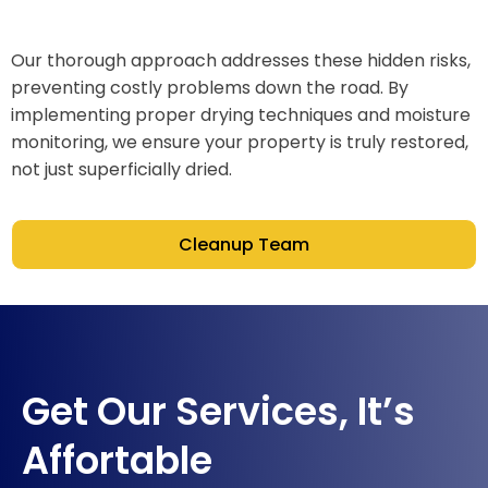
Our thorough approach addresses these hidden risks,
preventing costly problems down the road. By
implementing proper drying techniques and moisture
monitoring, we ensure your property is truly restored,
not just superficially dried.
Cleanup Team
Get Our Services, It’s
Affortable