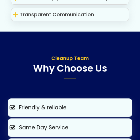
Transparent Communication
Cleanup Team
Why Choose Us
Friendly & reliable
Same Day Service