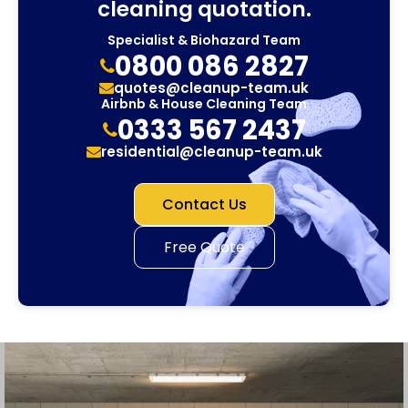
cleaning quotation.
Specialist & Biohazard Team
0800 086 2827
quotes@cleanup-team.uk
Airbnb & House Cleaning Team
0333 567 2437
residential@cleanup-team.uk
Contact Us
Free Quote