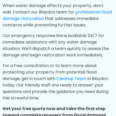
When water damage affects your property, don't
wait. Contact our Blaydon team for
professional flood
damage restoration
that addresses immediate
concerns while preventing further issues.
Our emergency response line is available 24/7 for
immediate assistance with any water damage
situation. We'll dispatch a team quickly to assess the
damage and begin restoration work immediately.
For a free consultation or to learn more about
protecting your property from potential flood
damage, get in touch with
Cleanup Team
in Blaydon
today. Our friendly staff are ready to answer your
questions and provide the guidance you need during
this stressful time.
Get your free quote now and take the first step
toward complete recovery from flood damage.