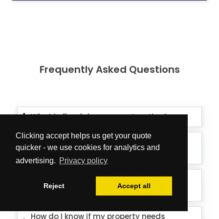
Frequently Asked Questions
What is flood damage restoration?
Clicking accept helps us get your quote
How long does flood damage
quicker - we use cookies for analytics and
restoration take?
advertising.
Privacy policy
How much does flood damage
Reject
Accept all
restoration cost?
How do I know if my property needs