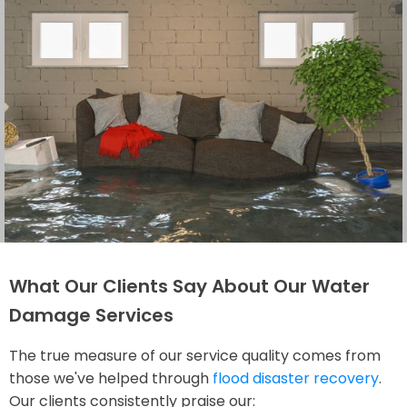
What Our Clients Say About Our Water
Damage Services
The true measure of our service quality comes from
those we've helped through
flood disaster recovery
.
Our clients consistently praise our: