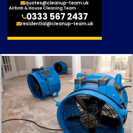
quotes@cleanup-team.uk
Airbnb & House Cleaning Team
0333 567 2437
residential@cleanup-team.uk