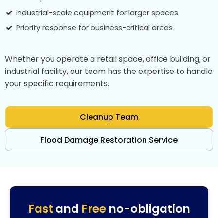
Industrial-scale equipment for larger spaces
Priority response for business-critical areas
Whether you operate a retail space, office building, or
industrial facility, our team has the expertise to handle
your specific requirements.
Cleanup Team
Flood Damage Restoration Service
Fast
and
Free
no-obligation