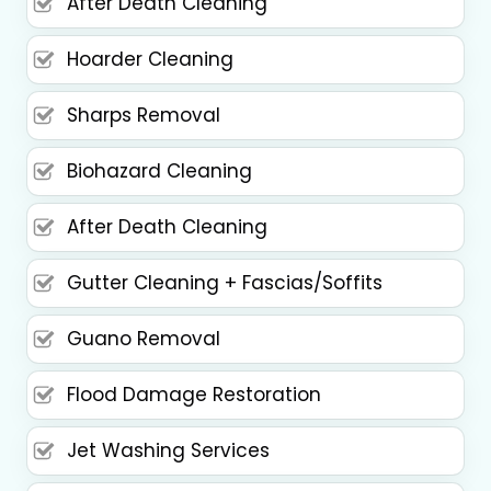
After Death Cleaning
Hoarder Cleaning
Sharps Removal
Biohazard Cleaning
After Death Cleaning
Gutter Cleaning + Fascias/Soffits
Guano Removal
Flood Damage Restoration
Jet Washing Services