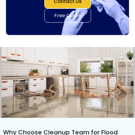
Contact Us
Free Quote
Why Choose Cleanup Team for Flood