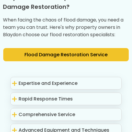
Damage Restoration?
When facing the chaos of flood damage, you need a
team you can trust. Here's why property owners in
Blaydon choose our flood restoration specialists:
Flood Damage Restoration Service
Expertise and Experience
Rapid Response Times
Comprehensive Service
Advanced Equipment and Techniques