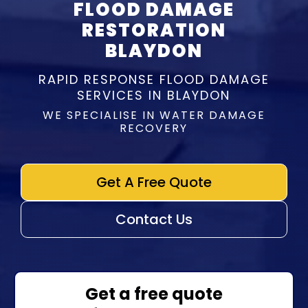
FLOOD DAMAGE
RESTORATION
BLAYDON
RAPID RESPONSE FLOOD DAMAGE
SERVICES IN BLAYDON
WE SPECIALISE IN WATER DAMAGE
RECOVERY
Get A Free Quote
Contact Us
Get a free quote