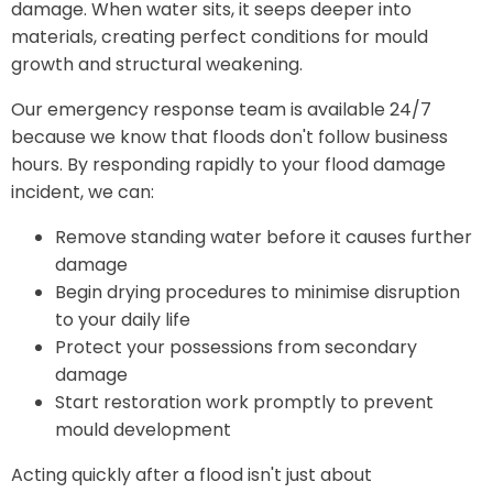
damage. When water sits, it seeps deeper into
materials, creating perfect conditions for mould
growth and structural weakening.
Our emergency response team is available 24/7
because we know that floods don't follow business
hours. By responding rapidly to your flood damage
incident, we can:
Remove standing water before it causes further
damage
Begin drying procedures to minimise disruption
to your daily life
Protect your possessions from secondary
damage
Start restoration work promptly to prevent
mould development
Acting quickly after a flood isn't just about