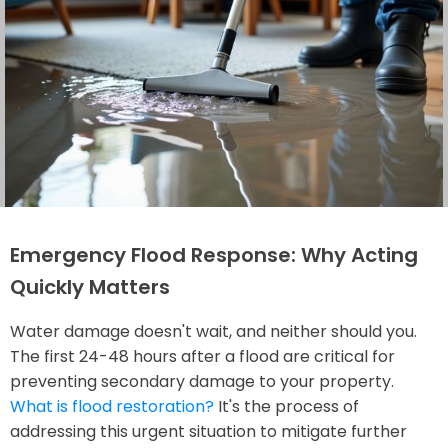
Emergency Flood Response: Why Acting
Quickly Matters
Water damage doesn't wait, and neither should you.
The first 24-48 hours after a flood are critical for
preventing secondary damage to your property.
What is flood restoration?
It's the process of
addressing this urgent situation to mitigate further