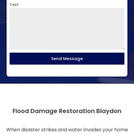
Text
Send Message
Flood Damage Restoration Blaydon
When disaster strikes and water invades your home