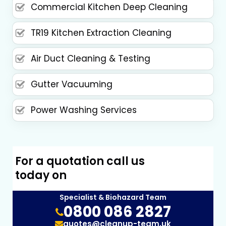
Commercial Kitchen Deep Cleaning
TR19 Kitchen Extraction Cleaning
Air Duct Cleaning & Testing
Gutter Vacuuming
Power Washing Services
For a quotation call us
today on
Specialist & Biohazard Team
0800 086 2827
quotes@cleanup-team.uk