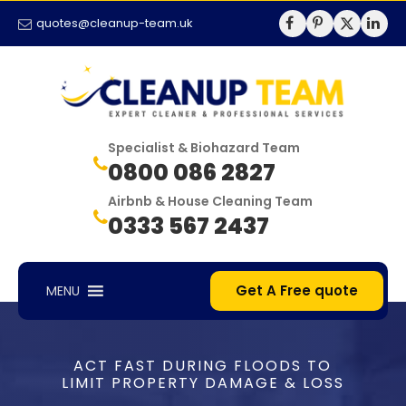
quotes@cleanup-team.uk
Specialist & Biohazard Team
0800 086 2827
Airbnb & House Cleaning Team
0333 567 2437
Get A Free quote
MENU
ACT FAST DURING FLOODS TO
LIMIT PROPERTY DAMAGE & LOSS