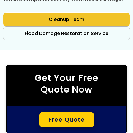
Cleanup Team
Flood Damage Restoration Service
Get Your Free
Quote Now
Free Quote