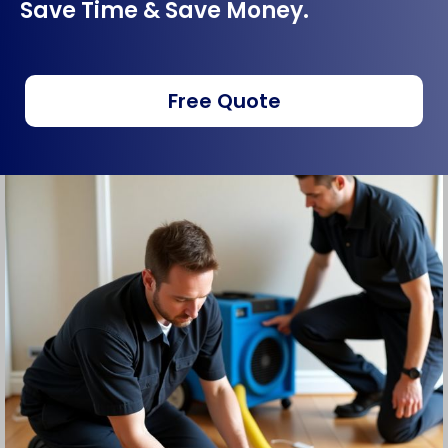
Save Time & Save Money.
Free Quote