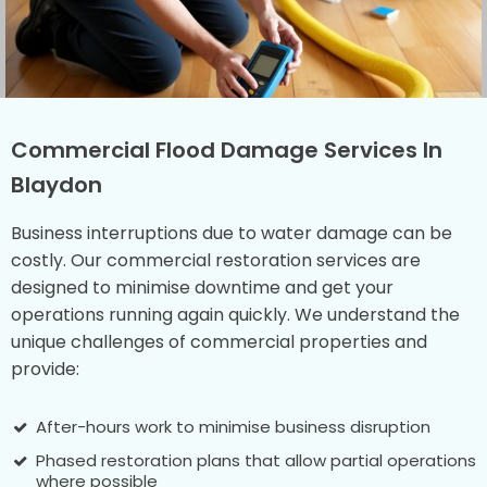
Commercial Flood Damage Services In
Blaydon
Business interruptions due to water damage can be
costly. Our commercial restoration services are
designed to minimise downtime and get your
operations running again quickly. We understand the
unique challenges of commercial properties and
provide:
After-hours work to minimise business disruption
Phased restoration plans that allow partial operations
where possible