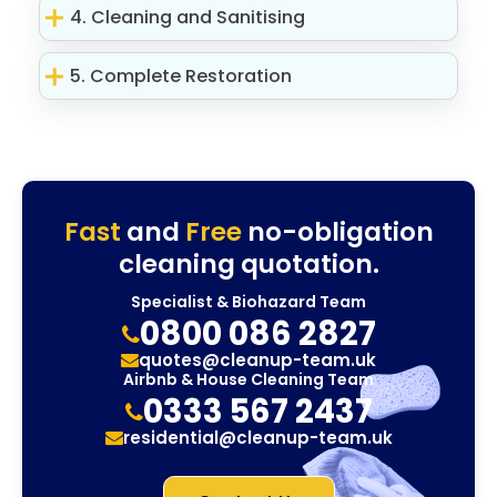
4. Cleaning and Sanitising
5. Complete Restoration
Fast
and
Free
no-obligation
cleaning quotation.
Specialist & Biohazard Team
0800 086 2827
quotes@cleanup-team.uk
Airbnb & House Cleaning Team
0333 567 2437
residential@cleanup-team.uk