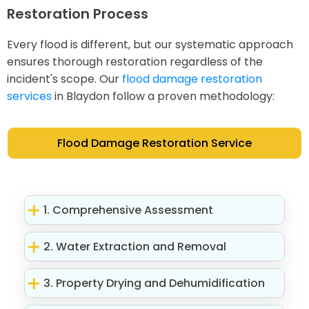
Restoration Process
Every flood is different, but our systematic approach
ensures thorough restoration regardless of the
incident's scope. Our
flood damage restoration
services
in Blaydon follow a proven methodology:
Flood Damage Restoration Service
1. Comprehensive Assessment
2. Water Extraction and Removal
3. Property Drying and Dehumidification