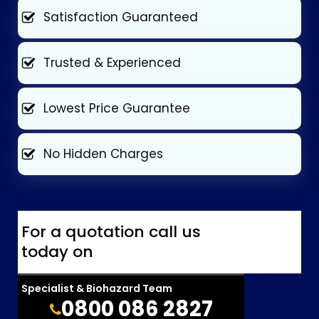
Satisfaction Guaranteed
Trusted & Experienced
Lowest Price Guarantee
No Hidden Charges
For a quotation call us
today on
Specialist & Biohazard Team
0800 086 2827