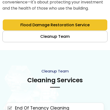
convenience—it's about protecting your investment
and the health of those who use the building.
Flood Damage Restoration Service
Cleanup Team
Cleanup Team
Cleaning Services
End Of Tenancy Cleaning