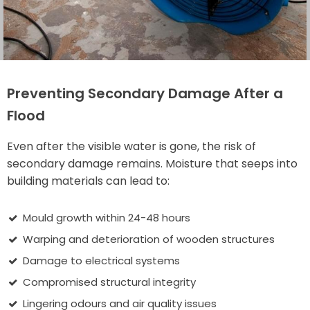
Preventing Secondary Damage After a
Flood
Even after the visible water is gone, the risk of
secondary damage remains. Moisture that seeps into
building materials can lead to:
Mould growth within 24-48 hours
Warping and deterioration of wooden structures
Damage to electrical systems
Compromised structural integrity
Lingering odours and air quality issues