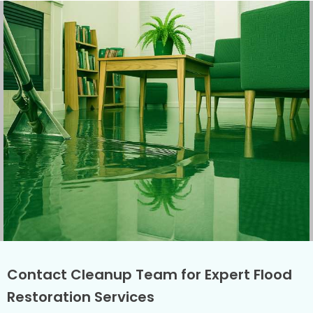
Contact Cleanup Team for Expert Flood
Restoration Services