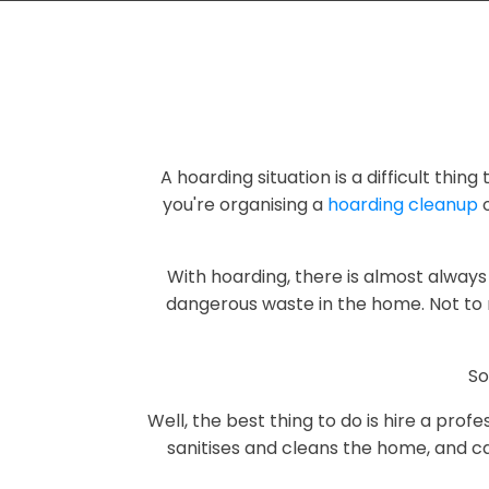
A hoarding situation is a difficult thin
you're organising a
hoarding cleanup
o
With hoarding, there is almost always 
dangerous waste in the home. Not to 
So
Well, the best thing to do is hire a pro
sanitises and cleans the home, and ca