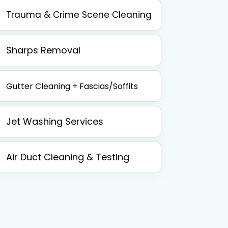
Trauma & Crime Scene Cleaning
Sharps Removal
Gutter Cleaning + Fascias/Soffits
Jet Washing Services
Air Duct Cleaning & Testing