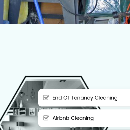
End Of Tenancy Cleaning
Airbnb Cleaning