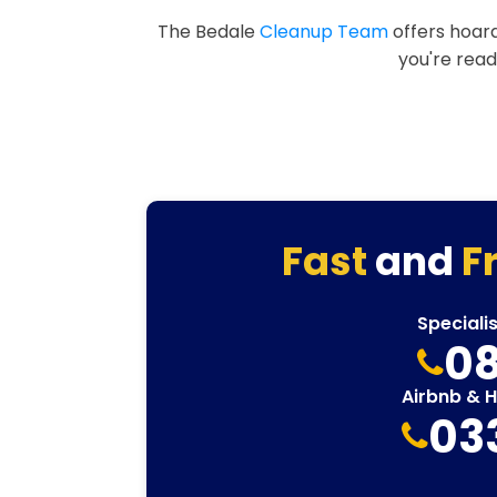
The Bedale
Cleanup Team
offers hoard
you're read
Fast
and
F
Speciali
08
Airbnb & 
03