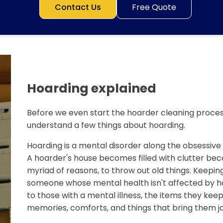
Contact Us
Free Quote
Hoarding explained
Before we even start the hoarder cleaning process
understand a few things about hoarding.
Hoarding is a mental disorder along the obsessiv
A hoarder's house becomes filled with clutter bec
myriad of reasons, to throw out old things. Keeping
someone whose mental health isn't affected by ho
to those with a mental illness, the items they keep 
memories, comforts, and things that bring them jo