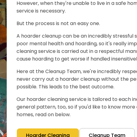
However, when they're unable to live in a safe hom
service is necessary.
But the process is not an easy one.
A hoarder cleanup can be an incredibly stressful s
poor mental health and hoarding, so it's really im
cleaning service is carried out in a respectful man
cause hoarding to get worse if handled insensitivel
Here at the Cleanup Team, we're incredibly respect
never carry out a hoarder cleanup without the pe
possible. This leads to the best outcome.
Our hoarder cleaning service is tailored to each ind
general pattern, too, so if you'd like to know mor
homes, read on below.
Hoarder Cleaning
Cleanup Team