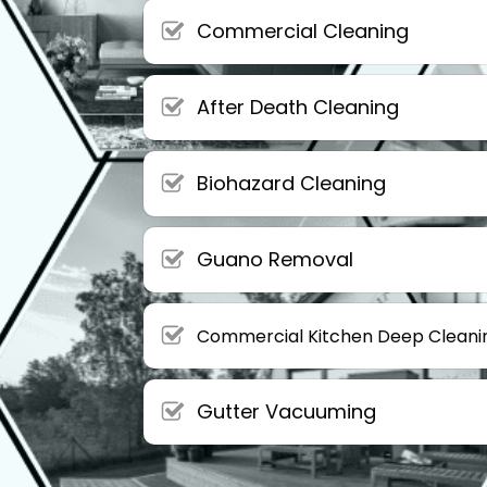
Commercial Cleaning
After Death Cleaning
Biohazard Cleaning
Guano Removal
Commercial Kitchen Deep Cleani
Gutter Vacuuming