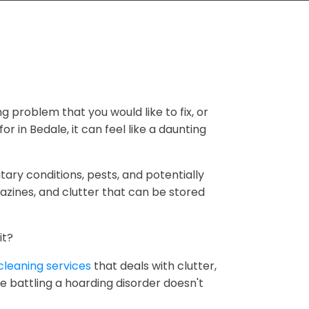
ng problem that you would like to fix, or
r in Bedale, it can feel like a daunting
tary conditions, pests, and potentially
zines, and clutter that can be stored
it?
cleaning services
that deals with clutter,
e battling a hoarding disorder doesn't