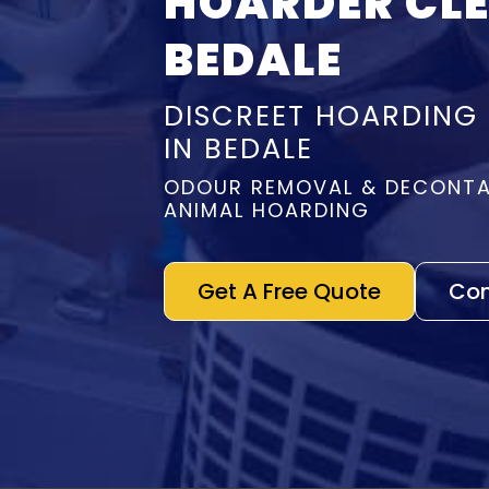
HOARDER CL
BEDALE
DISCREET HOARDING
IN BEDALE
ODOUR REMOVAL & DECONTA
ANIMAL HOARDING
Get A Free Quote
Con