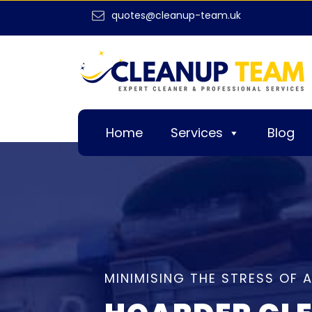
quotes@cleanup-team.uk
Home
Services
Blog
MINIMISING THE STRESS OF 