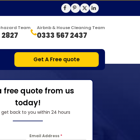
Biohazard Team
Airbnb & House Cleaning Team
 2827
0333 567 2437
Get A Free quote
a free quote from us
today!
l get back to you within 24 hours
Email Address
*