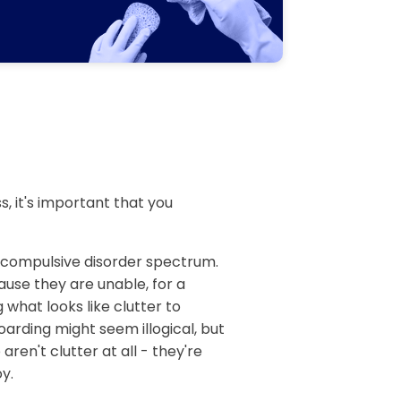
, it's important that you
e compulsive disorder spectrum.
ause they are unable, for a
 what looks like clutter to
arding might seem illogical, but
aren't clutter at all - they're
y.