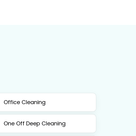
Office Cleaning
One Off Deep Cleaning