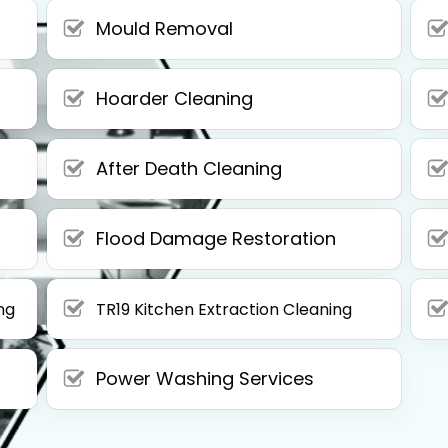
Mould Removal
Hoarder Cleaning
After Death Cleaning
Flood Damage Restoration
ng
TR19 Kitchen Extraction Cleaning
Power Washing Services