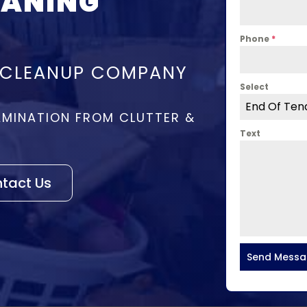
EANING
Phone
*
 CLEANUP COMPANY
Select
End Of Ten
MINATION FROM CLUTTER &
Text
tact Us
Send Mess