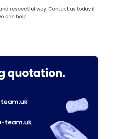
 and respectful way. Contact us today if
we can help.
g quotation.
-team.uk
p-team.uk