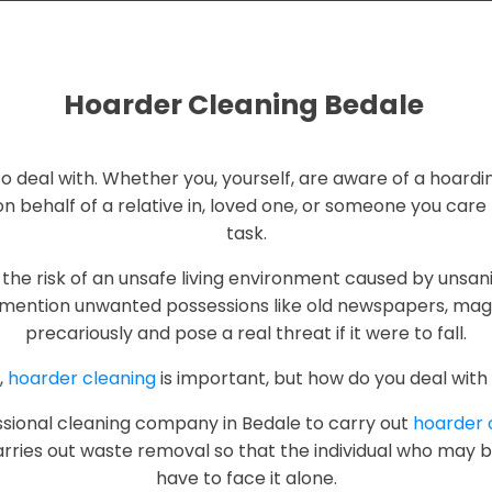
Hoarder Cleaning Bedale
g to deal with. Whether you, yourself, are aware of a hoardi
n behalf of a relative in, loved one, or someone you care fo
task.
the risk of an unsafe living environment caused by unsani
mention unwanted possessions like old newspapers, maga
precariously and pose a real threat if it were to fall.
,
hoarder cleaning
is important, but how do you deal with 
fessional cleaning company in Bedale to carry out
hoarder 
rries out waste removal so that the individual who may b
have to face it alone.