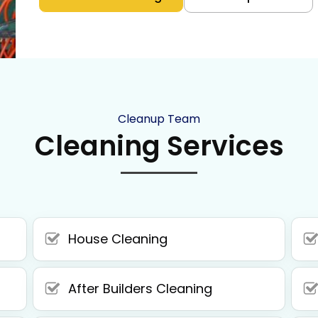
Cleanup Team
Cleaning Services
House Cleaning
After Builders Cleaning