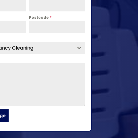
Postcode
*
ancy Cleaning
age