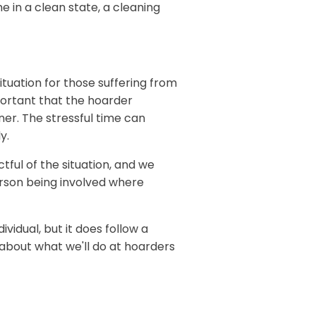
e in a clean state, a cleaning
ituation for those suffering from
portant that the hoarder
ner. The stressful time can
y.
ful of the situation, and we
rson being involved where
ividual, but it does follow a
e about what we'll do at hoarders