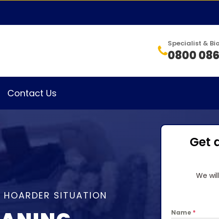
Specialist & 
0800 086
Contact Us
Get 
We wil
A HOARDER SITUATION
Name
*