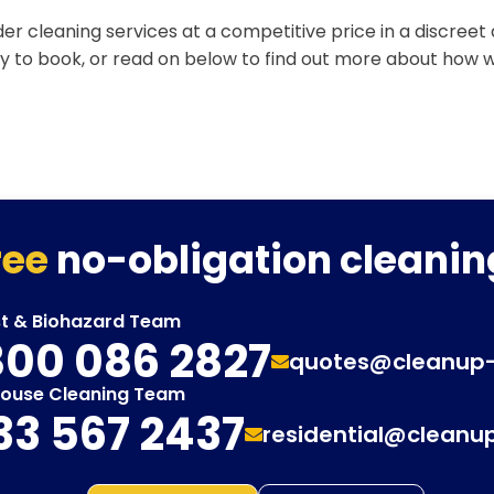
er cleaning services at a competitive price in a discreet
y to book, or read on below to find out more about how 
ree
no-obligation cleanin
st & Biohazard Team
00 086 2827
quotes@cleanup
House Cleaning Team
33 567 2437
residential@cleanu