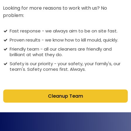
Looking for more reasons to work with us? No
problem:
Fast response - we always aim to be on site fast.
Proven results - we know how to kill mould, quickly.
Friendly team - all our cleaners are friendly and
brilliant at what they do.
Safety is our priority - your safety, your family's, our
team's. Safety comes first. Always.
Cleanup Team