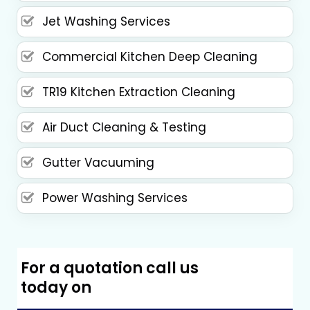
Jet Washing Services
Commercial Kitchen Deep Cleaning
TR19 Kitchen Extraction Cleaning
Air Duct Cleaning & Testing
Gutter Vacuuming
Power Washing Services
For a quotation call us
today on