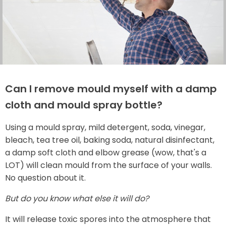
Can I remove mould myself with a damp
cloth and mould spray bottle?
Using a mould spray, mild detergent, soda, vinegar,
bleach, tea tree oil, baking soda, natural disinfectant,
a damp soft cloth and elbow grease (wow, that's a
LOT) will clean mould from the surface of your walls.
No question about it.
But do you know what else it will do?
It will release toxic spores into the atmosphere that