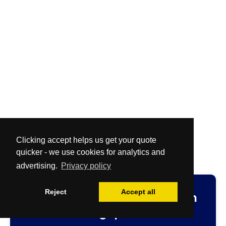
Clicking accept helps us get your quote
quicker - we use cookies for analytics and
advertising.
Privacy policy
Reject
Accept all
Fast
and
Free
no-obligation
cleaning quotation.