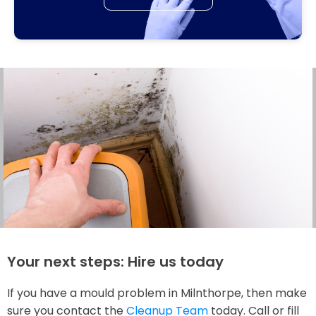
Your next steps: Hire us today
If you have a mould problem in Milnthorpe, then make
sure you contact the
Cleanup Team
today. Call or fill