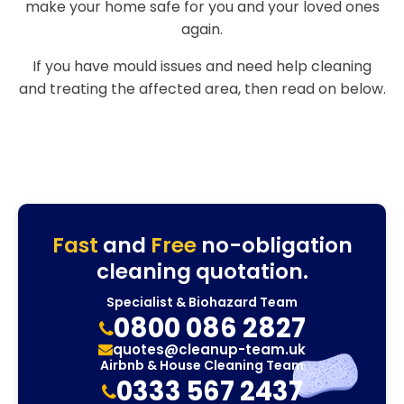
make your home safe for you and your loved ones
again.
If you have mould issues and need help cleaning
and treating the affected area, then read on below.
Fast
and
Free
no-obligation
cleaning quotation.
Specialist & Biohazard Team
0800 086 2827
quotes@cleanup-team.uk
Airbnb & House Cleaning Team
0333 567 2437