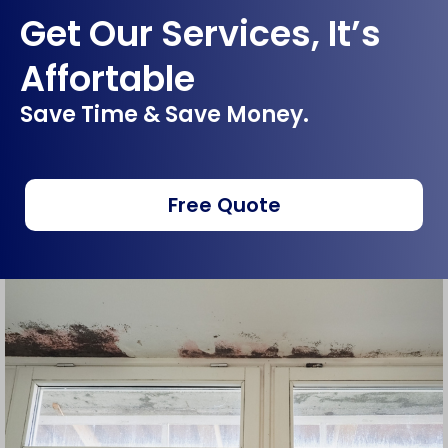
Get Our Services, It’s
Affortable
Save Time & Save Money.
Free Quote