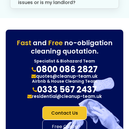
issues or is my landlord?
Fast
and
Free
no-obligation
cleaning quotation.
Specialist & Biohazard Team
0800 086 2827
quotes@cleanup-team.uk
Airbnb & House Cleaning Team
0333 567 2437
residential@cleanup-team.uk
Contact Us
Free Quote