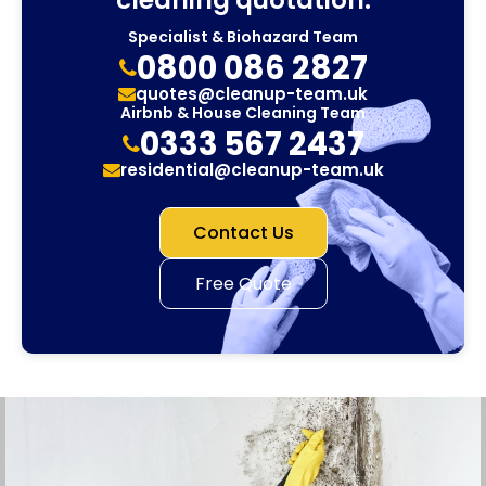
Specialist & Biohazard Team
0800 086 2827
quotes@cleanup-team.uk
Airbnb & House Cleaning Team
0333 567 2437
residential@cleanup-team.uk
Contact Us
Free Quote