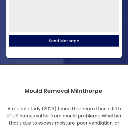
Send Message
Mould Removal Milnthorpe
A recent study (2023) found that more than a fifth
of UK homes suffer from mould problems. Whether
that's due to excess moisture, poor ventilation, or