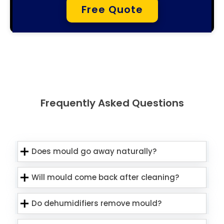
Free Quote
Frequently Asked Questions
Does mould go away naturally?
Will mould come back after cleaning?
Do dehumidifiers remove mould?