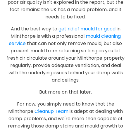
poor air quality isn't explored in the report, but the
fact remains: the UK has a mould problem, and it
needs to be fixed.
And the best way to
get rid of mould for good
in
Milnthorpe is with a professional
mould cleaning
service
that can not only remove mould, but also
prevent mould from returning so long as you let
fresh air circulate around your Milnthorpe property
regularly, provide adequate ventilation, and deal
with the underlying issues behind your damp walls
and ceilings.
But more on that later.
For now, you simply need to know that the
Milnthorpe
Cleanup Team
is adept at dealing with
damp problems, and we're more than capable of
removing those damp stains and mould growth to