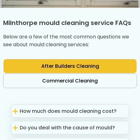
Milnthorpe mould cleaning service FAQs
Below are a few of the most common questions we
see about mould cleaning services:
After Builders Cleaning
Commercial Cleaning
How much does mould cleaning cost?
Do you deal with the cause of mould?