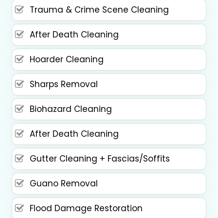
Trauma & Crime Scene Cleaning
After Death Cleaning
Hoarder Cleaning
Sharps Removal
Biohazard Cleaning
After Death Cleaning
Gutter Cleaning + Fascias/Soffits
Guano Removal
Flood Damage Restoration