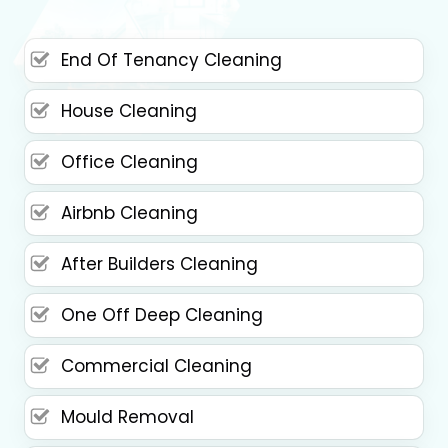
End Of Tenancy Cleaning
House Cleaning
Office Cleaning
Airbnb Cleaning
After Builders Cleaning
One Off Deep Cleaning
Commercial Cleaning
Mould Removal