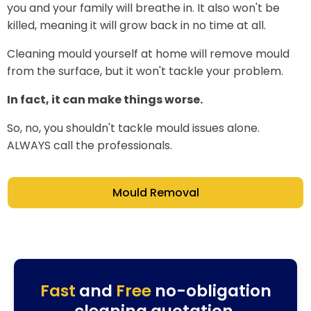
you and your family will breathe in. It also won't be
killed, meaning it will grow back in no time at all.
Cleaning mould yourself at home will remove mould
from the surface, but it won't tackle your problem.
In fact, it can make things worse.
So, no, you shouldn't tackle mould issues alone.
ALWAYS call the professionals.
Mould Removal
Fast
and
Free
no-obligation
cleaning quotation.