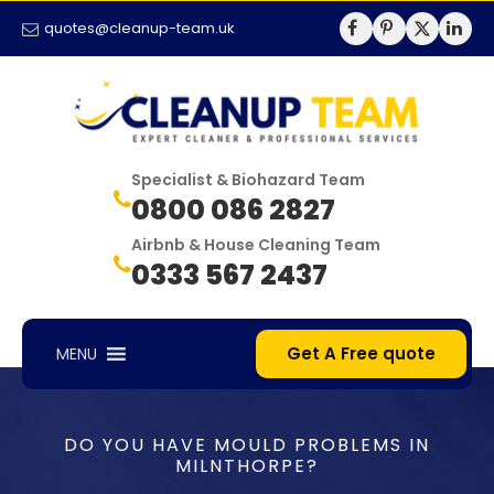
quotes@cleanup-team.uk
Specialist & Biohazard Team
0800 086 2827
Airbnb & House Cleaning Team
0333 567 2437
Get A Free quote
MENU
DO YOU HAVE MOULD PROBLEMS IN
MILNTHORPE?