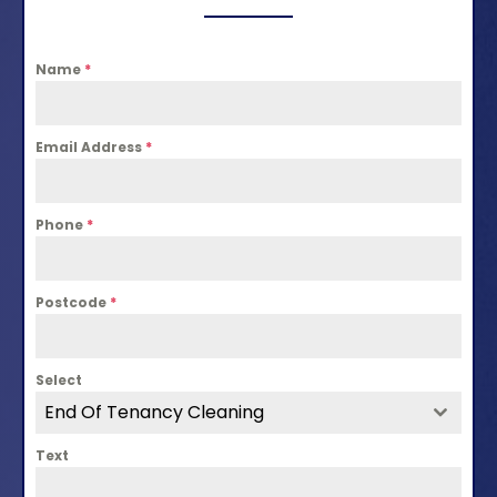
Name
*
Email Address
*
Phone
*
Postcode
*
Select
End Of Tenancy Cleaning
Text