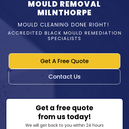
MOULD REMOVAL
MILNTHORPE
MOULD CLEANING DONE RIGHT!
ACCREDITED BLACK MOULD REMEDIATION
SPECIALISTS
Get A Free Quote
Contact Us
Get a free quote
from us today!
We will get back to you within 24 hours