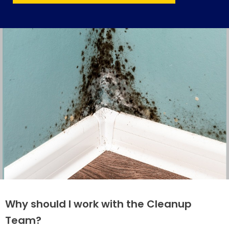
Why should I work with the Cleanup
Team?