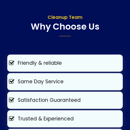
Cleanup Team
Why Choose Us
Friendly & reliable
Same Day Service
Satisfaction Guaranteed
Trusted & Experienced