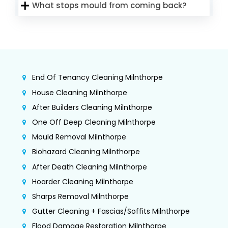
What stops mould from coming back?
End Of Tenancy Cleaning Milnthorpe
House Cleaning Milnthorpe
After Builders Cleaning Milnthorpe
One Off Deep Cleaning Milnthorpe
Mould Removal Milnthorpe
Biohazard Cleaning Milnthorpe
After Death Cleaning Milnthorpe
Hoarder Cleaning Milnthorpe
Sharps Removal Milnthorpe
Gutter Cleaning + Fascias/Soffits Milnthorpe
Flood Damage Restoration Milnthorpe