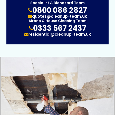
Specialist & Biohazard Team
0800 086 2827
quotes@cleanup-team.uk
Airbnb & House Cleaning Team
0333 567 2437
residential@cleanup-team.uk