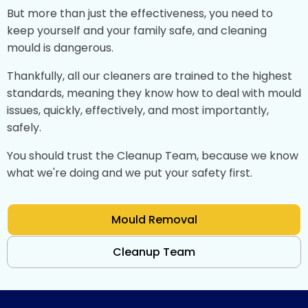
But more than just the effectiveness, you need to
keep yourself and your family safe, and cleaning
mould is dangerous.
Thankfully, all our cleaners are trained to the highest
standards, meaning they know how to deal with mould
issues, quickly, effectively, and most importantly,
safely.
You should trust the Cleanup Team, because we know
what we're doing and we put your safety first.
Mould Removal
Cleanup Team