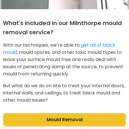
What's included in our Milnthorpe mould
removal service?
With our techniques, we're able to
get rid of black
mould
, mould spores, and other toxic mould types to
leave your surface mould free and really deal with
issues of penetrating damp at the source, to prevent
mould from returning quickly.
But what do we do on site to treat your internal doors,
internal walls, and ceilings, to treat black mould and
other mould issues?
Mould Removal