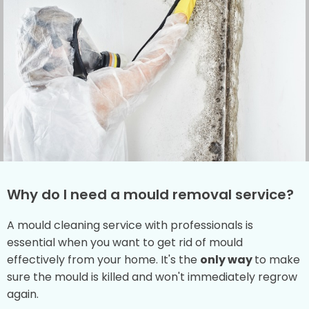
Why do I need a mould removal service?
A mould cleaning service with professionals is
essential when you want to get rid of mould
effectively from your home. It's the
only way
to make
sure the mould is killed and won't immediately regrow
again.