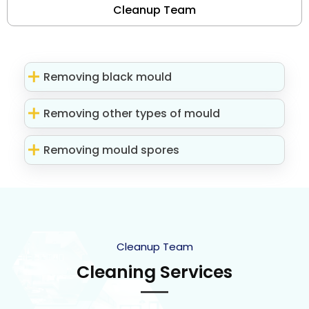
Cleanup Team
Removing black mould
Removing other types of mould
Removing mould spores
Cleanup Team
Cleaning Services