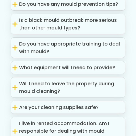
Do you have any mould prevention tips?
Is a black mould outbreak more serious
than other mould types?
Do you have appropriate training to deal
with mould?
What equipment will I need to provide?
Will I need to leave the property during
mould cleaning?
Are your cleaning supplies safe?
I live in rented accommodation. Am I
responsible for dealing with mould