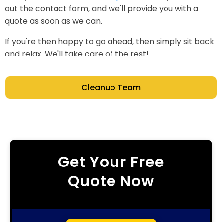
out the contact form, and we'll provide you with a
quote as soon as we can.
If you're then happy to go ahead, then simply sit back
and relax. We'll take care of the rest!
Cleanup Team
Get Your Free
Quote Now