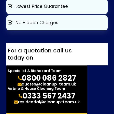
Lowest Price Guarantee
No Hidden Charges
For a quotation call us
today on
Specialist & Biohazard Team
0800 086 2827
quotes@cleanup-team.uk
Airbnb & House Cleaning Team
0333 567 2437
residential@cleanup-team.uk