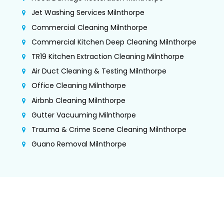
Jet Washing Services Milnthorpe
Commercial Cleaning Milnthorpe
Commercial Kitchen Deep Cleaning Milnthorpe
TR19 Kitchen Extraction Cleaning Milnthorpe
Air Duct Cleaning & Testing Milnthorpe
Office Cleaning Milnthorpe
Airbnb Cleaning Milnthorpe
Gutter Vacuuming Milnthorpe
Trauma & Crime Scene Cleaning Milnthorpe
Guano Removal Milnthorpe