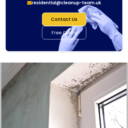
residential@cleanup-team.uk
Contact Us
Free Quote