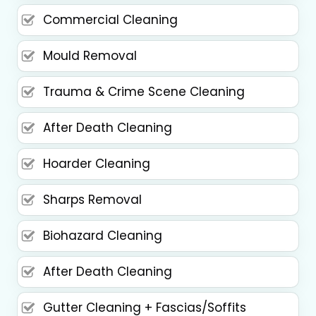
Commercial Cleaning
Mould Removal
Trauma & Crime Scene Cleaning
After Death Cleaning
Hoarder Cleaning
Sharps Removal
Biohazard Cleaning
After Death Cleaning
Gutter Cleaning + Fascias/Soffits