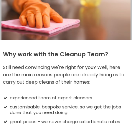
Why work with the Cleanup Team?
Still need convincing we're right for you? Well, here
are the main reasons people are already hiring us to
carry out deep cleans of their homes:
experienced team of expert cleaners
customisable, bespoke service, so we get the jobs
done that you need doing
great prices - we never charge extortionate rates