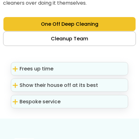
cleaners over doing it themselves.
One Off Deep Cleaning
Cleanup Team
Frees up time
Show their house off at its best
Bespoke service