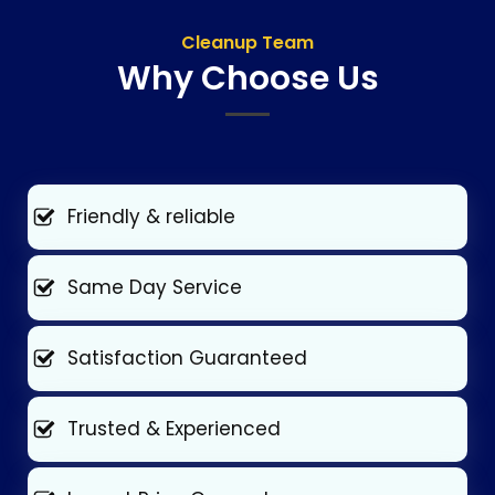
Cleanup Team
Why Choose Us
Friendly & reliable
Same Day Service
Satisfaction Guaranteed
Trusted & Experienced