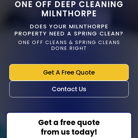
ONE OFF DEEP CLEANING
MILNTHORPE
DOES YOUR MILNTHORPE
PROPERTY NEED A SPRING CLEAN?
ONE OFF CLEANS & SPRING CLEANS
DONE RIGHT
Get A Free Quote
Contact Us
Get a free quote
from us today!