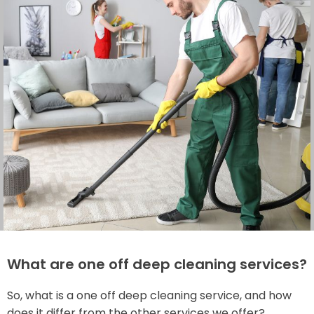
What are one off deep cleaning services?
So, what is a one off deep cleaning service, and how
does it differ from the other services we offer?