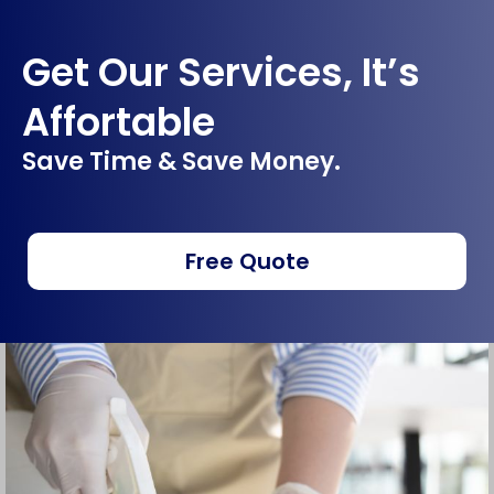
Get Our Services, It’s
Affortable
Save Time & Save Money.
Free Quote