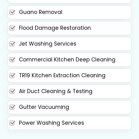
Guano Removal
Flood Damage Restoration
Jet Washing Services
Commercial Kitchen Deep Cleaning
TR19 Kitchen Extraction Cleaning
Air Duct Cleaning & Testing
Gutter Vacuuming
Power Washing Services