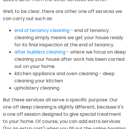
Well, to be clear, there are other one off services we
can carry out such as:
end of tenancy cleaning
- end of tenancy
cleaning simply means we get your house ready
for its final inspection at the end of tenancy.
after builders cleaning
- where we focus on deep
cleaning your house after work has been carried
out on your home.
kitchen appliance and oven cleaning - deep
cleaning your kitchen
upholstery cleaning
But these services all serve a specific purpose. Our
one off deep cleaning is slightly different, because it's
a one off session designed to give special treatment
to your home. Of course, you can add extra services
(for an extra cost) when you fill out the online booking