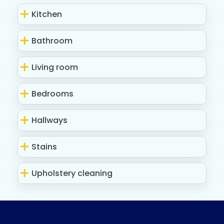
Kitchen
Bathroom
Living room
Bedrooms
Hallways
Stains
Upholstery cleaning