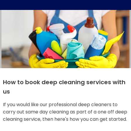
How to book deep cleaning services with
us
If you would like our professional deep cleaners to
carry out same day cleaning as part of a one off deep
cleaning service, then here's how you can get started.