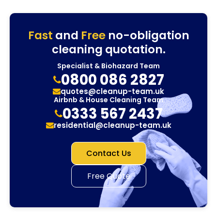
Fast
and
Free
no-obligation
cleaning quotation.
Specialist & Biohazard Team
0800 086 2827
quotes@cleanup-team.uk
Airbnb & House Cleaning Team
0333 567 2437
residential@cleanup-team.uk
Contact Us
Free Quote