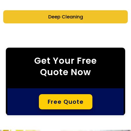
Deep Cleaning
Get Your Free
Quote Now
Free Quote