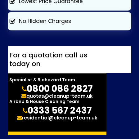
Lowest Price Guarantee
No Hidden Charges
For a quotation call us
today on
Specialist & Biohazard Team
0800 086 2827
quotes@cleanup-team.uk
Airbnb & House Cleaning Team
0333 567 2437
residential@cleanup-team.uk