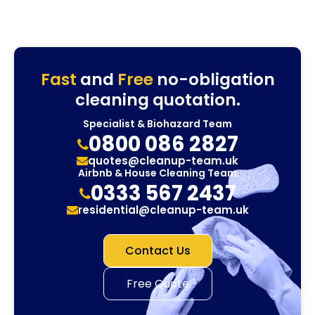
Fast
and
Free
no-obligation
cleaning quotation.
Specialist & Biohazard Team
0800 086 2827
quotes@cleanup-team.uk
Airbnb & House Cleaning Team
0333 567 2437
residential@cleanup-team.uk
Contact Us
Free Quote