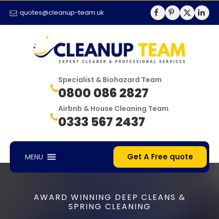
quotes@cleanup-team.uk
Specialist & Biohazard Team
0800 086 2827
Airbnb & House Cleaning Team
0333 567 2437
Get A Free quote
MENU
AWARD WINNING DEEP CLEANS &
SPRING CLEANING