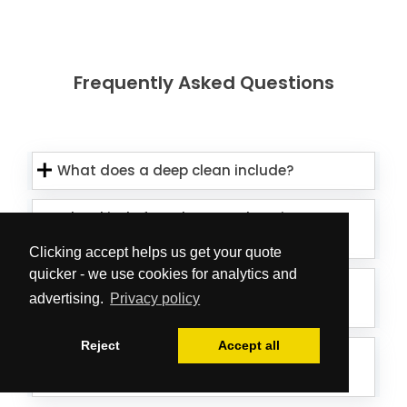
Frequently Asked Questions
What does a deep clean include?
What kind of products and equipment
do you use?
Clicking accept helps us get your quote
quicker - we use cookies for analytics and
Is the team able to treat external
advertising.
Privacy policy
window elements as well?
Reject
Accept all
Can the cleaners deal with mould on
my ceiling/walls?