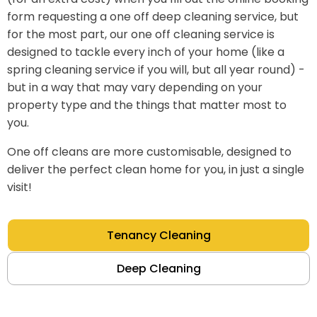
form requesting a one off deep cleaning service, but
for the most part, our one off cleaning service is
designed to tackle every inch of your home (like a
spring cleaning service if you will, but all year round) -
but in a way that may vary depending on your
property type and the things that matter most to
you.
One off cleans are more customisable, designed to
deliver the perfect clean home for you, in just a single
visit!
Tenancy Cleaning
Deep Cleaning