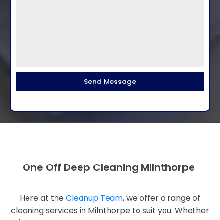
Send Message
One Off Deep Cleaning Milnthorpe
Here at the
Cleanup Team
, we offer a range of
cleaning services in Milnthorpe to suit you. Whether