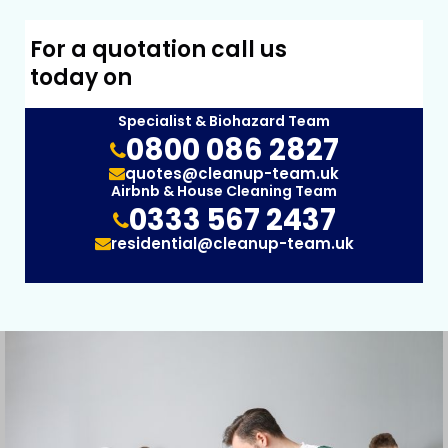
For a quotation call us
today on
Specialist & Biohazard Team
0800 086 2827
quotes@cleanup-team.uk
Airbnb & House Cleaning Team
0333 567 2437
residential@cleanup-team.uk