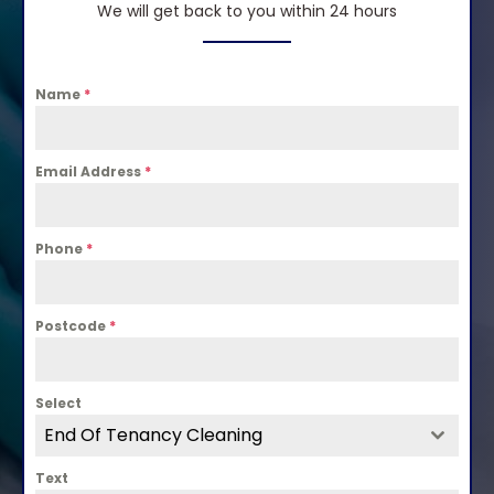
We will get back to you within 24 hours
Name
*
Email Address
*
Phone
*
Postcode
*
Select
End Of Tenancy Cleaning
Text