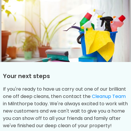
Your next steps
If you're ready to have us carry out one of our brilliant
one off deep cleans, then contact the
Cleanup Team
in Milnthorpe today. We're always excited to work with
new customers and we can't wait to give you a home
you can show off to all your friends and family after
we've finished our deep clean of your property!