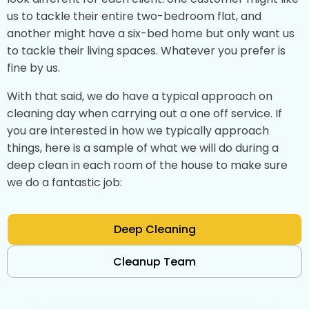
us to tackle their entire two-bedroom flat, and
another might have a six-bed home but only want us
to tackle their living spaces. Whatever you prefer is
fine by us.
With that said, we do have a typical approach on
cleaning day when carrying out a one off service. If
you are interested in how we typically approach
things, here is a sample of what we will do during a
deep clean in each room of the house to make sure
we do a fantastic job:
Deep Cleaning
Cleanup Team