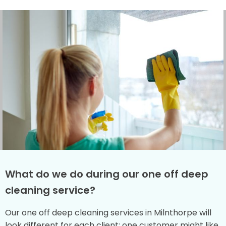
What do we do during our one off deep
cleaning service?
Our one off deep cleaning services in Milnthorpe will
look different for each client: one customer might like