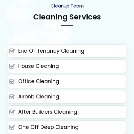
Cleanup Team
Cleaning Services
End Of Tenancy Cleaning
House Cleaning
Office Cleaning
Airbnb Cleaning
After Builders Cleaning
One Off Deep Cleaning