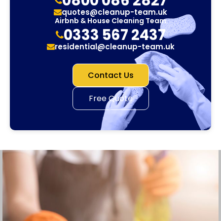
0800 086 2827
quotes@cleanup-team.uk
Airbnb & House Cleaning Team
0333 567 2437
residential@cleanup-team.uk
Contact Us
Free Quote