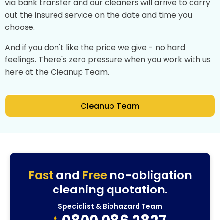
via bank transfer and our cleaners will arrive to carry
out the insured service on the date and time you
choose.
And if you don't like the price we give - no hard
feelings. There's zero pressure when you work with us
here at the Cleanup Team.
Cleanup Team
Fast
and
Free
no-obligation
cleaning quotation.
Specialist & Biohazard Team