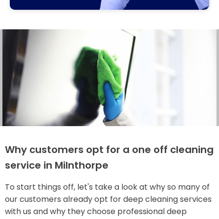
Why customers opt for a one off cleaning
service in Milnthorpe
To start things off, let's take a look at why so many of
our customers already opt for deep cleaning services
with us and why they choose professional deep