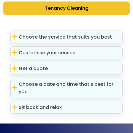
Tenancy Cleaning
Choose the service that suits you best
Customise your service
Get a quote
Choose a date and time that's best for
you
Sit back and relax