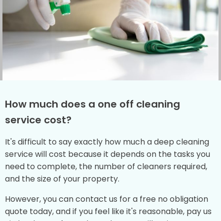
How much does a one off cleaning
service cost?
It's difficult to say exactly how much a deep cleaning
service will cost because it depends on the tasks you
need to complete, the number of cleaners required,
and the size of your property.
However, you can contact us for a free no obligation
quote today, and if you feel like it's reasonable, pay us