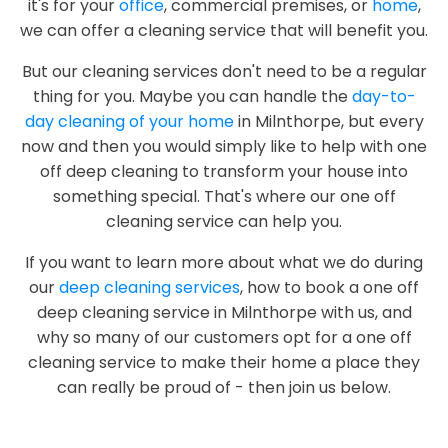
it's for your
office
, commercial premises, or
home
,
we can offer a cleaning service that will benefit you.
But our cleaning services don't need to be a regular
thing for you. Maybe you can handle the
day-to-
day cleaning of your home
in Milnthorpe, but every
now and then you would simply like to help with one
off deep cleaning to transform your house into
something special. That's where our one off
cleaning service can help you.
If you want to learn more about what we do during
our
deep cleaning services
, how to book a one off
deep cleaning service in Milnthorpe with us, and
why so many of our customers opt for a one off
cleaning service to make their home a place they
can really be proud of - then join us below.