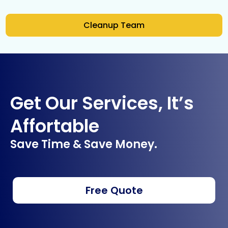
Cleanup Team
Get Our Services, It’s
Affortable
Save Time & Save Money.
Free Quote