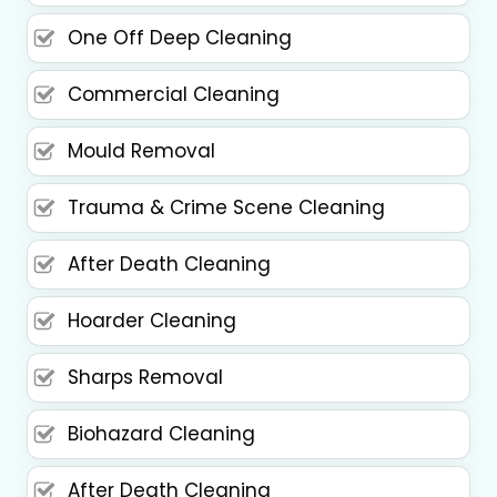
One Off Deep Cleaning
Commercial Cleaning
Mould Removal
Trauma & Crime Scene Cleaning
After Death Cleaning
Hoarder Cleaning
Sharps Removal
Biohazard Cleaning
After Death Cleaning