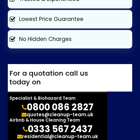
Lowest Price Guarantee
No Hidden Charges
For a quotation call us
today on
Specialist & Biohazard Team
0800 086 2827
quotes@cleanup-team.uk
Airbnb & House Cleaning Team
0333 567 2437
residential@cleanup-team.uk