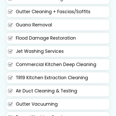
Gutter Cleaning + Fascias/Soffits
Guano Removal
Flood Damage Restoration
Jet Washing Services
Commercial Kitchen Deep Cleaning
TR19 Kitchen Extraction Cleaning
Air Duct Cleaning & Testing
Gutter Vacuuming