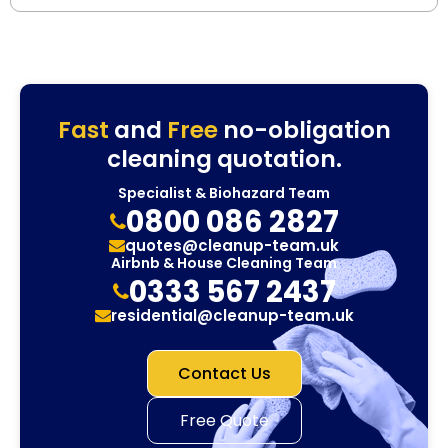
Fast
and
Free
no-obligation
cleaning quotation.
Specialist & Biohazard Team
0800 086 2827
quotes@cleanup-team.uk
Airbnb & House Cleaning Team
0333 567 2437
residential@cleanup-team.uk
Contact Us
Free Quote