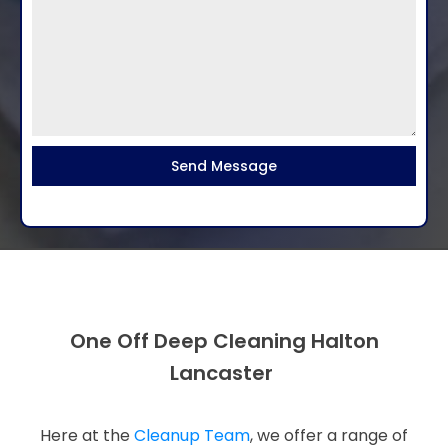
Send Message
One Off Deep Cleaning Halton
Lancaster
Here at the
Cleanup Team
, we offer a range of