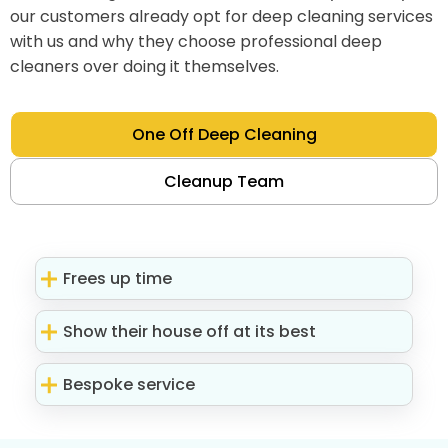
our customers already opt for deep cleaning services
with us and why they choose professional deep
cleaners over doing it themselves.
One Off Deep Cleaning
Cleanup Team
Frees up time
Show their house off at its best
Bespoke service