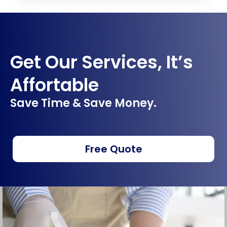
Get Our Services, It’s
Affortable
Save Time & Save Money.
Free Quote