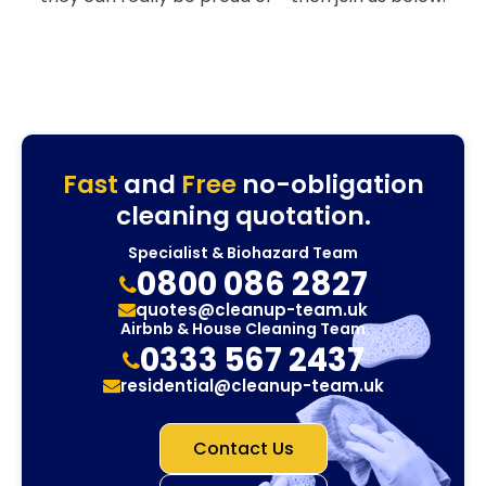
Fast
and
Free
no-obligation
cleaning quotation.
Specialist & Biohazard Team
0800 086 2827
quotes@cleanup-team.uk
Airbnb & House Cleaning Team
0333 567 2437
residential@cleanup-team.uk
Contact Us