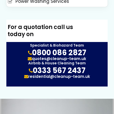
Power Washing Services
For a quotation call us
today on
Specialist & Biohazard Team
0800 086 2827
quotes@cleanup-team.uk
Airbnb & House Cleaning Team
0333 567 2437
residential@cleanup-team.uk