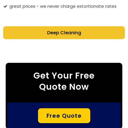
great prices - we never charge extortionate rates
Deep Cleaning
Get Your Free
Quote Now
Free Quote