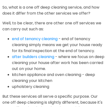
So, what is a one off deep cleaning service, and how
does it differ from the other services we offer?
Well, to be clear, there are other one off services we
can carry out such as:
end of tenancy cleaning
- end of tenancy
cleaning simply means we get your house ready
for its final inspection at the end of tenancy.
after builders cleaning
- where we focus on deep
cleaning your house after work has been carried
out on your home.
kitchen appliance and oven cleaning - deep
cleaning your kitchen
upholstery cleaning
But these services all serve a specific purpose. Our
one off deep cleaning is slightly different, because it's