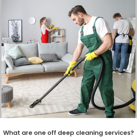
What are one off deep cleaning services?