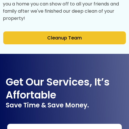
you a home you can show off to all your friends and
family after we've finished our deep clean of your
property!
Cleanup Team
Get Our Services, It’s
Affortable
Save Time & Save Money.