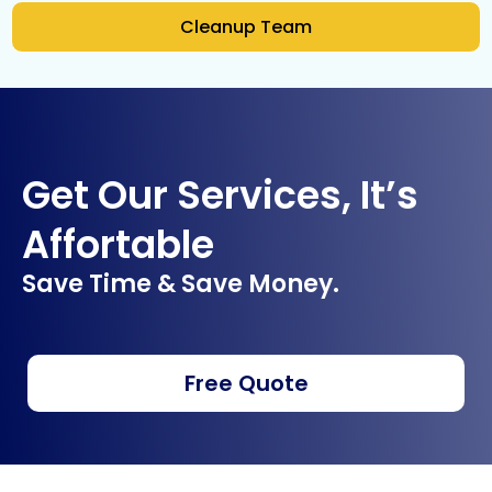
Cleanup Team
Get Our Services, It’s
Affortable
Save Time & Save Money.
Free Quote