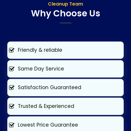
Cleanup Team
Why Choose Us
Friendly & reliable
Same Day Service
Satisfaction Guaranteed
Trusted & Experienced
Lowest Price Guarantee