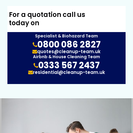
For a quotation call us
today on
Specialist & Biohazard Team
0800 086 2827
quotes@cleanup-team.uk
Airbnb & House Cleaning Team
0333 567 2437
residential@cleanup-team.uk