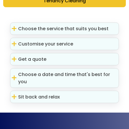
Tenancy Cleaning
Choose the service that suits you best
Customise your service
Get a quote
Choose a date and time that's best for
you
Sit back and relax