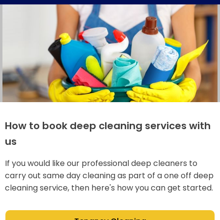
How to book deep cleaning services with
us
If you would like our professional deep cleaners to
carry out same day cleaning as part of a one off deep
cleaning service, then here's how you can get started.