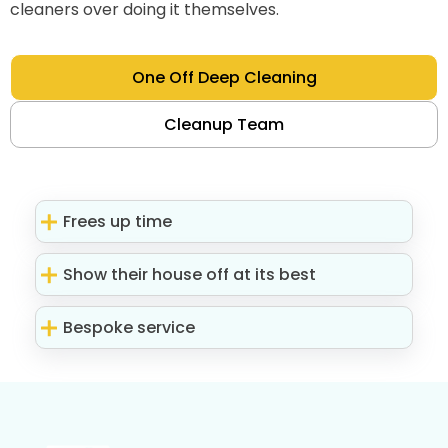
cleaners over doing it themselves.
One Off Deep Cleaning
Cleanup Team
Frees up time
Show their house off at its best
Bespoke service