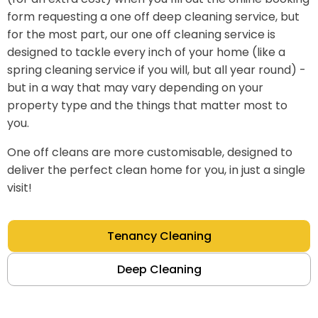
form requesting a one off deep cleaning service, but
for the most part, our one off cleaning service is
designed to tackle every inch of your home (like a
spring cleaning service if you will, but all year round) -
but in a way that may vary depending on your
property type and the things that matter most to
you.
One off cleans are more customisable, designed to
deliver the perfect clean home for you, in just a single
visit!
Tenancy Cleaning
Deep Cleaning