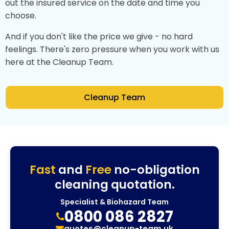
out the insured service on the date and time you
choose.
And if you don't like the price we give - no hard
feelings. There's zero pressure when you work with us
here at the Cleanup Team.
Cleanup Team
Fast
and
Free
no-obligation
cleaning quotation.
Specialist & Biohazard Team
0800 086 2827
quotes@cleanup-team.uk