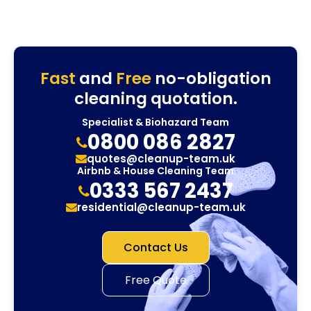
Fast
and
Free
no-obligation
cleaning quotation.
Specialist & Biohazard Team
0800 086 2827
quotes@cleanup-team.uk
Airbnb & House Cleaning Team
0333 567 2437
residential@cleanup-team.uk
Contact Us
Free Quote