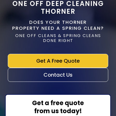
ONE OFF DEEP CLEANING
THORNER
DOES YOUR THORNER
PROPERTY NEED A SPRING CLEAN?
ONE OFF CLEANS & SPRING CLEANS
DONE RIGHT
Get A Free Quote
Contact Us
Get a free quote
from us today!