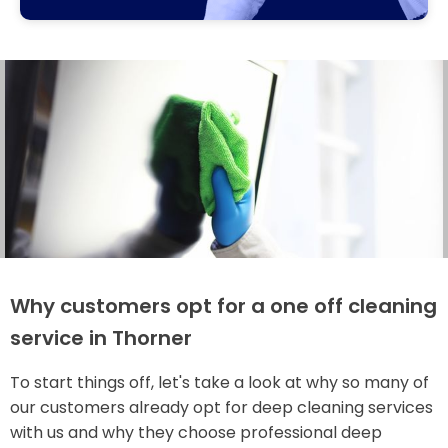
Why customers opt for a one off cleaning
service in Thorner
To start things off, let's take a look at why so many of
our customers already opt for deep cleaning services
with us and why they choose professional deep