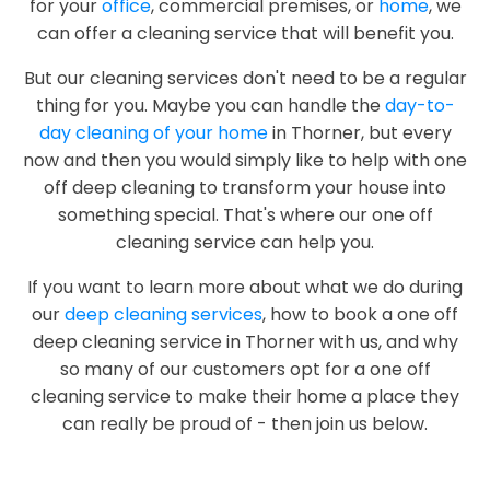
for your
office
, commercial premises, or
home
, we
can offer a cleaning service that will benefit you.
But our cleaning services don't need to be a regular
thing for you. Maybe you can handle the
day-to-
day cleaning of your home
in Thorner, but every
now and then you would simply like to help with one
off deep cleaning to transform your house into
something special. That's where our one off
cleaning service can help you.
If you want to learn more about what we do during
our
deep cleaning services
, how to book a one off
deep cleaning service in Thorner with us, and why
so many of our customers opt for a one off
cleaning service to make their home a place they
can really be proud of - then join us below.