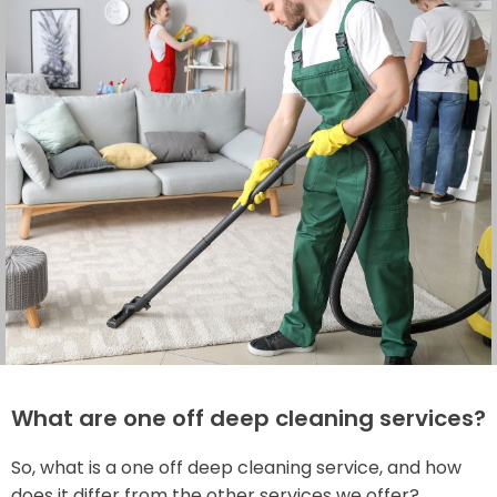
What are one off deep cleaning services?
So, what is a one off deep cleaning service, and how
does it differ from the other services we offer?