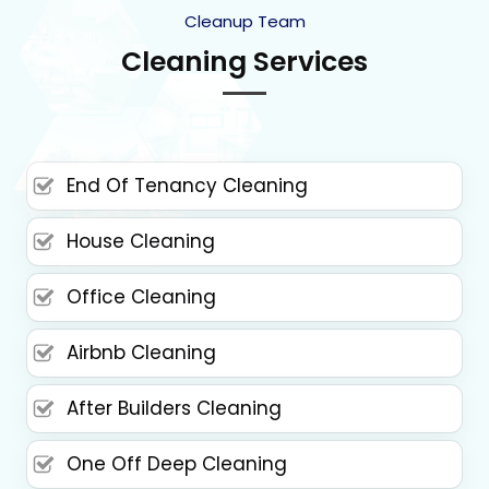
Cleanup Team
Cleaning Services
End Of Tenancy Cleaning
House Cleaning
Office Cleaning
Airbnb Cleaning
After Builders Cleaning
One Off Deep Cleaning