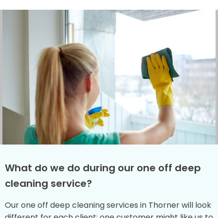
What do we do during our one off deep
cleaning service?
Our one off deep cleaning services in Thorner will look
different for each client: one customer might like us to