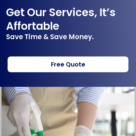
Get Our Services, It’s
Affortable
Save Time & Save Money.
Free Quote