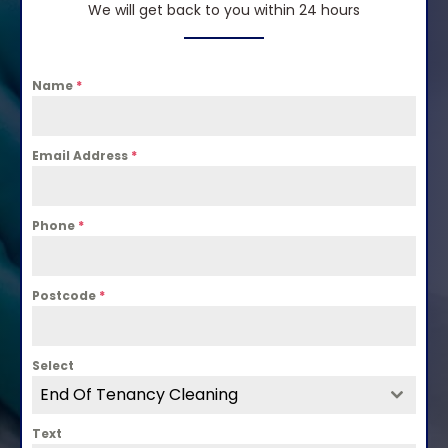
We will get back to you within 24 hours
Name
*
Email Address
*
Phone
*
Postcode
*
Select
End Of Tenancy Cleaning
Text