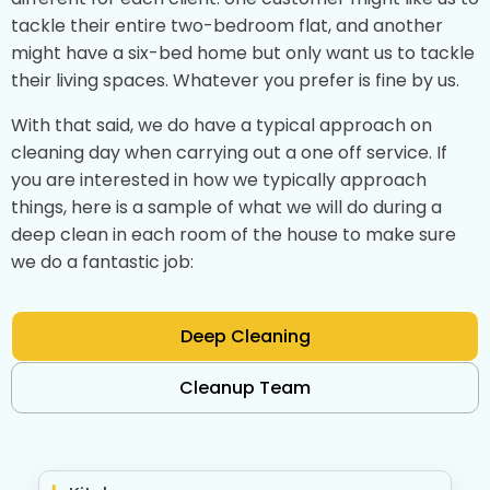
tackle their entire two-bedroom flat, and another
might have a six-bed home but only want us to tackle
their living spaces. Whatever you prefer is fine by us.
With that said, we do have a typical approach on
cleaning day when carrying out a one off service. If
you are interested in how we typically approach
things, here is a sample of what we will do during a
deep clean in each room of the house to make sure
we do a fantastic job:
Deep Cleaning
Cleanup Team