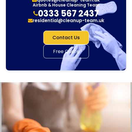
Airbnb & House Cleaning Team
0333 567 2437
residential@cleanup-team.uk
Contact Us
Free Quote