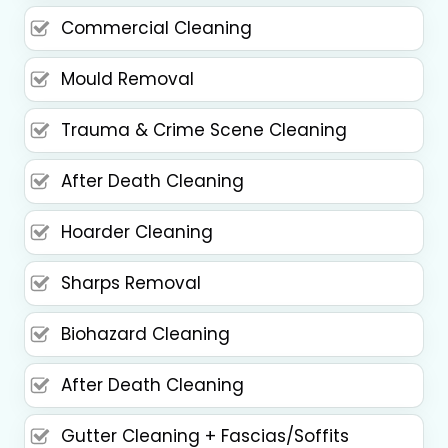
Commercial Cleaning
Mould Removal
Trauma & Crime Scene Cleaning
After Death Cleaning
Hoarder Cleaning
Sharps Removal
Biohazard Cleaning
After Death Cleaning
Gutter Cleaning + Fascias/Soffits