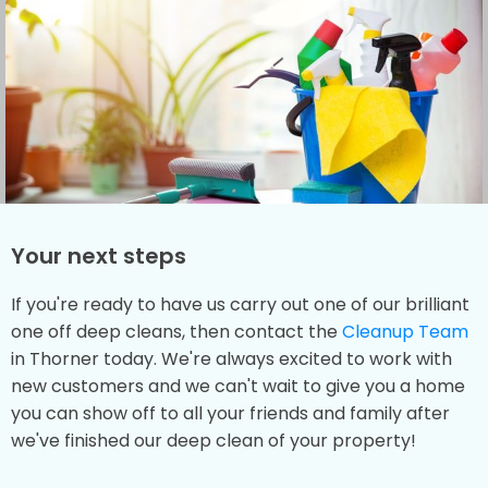
Your next steps
If you're ready to have us carry out one of our brilliant
one off deep cleans, then contact the
Cleanup Team
in Thorner today. We're always excited to work with
new customers and we can't wait to give you a home
you can show off to all your friends and family after
we've finished our deep clean of your property!