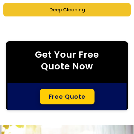
Deep Cleaning
Get Your Free
Quote Now
Free Quote