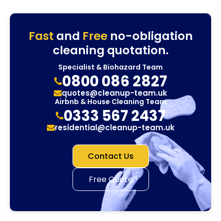
Fast
and
Free
no-obligation
cleaning quotation.
Specialist & Biohazard Team
0800 086 2827
quotes@cleanup-team.uk
Airbnb & House Cleaning Team
0333 567 2437
residential@cleanup-team.uk
Contact Us
Free Quote