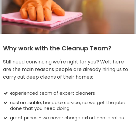
Why work with the Cleanup Team?
Still need convincing we're right for you? Well, here
are the main reasons people are already hiring us to
carry out deep cleans of their homes:
experienced team of expert cleaners
customisable, bespoke service, so we get the jobs
done that you need doing
great prices - we never charge extortionate rates