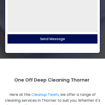
Send Message
One Off Deep Cleaning Thorner
Here at the
Cleanup Team
, we offer a range of
cleaning services in Thorner to suit you. Whether it's