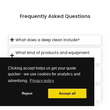
Frequently Asked Questions
What does a deep clean include?
What kind of products and equipment
do you use?
Clicking accept helps us get your quote
Is the team able to treat external
quicker - we use cookies for analytics and
window elements as well?
advertising.
Privacy policy
Can the cleaners deal with mould on
Reject
Accept all
my ceiling/walls?