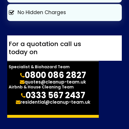
No Hidden Charges
For a quotation call us
today on
Specialist & Biohazard Team
0800 086 2827
quotes@cleanup-team.uk
Airbnb & House Cleaning Team
0333 567 2437
residential@cleanup-team.uk