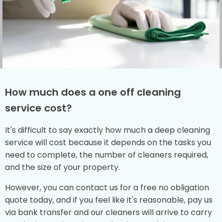
How much does a one off cleaning
service cost?
It's difficult to say exactly how much a deep cleaning
service will cost because it depends on the tasks you
need to complete, the number of cleaners required,
and the size of your property.
However, you can contact us for a free no obligation
quote today, and if you feel like it's reasonable, pay us
via bank transfer and our cleaners will arrive to carry