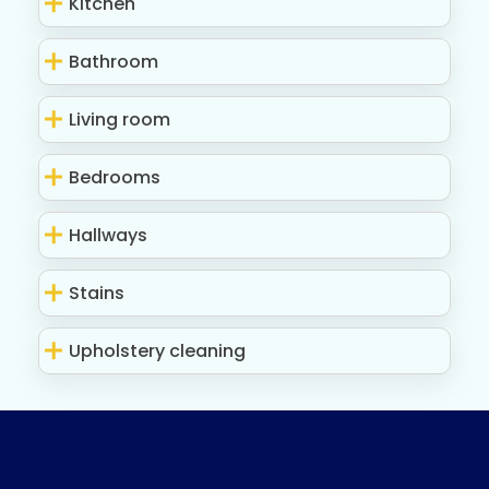
Kitchen
Bathroom
Living room
Bedrooms
Hallways
Stains
Upholstery cleaning