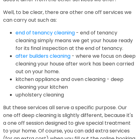
Well, to be clear, there are other one off services we
can carry out such as:
end of tenancy cleaning
- end of tenancy
cleaning simply means we get your house ready
for its final inspection at the end of tenancy.
after builders cleaning
- where we focus on deep
cleaning your house after work has been carried
out on your home.
kitchen appliance and oven cleaning - deep
cleaning your kitchen
upholstery cleaning
But these services all serve a specific purpose. Our
one off deep cleaning is slightly different, because it's
a one off session designed to give special treatment
to your home. Of course, you can add extra services
(for an extra cost) when you fill out the online booking