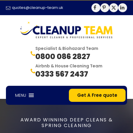
quotes@cleanup-team.uk
Specialist & Biohazard Team
0800 086 2827
Airbnb & House Cleaning Team
0333 567 2437
Get A Free quote
MENU
AWARD WINNING DEEP CLEANS &
SPRING CLEANING