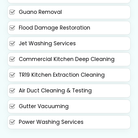
Guano Removal
Flood Damage Restoration
Jet Washing Services
Commercial Kitchen Deep Cleaning
TR19 Kitchen Extraction Cleaning
Air Duct Cleaning & Testing
Gutter Vacuuming
Power Washing Services